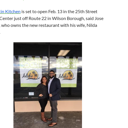
in Kitchen
is set to open
Feb. 13
in the 25th Street
enter just off Route 22 in Wilson Borough, said Jose
 who owns the new restaurant with his wife, Nilda
.