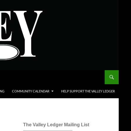
ING
COMMUNITY CALENDAR
HELP SUPPORT THE VALLEY LEDGER
The Valley Ledger Mailing List