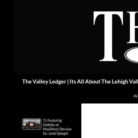
Skip
to
content
Search
The Valley Ledger | Its All About The Lehigh Val
IN
T.I. Featuring
DaBaby at
Musikfest | Review
by: Janel Spiegel