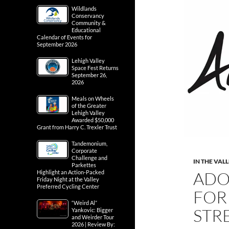
Wildlands
Conservancy
Community &
Educational
Calendar of Events for
September 2026
Lehigh Valley
Space Fest Returns
September 26,
2026
Meals on Wheels
of the Greater
Lehigh Valley
Awarded $50,000
Grant from Harry C. Trexler Trust
Tandemonium,
Corporate
Challenge and
IN THE VAL
Parkettes
ADO
Highlight an Action-Packed
Friday Night at the Valley
Preferred Cycling Center
FOR 
“Weird Al”
STR
Yankovic: Bigger
and Weirder Tour
2026 | Review By: