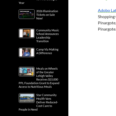
Year
Adobo Lat
2026 Illumination
Tickets on Sale
Shopping C
Now!
Pinargote,
Pinargote
Community Music
School Announces
Leadership
Transition
Camp Via Making
A Difference
Meals on Wheels
of the Greater
Lehigh Valley
Receives $15,000
PPL Foundation Grant to Expand
Access to Nutritious Meals
Star Community
Health Vans
Deliver Reduced-
Cost Care to
People in Need