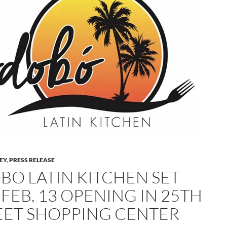
LEY
,
PRESS RELEASE
BO LATIN KITCHEN SET
FEB. 13 OPENING IN 25TH
EET SHOPPING CENTER