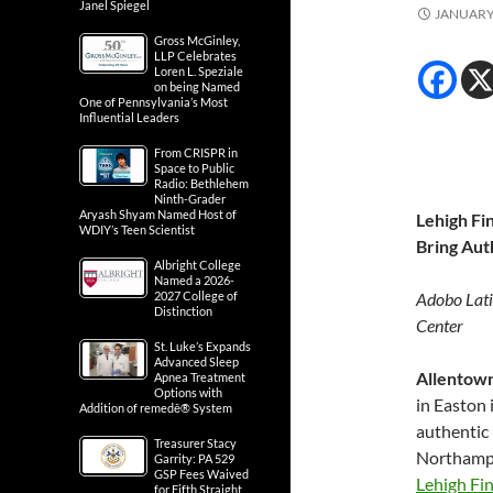
Janel Spiegel
JANUARY 
Gross McGinley,
LLP Celebrates
Loren L. Speziale
on being Named
One of Pennsylvania’s Most
Influential Leaders
From CRISPR in
Space to Public
Radio: Bethlehem
Ninth-Grader
Aryash Shyam Named Host of
Lehigh Fi
WDIY’s Teen Scientist
Bring Aut
Albright College
Named a 2026-
2027 College of
Adobo Lati
Distinction
Center
St. Luke’s Expands
Advanced Sleep
Allentown
Apnea Treatment
Options with
in Easton 
Addition of remedē® System
authentic 
Treasurer Stacy
Northampt
Garrity: PA 529
GSP Fees Waived
Lehigh Fi
for Fifth Straight