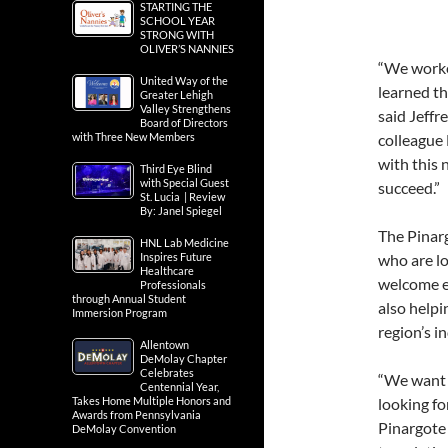
STARTING THE
SCHOOL YEAR
STRONG WITH
OLIVER’S NANNIES
“We worke
United Way of the
learned th
Greater Lehigh
Valley Strengthens
said Jeffr
Board of Directors
with Three New Members
colleague
with this 
Third Eye Blind
with Special Guest
succeed.”
St. Lucia | Review
By: Janel Spiegel
The Pinarg
HNL Lab Medicine
Inspires Future
who are lo
Healthcare
welcome en
Professionals
through Annual Student
also helpi
Immersion Program
region’s i
Allentown
DeMolay Chapter
Celebrates
“We want 
Centennial Year,
Takes Home Multiple Honors and
looking fo
Awards from Pennsylvania
Pinargote 
DeMolay Convention