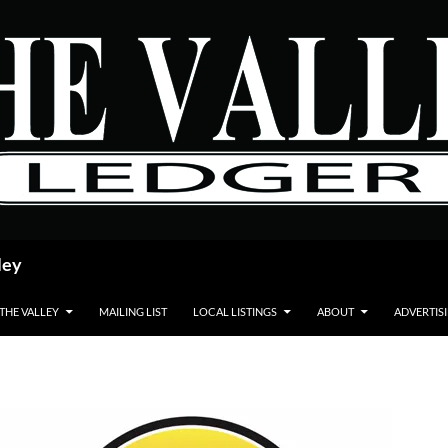
ley
 THE VALLEY
MAILING LIST
LOCAL LISTINGS
ABOUT
ADVERTIS