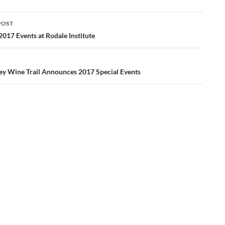
POST
ation
017 Events at Rodale Institute
ley Wine Trail Announces 2017 Special Events