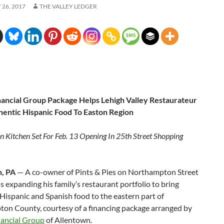
26, 2017
THE VALLEY LEDGER
nancial Group Package Helps Lehigh Valley Restaurateur
hentic Hispanic Food To Easton Region
n Kitchen Set For
Feb. 13
Opening In 25th Street Shopping
, PA
— A co-owner of Pints & Pies on Northampton Street
is expanding his family’s restaurant portfolio to bring
Hispanic and Spanish food to the eastern part of
on County, courtesy of a financing package arranged by
nancial Group
of Allentown.