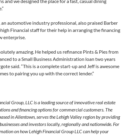
ns and we designed the place for a fast, casual dining
.”
 an automotive industry professional, also praised Barber
high Financial staff for their help in arranging the financing
w enterprise.
bsolutely amazing. He helped us refinance Pints & Pies from
anced to a Small Business Administration loan two years
rgote said. “This is a complete start-up and Jeff is awesome
mes to pairing you up with the correct lender.”
ncial Group, LLC is a leading source of innovative real estate
lutions and financing options for commercial customers. The
ased in Allentown, serves the Lehigh Valley region by providing
 businesses and investors locally, regionally and nationwide. For
mation on how Lehigh Financial Group LLC can help your