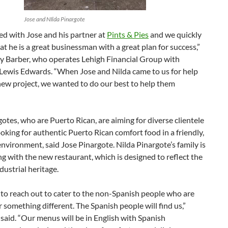
Jose and NIlda Pinargote
d with Jose and his partner at
Pints & Pies
and we quickly
at he is a great businessman with a great plan for success,”
ey Barber, who operates Lehigh Financial Group with
 Lewis Edwards. “When Jose and Nilda came to us for help
new project, we wanted to do our best to help them
otes, who are Puerto Rican, are aiming for diverse clientele
oking for authentic Puerto Rican comfort food in a friendly,
vironment, said Jose Pinargote. Nilda Pinargote’s family is
ng with the new restaurant, which is designed to reflect the
ndustrial heritage.
to reach out to cater to the non-Spanish people who are
r something different. The Spanish people will find us,”
said. “Our menus will be in English with Spanish