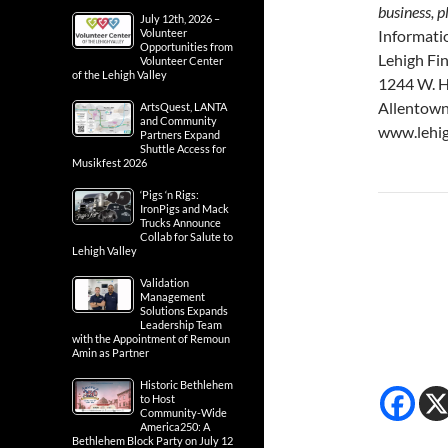
business, p
July 12th, 2026 –
Volunteer
Informati
Opportunities from
Lehigh Fi
Volunteer Center
of the Lehigh Valley
1244 W. H
Allentown
ArtsQuest, LANTA
and Community
www.lehig
Partners Expand
Shuttle Access for
Musikfest 2026
‘Pigs ‘n Rigs:
IronPigs and Mack
Trucks Announce
Collab for Salute to
Lehigh Valley
Validation
Management
Solutions Expands
Leadership Team
with the Appointment of Remoun
Amin as Partner
Historic Bethlehem
to Host
Community-Wide
America250: A
Bethlehem Block Party on July 12