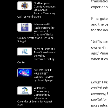
translatio
Northampton
experience
County Announces
2026 Annual
Awards Ceremony
Call for Nominations
Pinargote,
and the Le
Interview with
Radio Personality
for the ne
and Content
Creator of Berks
County, Krysta Marie | By: Janel
“Jeff is a
Spiegel
owner-fin
Night of Firsts at T-
Town Showdown at
ago,” Pina
the Valley
when it co
Preferred Cycling
Center
GRUPO NICHE
MUSIKFEST
7/30/26 | Review
by: Janel Spiegel
Lehigh Fina
capital so
Wildlands
Conservancy
company, b
Community &
Educational
capital for
Calendar of Events for August
more infor
2026