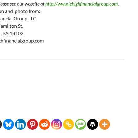
lease see our website at
http://www.
lehighfinancialgroup.com.
on and photo from:
nancial Group LLC
amilton St.
, PA 18102
hfinancialgroup.com