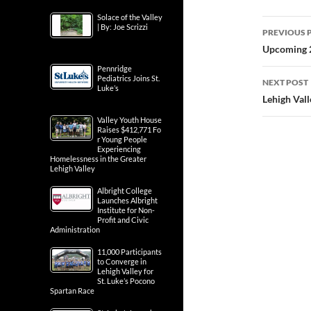
Solace of the Valley
Post
| By: Joe Scrizzi
PREVIOUS 
navig
Upcoming 2
Pennridge
Pediatrics Joins St.
NEXT POST
Luke’s
Lehigh Val
Valley Youth House
Raises $412,771 Fo
r Young People
Experiencing
Homelessness in the Greater
Lehigh Valley
Albright College
Launches Albright
Institute for Non-
Profit and Civic
Administration
11,000 Participants
to Converge in
Lehigh Valley for
St. Luke’s Pocono
Spartan Race