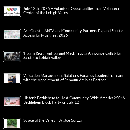
July 12th, 2026 – Volunteer Opportunities from Volunteer
Center of the Lehigh Valley
ArtsQuest, LANTA and Community Partners Expand Shuttle
Access for Musikfest 2026
‘Pigs ‘n Rigs: IronPigs and Mack Trucks Announce Collab for
Salute to Lehigh Valley
Validation Management Solutions Expands Leadership Team
with the Appointment of Remoun Amin as Partner
Historic Bethlehem to Host Community-Wide America250: A
Bethlehem Block Party on July 12
Solace of the Valley | By: Joe Scrizzi