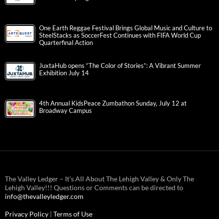
One Earth Reggae Festival Brings Global Music and Culture to
SteelStacks as SoccerFest Continues with FIFA World Cup
Quarterfinal Action
JuxtaHub opens “The Color of Stories”: A Vibrant Summer
Exhibition July 14
4th Annual KidsPeace Zumbathon Sunday, July 12 at
Broadway Campus
The Valley Ledger – It’s All About The Lehigh Valley & Only The
Lehigh Valley!!! Questions or Comments can be directed to
info@thevalleyledger.com
Privacy Policy
|
Terms of Use