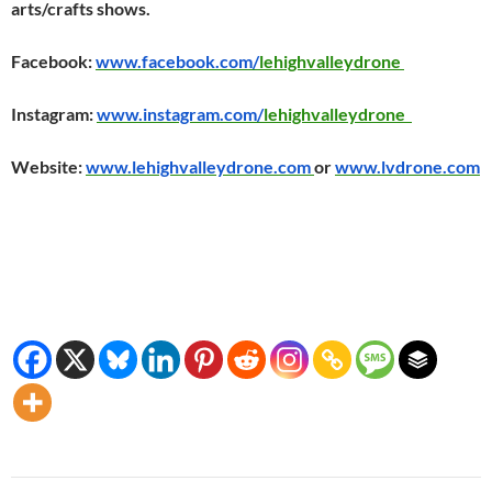
arts/crafts shows.
Facebook:
www.facebook.com/
lehighvalleydrone
Instagram:
www.instagram.com/
lehighvalleydrone
Website:
www.lehighvalleydrone.com
or
www.lvdrone.com