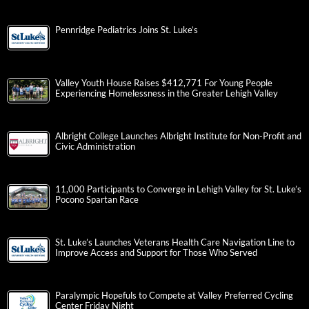
Pennridge Pediatrics Joins St. Luke’s
Valley Youth House Raises $412,771 For Young People
Experiencing Homelessness in the Greater Lehigh Valley
Albright College Launches Albright Institute for Non-Profit and
Civic Administration
11,000 Participants to Converge in Lehigh Valley for St. Luke’s
Pocono Spartan Race
St. Luke’s Launches Veterans Health Care Navigation Line to
Improve Access and Support for Those Who Served
Paralympic Hopefuls to Compete at Valley Preferred Cycling
Center Friday Night