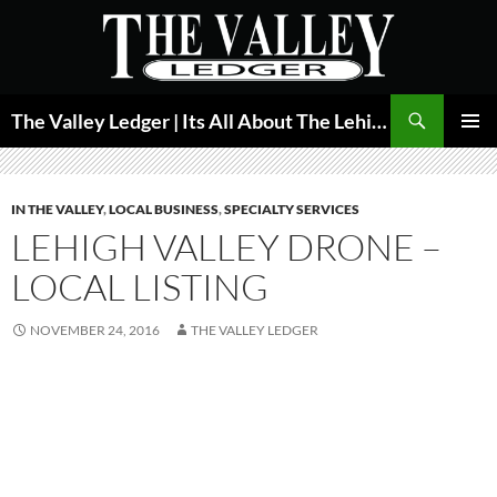
Skip
to
content
Search
The Valley Ledger | Its All About The Lehigh Valley
PRIMAR
MENU
IN THE VALLEY
,
LOCAL BUSINESS
,
SPECIALTY SERVICES
LEHIGH VALLEY DRONE –
LOCAL LISTING
NOVEMBER 24, 2016
THE VALLEY LEDGER