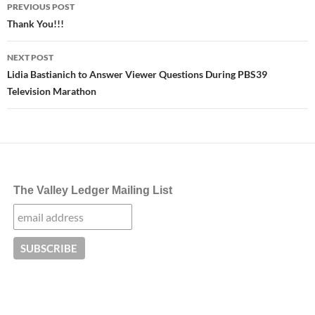
Post
PREVIOUS POST
navigation
Thank You!!!
NEXT POST
Lidia Bastianich to Answer Viewer Questions During PBS39
Television Marathon
The Valley Ledger Mailing List