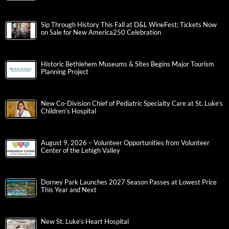
Sip Through History This Fall at D&L WineFest; Tickets Now
on Sale for New America250 Celebration
Historic Bethlehem Museums & Sites Begins Major Tourism
Planning Project
New Co-Division Chief of Pediatric Specialty Care at St. Luke’s
Children’s Hospital
August 9, 2026 – Volunteer Opportunities from Volunteer
Center of the Lehigh Valley
Dorney Park Launches 2027 Season Passes at Lowest Price
This Year and Next
New St. Luke’s Heart Hospital