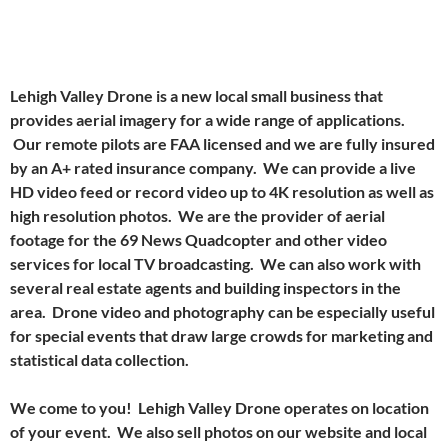
Lehigh Valley Drone is a new local small business that
provides aerial imagery for a wide range of applications.
Our remote pilots are FAA licensed and we are fully insured
by an A+ rated insurance company. We can provide a live
HD video feed or record video up to 4K resolution as well as
high resolution photos. We are the provider of aerial
footage for the 69 News Quadcopter and other video
services for local TV broadcasting. We can also work with
several real estate agents and building inspectors in the
area. Drone video and photography can be especially useful
for special events that draw large crowds for marketing and
statistical data collection.
We come to you! Lehigh Valley Drone operates on location
of your event. We also sell photos on our website and local