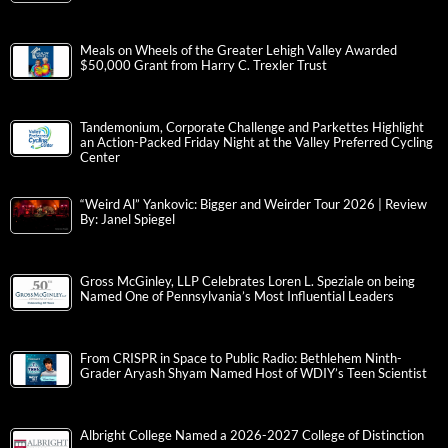
Meals on Wheels of the Greater Lehigh Valley Awarded
$50,000 Grant from Harry C. Trexler Trust
Tandemonium, Corporate Challenge and Parkettes Highlight
an Action-Packed Friday Night at the Valley Preferred Cycling
Center
“Weird Al” Yankovic: Bigger and Weirder Tour 2026 | Review
By: Janel Spiegel
Gross McGinley, LLP Celebrates Loren L. Speziale on being
Named One of Pennsylvania’s Most Influential Leaders
From CRISPR in Space to Public Radio: Bethlehem Ninth-
Grader Aryash Shyam Named Host of WDIY’s Teen Scientist
Albright College Named a 2026-2027 College of Distinction