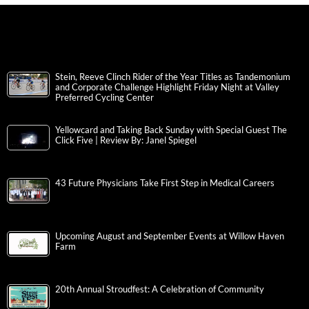
Stein, Reeve Clinch Rider of the Year Titles as Tandemonium
and Corporate Challenge Highlight Friday Night at Valley
Preferred Cycling Center
Yellowcard and Taking Back Sunday with Special Guest The
Click Five | Review By: Janel Spiegel
43 Future Physicians Take First Step in Medical Careers
Upcoming August and September Events at Willow Haven
Farm
20th Annual Stroudfest: A Celebration of Community