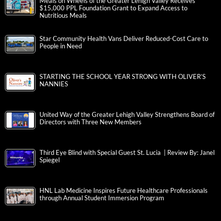
Meals on Wheels of the Greater Lehigh Valley Receives
$15,000 PPL Foundation Grant to Expand Access to
Nutritious Meals
Star Community Health Vans Deliver Reduced-Cost Care to
People in Need
STARTING THE SCHOOL YEAR STRONG WITH OLIVER’S
NANNIES
United Way of the Greater Lehigh Valley Strengthens Board of
Directors with Three New Members
Third Eye Blind with Special Guest St. Lucia | Review By: Janel
Spiegel
HNL Lab Medicine Inspires Future Healthcare Professionals
through Annual Student Immersion Program