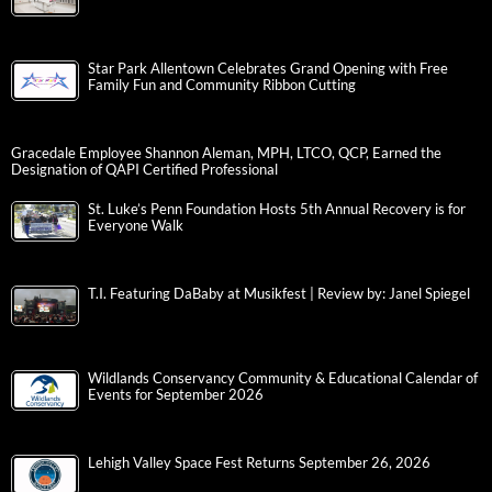
Star Park Allentown Celebrates Grand Opening with Free
Family Fun and Community Ribbon Cutting
Gracedale Employee Shannon Aleman, MPH, LTCO, QCP, Earned the
Designation of QAPI Certified Professional
St. Luke’s Penn Foundation Hosts 5th Annual Recovery is for
Everyone Walk
T.I. Featuring DaBaby at Musikfest | Review by: Janel Spiegel
Wildlands Conservancy Community & Educational Calendar of
Events for September 2026
Lehigh Valley Space Fest Returns September 26, 2026