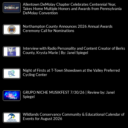
Allentown DeMolay Chapter Celebrates Centennial Year,
Takes Home Multiple Honors and Awards from Pennsylvania
DeMolay Convention
Northampton County Announces 2026 Annual Awards
Ceremony Call for Nominations
Interview with Radio Personality and Content Creator of Berks
County, Krysta Marie | By: Janel Spiegel
Night of Firsts at T-Town Showdown at the Valley Preferred
Cycling Center
GRUPO NICHE MUSIKFEST 7/30/26 | Review by: Janel
Spiegel
Wildlands Conservancy Community & Educational Calendar of
Events for August 2026