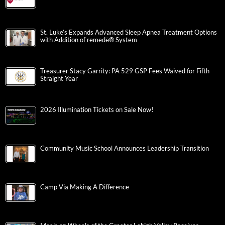
St. Luke’s Expands Advanced Sleep Apnea Treatment Options
with Addition of remedē® System
Treasurer Stacy Garrity: PA 529 GSP Fees Waived for Fifth
Straight Year
2026 Illumination Tickets on Sale Now!
Community Music School Announces Leadership Transition
Camp Via Making A Difference