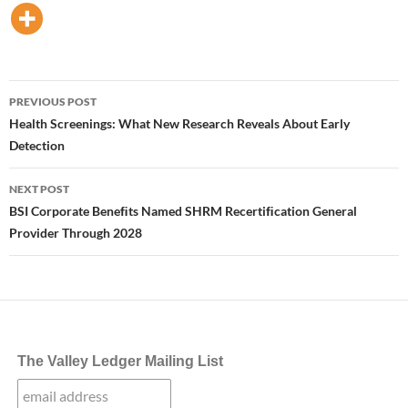
Post
PREVIOUS POST
navigation
Health Screenings: What New Research Reveals About Early
Detection
NEXT POST
BSI Corporate Beneﬁts Named SHRM Recertiﬁcation General
Provider Through 2028
The Valley Ledger Mailing List