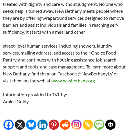
treated with dignity and care without judgment. No one who
seeks help is turned away. New Bethany meets people where
they are by offering wraparound services designed to remove
barriers and assist individuals and families in reaching self-
sufficiency. It starts with a meal and other
street-level human services, including showers, laundry
services, mailing address, and access to their Choice Food
Pantry, and continues with housing assistance, job search
support and tools, and case management. To learn more about
New Bethany, find them on Facebook @NewBethanyLV or
visit them on the web at
www.newbethany.org
.
Information provided to TVL by:
Amiee Goldy