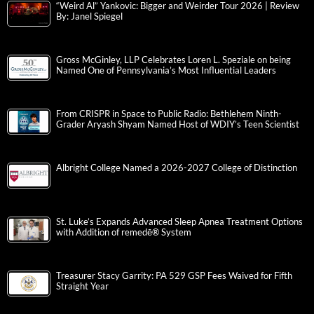
“Weird Al” Yankovic: Bigger and Weirder Tour 2026 | Review
By: Janel Spiegel
Gross McGinley, LLP Celebrates Loren L. Speziale on being
Named One of Pennsylvania’s Most Influential Leaders
From CRISPR in Space to Public Radio: Bethlehem Ninth-
Grader Aryash Shyam Named Host of WDIY’s Teen Scientist
Albright College Named a 2026-2027 College of Distinction
St. Luke’s Expands Advanced Sleep Apnea Treatment Options
with Addition of remedē® System
Treasurer Stacy Garrity: PA 529 GSP Fees Waived for Fifth
Straight Year