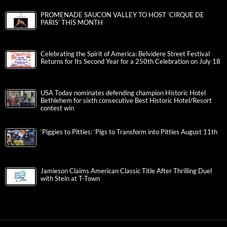
PROMENADE SAUCON VALLEY TO HOST ‘CIRQUE DE
PARIS’ THIS MONTH
Celebrating the Spirit of America: Belvidere Street Festival
Returns for Its Second Year for a 250th Celebration on July 18
USA Today nominates defending champion Historic Hotel
Bethlehem for sixth consecutive Best Historic Hotel/Resort
contest win
‘Piggies to Pitties: ‘Pigs to Transform into Pitties August 11th
Jamieson Claims American Classic Title After Thrilling Duel
with Stein at T-Town