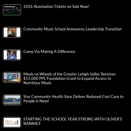
2026 Illumination Tickets on Sale Now!
Community Music School Announces Leadership Transition
Camp Via Making A Difference
Meals on Wheels of the Greater Lehigh Valley Receives
$15,000 PPL Foundation Grant to Expand Access to
Nutritious Meals
Star Community Health Vans Deliver Reduced-Cost Care to
People in Need
STARTING THE SCHOOL YEAR STRONG WITH OLIVER’S
NANNIES