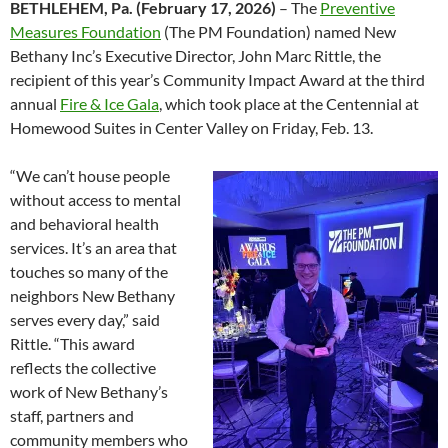
BETHLEHEM, Pa. (February 17, 2026)
– The
Preventive
Measures Foundation
(The PM Foundation) named New
Bethany Inc’s Executive Director, John Marc Rittle, the
recipient of this year’s Community Impact Award at the third
annual
Fire & Ice Gala
, which took place at the Centennial at
Homewood Suites in Center Valley on Friday, Feb. 13.
“We can’t house people
without access to mental
and behavioral health
services. It’s an area that
touches so many of the
neighbors New Bethany
serves every day,” said
Rittle. “This award
reflects the collective
work of New Bethany’s
staff, partners and
community members who