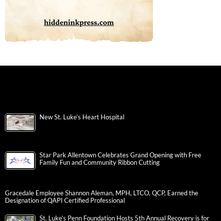
New St. Luke’s Heart Hospital
Star Park Allentown Celebrates Grand Opening with Free
Family Fun and Community Ribbon Cutting
Gracedale Employee Shannon Aleman, MPH, LTCO, QCP, Earned the
Designation of QAPI Certified Professional
St. Luke’s Penn Foundation Hosts 5th Annual Recovery is for