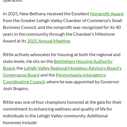
In 2025, New Bethany received the Excellent
Nonprofit Award
from the Greater Lehigh Valley Chamber of Commerce’s Small
Business Council, and the nonprofit was recognized for its 40
years in the community through the Chamber’s Milestone
Award at its
2025 Annual Meeting
.
Rittle actively advocates for housing at both the regional and
state levels. He sits on the
Bethlehem Housing Authority
Board
, the
Lehigh Valley Regional Homeless Advisory Board’s
Governance Board
and the
Pennsylvania Interagency
Coordinating Council
, where he was appointed by Governor
Josh Shapiro.
Rittle was one of four champions honored at the gala for their
commitment to enhancing wellness and quality of life for
individuals in the Lehigh Valley community. Additional
honorees include: