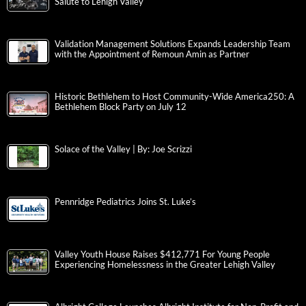
Salute to Lehigh Valley
Validation Management Solutions Expands Leadership Team
with the Appointment of Remoun Amin as Partner
Historic Bethlehem to Host Community-Wide America250: A
Bethlehem Block Party on July 12
Solace of the Valley | By: Joe Scrizzi
Pennridge Pediatrics Joins St. Luke’s
Valley Youth House Raises $412,771 For Young People
Experiencing Homelessness in the Greater Lehigh Valley