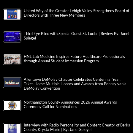
United Way of the Greater Lehigh Valley Strengthens Board of
Directors with Three New Members
Third Eye Blind with Special Guest St. Lucia | Review By: Janel
Spiegel
HNL Lab Medicine Inspires Future Healthcare Professionals
through Annual Student Immersion Program
Allentown DeMolay Chapter Celebrates Centennial Year,
Takes Home Multiple Honors and Awards from Pennsylvania
DeMolay Convention
Northampton County Announces 2026 Annual Awards
Ceremony Call for Nominations
Interview with Radio Personality and Content Creator of Berks
County, Krysta Marie | By: Janel Spiegel