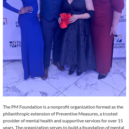
The PM Foundation is a nonprofit organization formed as the
philanthropic extension of Preventive Measures, a trusted
provider of mental health and supportive services for over 15
years. The organization serves to build a foundation of mental