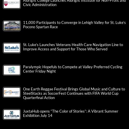
Albright College Launches Albright Institute for Non-Profit and
Civic Administration
11,000 Participants to Converge in Lehigh Valley for St. Luke’s
Pocono Spartan Race
St. Luke’s Launches Veterans Health Care Navigation Line to
Improve Access and Support for Those Who Served
Paralympic Hopefuls to Compete at Valley Preferred Cycling
Center Friday Night
One Earth Reggae Festival Brings Global Music and Culture to
SteelStacks as SoccerFest Continues with FIFA World Cup
Quarterfinal Action
JuxtaHub opens “The Color of Stories”: A Vibrant Summer
Exhibition July 14