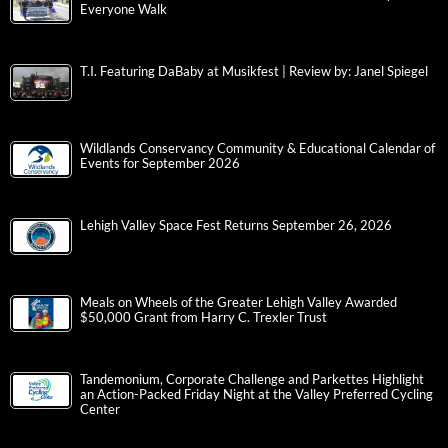
Everyone Walk
T.I. Featuring DaBaby at Musikfest | Review by: Janel Spiegel
Wildlands Conservancy Community & Educational Calendar of
Events for September 2026
Lehigh Valley Space Fest Returns September 26, 2026
Meals on Wheels of the Greater Lehigh Valley Awarded
$50,000 Grant from Harry C. Trexler Trust
Tandemonium, Corporate Challenge and Parkettes Highlight
an Action-Packed Friday Night at the Valley Preferred Cycling
Center