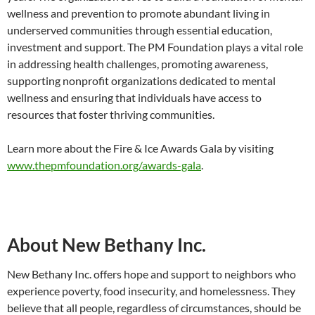
wellness and prevention to promote abundant living in
underserved communities through essential education,
investment and support. The PM Foundation plays a vital role
in addressing health challenges, promoting awareness,
supporting nonprofit organizations dedicated to mental
wellness and ensuring that individuals have access to
resources that foster thriving communities.
Learn more about the Fire & Ice Awards Gala by visiting
www.thepmfoundation.org/awards-gala
.
About New Bethany Inc.
New Bethany Inc. offers hope and support to neighbors who
experience poverty, food insecurity, and homelessness. They
believe that all people, regardless of circumstances, should be