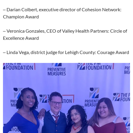
‒ Darian Colbert, executive director of Cohesion Network:
Champion Award
‒ Veronica Gonzales, CEO of Valley Health Partners: Circle of
Excellence Award
‒ Linda Vega, district judge for Lehigh County: Courage Award