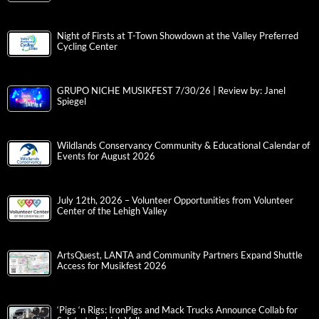
Night of Firsts at T-Town Showdown at the Valley Preferred
Cycling Center
GRUPO NICHE MUSIKFEST 7/30/26 | Review by: Janel
Spiegel
Wildlands Conservancy Community & Educational Calendar of
Events for August 2026
July 12th, 2026 – Volunteer Opportunities from Volunteer
Center of the Lehigh Valley
ArtsQuest, LANTA and Community Partners Expand Shuttle
Access for Musikfest 2026
‘Pigs ‘n Rigs: IronPigs and Mack Trucks Announce Collab for