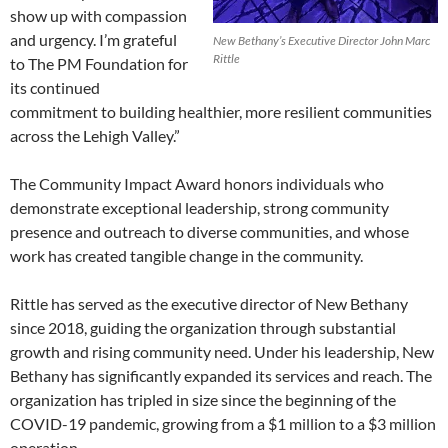
show up with compassion
and urgency. I’m grateful
New Bethany’s Executive Director John Marc
Rittle
to The PM Foundation for
its continued
commitment to building healthier, more resilient communities
across the Lehigh Valley.”
The Community Impact Award honors individuals who
demonstrate exceptional leadership, strong community
presence and outreach to diverse communities, and whose
work has created tangible change in the community.
Rittle has served as the executive director of New Bethany
since 2018, guiding the organization through substantial
growth and rising community need. Under his leadership, New
Bethany has significantly expanded its services and reach. The
organization has tripled in size since the beginning of the
COVID-19 pandemic, growing from a $1 million to a $3 million
operation.