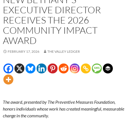
EXECUTIVE DIRECTOR
RECEIVES THE 2026
COMMUNITY IMPACT
AWARD
FEBRUARY 17, 2026
THE VALLEY LEDGER
The award, presented by The Preventive Measures Foundation,
honors individuals whose work has created meaningful, measurable
change in the community.