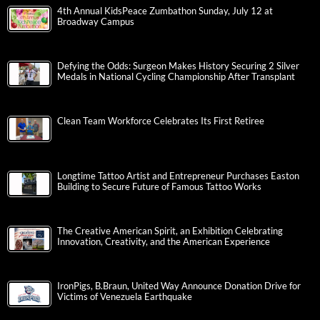
4th Annual KidsPeace Zumbathon Sunday, July 12 at
Broadway Campus
Defying the Odds: Surgeon Makes History Securing 2 Silver
Medals in National Cycling Championship After Transplant
Clean Team Workforce Celebrates Its First Retiree
Longtime Tattoo Artist and Entrepreneur Purchases Easton
Building to Secure Future of Famous Tattoo Works
The Creative American Spirit, an Exhibition Celebrating
Innovation, Creativity, and the American Experience
IronPigs, B.Braun, United Way Announce Donation Drive for
Victims of Venezuela Earthquake