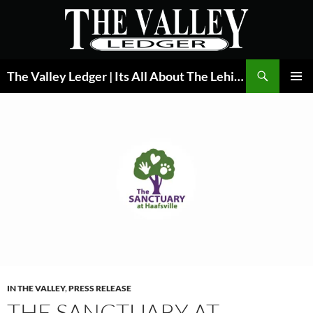
Skip
to
content
Search
The Valley Ledger | Its All About The Lehigh Valley
PRIMAR
MENU
IN THE VALLEY
,
PRESS RELEASE
THE SANCTUARY AT