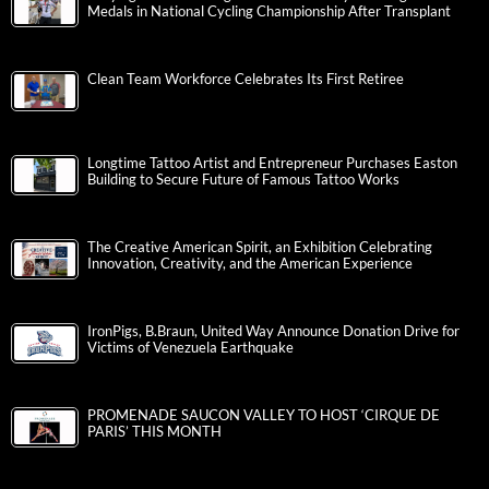
Medals in National Cycling Championship After Transplant
Clean Team Workforce Celebrates Its First Retiree
Longtime Tattoo Artist and Entrepreneur Purchases Easton
Building to Secure Future of Famous Tattoo Works
The Creative American Spirit, an Exhibition Celebrating
Innovation, Creativity, and the American Experience
IronPigs, B.Braun, United Way Announce Donation Drive for
Victims of Venezuela Earthquake
PROMENADE SAUCON VALLEY TO HOST ‘CIRQUE DE
PARIS’ THIS MONTH