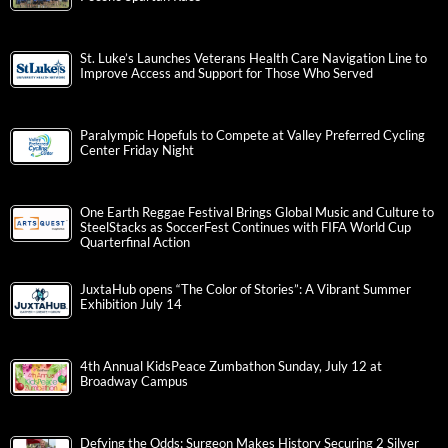
St. Luke’s Launches Veterans Health Care Navigation Line to
Improve Access and Support for Those Who Served
Paralympic Hopefuls to Compete at Valley Preferred Cycling
Center Friday Night
One Earth Reggae Festival Brings Global Music and Culture to
SteelStacks as SoccerFest Continues with FIFA World Cup
Quarterfinal Action
JuxtaHub opens “The Color of Stories”: A Vibrant Summer
Exhibition July 14
4th Annual KidsPeace Zumbathon Sunday, July 12 at
Broadway Campus
Defying the Odds: Surgeon Makes History Securing 2 Silver