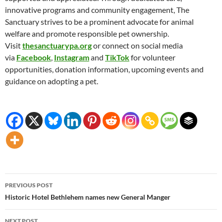
innovative programs and community engagement, The
Sanctuary strives to be a prominent advocate for animal
welfare and promote responsible pet ownership.
Visit
thesanctuarypa.org
or connect on social media
via
Facebook
,
Instagram
and
TikTok
for volunteer
opportunities, donation information, upcoming events and
guidance on adopting a pet.
Post
PREVIOUS POST
navigation
Historic Hotel Bethlehem names new General Manger
NEXT POST