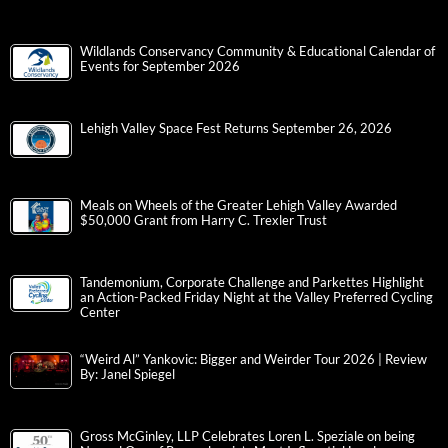
Wildlands Conservancy Community & Educational Calendar of
Events for September 2026
Lehigh Valley Space Fest Returns September 26, 2026
Meals on Wheels of the Greater Lehigh Valley Awarded
$50,000 Grant from Harry C. Trexler Trust
Tandemonium, Corporate Challenge and Parkettes Highlight
an Action-Packed Friday Night at the Valley Preferred Cycling
Center
“Weird Al” Yankovic: Bigger and Weirder Tour 2026 | Review
By: Janel Spiegel
Gross McGinley, LLP Celebrates Loren L. Speziale on being