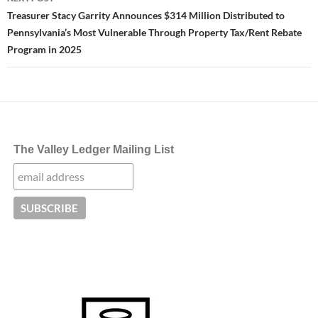
Treasurer Stacy Garrity Announces $314 Million Distributed to
Pennsylvania’s Most Vulnerable Through Property Tax/Rent Rebate
Program in 2025
The Valley Ledger Mailing List