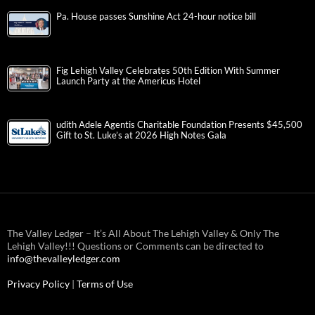
Pa. House passes Sunshine Act 24-hour notice bill
Fig Lehigh Valley Celebrates 50th Edition With Summer
Launch Party at the Americus Hotel
udith Adele Agentis Charitable Foundation Presents $45,500
Gift to St. Luke’s at 2026 High Notes Gala
The Valley Ledger – It’s All About The Lehigh Valley & Only The
Lehigh Valley!!! Questions or Comments can be directed to
info@thevalleyledger.com
Privacy Policy
|
Terms of Use