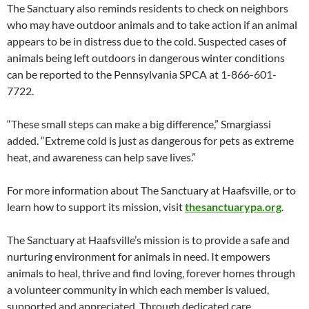
The Sanctuary also reminds residents to check on neighbors
who may have outdoor animals and to take action if an animal
appears to be in distress due to the cold. Suspected cases of
animals being left outdoors in dangerous winter conditions
can be reported to the Pennsylvania SPCA at 1-866-601-
7722.
“These small steps can make a big difference,” Smargiassi
added. “Extreme cold is just as dangerous for pets as extreme
heat, and awareness can help save lives.”
For more information about The Sanctuary at Haafsville, or to
learn how to support its mission, visit
thesanctuarypa.org
.
The Sanctuary at Haafsville’s mission is to provide a safe and
nurturing environment for animals in need. It empowers
animals to heal, thrive and find loving, forever homes through
a volunteer community in which each member is valued,
supported and appreciated. Through dedicated care,