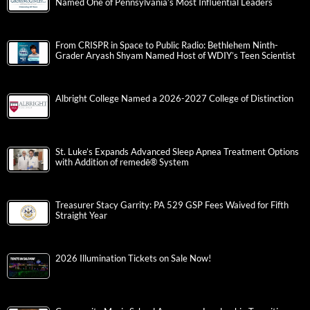
Named One of Pennsylvania’s Most Influential Leaders
From CRISPR in Space to Public Radio: Bethlehem Ninth-
Grader Aryash Shyam Named Host of WDIY’s Teen Scientist
Albright College Named a 2026-2027 College of Distinction
St. Luke’s Expands Advanced Sleep Apnea Treatment Options
with Addition of remedē® System
Treasurer Stacy Garrity: PA 529 GSP Fees Waived for Fifth
Straight Year
2026 Illumination Tickets on Sale Now!