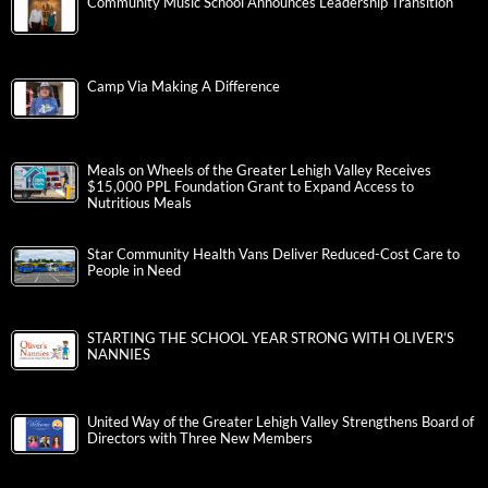
Community Music School Announces Leadership Transition
Camp Via Making A Difference
Meals on Wheels of the Greater Lehigh Valley Receives
$15,000 PPL Foundation Grant to Expand Access to
Nutritious Meals
Star Community Health Vans Deliver Reduced-Cost Care to
People in Need
STARTING THE SCHOOL YEAR STRONG WITH OLIVER’S
NANNIES
United Way of the Greater Lehigh Valley Strengthens Board of
Directors with Three New Members