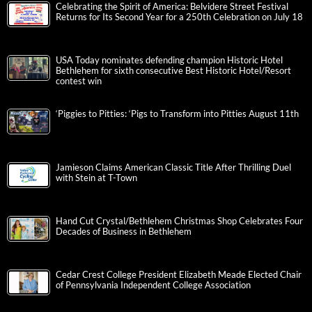
Celebrating the Spirit of America: Belvidere Street Festival
Returns for Its Second Year for a 250th Celebration on July 18
USA Today nominates defending champion Historic Hotel
Bethlehem for sixth consecutive Best Historic Hotel/Resort
contest win
‘Piggies to Pitties: ‘Pigs to Transform into Pitties August 11th
Jamieson Claims American Classic Title After Thrilling Duel
with Stein at T-Town
Hand Cut Crystal/Bethlehem Christmas Shop Celebrates Four
Decades of Business in Bethlehem
Cedar Crest College President Elizabeth Meade Elected Chair
of Pennsylvania Independent College Association