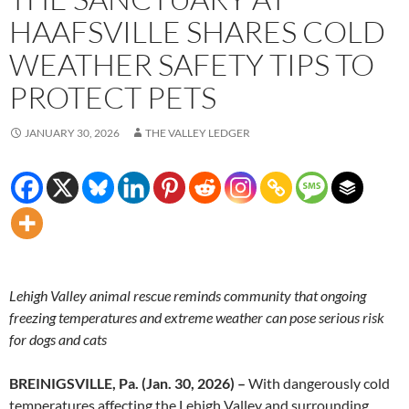
HAAFSVILLE SHARES COLD
WEATHER SAFETY TIPS TO
PROTECT PETS
JANUARY 30, 2026
THE VALLEY LEDGER
Lehigh Valley animal rescue reminds community that ongoing
freezing temperatures and extreme weather can pose serious risk
for dogs and cats
BREINIGSVILLE, Pa. (Jan. 30, 2026) –
With dangerously cold
temperatures affecting the Lehigh Valley and surrounding