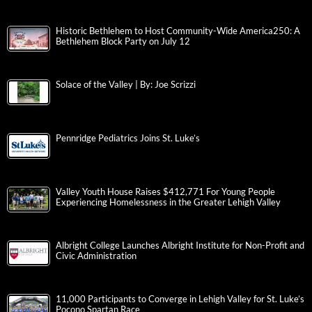
Historic Bethlehem to Host Community-Wide America250: A
Bethlehem Block Party on July 12
Solace of the Valley | By: Joe Scrizzi
Pennridge Pediatrics Joins St. Luke’s
Valley Youth House Raises $412,771 For Young People
Experiencing Homelessness in the Greater Lehigh Valley
Albright College Launches Albright Institute for Non-Profit and
Civic Administration
11,000 Participants to Converge in Lehigh Valley for St. Luke’s
Pocono Spartan Race