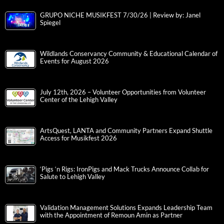
GRUPO NICHE MUSIKFEST 7/30/26 | Review by: Janel
Spiegel
Wildlands Conservancy Community & Educational Calendar of
Events for August 2026
July 12th, 2026 – Volunteer Opportunities from Volunteer
Center of the Lehigh Valley
ArtsQuest, LANTA and Community Partners Expand Shuttle
Access for Musikfest 2026
‘Pigs ‘n Rigs: IronPigs and Mack Trucks Announce Collab for
Salute to Lehigh Valley
Validation Management Solutions Expands Leadership Team
with the Appointment of Remoun Amin as Partner