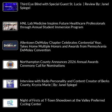
Third Eye Blind with Special Guest St. Lucia | Review By: Janel
Spiegel
HNL Lab Medicine Inspires Future Healthcare Professionals
through Annual Student Immersion Program
Allentown DeMolay Chapter Celebrates Centennial Year,
Takes Home Multiple Honors and Awards from Pennsylvania
DeMolay Convention
Northampton County Announces 2026 Annual Awards
Ceremony Call for Nominations
Interview with Radio Personality and Content Creator of Berks
County, Krysta Marie | By: Janel Spiegel
Night of Firsts at T-Town Showdown at the Valley Preferred
Cycling Center