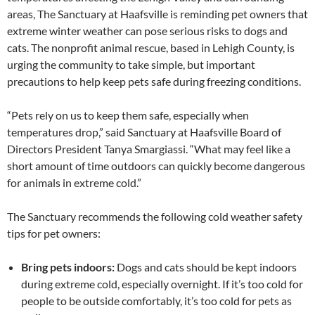
areas, The Sanctuary at Haafsville is reminding pet owners that
extreme winter weather can pose serious risks to dogs and
cats. The nonprofit animal rescue, based in Lehigh County, is
urging the community to take simple, but important
precautions to help keep pets safe during freezing conditions.
“Pets rely on us to keep them safe, especially when
temperatures drop,” said Sanctuary at Haafsville Board of
Directors President Tanya Smargiassi. “What may feel like a
short amount of time outdoors can quickly become dangerous
for animals in extreme cold.”
The Sanctuary recommends the following cold weather safety
tips for pet owners:
Bring pets indoors:
Dogs and cats should be kept indoors
during extreme cold, especially overnight. If it’s too cold for
people to be outside comfortably, it’s too cold for pets as