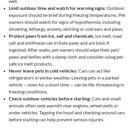
well.
Limit outdoor time and watch for warning signs:
Outdoor
exposure should be brief during freezing temperatures. Pet
owners should watch for signs of hypothermia, including
shivering, lethargy, anxiety, whining or cold ears and paws.
Protect paws from ice, salt and chemicals:
Ice melt, road
salt and antifreeze can irritate paws and are toxic if
ingested. After walks, pet owners should wipe their pets’
paws and bellies with a damp cloth and consider using pet-
safe ice melt products.
Never leave pets in cold vehicles:
Cars can act like
refrigerators in winter weather. Leaving pets in a parked
vehicle — even for a short time — can be life-threatening in
freezing conditions.
Check outdoor vehicles before starting:
Cats and small
animals often seek warmth near engines, wheel wells or
under vehicles. Tapping the hood and checking around cars
before starting can help prevent serious injuries.