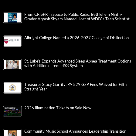
From CRISPR in Space to Public Radio: Bethlehem Ninth-
Grader Aryash Shyam Named Host of WDIY’s Teen Scientist
Albright College Named a 2026-2027 College of Distinction
St. Luke’s Expands Advanced Sleep Apnea Treatment Options
with Addition of remedē® System
Treasurer Stacy Garrity: PA 529 GSP Fees Waived for Fifth
Straight Year
2026 Illumination Tickets on Sale Now!
Community Music School Announces Leadership Transition