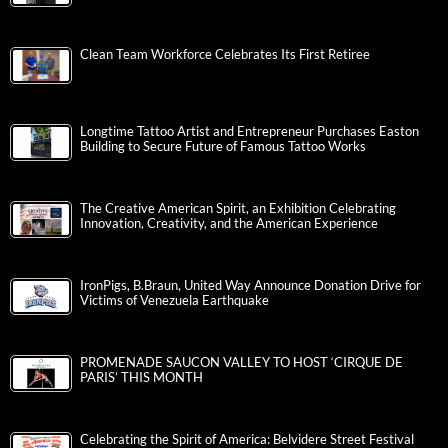
Clean Team Workforce Celebrates Its First Retiree
Longtime Tattoo Artist and Entrepreneur Purchases Easton
Building to Secure Future of Famous Tattoo Works
The Creative American Spirit, an Exhibition Celebrating
Innovation, Creativity, and the American Experience
IronPigs, B.Braun, United Way Announce Donation Drive for
Victims of Venezuela Earthquake
PROMENADE SAUCON VALLEY TO HOST ‘CIRQUE DE
PARIS’ THIS MONTH
Celebrating the Spirit of America: Belvidere Street Festival