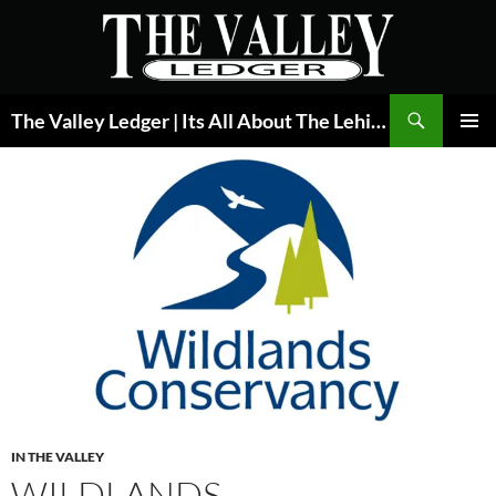
Skip
to
content
Search
The Valley Ledger | Its All About The Lehigh Valley
PRIMAR
MENU
IN THE VALLEY
WILDLANDS