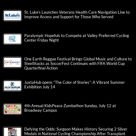
St. Luke’s Launches Veterans Health Care Navigation Line to
Improve Access and Support for Those Who Served
Paralympic Hopefuls to Compete at Valley Preferred Cycling
Center Friday Night
One Earth Reggae Festival Brings Global Music and Culture to
SteelStacks as SoccerFest Continues with FIFA World Cup
Quarterfinal Action
JuxtaHub opens “The Color of Stories”: A Vibrant Summer
Exhibition July 14
4th Annual KidsPeace Zumbathon Sunday, July 12 at
Broadway Campus
Defying the Odds: Surgeon Makes History Securing 2 Silver
Medals in National Cycling Championship After Transplant