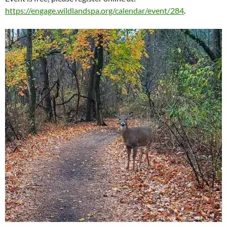
https://engage.wildlandspa.org/calendar/event/284
.