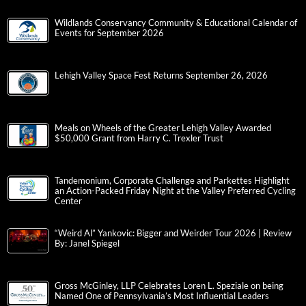
Wildlands Conservancy Community & Educational Calendar of
Events for September 2026
Lehigh Valley Space Fest Returns September 26, 2026
Meals on Wheels of the Greater Lehigh Valley Awarded
$50,000 Grant from Harry C. Trexler Trust
Tandemonium, Corporate Challenge and Parkettes Highlight
an Action-Packed Friday Night at the Valley Preferred Cycling
Center
“Weird Al” Yankovic: Bigger and Weirder Tour 2026 | Review
By: Janel Spiegel
Gross McGinley, LLP Celebrates Loren L. Speziale on being
Named One of Pennsylvania’s Most Influential Leaders