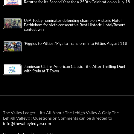
Returns for Its Second Year for a 250th Celebration on July 18
USA Today nominates defending champion Historic Hotel
Bethlehem for sixth consecutive Best Historic Hotel/Resort
contest win
‘Piggies to Pitties: ‘Pigs to Transform into Pitties August 11th
Jamieson Claims American Classic Title After Thrilling Duel
with Stein at T-Town
The Valley Ledger – It’s All About The Lehigh Valley & Only The
Lehigh Valley!!! Questions or Comments can be directed to
info@thevalleyledger.com