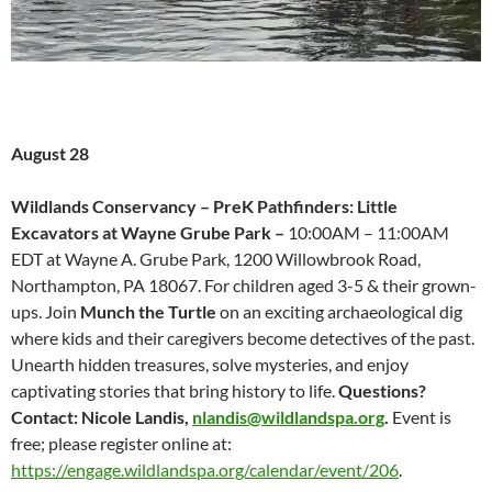
August 28
Wildlands Conservancy – PreK Pathfinders: Little
Excavators at Wayne Grube Park –
10:00AM – 11:00AM
EDT at Wayne A. Grube Park, 1200 Willowbrook Road,
Northampton, PA 18067.
For children aged 3-5 & their grown-
ups. Join
Munch the Turtle
on an exciting archaeological dig
where kids and their caregivers become detectives of the past.
Unearth hidden treasures, solve mysteries, and enjoy
captivating stories that bring history to life.
Questions?
Contact: Nicole Landis,
nlandis@wildlandspa.org
.
Event is
free; please register online at:
https://engage.wildlandspa.org/calendar/event/206
.