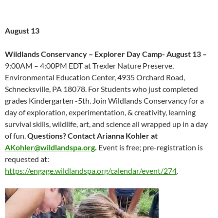
August 13
Wildlands Conservancy – Explorer Day Camp- August 13 –
9:00AM – 4:00PM EDT at Trexler Nature Preserve,
Environmental Education Center, 4935 Orchard Road,
Schnecksville, PA 18078. For Students who just completed
grades Kindergarten -5th. Join Wildlands Conservancy for a
day of exploration, experimentation, & creativity, learning
survival skills, wildlife, art, and science all wrapped up in a day
of fun.
Questions? Contact Arianna Kohler at
AKohler@wildlandspa.org
.
Event is free; pre-registration is
requested at:
https://engage.wildlandspa.org/calendar/event/274
.