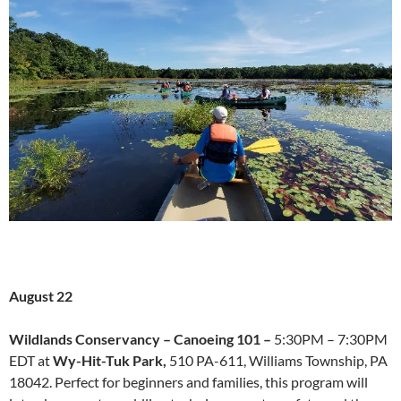
August 22
Wildlands Conservancy –
Canoeing 101 –
5:30PM – 7:30PM
EDT at
Wy-Hit-Tuk Park,
510 PA-611, Williams Township, PA
18042. Perfect for beginners and families, this program will