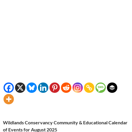
Wildlands Conservancy Community & Educational Calendar
of Events for August 2025