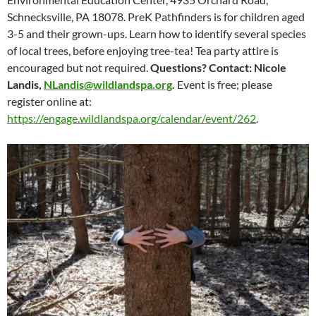
Schnecksville, PA 18078. PreK Pathfinders is for children aged
3-5 and their grown-ups. Learn how to identify several species
of local trees, before enjoying tree-tea! Tea party attire is
encouraged but not required.
Questions? Contact: Nicole
Landis,
NLandis@wildlandspa.org
.
Event is free; please
register online at:
https://engage.wildlandspa.org/calendar/event/262
.