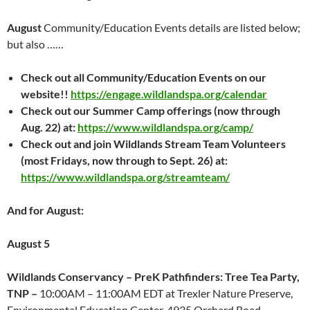
August
Community/Education Events details are listed below;
but also ……
Check out all Community/Education Events on our
website!!
https://engage.wildlandspa.org/calendar
Check out our Summer Camp offerings (now through
Aug. 22) at:
https://www.wildlandspa.org/camp/
Check out and join Wildlands Stream Team Volunteers
(most Fridays, now through to Sept. 26) at:
https://www.wildlandspa.org/streamteam/
And for August:
August 5
Wildlands Conservancy – PreK Pathfinders: Tree Tea Party,
TNP –
10:00AM – 11:00AM EDT at Trexler Nature Preserve,
Environmental Education Center, 4935 Orchard Road,