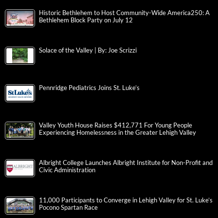
Historic Bethlehem to Host Community-Wide America250: A
Bethlehem Block Party on July 12
Solace of the Valley | By: Joe Scrizzi
Pennridge Pediatrics Joins St. Luke’s
Valley Youth House Raises $412,771 For Young People
Experiencing Homelessness in the Greater Lehigh Valley
Albright College Launches Albright Institute for Non-Profit and
Civic Administration
11,000 Participants to Converge in Lehigh Valley for St. Luke’s
Pocono Spartan Race