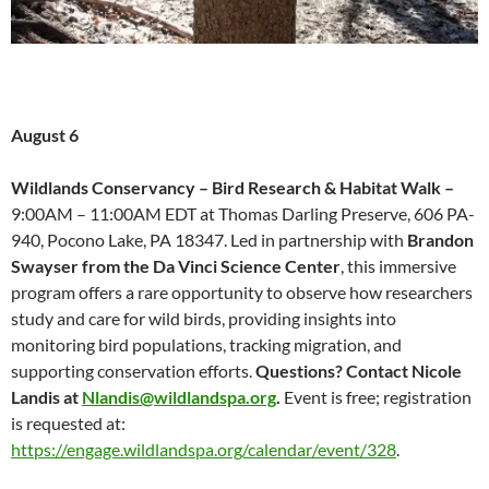
August 6
Wildlands Conservancy – Bird Research & Habitat Walk –
9:00AM – 11:00AM EDT at Thomas Darling Preserve, 606 PA-
940, Pocono Lake, PA 18347. Led in partnership with
Brandon
Swayser from the Da Vinci Science Center
, this immersive
program offers a rare opportunity to observe how researchers
study and care for wild birds, providing insights into
monitoring bird populations, tracking migration, and
supporting conservation efforts.
Questions? Contact Nicole
Landis at
Nlandis@wildlandspa.org
.
Event is free; registration
is requested at:
https://engage.wildlandspa.org/calendar/event/328
.