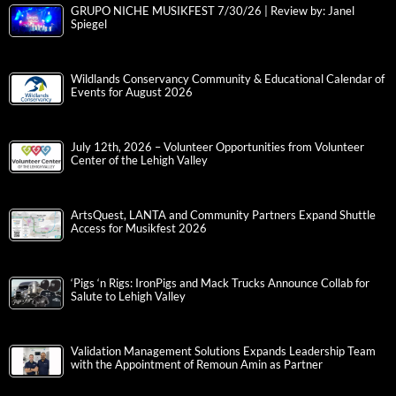
GRUPO NICHE MUSIKFEST 7/30/26 | Review by: Janel
Spiegel
Wildlands Conservancy Community & Educational Calendar of
Events for August 2026
July 12th, 2026 – Volunteer Opportunities from Volunteer
Center of the Lehigh Valley
ArtsQuest, LANTA and Community Partners Expand Shuttle
Access for Musikfest 2026
‘Pigs ‘n Rigs: IronPigs and Mack Trucks Announce Collab for
Salute to Lehigh Valley
Validation Management Solutions Expands Leadership Team
with the Appointment of Remoun Amin as Partner