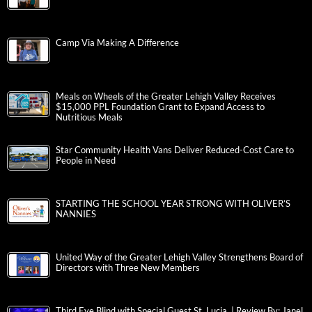
Camp Via Making A Difference
Meals on Wheels of the Greater Lehigh Valley Receives
$15,000 PPL Foundation Grant to Expand Access to
Nutritious Meals
Star Community Health Vans Deliver Reduced-Cost Care to
People in Need
STARTING THE SCHOOL YEAR STRONG WITH OLIVER’S
NANNIES
United Way of the Greater Lehigh Valley Strengthens Board of
Directors with Three New Members
Third Eye Blind with Special Guest St. Lucia | Review By: Janel