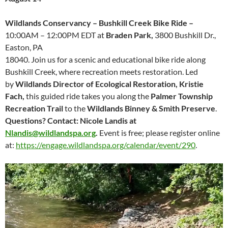
Wildlands Conservancy –
Bushkill Creek Bike Ride –
10:00AM – 12:00PM EDT at
Braden Park,
3800 Bushkill Dr.,
Easton, PA
18040. Join us for a scenic and educational bike ride along
Bushkill Creek, where recreation meets restoration. Led
by
Wildlands Director of Ecological Restoration, Kristie
Fach,
this guided ride takes you along the
Palmer Township
Recreation Trail
to the
Wildlands Binney & Smith Preserve
.
Questions? Contact: Nicole Landis at
Nlandis@wildlandspa.org
.
Event is free; please register online
at:
https://engage.wildlandspa.org/calendar/event/290
.