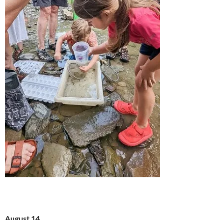
August 14