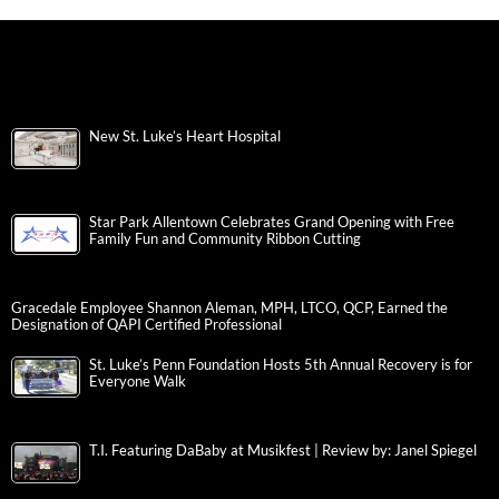
New St. Luke’s Heart Hospital
Star Park Allentown Celebrates Grand Opening with Free
Family Fun and Community Ribbon Cutting
Gracedale Employee Shannon Aleman, MPH, LTCO, QCP, Earned the
Designation of QAPI Certified Professional
St. Luke’s Penn Foundation Hosts 5th Annual Recovery is for
Everyone Walk
T.I. Featuring DaBaby at Musikfest | Review by: Janel Spiegel