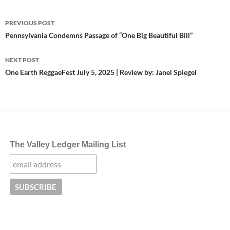
Post
PREVIOUS POST
navigation
Pennsylvania Condemns Passage of “One Big Beautiful Bill”
NEXT POST
One Earth ReggaeFest July 5, 2025 | Review by: Janel Spiegel
The Valley Ledger Mailing List