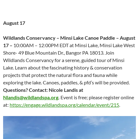
August 17
Wildlands Conservancy –
Minsi Lake Canoe Paddle – August
17 –
10:00AM – 12:00PM EDT at Minsi Lake, Minsi Lake West
Shore- 49 Blue Mountain Dr., Bangor PA 18013. Join
Wildlands Conservancy for a serene, guided tour of Minsi
Lake. Learn about the fascinating history & conservation
projects that protect the natural flora and fauna while
exploring the lake. Canoes, paddles, & pfd’s will be provided.
Questions? Contact: Nicole Landis at
Nlandis@wildlandspa.org
.
Event is free; please register online
at:
https://engage.wildlandspa.org/calendar/event/215
.