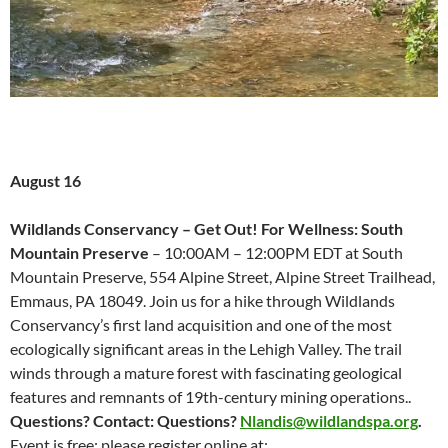
August 16
Wildlands Conservancy – Get Out! For Wellness: South
Mountain Preserve
– 10:00AM – 12:00PM EDT at South
Mountain Preserve, 554 Alpine Street, Alpine Street Trailhead,
Emmaus, PA 18049. Join us for a hike through Wildlands
Conservancy’s first land acquisition and one of the most
ecologically significant areas in the Lehigh Valley. The trail
winds through a mature forest with fascinating geological
features and remnants of 19th-century mining operations..
Questions? Contact:
Questions?
Nlandis@wildlandspa.org
.
Event is free; please register online at: