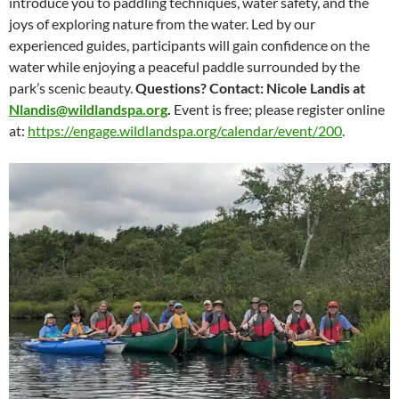
introduce you to paddling techniques, water safety, and the
joys of exploring nature from the water. Led by our
experienced guides, participants will gain confidence on the
water while enjoying a peaceful paddle surrounded by the
park’s scenic beauty.
Questions? Contact: Nicole Landis at
Nlandis@wildlandspa.org
.
Event is free; please register online
at:
https://engage.wildlandspa.org/calendar/event/200
.