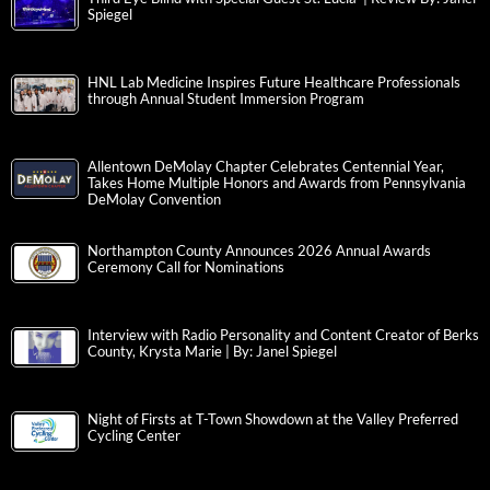
Spiegel
HNL Lab Medicine Inspires Future Healthcare Professionals
through Annual Student Immersion Program
Allentown DeMolay Chapter Celebrates Centennial Year,
Takes Home Multiple Honors and Awards from Pennsylvania
DeMolay Convention
Northampton County Announces 2026 Annual Awards
Ceremony Call for Nominations
Interview with Radio Personality and Content Creator of Berks
County, Krysta Marie | By: Janel Spiegel
Night of Firsts at T-Town Showdown at the Valley Preferred
Cycling Center