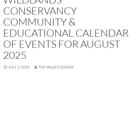
CONSERVANCY
COMMUNITY &
EDUCATIONAL CALENDAR
OF EVENTS FOR AUGUST
2025
JULY 3, 2025
THE VALLEY LEDGER