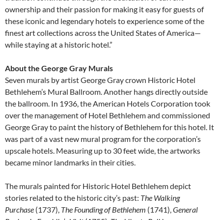
ownership and their passion for making it easy for guests of
these iconic and legendary hotels to experience some of the
finest art collections across the United States of America—
while staying at a historic hotel.”
About the George Gray Murals
Seven murals by artist George Gray crown Historic Hotel
Bethlehem’s Mural Ballroom. Another hangs directly outside
the ballroom. In 1936, the American Hotels Corporation took
over the management of Hotel Bethlehem and commissioned
George Gray to paint the history of Bethlehem for this hotel. It
was part of a vast new mural program for the corporation’s
upscale hotels. Measuring up to 30 feet wide, the artworks
became minor landmarks in their cities.
The murals painted for Historic Hotel Bethlehem depict
stories related to the historic city’s past:
The Walking
Purchase
(1737),
The Founding of Bethlehem
(1741),
General