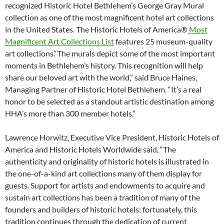
recognized Historic Hotel Bethlehem’s George Gray Mural
collection as one of the most magnificent hotel art collections
in the United States. The Historic Hotels of America®
Most
Magnificent Art Collections List
features 25 museum-quality
art collections.“The murals depict some of the most important
moments in Bethlehem’s history. This recognition will help
share our beloved art with the world,” said Bruce Haines,
Managing Partner of Historic Hotel Bethlehem. “It’s a real
honor to be selected as a standout artistic destination among
HHA’s more than 300 member hotels.”
Lawrence Horwitz, Executive Vice President, Historic Hotels of
America and Historic Hotels Worldwide said, “The
authenticity and originality of historic hotels is illustrated in
the one-of-a-kind art collections many of them display for
guests. Support for artists and endowments to acquire and
sustain art collections has been a tradition of many of the
founders and builders of historic hotels; fortunately, this
tradition continues through the dedication of current