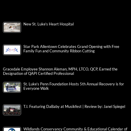
New St. Luke’s Heart Hospital
Star Park Allentown Celebrates Grand Opening with Free
Family Fun and Community Ribbon Cutting
Gracedale Employee Shannon Aleman, MPH, LTCO, QCP, Earned the
Designation of QAPI Certified Professional
St. Luke’s Penn Foundation Hosts 5th Annual Recovery is for
Everyone Walk
T.I. Featuring DaBaby at Musikfest | Review by: Janel Spiegel
Wildlands Conservancy Community & Educational Calendar of