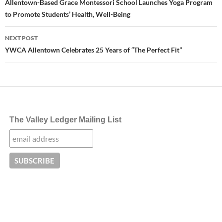
navigation
Allentown-Based Grace Montessori School Launches Yoga Program
to Promote Students’ Health, Well-Being
NEXT POST
YWCA Allentown Celebrates 25 Years of “The Perfect Fit”
The Valley Ledger Mailing List