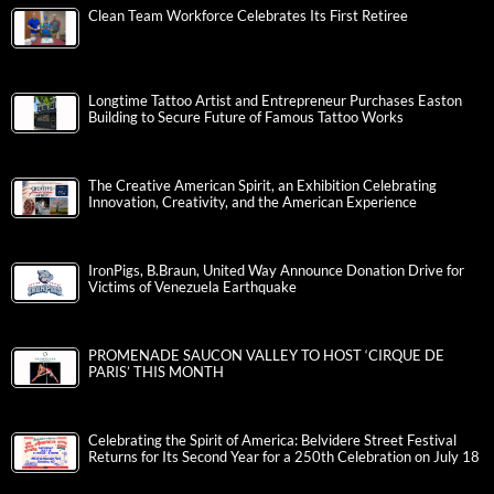
Clean Team Workforce Celebrates Its First Retiree
Longtime Tattoo Artist and Entrepreneur Purchases Easton
Building to Secure Future of Famous Tattoo Works
The Creative American Spirit, an Exhibition Celebrating
Innovation, Creativity, and the American Experience
IronPigs, B.Braun, United Way Announce Donation Drive for
Victims of Venezuela Earthquake
PROMENADE SAUCON VALLEY TO HOST ‘CIRQUE DE
PARIS’ THIS MONTH
Celebrating the Spirit of America: Belvidere Street Festival
Returns for Its Second Year for a 250th Celebration on July 18