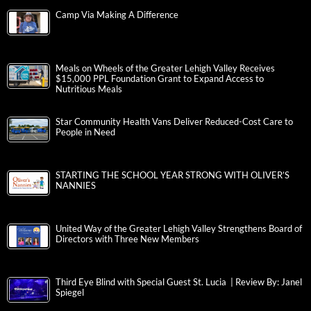
Camp Via Making A Difference
Meals on Wheels of the Greater Lehigh Valley Receives
$15,000 PPL Foundation Grant to Expand Access to
Nutritious Meals
Star Community Health Vans Deliver Reduced-Cost Care to
People in Need
STARTING THE SCHOOL YEAR STRONG WITH OLIVER’S
NANNIES
United Way of the Greater Lehigh Valley Strengthens Board of
Directors with Three New Members
Third Eye Blind with Special Guest St. Lucia | Review By: Janel
Spiegel