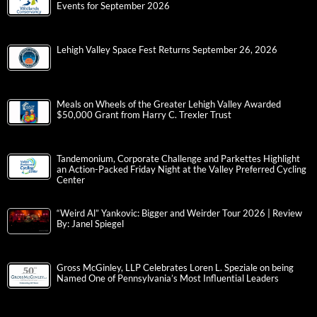
Events for September 2026
Lehigh Valley Space Fest Returns September 26, 2026
Meals on Wheels of the Greater Lehigh Valley Awarded
$50,000 Grant from Harry C. Trexler Trust
Tandemonium, Corporate Challenge and Parkettes Highlight
an Action-Packed Friday Night at the Valley Preferred Cycling
Center
“Weird Al” Yankovic: Bigger and Weirder Tour 2026 | Review
By: Janel Spiegel
Gross McGinley, LLP Celebrates Loren L. Speziale on being
Named One of Pennsylvania’s Most Influential Leaders