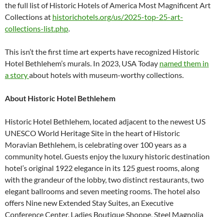
the full list of Historic Hotels of America Most Magnificent Art
Collections at
historichotels.org/us/2025-
top-25-art-
collections-list.
php
.
This isn’t the first time art experts have recognized Historic
Hotel Bethlehem’s murals. In 2023, USA Today
named them in
a story
about hotels with museum-worthy collections.
About Historic Hotel Bethlehem
Historic Hotel Bethlehem, located adjacent to the newest US
UNESCO World Heritage Site in the heart of Historic
Moravian Bethlehem, is celebrating over 100 years as a
community hotel. Guests enjoy the luxury historic destination
hotel’s original 1922 elegance in its 125 guest rooms, along
with the grandeur of the lobby, two distinct restaurants, two
elegant ballrooms and seven meeting rooms. The hotel also
offers Nine new Extended Stay Suites, an Executive
Conference Center, Ladies Boutique Shoppe, Steel Magnolia