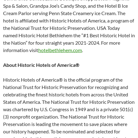
Spa & Salon, Grandpa Joe’s Candy Shop, and the Hotel B Ice
Cream Parlor serving Penn State Creamery ice Cream. The
hotel is affiliated with Historic Hotels of America, a program of
the National Trust for Historic Preservation. USA Today
named Historic Hotel Bethlehem the ”#1 Best Historic Hotel in
the Nation” for four straight years 2021-2024. For more
information visit
hotelbethlehem.com
.
About Historic Hotels of America®
Historic Hotels of America® is the official program of the
National Trust for Historic Preservation for recognizing and
celebrating the finest historic hotels from across the United
States of America. The National Trust for Historic Preservation
was chartered by U.S. Congress in 1949 and is a private 501(c)
(3) nonprofit organization. The National Trust for Historic
Preservation is leading the movement to save places where
our history happened. To be nominated and selected for