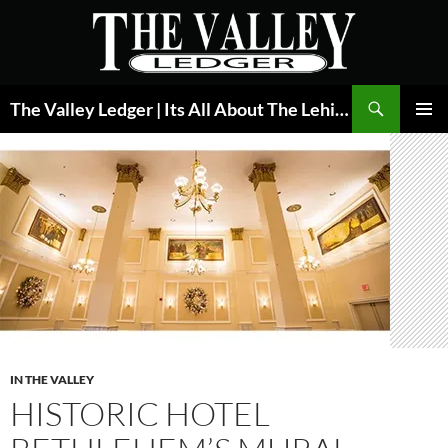
Skip
to
content
Search
The Valley Ledger | Its All About The Lehigh Valley
PRIMAR
MENU
IN THE VALLEY
HISTORIC HOTEL