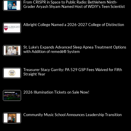
From CRISPR in Space to Public Radio: Bethlehem Ninth-
Grader Aryash Shyam Named Host of WDIY’s Teen Scientist
Albright College Named a 2026-2027 College of Distinction
St. Luke’s Expands Advanced Sleep Apnea Treatment Options
with Addition of remedē® System
Treasurer Stacy Garrity: PA 529 GSP Fees Waived for Fifth
Straight Year
2026 Illumination Tickets on Sale Now!
Community Music School Announces Leadership Transition