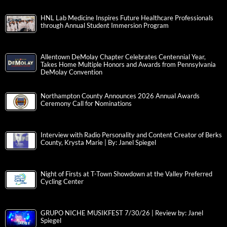
HNL Lab Medicine Inspires Future Healthcare Professionals
through Annual Student Immersion Program
Allentown DeMolay Chapter Celebrates Centennial Year,
Takes Home Multiple Honors and Awards from Pennsylvania
DeMolay Convention
Northampton County Announces 2026 Annual Awards
Ceremony Call for Nominations
Interview with Radio Personality and Content Creator of Berks
County, Krysta Marie | By: Janel Spiegel
Night of Firsts at T-Town Showdown at the Valley Preferred
Cycling Center
GRUPO NICHE MUSIKFEST 7/30/26 | Review by: Janel
Spiegel