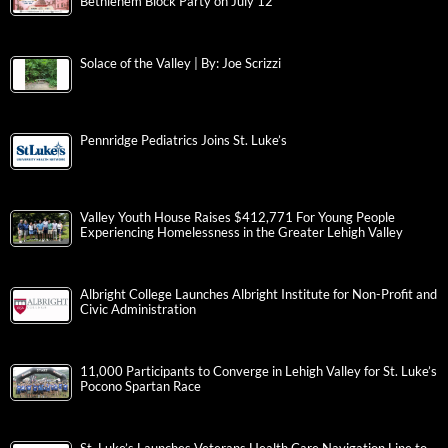
Bethlehem Block Party on July 12
Solace of the Valley | By: Joe Scrizzi
Pennridge Pediatrics Joins St. Luke’s
Valley Youth House Raises $412,771 For Young People
Experiencing Homelessness in the Greater Lehigh Valley
Albright College Launches Albright Institute for Non-Profit and
Civic Administration
11,000 Participants to Converge in Lehigh Valley for St. Luke’s
Pocono Spartan Race