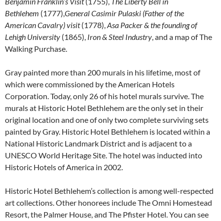
Benjamin Franklin’s Visit
(1755),
The Liberty Bell in
Bethlehem
(1777),
General Casimir Pulaski (Father of the
American Cavalry) visit
(1778),
Asa Packer & the founding of
Lehigh University
(1865),
Iron & Steel Industry
, and a map of The
Walking Purchase.
Gray painted more than 200 murals in his lifetime, most of
which were commissioned by the American Hotels
Corporation. Today, only 26 of his hotel murals survive. The
murals at Historic Hotel Bethlehem are the only set in their
original location and one of only two complete surviving sets
painted by Gray. Historic Hotel Bethlehem is located within a
National Historic Landmark District and is adjacent to a
UNESCO World Heritage Site. The hotel was inducted into
Historic Hotels of America in 2002.
Historic Hotel Bethlehem’s collection is among well-respected
art collections. Other honorees include The Omni Homestead
Resort, the Palmer House, and The Pfister Hotel. You can see