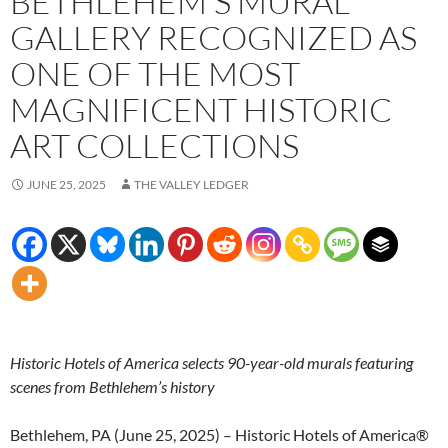
BETHLEHEM’S MURAL
GALLERY RECOGNIZED AS
ONE OF THE MOST
MAGNIFICENT HISTORIC
ART COLLECTIONS
JUNE 25, 2025
THE VALLEY LEDGER
Historic Hotels of America selects 90-year-old murals featuring
scenes from Bethlehem’s history
Bethlehem, PA (June 25, 2025) – Historic Hotels of America®