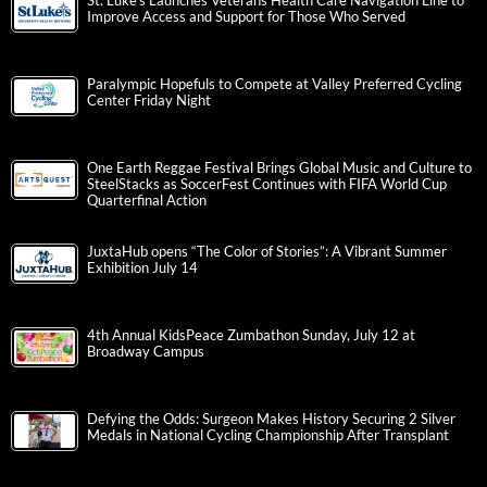
St. Luke’s Launches Veterans Health Care Navigation Line to
Improve Access and Support for Those Who Served
Paralympic Hopefuls to Compete at Valley Preferred Cycling
Center Friday Night
One Earth Reggae Festival Brings Global Music and Culture to
SteelStacks as SoccerFest Continues with FIFA World Cup
Quarterfinal Action
JuxtaHub opens “The Color of Stories”: A Vibrant Summer
Exhibition July 14
4th Annual KidsPeace Zumbathon Sunday, July 12 at
Broadway Campus
Defying the Odds: Surgeon Makes History Securing 2 Silver
Medals in National Cycling Championship After Transplant