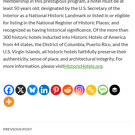
membership in this prestigious program, a hotel must be at
least 50 years old; designated by the U.S. Secretary of the
Interior as a National Historic Landmark or listed in or eligible
for listing in the National Register of Historic Places; and
recognized as having historical significance. Of the more than
300 historic hotels inducted into Historic Hotels of America
from 44 states, the District of Columbia, Puerto Rico, and the
U.S. Virgin Islands, all historic hotels faithfully preserve their
authenticity, sense of place, and architectural integrity. For
more information, please visit
HistoricHotels.org
.
Post
PREVIOUS POST