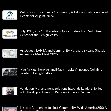
Wildlands Conservancy Community & Educational Calendar of
Events for August 2026
July 12th, 2026 – Volunteer Opportunities from Volunteer
Center of the Lehigh Valley
ArtsQuest, LANTA and Community Partners Expand Shuttle
Access for Musikfest 2026
‘Pigs ‘n Rigs: IronPigs and Mack Trucks Announce Collab for
Salute to Lehigh Valley
Validation Management Solutions Expands Leadership Team
with the Appointment of Remoun Amin as Partner
Historic Bethlehem to Host Community-Wide America250: A