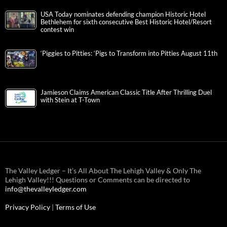
USA Today nominates defending champion Historic Hotel
Bethlehem for sixth consecutive Best Historic Hotel/Resort
contest win
‘Piggies to Pitties: ‘Pigs to Transform into Pitties August 11th
Jamieson Claims American Classic Title After Thrilling Duel
with Stein at T-Town
The Valley Ledger – It’s All About The Lehigh Valley & Only The
Lehigh Valley!!! Questions or Comments can be directed to
info@thevalleyledger.com
Privacy Policy
|
Terms of Use