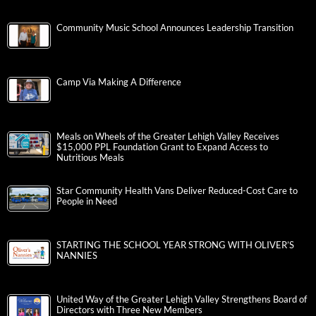
Community Music School Announces Leadership Transition
Camp Via Making A Difference
Meals on Wheels of the Greater Lehigh Valley Receives
$15,000 PPL Foundation Grant to Expand Access to
Nutritious Meals
Star Community Health Vans Deliver Reduced-Cost Care to
People in Need
STARTING THE SCHOOL YEAR STRONG WITH OLIVER’S
NANNIES
United Way of the Greater Lehigh Valley Strengthens Board of
Directors with Three New Members