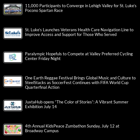
11,000 Participants to Converge in Lehigh Valley for St. Luke’s
Pocono Spartan Race
St. Luke’s Launches Veterans Health Care Navigation Line to
Improve Access and Support for Those Who Served
Paralympic Hopefuls to Compete at Valley Preferred Cycling
Center Friday Night
One Earth Reggae Festival Brings Global Music and Culture to
SteelStacks as SoccerFest Continues with FIFA World Cup
Quarterfinal Action
JuxtaHub opens “The Color of Stories”: A Vibrant Summer
Exhibition July 14
4th Annual KidsPeace Zumbathon Sunday, July 12 at
Broadway Campus