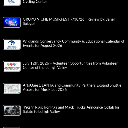
Cycling Center
GRUPO NICHE MUSIKFEST 7/30/26 | Review by: Janel
Spiegel
Wildlands Conservancy Community & Educational Calendar of
Events for August 2026
July 12th, 2026 – Volunteer Opportunities from Volunteer
Center of the Lehigh Valley
ArtsQuest, LANTA and Community Partners Expand Shuttle
Access for Musikfest 2026
‘Pigs ‘n Rigs: IronPigs and Mack Trucks Announce Collab for
Salute to Lehigh Valley