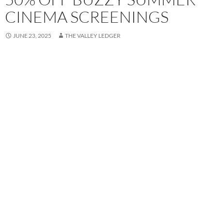
CINEMA SCREENINGS
JUNE 23, 2025
THE VALLEY LEDGER