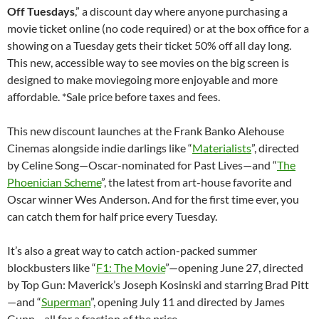
Off Tuesdays
,” a discount day where anyone purchasing a
movie ticket online (no code required) or at the box office for a
showing on a Tuesday gets their ticket 50% off all day long.
This new, accessible way to see movies on the big screen is
designed to make moviegoing more enjoyable and more
affordable. *Sale price before taxes and fees.
This new discount launches at the Frank Banko Alehouse
Cinemas alongside indie darlings like “
Materialists
”, directed
by Celine Song—Oscar-nominated for Past Lives—and “
The
Phoenician Scheme
”, the latest from art-house favorite and
Oscar winner Wes Anderson. And for the first time ever, you
can catch them for half price every Tuesday.
It’s also a great way to catch action-packed summer
blockbusters like “
F1: The Movie
”—opening June 27, directed
by Top Gun: Maverick’s Joseph Kosinski and starring Brad Pitt
—and “
Superman
”, opening July 11 and directed by James
Gunn—all for a fraction of the price.