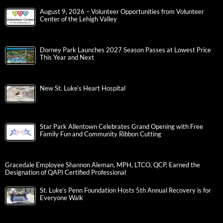
August 9, 2026 – Volunteer Opportunities from Volunteer
Center of the Lehigh Valley
Dorney Park Launches 2027 Season Passes at Lowest Price
This Year and Next
New St. Luke’s Heart Hospital
Star Park Allentown Celebrates Grand Opening with Free
Family Fun and Community Ribbon Cutting
Gracedale Employee Shannon Aleman, MPH, LTCO, QCP, Earned the
Designation of QAPI Certified Professional
St. Luke’s Penn Foundation Hosts 5th Annual Recovery is for
Everyone Walk