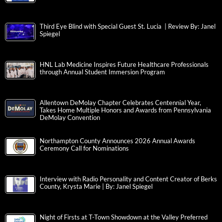
Third Eye Blind with Special Guest St. Lucia | Review By: Janel
Spiegel
HNL Lab Medicine Inspires Future Healthcare Professionals
through Annual Student Immersion Program
Allentown DeMolay Chapter Celebrates Centennial Year,
Takes Home Multiple Honors and Awards from Pennsylvania
DeMolay Convention
Northampton County Announces 2026 Annual Awards
Ceremony Call for Nominations
Interview with Radio Personality and Content Creator of Berks
County, Krysta Marie | By: Janel Spiegel
Night of Firsts at T-Town Showdown at the Valley Preferred