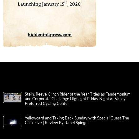
Stein, Reeve Clinch Rider of the Year Titles as Tandemonium
and Corporate Challenge Highlight Friday Night at Valley
Preferred Cycling Center
Yellowcard and Taking Back Sunday with Special Guest The
Click Five | Review By: Janel Spiegel