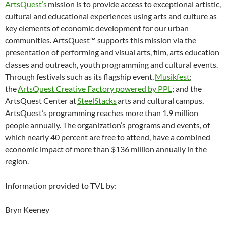
ArtsQuest’s
mission is to provide access to exceptional artistic,
cultural and educational experiences using arts and culture as
key elements of economic development for our urban
communities. ArtsQuest™ supports this mission via the
presentation of performing and visual arts, film, arts education
classes and outreach, youth programming and cultural events.
Through festivals such as its flagship event,
Musikfest
;
the
ArtsQuest Creative Factory powered by PPL
; and the
ArtsQuest Center at
SteelStacks
arts and cultural campus,
ArtsQuest’s programming reaches more than 1.9 million
people annually. The organization’s programs and events, of
which nearly 40 percent are free to attend, have a combined
economic impact of more than $136 million annually in the
region.
Information provided to TVL by:
Bryn Keeney