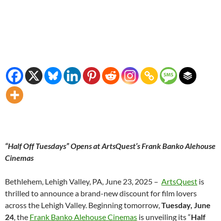
“Half Off Tuesdays” Opens at ArtsQuest’s Frank Banko Alehouse
Cinemas
Bethlehem, Lehigh Valley, PA, June 23, 2025 –
ArtsQuest
is
thrilled to announce a brand-new discount for film lovers
across the Lehigh Valley. Beginning tomorrow,
Tuesday, June
24
, the
Frank Banko Alehouse Cinemas
is unveiling its “
Half