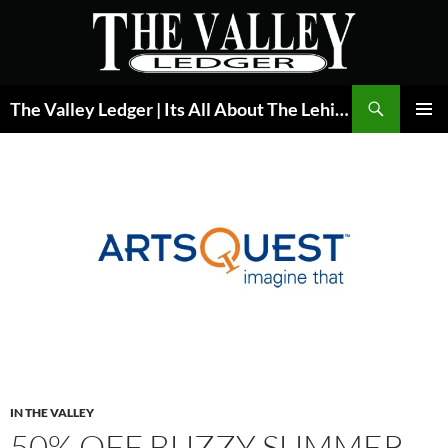
Skip
to
content
Search
The Valley Ledger | Its All About The Lehigh Valley
PRIMAR
MENU
IN THE VALLEY
50% OFF BUZZY SUMMER