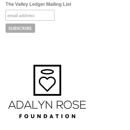
The Valley Ledger Mailing List