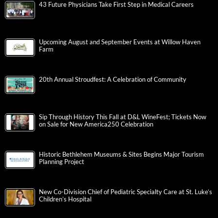
43 Future Physicians Take First Step in Medical Careers
Upcoming August and September Events at Willow Haven
Farm
20th Annual Stroudfest: A Celebration of Community
Sip Through History This Fall at D&L WineFest; Tickets Now
on Sale for New America250 Celebration
Historic Bethlehem Museums & Sites Begins Major Tourism
Planning Project
New Co-Division Chief of Pediatric Specialty Care at St. Luke’s
Children’s Hospital