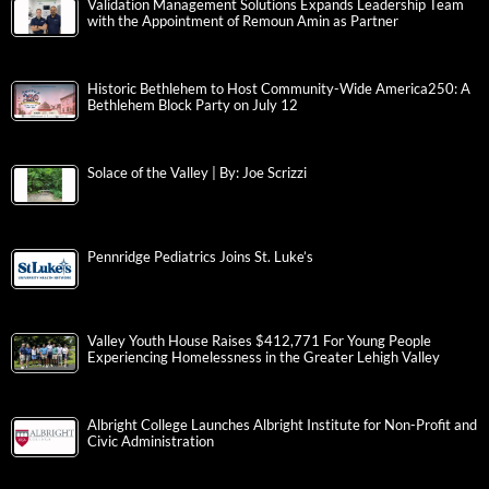
Validation Management Solutions Expands Leadership Team
with the Appointment of Remoun Amin as Partner
Historic Bethlehem to Host Community-Wide America250: A
Bethlehem Block Party on July 12
Solace of the Valley | By: Joe Scrizzi
Pennridge Pediatrics Joins St. Luke’s
Valley Youth House Raises $412,771 For Young People
Experiencing Homelessness in the Greater Lehigh Valley
Albright College Launches Albright Institute for Non-Profit and
Civic Administration