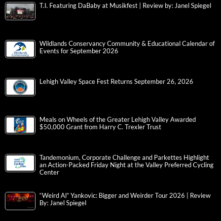
T.I. Featuring DaBaby at Musikfest | Review by: Janel Spiegel
Wildlands Conservancy Community & Educational Calendar of
Events for September 2026
Lehigh Valley Space Fest Returns September 26, 2026
Meals on Wheels of the Greater Lehigh Valley Awarded
$50,000 Grant from Harry C. Trexler Trust
Tandemonium, Corporate Challenge and Parkettes Highlight
an Action-Packed Friday Night at the Valley Preferred Cycling
Center
“Weird Al” Yankovic: Bigger and Weirder Tour 2026 | Review
By: Janel Spiegel