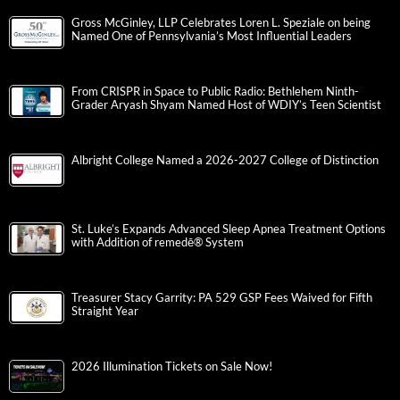
Gross McGinley, LLP Celebrates Loren L. Speziale on being
Named One of Pennsylvania’s Most Influential Leaders
From CRISPR in Space to Public Radio: Bethlehem Ninth-
Grader Aryash Shyam Named Host of WDIY’s Teen Scientist
Albright College Named a 2026-2027 College of Distinction
St. Luke’s Expands Advanced Sleep Apnea Treatment Options
with Addition of remedē® System
Treasurer Stacy Garrity: PA 529 GSP Fees Waived for Fifth
Straight Year
2026 Illumination Tickets on Sale Now!