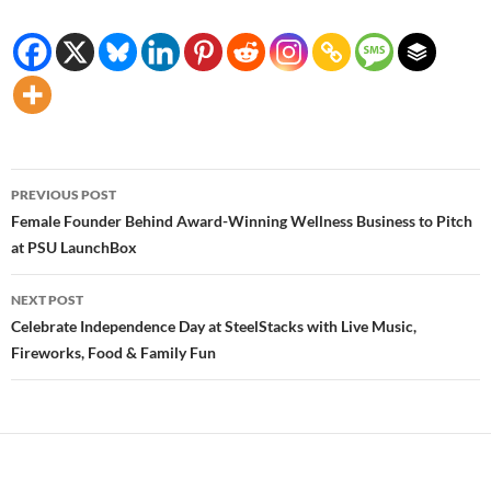
Post
PREVIOUS POST
navigation
Female Founder Behind Award-Winning Wellness Business to Pitch
at PSU LaunchBox
NEXT POST
Celebrate Independence Day at SteelStacks with Live Music,
Fireworks, Food & Family Fun