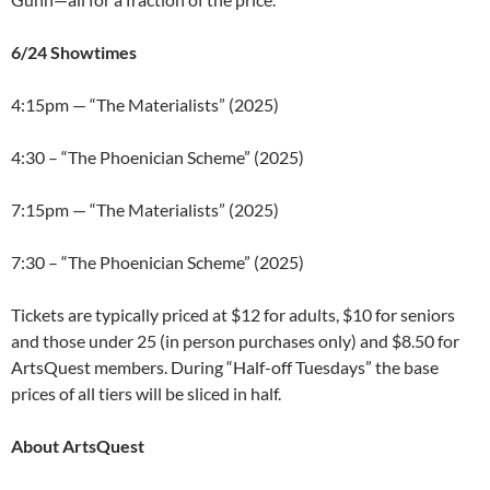
6/24 Showtimes
4:15pm — “The Materialists” (2025)
4:30 – “The Phoenician Scheme” (2025)
7:15pm — “The Materialists” (2025)
7:30 – “The Phoenician Scheme” (2025)
Tickets are typically priced at $12 for adults, $10 for seniors
and those under 25 (in person purchases only) and $8.50 for
ArtsQuest members. During “Half-off Tuesdays” the base
prices of all tiers will be sliced in half.
About ArtsQuest