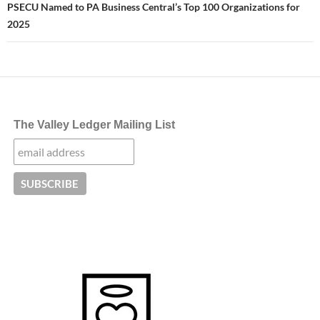
PSECU Named to PA Business Central’s Top 100 Organizations for
2025
The Valley Ledger Mailing List