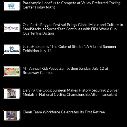
Paralympic Hopefuls to Compete at Valley Preferred Cycling
Center Friday Night
One Earth Reggae Festival Brings Global Music and Culture to
SteelStacks as SoccerFest Continues with FIFA World Cup
Quarterfinal Action
JuxtaHub opens “The Color of Stories”: A Vibrant Summer
Exhibition July 14
4th Annual KidsPeace Zumbathon Sunday, July 12 at
Broadway Campus
Defying the Odds: Surgeon Makes History Securing 2 Silver
Medals in National Cycling Championship After Transplant
Clean Team Workforce Celebrates Its First Retiree