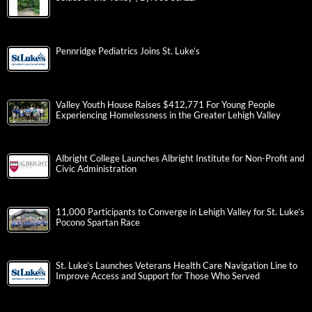
Pennridge Pediatrics Joins St. Luke’s
Valley Youth House Raises $412,771 For Young People
Experiencing Homelessness in the Greater Lehigh Valley
Albright College Launches Albright Institute for Non-Profit and
Civic Administration
11,000 Participants to Converge in Lehigh Valley for St. Luke’s
Pocono Spartan Race
St. Luke’s Launches Veterans Health Care Navigation Line to
Improve Access and Support for Those Who Served