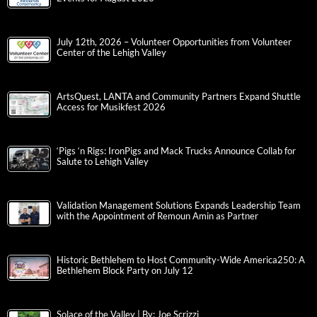
July 12th, 2026 – Volunteer Opportunities from Volunteer
Center of the Lehigh Valley
ArtsQuest, LANTA and Community Partners Expand Shuttle
Access for Musikfest 2026
‘Pigs ‘n Rigs: IronPigs and Mack Trucks Announce Collab for
Salute to Lehigh Valley
Validation Management Solutions Expands Leadership Team
with the Appointment of Remoun Amin as Partner
Historic Bethlehem to Host Community-Wide America250: A
Bethlehem Block Party on July 12
Solace of the Valley | By: Joe Scrizzi