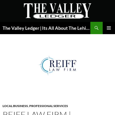
Skip
to
content
Search
The Valley Ledger | Its All About The Lehigh Valley
PRIMAR
MENU
LOCAL BUSINESS
,
PROFESSIONAL SERVICES
REIFF LAW FIRM |