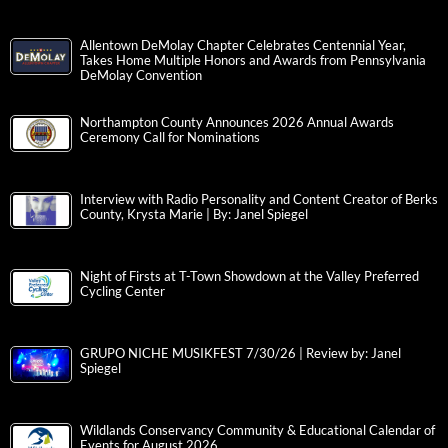
Allentown DeMolay Chapter Celebrates Centennial Year,
Takes Home Multiple Honors and Awards from Pennsylvania
DeMolay Convention
Northampton County Announces 2026 Annual Awards
Ceremony Call for Nominations
Interview with Radio Personality and Content Creator of Berks
County, Krysta Marie | By: Janel Spiegel
Night of Firsts at T-Town Showdown at the Valley Preferred
Cycling Center
GRUPO NICHE MUSIKFEST 7/30/26 | Review by: Janel
Spiegel
Wildlands Conservancy Community & Educational Calendar of
Events for August 2026