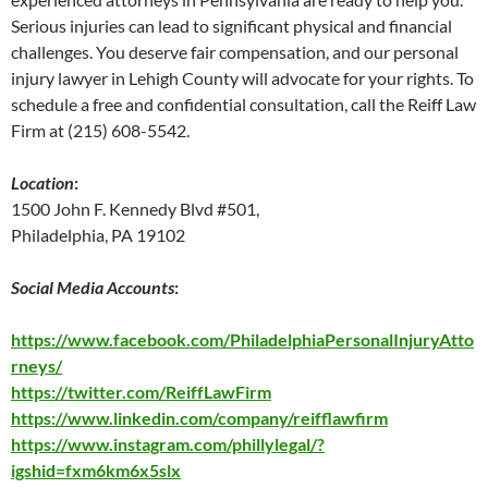
Serious injuries can lead to significant physical and financial
challenges. You deserve fair compensation, and our personal
injury lawyer in Lehigh County will advocate for your rights. To
schedule a free and confidential consultation, call the Reiff Law
Firm at (215) 608-5542.
Location
:
1500 John F. Kennedy Blvd #501,
Philadelphia, PA 19102
Social Media Accounts
:
https://www.facebook.com/PhiladelphiaPersonalInjuryAtto
rneys/
https://twitter.com/ReiffLawFirm
https://www.linkedin.com/company/reifflawfirm
https://www.instagram.com/phillylegal/?
igshid=fxm6km6x5slx