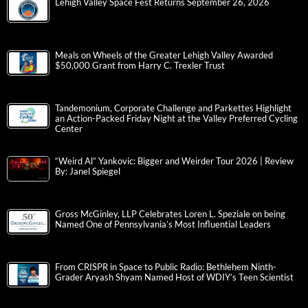
Lehigh Valley Space Fest Returns September 26, 2026
Meals on Wheels of the Greater Lehigh Valley Awarded
$50,000 Grant from Harry C. Trexler Trust
Tandemonium, Corporate Challenge and Parkettes Highlight
an Action-Packed Friday Night at the Valley Preferred Cycling
Center
“Weird Al” Yankovic: Bigger and Weirder Tour 2026 | Review
By: Janel Spiegel
Gross McGinley, LLP Celebrates Loren L. Speziale on being
Named One of Pennsylvania’s Most Influential Leaders
From CRISPR in Space to Public Radio: Bethlehem Ninth-
Grader Aryash Shyam Named Host of WDIY’s Teen Scientist