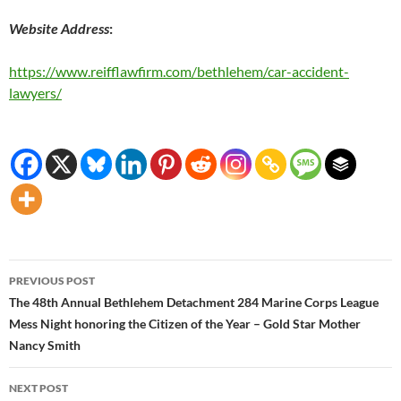
Website Address
:
https://www.reifflawfirm.com/bethlehem/car-accident-
lawyers/
Post
PREVIOUS POST
navigation
The 48th Annual Bethlehem Detachment 284 Marine Corps League
Mess Night honoring the Citizen of the Year – Gold Star Mother
Nancy Smith
NEXT POST