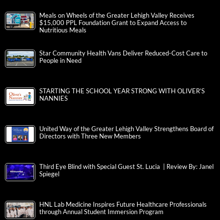
Meals on Wheels of the Greater Lehigh Valley Receives
$15,000 PPL Foundation Grant to Expand Access to
Nutritious Meals
Star Community Health Vans Deliver Reduced-Cost Care to
People in Need
STARTING THE SCHOOL YEAR STRONG WITH OLIVER’S
NANNIES
United Way of the Greater Lehigh Valley Strengthens Board of
Directors with Three New Members
Third Eye Blind with Special Guest St. Lucia | Review By: Janel
Spiegel
HNL Lab Medicine Inspires Future Healthcare Professionals
through Annual Student Immersion Program