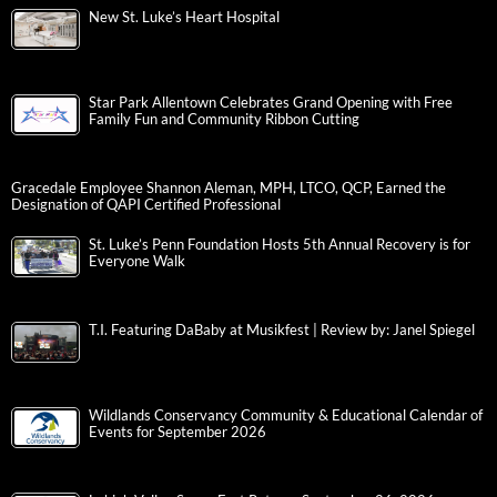
New St. Luke’s Heart Hospital
Star Park Allentown Celebrates Grand Opening with Free
Family Fun and Community Ribbon Cutting
Gracedale Employee Shannon Aleman, MPH, LTCO, QCP, Earned the
Designation of QAPI Certified Professional
St. Luke’s Penn Foundation Hosts 5th Annual Recovery is for
Everyone Walk
T.I. Featuring DaBaby at Musikfest | Review by: Janel Spiegel
Wildlands Conservancy Community & Educational Calendar of
Events for September 2026