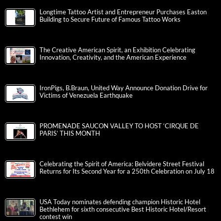
Longtime Tattoo Artist and Entrepreneur Purchases Easton
Building to Secure Future of Famous Tattoo Works
The Creative American Spirit, an Exhibition Celebrating
Innovation, Creativity, and the American Experience
IronPigs, B.Braun, United Way Announce Donation Drive for
Victims of Venezuela Earthquake
PROMENADE SAUCON VALLEY TO HOST ‘CIRQUE DE
PARIS’ THIS MONTH
Celebrating the Spirit of America: Belvidere Street Festival
Returns for Its Second Year for a 250th Celebration on July 18
USA Today nominates defending champion Historic Hotel
Bethlehem for sixth consecutive Best Historic Hotel/Resort
contest win