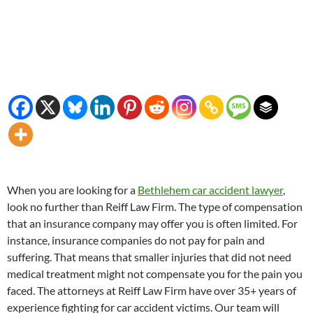
When you are looking for a
Bethlehem car accident lawyer
,
look no further than Reiff Law Firm. The type of compensation
that an insurance company may offer you is often limited. For
instance, insurance companies do not pay for pain and
suffering. That means that smaller injuries that did not need
medical treatment might not compensate you for the pain you
faced. The attorneys at Reiff Law Firm have over 35+ years of
experience fighting for car accident victims. Our team will