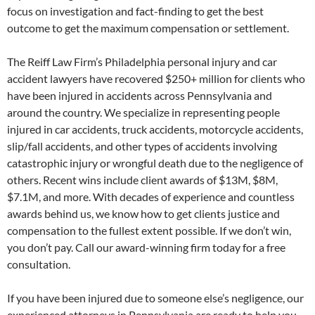
focus on investigation and fact-finding to get the best
outcome to get the maximum compensation or settlement.
The Reiff Law Firm’s Philadelphia personal injury and car
accident lawyers have recovered $250+ million for clients who
have been injured in accidents across Pennsylvania and
around the country. We specialize in representing people
injured in car accidents, truck accidents, motorcycle accidents,
slip/fall accidents, and other types of accidents involving
catastrophic injury or wrongful death due to the negligence of
others. Recent wins include client awards of $13M, $8M,
$7.1M, and more. With decades of experience and countless
awards behind us, we know how to get clients justice and
compensation to the fullest extent possible. If we don’t win,
you don’t pay. Call our award-winning firm today for a free
consultation.
If you have been injured due to someone else’s negligence, our
experienced attorneys in Pennsylvania are ready to help you.