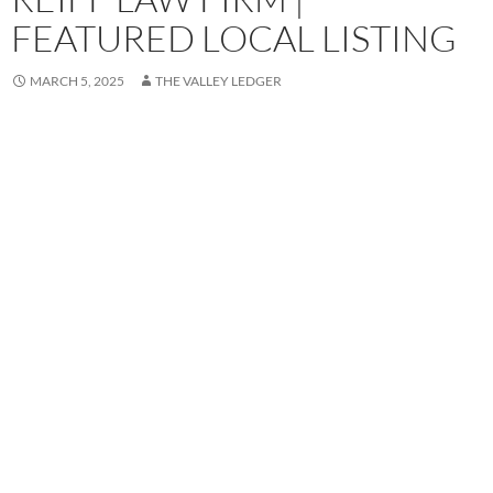
FEATURED LOCAL LISTING
MARCH 5, 2025
THE VALLEY LEDGER