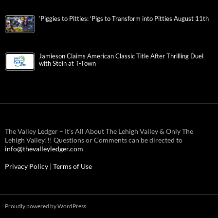
‘Piggies to Pitties: ‘Pigs to Transform into Pitties August 11th
Jamieson Claims American Classic Title After Thrilling Duel
with Stein at T-Town
The Valley Ledger – It’s All About The Lehigh Valley & Only The
Lehigh Valley!!! Questions or Comments can be directed to
info@thevalleyledger.com
Privacy Policy
|
Terms of Use
Proudly powered by WordPress