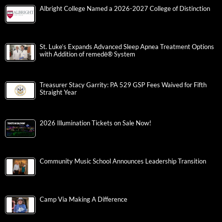
Albright College Named a 2026-2027 College of Distinction
St. Luke’s Expands Advanced Sleep Apnea Treatment Options
with Addition of remedē® System
Treasurer Stacy Garrity: PA 529 GSP Fees Waived for Fifth
Straight Year
2026 Illumination Tickets on Sale Now!
Community Music School Announces Leadership Transition
Camp Via Making A Difference