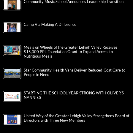
Community Music School Announces Leadership Transition
Camp Via Making A Difference
Meals on Wheels of the Greater Lehigh Valley Receives
$15,000 PPL Foundation Grant to Expand Access to
Nutritious Meals
Star Community Health Vans Deliver Reduced-Cost Care to
People in Need
STARTING THE SCHOOL YEAR STRONG WITH OLIVER’S
NANNIES
United Way of the Greater Lehigh Valley Strengthens Board of
Directors with Three New Members