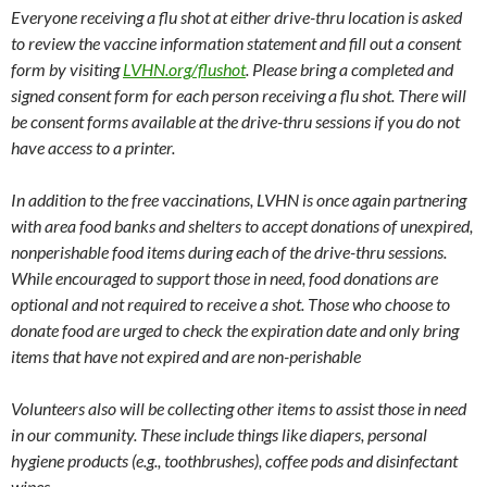
Everyone receiving a flu shot at either drive-thru location is asked
to review the vaccine information statement and fill out a consent
form by visiting
LVHN.org/flushot
. Please bring a completed and
signed consent form for each person receiving a flu shot. There will
be consent forms available at the drive-thru sessions if you do not
have access to a printer.
In addition to the free vaccinations, LVHN is once again partnering
with area food banks and shelters to accept donations of unexpired,
nonperishable food items during each of the drive-thru sessions.
While encouraged to support those in need, food donations are
optional and not required to receive a shot. Those who choose to
donate food are urged to check the expiration date and only bring
items that have not expired and are non-perishable
Volunteers also will be collecting other items to assist those in need
in our community. These include things like diapers, personal
hygiene products (e.g., toothbrushes), coffee pods and disinfectant
wipes.