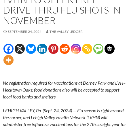
DRIVE-THRU FLU SHOTS IN
NOVEMBER
SEPTEMBER 24, 2024
THE VALLEY LEDGER
No registration required for vaccinations at Dorney Park and LVH–
Hecktown Oaks; food donations also will be accepted to support
local food banks and shelters
LEHIGH VALLEY, Pa. (Sept. 24, 2024) — Flu season is right around
the corner, and Lehigh Valley Health Network (LVHN) will
administer free influenza vaccinations for the 27th straight year for