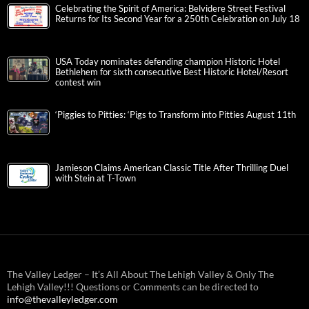
Celebrating the Spirit of America: Belvidere Street Festival
Returns for Its Second Year for a 250th Celebration on July 18
USA Today nominates defending champion Historic Hotel
Bethlehem for sixth consecutive Best Historic Hotel/Resort
contest win
‘Piggies to Pitties: ‘Pigs to Transform into Pitties August 11th
Jamieson Claims American Classic Title After Thrilling Duel
with Stein at T-Town
The Valley Ledger – It’s All About The Lehigh Valley & Only The
Lehigh Valley!!! Questions or Comments can be directed to
info@thevalleyledger.com