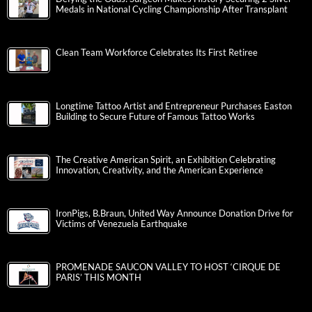
Medals in National Cycling Championship After Transplant
Clean Team Workforce Celebrates Its First Retiree
Longtime Tattoo Artist and Entrepreneur Purchases Easton
Building to Secure Future of Famous Tattoo Works
The Creative American Spirit, an Exhibition Celebrating
Innovation, Creativity, and the American Experience
IronPigs, B.Braun, United Way Announce Donation Drive for
Victims of Venezuela Earthquake
PROMENADE SAUCON VALLEY TO HOST ‘CIRQUE DE
PARIS’ THIS MONTH