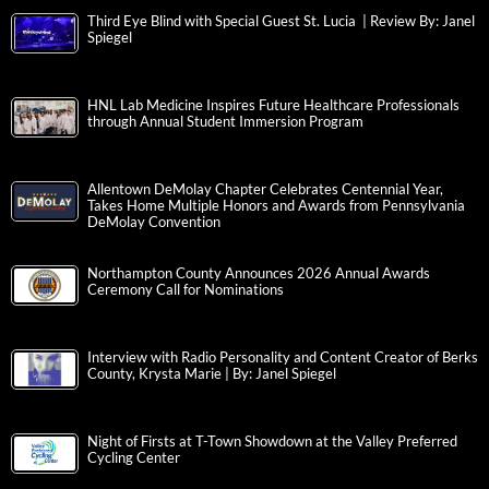
Third Eye Blind with Special Guest St. Lucia | Review By: Janel
Spiegel
HNL Lab Medicine Inspires Future Healthcare Professionals
through Annual Student Immersion Program
Allentown DeMolay Chapter Celebrates Centennial Year,
Takes Home Multiple Honors and Awards from Pennsylvania
DeMolay Convention
Northampton County Announces 2026 Annual Awards
Ceremony Call for Nominations
Interview with Radio Personality and Content Creator of Berks
County, Krysta Marie | By: Janel Spiegel
Night of Firsts at T-Town Showdown at the Valley Preferred
Cycling Center