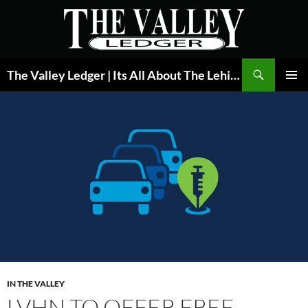
Skip
to
content
Search
The Valley Ledger | Its All About The Lehigh Valley
PRIMAR
MENU
IN THE VALLEY
LVHN TO OFFER FREE