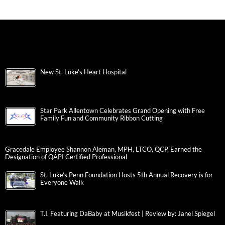
New St. Luke’s Heart Hospital
Star Park Allentown Celebrates Grand Opening with Free
Family Fun and Community Ribbon Cutting
Gracedale Employee Shannon Aleman, MPH, LTCO, QCP, Earned the
Designation of QAPI Certified Professional
St. Luke’s Penn Foundation Hosts 5th Annual Recovery is for
Everyone Walk
T.I. Featuring DaBaby at Musikfest | Review by: Janel Spiegel