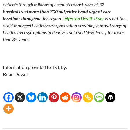
patients through millions of encounters each year at
32
hospitals
and
more than 700 outpatient and urgent care
locations
throughout the region.
Jefferson Health Plans
is a not-for-
profit managed health care organization providing a broad range of
health coverage options in Pennsylvania and New Jersey for more
than 35 years.
Information provided to TVL by:
Brian Downs