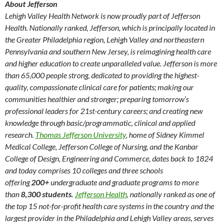
About Jefferson
Lehigh Valley Health Network is now proudly part of Jefferson
Health. Nationally ranked, Jefferson, which is principally located in
the Greater Philadelphia region, Lehigh Valley and northeastern
Pennsylvania and southern New Jersey, is reimagining health care
and higher education to create unparalleled value. Jefferson is more
than 65,000 people strong, dedicated to providing the highest-
quality, compassionate clinical care for patients; making our
communities healthier and stronger; preparing tomorrow’s
professional leaders for 21st-century careers; and creating new
knowledge through basic/programmatic, clinical and applied
research.
Thomas Jefferson University
, home of Sidney Kimmel
Medical College, Jefferson College of Nursing, and the Kanbar
College of Design, Engineering and Commerce, dates back to 1824
and today comprises 10 colleges and three schools
offering
200+
undergraduate and graduate programs to more
than
8,300 students.
Jefferson Health
, nationally ranked as one of
the top 15 not-for-profit health care systems in the country and the
largest provider in the Philadelphia and Lehigh Valley areas, serves