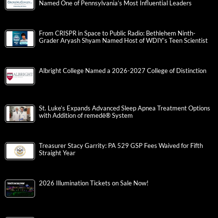
Named One of Pennsylvania’s Most Influential Leaders
From CRISPR in Space to Public Radio: Bethlehem Ninth-
Grader Aryash Shyam Named Host of WDIY’s Teen Scientist
Albright College Named a 2026-2027 College of Distinction
St. Luke’s Expands Advanced Sleep Apnea Treatment Options
with Addition of remedē® System
Treasurer Stacy Garrity: PA 529 GSP Fees Waived for Fifth
Straight Year
2026 Illumination Tickets on Sale Now!