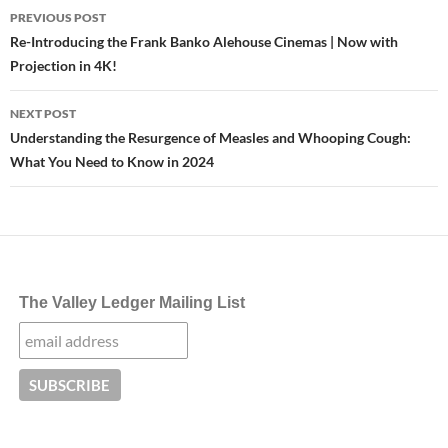
Post
PREVIOUS POST
navigation
Re-Introducing the Frank Banko Alehouse Cinemas | Now with
Projection in 4K!
NEXT POST
Understanding the Resurgence of Measles and Whooping Cough:
What You Need to Know in 2024
The Valley Ledger Mailing List