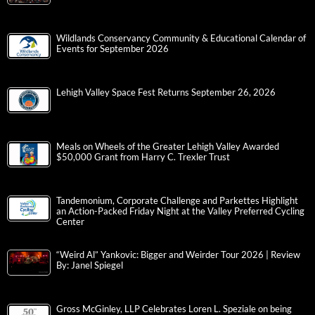
Wildlands Conservancy Community & Educational Calendar of
Events for September 2026
Lehigh Valley Space Fest Returns September 26, 2026
Meals on Wheels of the Greater Lehigh Valley Awarded
$50,000 Grant from Harry C. Trexler Trust
Tandemonium, Corporate Challenge and Parkettes Highlight
an Action-Packed Friday Night at the Valley Preferred Cycling
Center
“Weird Al” Yankovic: Bigger and Weirder Tour 2026 | Review
By: Janel Spiegel
Gross McGinley, LLP Celebrates Loren L. Speziale on being