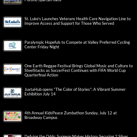
St. Luke’s Launches Veterans Health Care Navigation Line to
Improve Access and Support for Those Who Served
Paralympic Hopefuls to Compete at Valley Preferred Cycling
Center Friday Night
One Earth Reggae Festival Brings Global Music and Culture to
SteelStacks as SoccerFest Continues with FIFA World Cup
Quarterfinal Action
JuxtaHub opens “The Color of Stories”: A Vibrant Summer
Exhibition July 14
4th Annual KidsPeace Zumbathon Sunday, July 12 at
Broadway Campus
Defying the Odds: Surgeon Makes History Securing 2 Silver