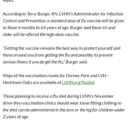
According to Terry Burger, RN, LVHN’s Administrator for Infection
Control and Prevention, a standard dose of flu vaccine will be given
to those 6 months to 64 years of age. Burger said those 65 and
older will be offered the high-dose vaccine.
“Getting the vaccine remains the best way to protect yourself and
those around you from getting the flu and possibly to prevent
serious illness if you do get the flu,” Burger said.
Maps of the vaccination routes for Dorney Park and LVH–
Hecktown Oaks are available at
LVHN.org/flushot
.
Those planning to receive a flu shot during LVHN’s November
drive-thru vaccination clinics should wear loose-fitting clothing so
the shot can be administered in the arm or the leg for children under
2 years of age.