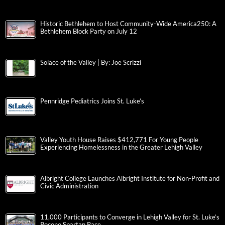
Historic Bethlehem to Host Community-Wide America250: A
Bethlehem Block Party on July 12
Solace of the Valley | By: Joe Scrizzi
Pennridge Pediatrics Joins St. Luke’s
Valley Youth House Raises $412,771 For Young People
Experiencing Homelessness in the Greater Lehigh Valley
Albright College Launches Albright Institute for Non-Profit and
Civic Administration
11,000 Participants to Converge in Lehigh Valley for St. Luke’s
Pocono Spartan Race