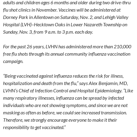
adults and children ages 6 months and older during two drive-thru
flu shot clinics in November. Vaccines will be administered at
Dorney Park in Allentown on Saturday, Nov. 2, and Lehigh Valley
Hospital (LVH)–Hecktown Oaks in Lower Nazareth Township on
Sunday, Nov. 3, from 9 a.m. to 3 p.m. each day.
For the past 26 years, LVHN has administered more than 210,000
free flu shots through its annual community influenza vaccination
campaign.
“Being vaccinated against influenza reduces the risk for illness,
hospitalization and death from the flu,” says Alex Benjamin, MD,
LVHN’s Chief of Infection Control and Hospital Epidemiology. “Like
many respiratory illnesses, influenza can be spread by infected
individuals who are not showing symptoms, and since we are not
masking as often as before, we could see increased transmission.
Therefore, we strongly encourage everyone to make it their
responsibility to get vaccinated.”