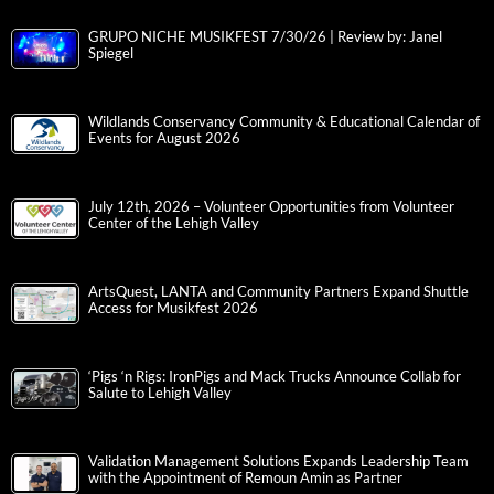
GRUPO NICHE MUSIKFEST 7/30/26 | Review by: Janel
Spiegel
Wildlands Conservancy Community & Educational Calendar of
Events for August 2026
July 12th, 2026 – Volunteer Opportunities from Volunteer
Center of the Lehigh Valley
ArtsQuest, LANTA and Community Partners Expand Shuttle
Access for Musikfest 2026
‘Pigs ‘n Rigs: IronPigs and Mack Trucks Announce Collab for
Salute to Lehigh Valley
Validation Management Solutions Expands Leadership Team
with the Appointment of Remoun Amin as Partner