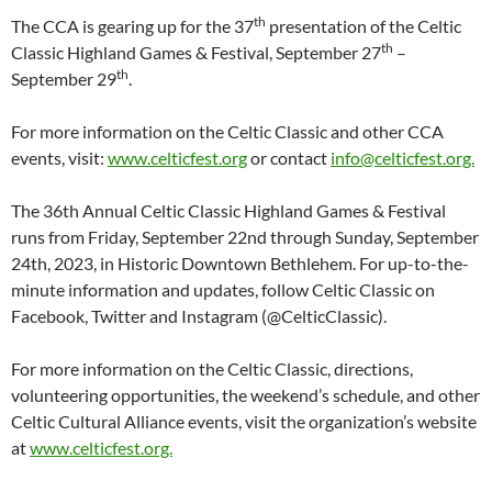
th
The CCA is gearing up for the 37
presentation of the Celtic
th
Classic Highland Games & Festival, September 27
–
th
September 29
.
For more information on the Celtic Classic and other CCA
events, visit:
www.celticfest.org
or contact
info@celticfest.org.
The 36th Annual Celtic Classic Highland Games & Festival
runs from Friday, September 22nd through Sunday, September
24th, 2023, in Historic Downtown Bethlehem. For up-to-the-
minute information and updates, follow Celtic Classic on
Facebook, Twitter and Instagram (@CelticClassic).
For more information on the Celtic Classic, directions,
volunteering opportunities, the weekend’s schedule, and other
Celtic Cultural Alliance events, visit the organization’s website
at
www.celticfest.org.