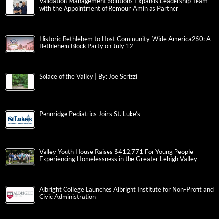
Validation Management Solutions Expands Leadership Team
with the Appointment of Remoun Amin as Partner
Historic Bethlehem to Host Community-Wide America250: A
Bethlehem Block Party on July 12
Solace of the Valley | By: Joe Scrizzi
Pennridge Pediatrics Joins St. Luke’s
Valley Youth House Raises $412,771 For Young People
Experiencing Homelessness in the Greater Lehigh Valley
Albright College Launches Albright Institute for Non-Profit and
Civic Administration