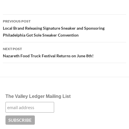
Post
PREVIOUS POST
navigation
Local Brand Releasing Signature Sneaker and Sponsoring
Philadelphia Got Sole Sneaker Convention
NEXT POST
Nazareth Food Truck Festival Returns on June 8th!
The Valley Ledger Mailing List