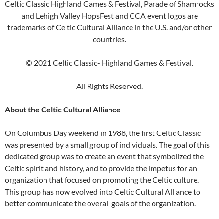
Celtic Classic Highland Games & Festival, Parade of Shamrocks
and Lehigh Valley HopsFest and CCA event logos are
trademarks of Celtic Cultural Alliance in the U.S. and/or other
countries.
© 2021 Celtic Classic- Highland Games & Festival.
All Rights Reserved.
About the Celtic Cultural Alliance
On Columbus Day weekend in 1988, the first Celtic Classic
was presented by a small group of individuals. The goal of this
dedicated group was to create an event that symbolized the
Celtic spirit and history, and to provide the impetus for an
organization that focused on promoting the Celtic culture.
This group has now evolved into Celtic Cultural Alliance to
better communicate the overall goals of the organization.