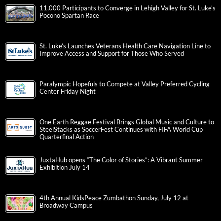
11,000 Participants to Converge in Lehigh Valley for St. Luke’s
Pocono Spartan Race
St. Luke’s Launches Veterans Health Care Navigation Line to
Improve Access and Support for Those Who Served
Paralympic Hopefuls to Compete at Valley Preferred Cycling
Center Friday Night
One Earth Reggae Festival Brings Global Music and Culture to
SteelStacks as SoccerFest Continues with FIFA World Cup
Quarterfinal Action
JuxtaHub opens “The Color of Stories”: A Vibrant Summer
Exhibition July 14
4th Annual KidsPeace Zumbathon Sunday, July 12 at
Broadway Campus