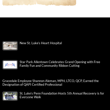
New St. Luke’s Heart Hospital
Star Park Allentown Celebrates Grand Opening with Free
Family Fun and Community Ribbon Cutting
Gracedale Employee Shannon Aleman, MPH, LTCO, QCP, Earned the
Designation of QAPI Certified Professional
St. Luke’s Penn Foundation Hosts 5th Annual Recovery is for
Everyone Walk