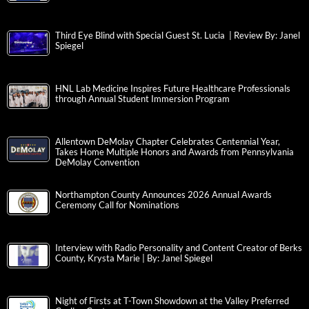
Third Eye Blind with Special Guest St. Lucia | Review By: Janel
Spiegel
HNL Lab Medicine Inspires Future Healthcare Professionals
through Annual Student Immersion Program
Allentown DeMolay Chapter Celebrates Centennial Year,
Takes Home Multiple Honors and Awards from Pennsylvania
DeMolay Convention
Northampton County Announces 2026 Annual Awards
Ceremony Call for Nominations
Interview with Radio Personality and Content Creator of Berks
County, Krysta Marie | By: Janel Spiegel
Night of Firsts at T-Town Showdown at the Valley Preferred