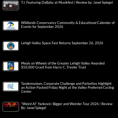
T.I. Featuring DaBaby at Musikfest | Review by: Janel Spiegel
Wildlands Conservancy Community & Educational Calendar of
Events for September 2026
Lehigh Valley Space Fest Returns September 26, 2026
Meals on Wheels of the Greater Lehigh Valley Awarded
$50,000 Grant from Harry C. Trexler Trust
Tandemonium, Corporate Challenge and Parkettes Highlight
an Action-Packed Friday Night at the Valley Preferred Cycling
Center
“Weird Al” Yankovic: Bigger and Weirder Tour 2026 | Review
By: Janel Spiegel