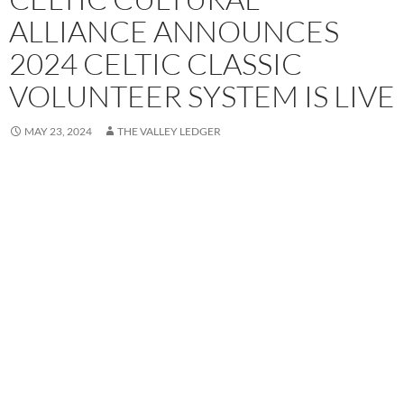
ALLIANCE ANNOUNCES
2024 CELTIC CLASSIC
VOLUNTEER SYSTEM IS LIVE
MAY 23, 2024
THE VALLEY LEDGER