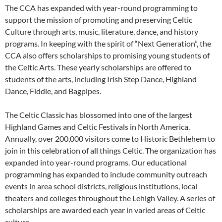
The CCA has expanded with year-round programming to
support the mission of promoting and preserving Celtic
Culture through arts, music, literature, dance, and history
programs. In keeping with the spirit of “Next Generation”, the
CCA also offers scholarships to promising young students of
the Celtic Arts. These yearly scholarships are offered to
students of the arts, including Irish Step Dance, Highland
Dance, Fiddle, and Bagpipes.
The Celtic Classic has blossomed into one of the largest
Highland Games and Celtic Festivals in North America.
Annually, over 200,000 visitors come to Historic Bethlehem to
join in this celebration of all things Celtic. The organization has
expanded into year-round programs. Our educational
programming has expanded to include community outreach
events in area school districts, religious institutions, local
theaters and colleges throughout the Lehigh Valley. A series of
scholarships are awarded each year in varied areas of Celtic
culture.