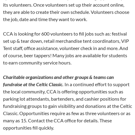
its volunteers. Once volunteers set up their account online,
they are able to create their own schedule. Volunteers choose
the job, date and time they want to work.
CCA is looking for 600 volunteers to fill jobs such as: festival
set up & tear down, retail merchandise tent coordinators, VIP
Tent staff, office assistance, volunteer check in and more. And
of course, beer tappers! Many jobs are available for students
to earn community service hours.
Charitable organizations and other groups & teams can
fundraise at the Celtic Classic.
In a continued effort to support
the local community, CCA is offering opportunities such as
parking lot attendants, bartenders, and cashier positions for
fundraising groups to gain visibility and donations at the Celtic
Classic. Opportunities require as few as three volunteers or as
many as 15. Contact the CCA office for details. These
opportunities fill quickly.