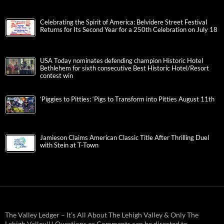
Celebrating the Spirit of America: Belvidere Street Festival
Returns for Its Second Year for a 250th Celebration on July 18
USA Today nominates defending champion Historic Hotel
Bethlehem for sixth consecutive Best Historic Hotel/Resort
contest win
‘Piggies to Pitties: ‘Pigs to Transform into Pitties August 11th
Jamieson Claims American Classic Title After Thrilling Duel
with Stein at T-Town
The Valley Ledger – It’s All About The Lehigh Valley & Only The
Lehigh Valley!!! Questions or Comments can be directed to