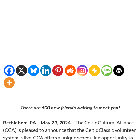
There are 600 new friends waiting to meet you!
Bethlehem, PA – May 23, 2024
– The Celtic Cultural Alliance
(CCA) is pleased to announce that the Celtic Classic volunteer
system is live. CCA offers a unique scheduling opportunity to