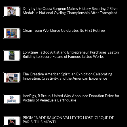
Defying the Odds: Surgeon Makes History Securing 2 Silver
Medals in National Cycling Championship After Transplant
Clean Team Workforce Celebrates Its First Retiree
Longtime Tattoo Artist and Entrepreneur Purchases Easton
Building to Secure Future of Famous Tattoo Works
The Creative American Spirit, an Exhibition Celebrating
Innovation, Creativity, and the American Experience
IronPigs, B.Braun, United Way Announce Donation Drive for
Victims of Venezuela Earthquake
PROMENADE SAUCON VALLEY TO HOST ‘CIRQUE DE
PARIS’ THIS MONTH