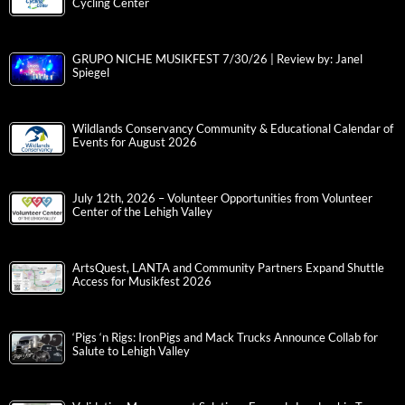
Cycling Center
GRUPO NICHE MUSIKFEST 7/30/26 | Review by: Janel
Spiegel
Wildlands Conservancy Community & Educational Calendar of
Events for August 2026
July 12th, 2026 – Volunteer Opportunities from Volunteer
Center of the Lehigh Valley
ArtsQuest, LANTA and Community Partners Expand Shuttle
Access for Musikfest 2026
‘Pigs ‘n Rigs: IronPigs and Mack Trucks Announce Collab for
Salute to Lehigh Valley