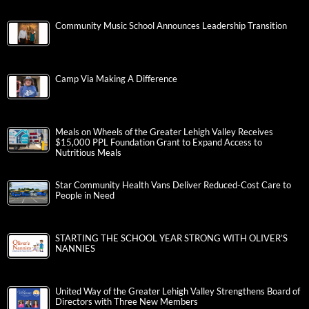
Community Music School Announces Leadership Transition
Camp Via Making A Difference
Meals on Wheels of the Greater Lehigh Valley Receives
$15,000 PPL Foundation Grant to Expand Access to
Nutritious Meals
Star Community Health Vans Deliver Reduced-Cost Care to
People in Need
STARTING THE SCHOOL YEAR STRONG WITH OLIVER’S
NANNIES
United Way of the Greater Lehigh Valley Strengthens Board of
Directors with Three New Members