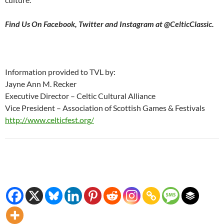
Find Us On Facebook, Twitter and Instagram at @CelticClassic.
Information provided to TVL by:
Jayne Ann M. Recker
Executive Director – Celtic Cultural Alliance
Vice President – Association of Scottish Games & Festivals
http://www.celticfest.org/