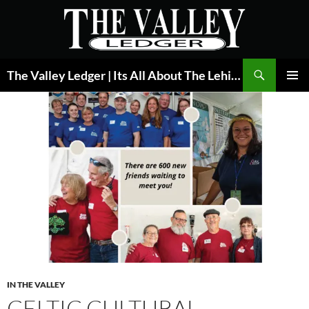
Skip
to
content
Search
The Valley Ledger | Its All About The Lehigh Valley
PRIMAR
MENU
IN THE VALLEY
CELTIC CULTURAL