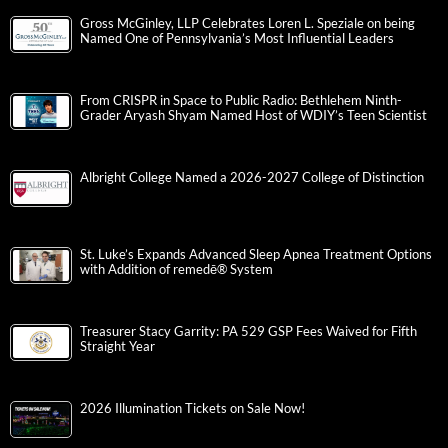
Gross McGinley, LLP Celebrates Loren L. Speziale on being
Named One of Pennsylvania’s Most Influential Leaders
From CRISPR in Space to Public Radio: Bethlehem Ninth-
Grader Aryash Shyam Named Host of WDIY’s Teen Scientist
Albright College Named a 2026-2027 College of Distinction
St. Luke’s Expands Advanced Sleep Apnea Treatment Options
with Addition of remedē® System
Treasurer Stacy Garrity: PA 529 GSP Fees Waived for Fifth
Straight Year
2026 Illumination Tickets on Sale Now!