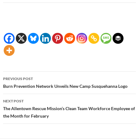
Post
PREVIOUS POST
navigation
Burn Prevention Network Unveils New Camp Susquehanna Logo
NEXT POST
The Allentown Rescue Mission’s Clean Team Workforce Employee of
the Month for February