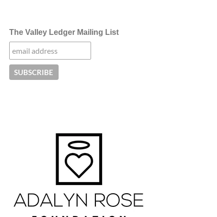
The Valley Ledger Mailing List