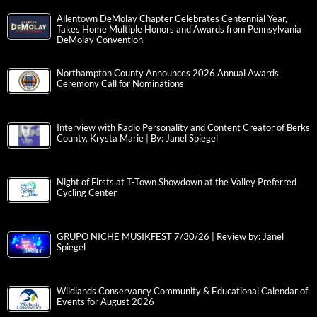
Allentown DeMolay Chapter Celebrates Centennial Year,
Takes Home Multiple Honors and Awards from Pennsylvania
DeMolay Convention
Northampton County Announces 2026 Annual Awards
Ceremony Call for Nominations
Interview with Radio Personality and Content Creator of Berks
County, Krysta Marie | By: Janel Spiegel
Night of Firsts at T-Town Showdown at the Valley Preferred
Cycling Center
GRUPO NICHE MUSIKFEST 7/30/26 | Review by: Janel
Spiegel
Wildlands Conservancy Community & Educational Calendar of
Events for August 2026