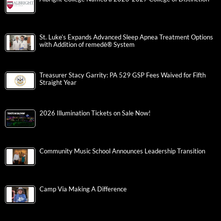
St. Luke’s Expands Advanced Sleep Apnea Treatment Options
with Addition of remedē® System
Treasurer Stacy Garrity: PA 529 GSP Fees Waived for Fifth
Straight Year
2026 Illumination Tickets on Sale Now!
Community Music School Announces Leadership Transition
Camp Via Making A Difference