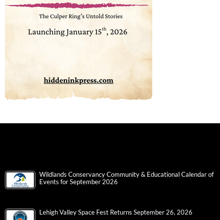
Wildlands Conservancy Community & Educational Calendar of
Events for September 2026
Lehigh Valley Space Fest Returns September 26, 2026