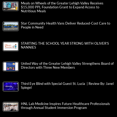
Meals on Wheels of the Greater Lehigh Valley Receives
$15,000 PPL Foundation Grant to Expand Access to
Nutritious Meals
Star Community Health Vans Deliver Reduced-Cost Care to
People in Need
STARTING THE SCHOOL YEAR STRONG WITH OLIVER’S
NANNIES
United Way of the Greater Lehigh Valley Strengthens Board of
Directors with Three New Members
Third Eye Blind with Special Guest St. Lucia | Review By: Janel
Spiegel
HNL Lab Medicine Inspires Future Healthcare Professionals
through Annual Student Immersion Program