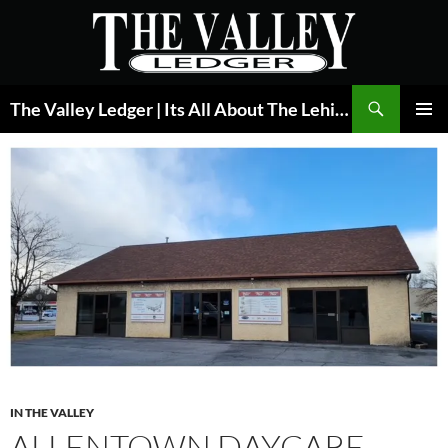
Skip
to
content
Search
The Valley Ledger | Its All About The Lehigh Valley
PRIMAR
MENU
IN THE VALLEY
ALLENTOWN DAYCARE