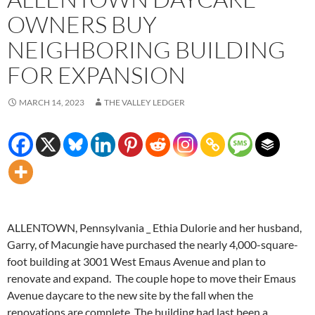
OWNERS BUY
NEIGHBORING BUILDING
FOR EXPANSION
MARCH 14, 2023
THE VALLEY LEDGER
ALLENTOWN, Pennsylvania _ Ethia Dulorie and her husband,
Garry, of Macungie have purchased the nearly 4,000-square-
foot building at 3001 West Emaus Avenue and plan to
renovate and expand. The couple hope to move their Emaus
Avenue daycare to the new site by the fall when the
renovations are complete. The building had last been a