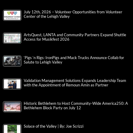
July 12th, 2026 – Volunteer Opportunities from Volunteer
Center of the Lehigh Valley
ArtsQuest, LANTA and Community Partners Expand Shuttle
Access for Musikfest 2026
‘Pigs ‘n Rigs: IronPigs and Mack Trucks Announce Collab for
Salute to Lehigh Valley
Validation Management Solutions Expands Leadership Team
with the Appointment of Remoun Amin as Partner
Historic Bethlehem to Host Community-Wide America250: A
Bethlehem Block Party on July 12
Solace of the Valley | By: Joe Scrizzi