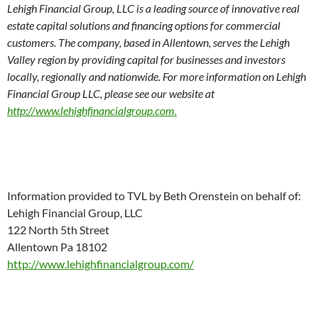
Lehigh Financial Group, LLC is a leading source of innovative real
estate capital solutions and financing options for commercial
customers. The company, based in Allentown, serves the Lehigh
Valley region by providing capital for businesses and investors
locally, regionally and nationwide. For more information on Lehigh
Financial Group LLC, please see our website at
http://www.lehighfinancialgroup.com.
Information provided to TVL by Beth Orenstein on behalf of:
Lehigh Financial Group, LLC
122 North 5th Street
Allentown Pa 18102
http://www.lehighfinancialgroup.com/