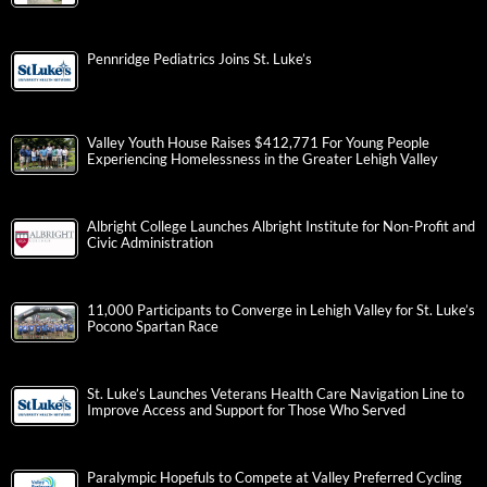
Pennridge Pediatrics Joins St. Luke’s
Valley Youth House Raises $412,771 For Young People
Experiencing Homelessness in the Greater Lehigh Valley
Albright College Launches Albright Institute for Non-Profit and
Civic Administration
11,000 Participants to Converge in Lehigh Valley for St. Luke’s
Pocono Spartan Race
St. Luke’s Launches Veterans Health Care Navigation Line to
Improve Access and Support for Those Who Served
Paralympic Hopefuls to Compete at Valley Preferred Cycling