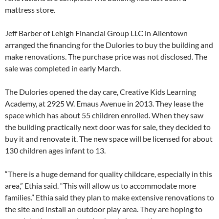
mattress store.
Jeff Barber of Lehigh Financial Group LLC in Allentown
arranged the financing for the Dulories to buy the building and
make renovations. The purchase price was not disclosed. The
sale was completed in early March.
The Dulories opened the day care, Creative Kids Learning
Academy, at 2925 W. Emaus Avenue in 2013. They lease the
space which has about 55 children enrolled. When they saw
the building practically next door was for sale, they decided to
buy it and renovate it. The new space will be licensed for about
130 children ages infant to 13.
“There is a huge demand for quality childcare, especially in this
area,” Ethia said. “This will allow us to accommodate more
families.” Ethia said they plan to make extensive renovations to
the site and install an outdoor play area. They are hoping to