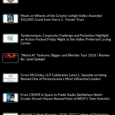
Meals on Wheels of the Greater Lehigh Valley Awarded
$50,000 Grant from Harry C. Trexler Trust
Tandemonium, Corporate Challenge and Parkettes Highlight
an Action-Packed Friday Night at the Valley Preferred Cycling
Center
“Weird Al” Yankovic: Bigger and Weirder Tour 2026 | Review
By: Janel Spiegel
Gross McGinley, LLP Celebrates Loren L. Speziale on being
Named One of Pennsylvania’s Most Influential Leaders
From CRISPR in Space to Public Radio: Bethlehem Ninth-
Grader Aryash Shyam Named Host of WDIY’s Teen Scientist
Albright College Named a 2026-2027 College of Distinction