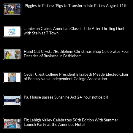
‘Piggies to Pitties: ‘Pigs to Transform into Pitties August 11th
Jamieson Claims American Classic Title After Thrilling Duel
with Stein at T-Town
Hand Cut Crystal/Bethlehem Christmas Shop Celebrates Four
Decades of Business in Bethlehem
Cedar Crest College President Elizabeth Meade Elected Chair
of Pennsylvania Independent College Association
Pa. House passes Sunshine Act 24-hour notice bill
Fig Lehigh Valley Celebrates 50th Edition With Summer
Launch Party at the Americus Hotel