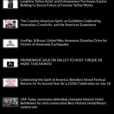
Longtime Tattoo Artist and Entrepreneur Purchases Easton
Building to Secure Future of Famous Tattoo Works
The Creative American Spirit, an Exhibition Celebrating
Innovation, Creativity, and the American Experience
IronPigs, B.Braun, United Way Announce Donation Drive for
Victims of Venezuela Earthquake
PROMENADE SAUCON VALLEY TO HOST ‘CIRQUE DE
PARIS’ THIS MONTH
Celebrating the Spirit of America: Belvidere Street Festival
Returns for Its Second Year for a 250th Celebration on July 18
USA Today nominates defending champion Historic Hotel
Bethlehem for sixth consecutive Best Historic Hotel/Resort
contest win