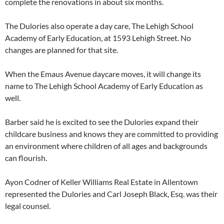
complete the renovations in about six months.
The Dulories also operate a day care, The Lehigh School
Academy of Early Education, at 1593 Lehigh Street. No
changes are planned for that site.
When the Emaus Avenue daycare moves, it will change its
name to The Lehigh School Academy of Early Education as
well.
Barber said he is excited to see the Dulories expand their
childcare business and knows they are committed to providing
an environment where children of all ages and backgrounds
can flourish.
Ayon Codner of Keller Williams Real Estate in Allentown
represented the Dulories and Carl Joseph Black, Esq. was their
legal counsel.