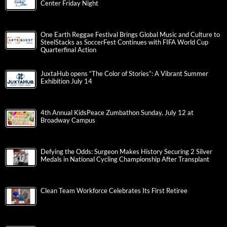
Center Friday Night
One Earth Reggae Festival Brings Global Music and Culture to
SteelStacks as SoccerFest Continues with FIFA World Cup
Quarterfinal Action
JuxtaHub opens “The Color of Stories”: A Vibrant Summer
Exhibition July 14
4th Annual KidsPeace Zumbathon Sunday, July 12 at
Broadway Campus
Defying the Odds: Surgeon Makes History Securing 2 Silver
Medals in National Cycling Championship After Transplant
Clean Team Workforce Celebrates Its First Retiree