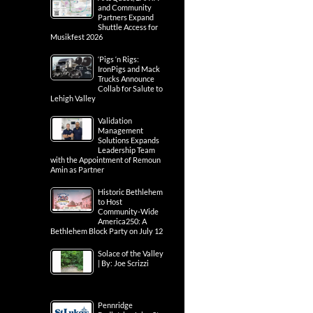
and Community
Partners Expand
Shuttle Access for
Musikfest 2026
‘Pigs ‘n Rigs:
IronPigs and Mack
Trucks Announce
Collab for Salute to
Lehigh Valley
Validation
Management
Solutions Expands
Leadership Team
with the Appointment of Remoun
Amin as Partner
Historic Bethlehem
to Host
Community-Wide
America250: A
Bethlehem Block Party on July 12
Solace of the Valley
| By: Joe Scrizzi
Pennridge