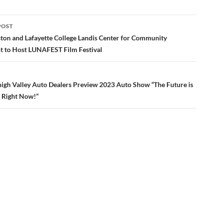
POST
ation
n and Lafayette College Landis Center for Community
 to Host LUNAFEST Film Festival
high Valley Auto Dealers Preview 2023 Auto Show “The Future is
, Right Now!”