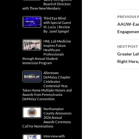
Board of Directors
with Three New Members
Third Eye Blind
with Special Guest
St. Lucia | Review
By: Janel Spiegel
Post
HNL Lab Medicine
PREVIOUS 
Inspires Future
navig
AAUW-Easto
Healthcare
Professionals
Engagement
through Annual Student
Immersion Program
NEXT POST
Allentown
DeMolay Chapter
Greater Le
Celebrates
Centennial Year,
Right Here
Takes Home Multiple Honors and
Awards from Pennsylvania
DeMolay Convention
Northampton
County Announces
2026 Annual
Awards Ceremony
Call for Nominations
Interview with