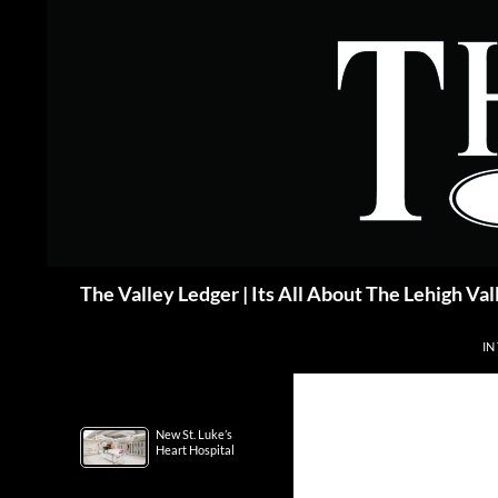
Skip
to
content
Search
The Valley Ledger | Its All About The Lehigh Val
IN
New St. Luke’s
Heart Hospital