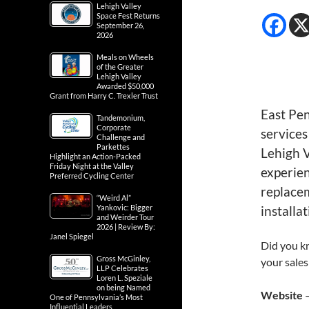
Lehigh Valley
Space Fest Returns
September 26,
2026
Meals on Wheels
of the Greater
Lehigh Valley
Awarded $50,000
Grant from Harry C. Trexler Trust
East Pe
Tandemonium,
Corporate
services
Challenge and
Parkettes
Lehigh V
Highlight an Action-Packed
Friday Night at the Valley
experie
Preferred Cycling Center
replacem
“Weird Al”
Yankovic: Bigger
installat
and Weirder Tour
2026 | Review By:
Janel Spiegel
Did you kn
Gross McGinley,
your sales
LLP Celebrates
Loren L. Speziale
on being Named
Website
One of Pennsylvania’s Most
Influential Leaders