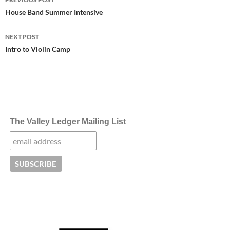
navigation
House Band Summer Intensive
NEXT POST
Intro to Violin Camp
The Valley Ledger Mailing List