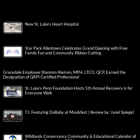
New St. Luke’s Heart Hospital
Star Park Allentown Celebrates Grand Opening with Free
Family Fun and Community Ribbon Cutting
Gracedale Employee Shannon Aleman, MPH, LTCO, QCP, Earned the
Designation of QAPI Certified Professional
St. Luke’s Penn Foundation Hosts 5th Annual Recovery is for
Everyone Walk
T.I. Featuring DaBaby at Musikfest | Review by: Janel Spiegel
Wildlands Conservancy Community & Educational Calendar of