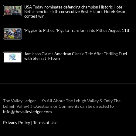
USA Today nominates defending champion Historic Hotel
Bethlehem for sixth consecutive Best Historic Hotel/Resort
contest win
‘Piggies to Pitties: ‘Pigs to Transform into Pitties August 11th
Jamieson Claims American Classic Title After Thrilling Duel
with Stein at T-Town
The Valley Ledger – It’s All About The Lehigh Valley & Only The
Lehigh Valley!!! Questions or Comments can be directed to
info@thevalleyledger.com
Privacy Policy
|
Terms of Use