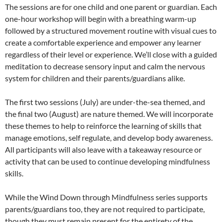
The sessions are for one child and one parent or guardian. Each
one-hour workshop will begin with a breathing warm-up
followed by a structured movement routine with visual cues to
create a comfortable experience and empower any learner
regardless of their level or experience. We’ll close with a guided
meditation to decrease sensory input and calm the nervous
system for children and their parents/guardians alike.
The first two sessions (July) are under-the-sea themed, and
the final two (August) are nature themed. We will incorporate
these themes to help to reinforce the learning of skills that
manage emotions, self regulate, and develop body awareness.
All participants will also leave with a takeaway resource or
activity that can be used to continue developing mindfulness
skills.
While the Wind Down through Mindfulness series supports
parents/guardians too, they are not required to participate,
though they must remain present for the entirety of the