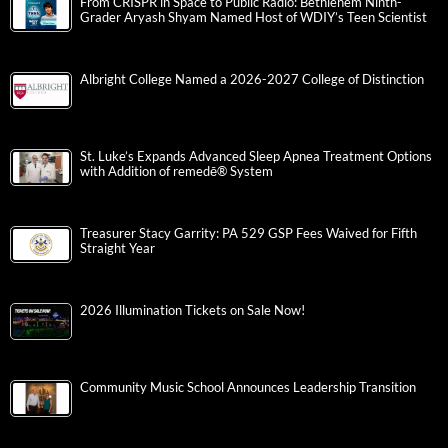
From CRISPR in Space to Public Radio: Bethlehem Ninth-
Grader Aryash Shyam Named Host of WDIY’s Teen Scientist
Albright College Named a 2026-2027 College of Distinction
St. Luke’s Expands Advanced Sleep Apnea Treatment Options
with Addition of remedē® System
Treasurer Stacy Garrity: PA 529 GSP Fees Waived for Fifth
Straight Year
2026 Illumination Tickets on Sale Now!
Community Music School Announces Leadership Transition