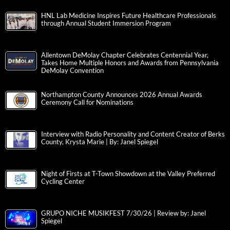
HNL Lab Medicine Inspires Future Healthcare Professionals
through Annual Student Immersion Program
Allentown DeMolay Chapter Celebrates Centennial Year,
Takes Home Multiple Honors and Awards from Pennsylvania
DeMolay Convention
Northampton County Announces 2026 Annual Awards
Ceremony Call for Nominations
Interview with Radio Personality and Content Creator of Berks
County, Krysta Marie | By: Janel Spiegel
Night of Firsts at T-Town Showdown at the Valley Preferred
Cycling Center
GRUPO NICHE MUSIKFEST 7/30/26 | Review by: Janel
Spiegel