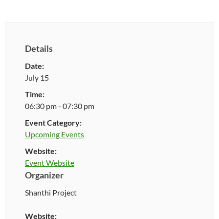
Details
Date:
July 15
Time:
06:30 pm - 07:30 pm
Event Category:
Upcoming Events
Website:
Event Website
Organizer
Shanthi Project
Website: