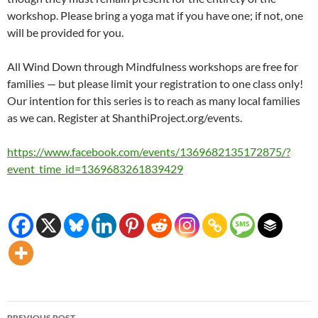
workshop. Please bring a yoga mat if you have one; if not, one
will be provided for you.
All Wind Down through Mindfulness workshops are free for
families — but please limit your registration to one class only!
Our intention for this series is to reach as many local families
as we can. Register at ShanthiProject.org/events.
https://www.facebook.com/events/1369682135172875/?
event_time_id=1369683261839429
Post
PREVIOUS POST