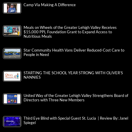
Camp Via Making A Difference
Meals on Wheels of the Greater Lehigh Valley Receives
$15,000 PPL Foundation Grant to Expand Access to
Nutritious Meals
Star Community Health Vans Deliver Reduced-Cost Care to
People in Need
STARTING THE SCHOOL YEAR STRONG WITH OLIVER’S
NANNIES
United Way of the Greater Lehigh Valley Strengthens Board of
Directors with Three New Members
Third Eye Blind with Special Guest St. Lucia | Review By: Janel
Spiegel