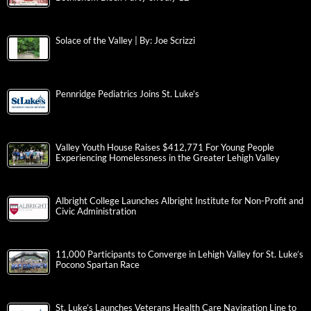
Solace of the Valley | By: Joe Scrizzi
Pennridge Pediatrics Joins St. Luke’s
Valley Youth House Raises $412,771 For Young People
Experiencing Homelessness in the Greater Lehigh Valley
Albright College Launches Albright Institute for Non-Profit and
Civic Administration
11,000 Participants to Converge in Lehigh Valley for St. Luke’s
Pocono Spartan Race
St. Luke’s Launches Veterans Health Care Navigation Line to