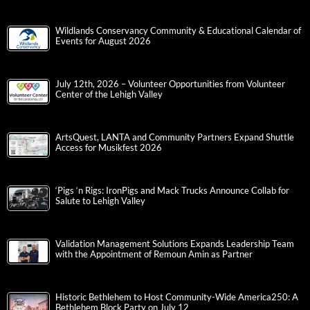
Wildlands Conservancy Community & Educational Calendar of
Events for August 2026
July 12th, 2026 – Volunteer Opportunities from Volunteer
Center of the Lehigh Valley
ArtsQuest, LANTA and Community Partners Expand Shuttle
Access for Musikfest 2026
‘Pigs ‘n Rigs: IronPigs and Mack Trucks Announce Collab for
Salute to Lehigh Valley
Validation Management Solutions Expands Leadership Team
with the Appointment of Remoun Amin as Partner
Historic Bethlehem to Host Community-Wide America250: A
Bethlehem Block Party on July 12