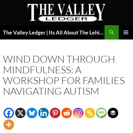
Skip
to
content
Search
The Valley Ledger | Its All About The Lehigh Valley
PRIMAR
MENU
WIND DOWN THROUGH
MINDFULNESS: A
WORKSHOP FOR FAMILIES
NAVIGATING AUTISM