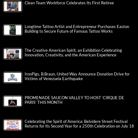
Clean Team Workforce Celebrates Its First Retiree
Longtime Tattoo Artist and Entrepreneur Purchases Easton
Building to Secure Future of Famous Tattoo Works
The Creative American Spirit, an Exhibition Celebrating
Innovation, Creativity, and the American Experience
IronPigs, B.Braun, United Way Announce Donation Drive for
Victims of Venezuela Earthquake
PROMENADE SAUCON VALLEY TO HOST ‘CIRQUE DE
PARIS’ THIS MONTH
Celebrating the Spirit of America: Belvidere Street Festival
Returns for Its Second Year for a 250th Celebration on July 18