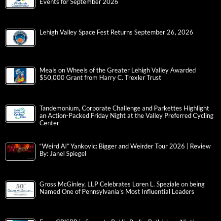
Events for September 2026
Lehigh Valley Space Fest Returns September 26, 2026
Meals on Wheels of the Greater Lehigh Valley Awarded
$50,000 Grant from Harry C. Trexler Trust
Tandemonium, Corporate Challenge and Parkettes Highlight
an Action-Packed Friday Night at the Valley Preferred Cycling
Center
“Weird Al” Yankovic: Bigger and Weirder Tour 2026 | Review
By: Janel Spiegel
Gross McGinley, LLP Celebrates Loren L. Speziale on being
Named One of Pennsylvania’s Most Influential Leaders