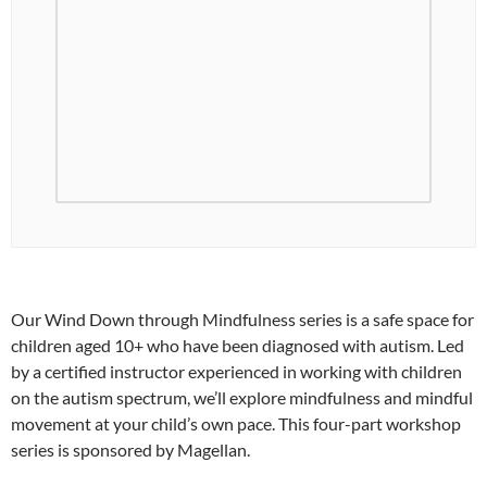
Our Wind Down through Mindfulness series is a safe space for
children aged 10+ who have been diagnosed with autism. Led
by a certified instructor experienced in working with children
on the autism spectrum, we’ll explore mindfulness and mindful
movement at your child’s own pace. This four-part workshop
series is sponsored by Magellan.