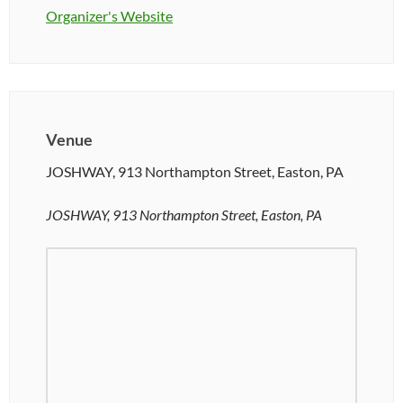
Organizer's Website
Venue
JOSHWAY, 913 Northampton Street, Easton, PA
JOSHWAY, 913 Northampton Street, Easton, PA