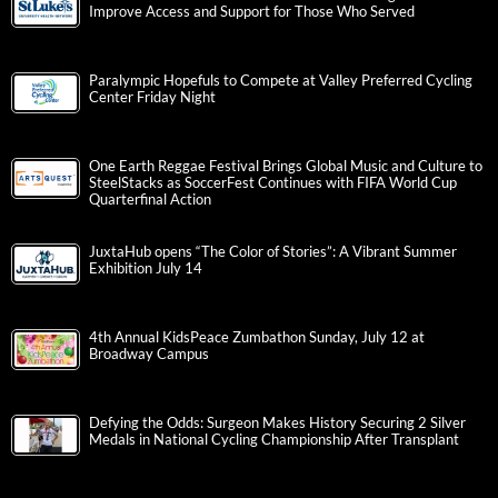
Improve Access and Support for Those Who Served
Paralympic Hopefuls to Compete at Valley Preferred Cycling
Center Friday Night
One Earth Reggae Festival Brings Global Music and Culture to
SteelStacks as SoccerFest Continues with FIFA World Cup
Quarterfinal Action
JuxtaHub opens “The Color of Stories”: A Vibrant Summer
Exhibition July 14
4th Annual KidsPeace Zumbathon Sunday, July 12 at
Broadway Campus
Defying the Odds: Surgeon Makes History Securing 2 Silver
Medals in National Cycling Championship After Transplant