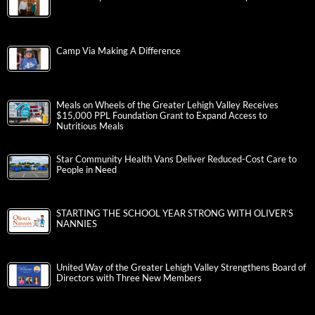
Camp Via Making A Difference
Meals on Wheels of the Greater Lehigh Valley Receives
$15,000 PPL Foundation Grant to Expand Access to
Nutritious Meals
Star Community Health Vans Deliver Reduced-Cost Care to
People in Need
STARTING THE SCHOOL YEAR STRONG WITH OLIVER’S
NANNIES
United Way of the Greater Lehigh Valley Strengthens Board of
Directors with Three New Members