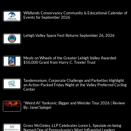
Wildlands Conservancy Community & Educational Calendar of
Events for September 2026
Lehigh Valley Space Fest Returns September 26, 2026
Meals on Wheels of the Greater Lehigh Valley Awarded
$50,000 Grant from Harry C. Trexler Trust
Tandemonium, Corporate Challenge and Parkettes Highlight
an Action-Packed Friday Night at the Valley Preferred Cycling
Center
“Weird Al” Yankovic: Bigger and Weirder Tour 2026 | Review
By: Janel Spiegel
Gross McGinley, LLP Celebrates Loren L. Speziale on being
Named One of Pennsylvania’s Most Influential Leaders