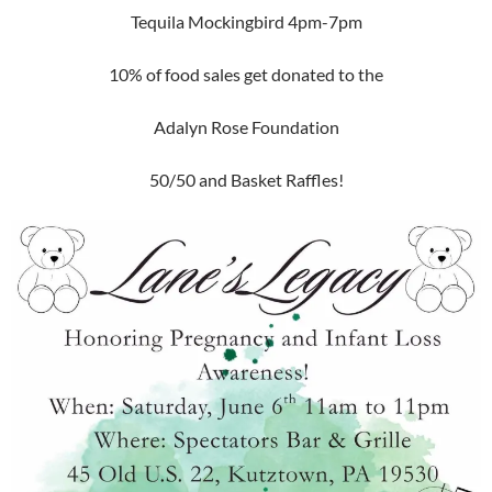
Tequila Mockingbird 4pm-7pm
10% of food sales get donated to the
Adalyn Rose Foundation
50/50 and Basket Raffles!