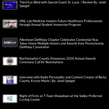
Third Eye Blind with Special Guest St. Lucia | Review By: Janel
Spiegel
HNL Lab Medicine Inspires Future Healthcare Professionals
through Annual Student Immersion Program
Allentown DeMolay Chapter Celebrates Centennial Year,
Takes Home Multiple Honors and Awards from Pennsylvania
DeMolay Convention
Northampton County Announces 2026 Annual Awards
Ceremony Call for Nominations
Interview with Radio Personality and Content Creator of Berks
County, Krysta Marie | By: Janel Spiegel
Night of Firsts at T-Town Showdown at the Valley Preferred
Cycling Center