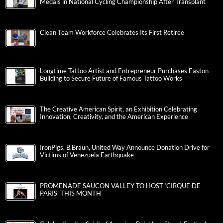
Medals in National Cycling Championship After Transplant
Clean Team Workforce Celebrates Its First Retiree
Longtime Tattoo Artist and Entrepreneur Purchases Easton
Building to Secure Future of Famous Tattoo Works
The Creative American Spirit, an Exhibition Celebrating
Innovation, Creativity, and the American Experience
IronPigs, B.Braun, United Way Announce Donation Drive for
Victims of Venezuela Earthquake
PROMENADE SAUCON VALLEY TO HOST ‘CIRQUE DE
PARIS’ THIS MONTH