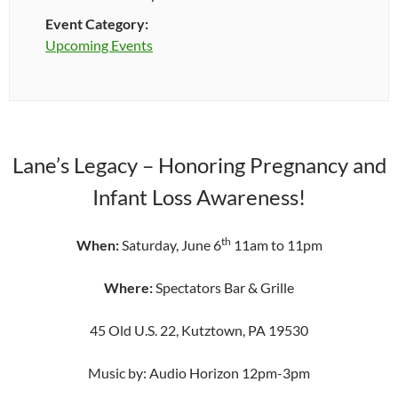
Event Category:
Upcoming Events
Lane’s Legacy – Honoring Pregnancy and
Infant Loss Awareness!
th
When:
Saturday, June 6
11am to 11pm
Where:
Spectators Bar & Grille
45 Old U.S. 22, Kutztown, PA 19530
Music by: Audio Horizon 12pm-3pm