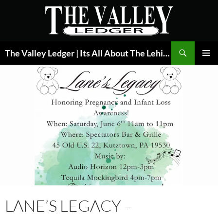
Skip
to
content
Search
The Valley Ledger | Its All About The Lehigh Valley
PRIMAR
MENU
LANE’S LEGACY –