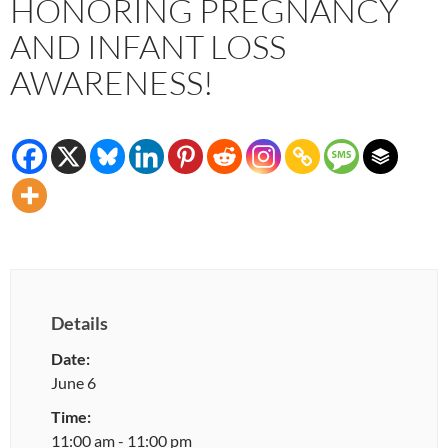
HONORING PREGNANCY
AND INFANT LOSS
AWARENESS!
Details
Date:
June 6
Time:
11:00 am - 11:00 pm