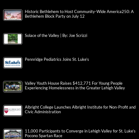
Historic Bethlehem to Host Community-Wide America250: A
Bethlehem Block Party on July 12
Solace of the Valley | By: Joe Scrizzi
Pennridge Pediatrics Joins St. Luke’s
Valley Youth House Raises $412,771 For Young People
Experiencing Homelessness in the Greater Lehigh Valley
Albright College Launches Albright Institute for Non-Profit and
Civic Administration
11,000 Participants to Converge in Lehigh Valley for St. Luke’s
Pocono Spartan Race