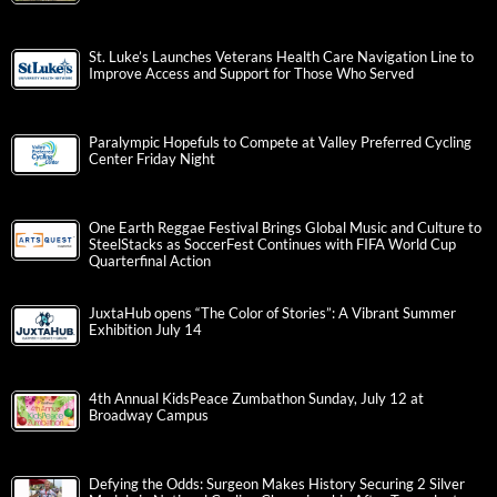
St. Luke’s Launches Veterans Health Care Navigation Line to
Improve Access and Support for Those Who Served
Paralympic Hopefuls to Compete at Valley Preferred Cycling
Center Friday Night
One Earth Reggae Festival Brings Global Music and Culture to
SteelStacks as SoccerFest Continues with FIFA World Cup
Quarterfinal Action
JuxtaHub opens “The Color of Stories”: A Vibrant Summer
Exhibition July 14
4th Annual KidsPeace Zumbathon Sunday, July 12 at
Broadway Campus
Defying the Odds: Surgeon Makes History Securing 2 Silver