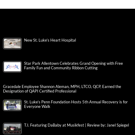
New St. Luke’s Heart Hospital
Star Park Allentown Celebrates Grand Opening with Free
Family Fun and Community Ribbon Cutting
Gracedale Employee Shannon Aleman, MPH, LTCO, QCP, Earned the
Designation of QAPI Certified Professional
St. Luke’s Penn Foundation Hosts 5th Annual Recovery is for
Everyone Walk
T.I. Featuring DaBaby at Musikfest | Review by: Janel Spiegel