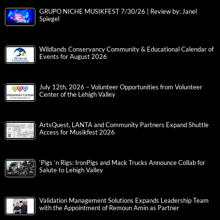
GRUPO NICHE MUSIKFEST 7/30/26 | Review by: Janel
Spiegel
Wildlands Conservancy Community & Educational Calendar of
Events for August 2026
July 12th, 2026 – Volunteer Opportunities from Volunteer
Center of the Lehigh Valley
ArtsQuest, LANTA and Community Partners Expand Shuttle
Access for Musikfest 2026
‘Pigs ‘n Rigs: IronPigs and Mack Trucks Announce Collab for
Salute to Lehigh Valley
Validation Management Solutions Expands Leadership Team
with the Appointment of Remoun Amin as Partner