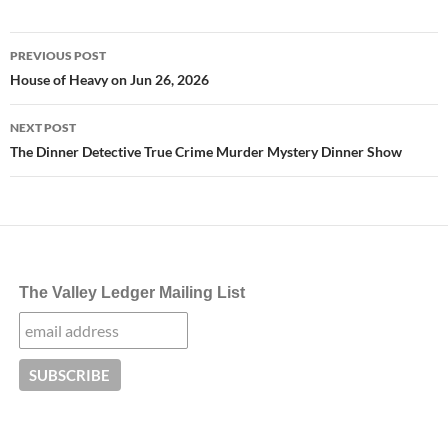
Post
PREVIOUS POST
navigation
House of Heavy on Jun 26, 2026
NEXT POST
The Dinner Detective True Crime Murder Mystery Dinner Show
The Valley Ledger Mailing List