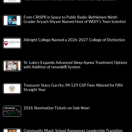
From CRISPR in Space to Public Radio: Bethlehem Ninth-
Grader Aryash Shyam Named Host of WDIY’s Teen Scientist
Albright College Named a 2026-2027 College of Distinction
St. Luke’s Expands Advanced Sleep Apnea Treatment Options
with Addition of remedē® System
Treasurer Stacy Garrity: PA 529 GSP Fees Waived for Fifth
Straight Year
2026 Illumination Tickets on Sale Now!
Community Music School Announces Leadership Transition