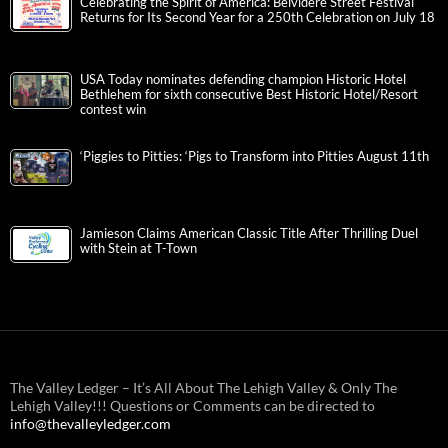
Celebrating the Spirit of America: Belvidere Street Festival
Returns for Its Second Year for a 250th Celebration on July 18
USA Today nominates defending champion Historic Hotel
Bethlehem for sixth consecutive Best Historic Hotel/Resort
contest win
‘Piggies to Pitties: ‘Pigs to Transform into Pitties August 11th
Jamieson Claims American Classic Title After Thrilling Duel
with Stein at T-Town
The Valley Ledger – It’s All About The Lehigh Valley & Only The
Lehigh Valley!!! Questions or Comments can be directed to
info@thevalleyledger.com