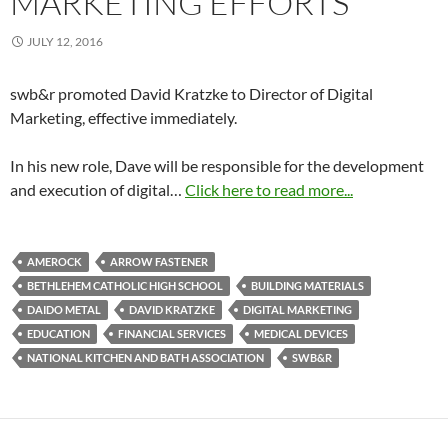
MARKETING EFFORTS
JULY 12, 2016
swb&r promoted David Kratzke to Director of Digital
Marketing, effective immediately.
In his new role, Dave will be responsible for the development
and execution of digital…
Click here to read more...
AMEROCK
ARROW FASTENER
BETHLEHEM CATHOLIC HIGH SCHOOL
BUILDING MATERIALS
DAIDO METAL
DAVID KRATZKE
DIGITAL MARKETING
EDUCATION
FINANCIAL SERVICES
MEDICAL DEVICES
NATIONAL KITCHEN AND BATH ASSOCIATION
SWB&R