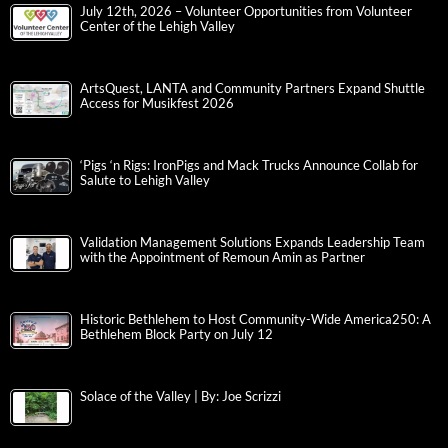
July 12th, 2026 – Volunteer Opportunities from Volunteer
Center of the Lehigh Valley
ArtsQuest, LANTA and Community Partners Expand Shuttle
Access for Musikfest 2026
‘Pigs ‘n Rigs: IronPigs and Mack Trucks Announce Collab for
Salute to Lehigh Valley
Validation Management Solutions Expands Leadership Team
with the Appointment of Remoun Amin as Partner
Historic Bethlehem to Host Community-Wide America250: A
Bethlehem Block Party on July 12
Solace of the Valley | By: Joe Scrizzi