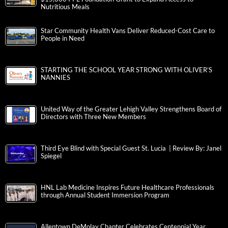
Nutritious Meals
Star Community Health Vans Deliver Reduced-Cost Care to
People in Need
STARTING THE SCHOOL YEAR STRONG WITH OLIVER’S
NANNIES
United Way of the Greater Lehigh Valley Strengthens Board of
Directors with Three New Members
Third Eye Blind with Special Guest St. Lucia | Review By: Janel
Spiegel
HNL Lab Medicine Inspires Future Healthcare Professionals
through Annual Student Immersion Program
Allentown DeMolay Chapter Celebrates Centennial Year,