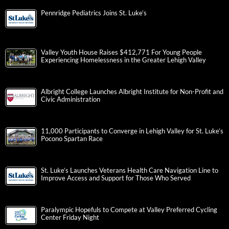
Pennridge Pediatrics Joins St. Luke’s
Valley Youth House Raises $412,771 For Young People
Experiencing Homelessness in the Greater Lehigh Valley
Albright College Launches Albright Institute for Non-Profit and
Civic Administration
11,000 Participants to Converge in Lehigh Valley for St. Luke’s
Pocono Spartan Race
St. Luke’s Launches Veterans Health Care Navigation Line to
Improve Access and Support for Those Who Served
Paralympic Hopefuls to Compete at Valley Preferred Cycling
Center Friday Night