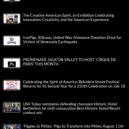
The Creative American Spirit, an Exhibition Celebrating
Innovation, Creativity, and the American Experience
IronPigs, B.Braun, United Way Announce Donation Drive for
Victims of Venezuela Earthquake
PROMENADE SAUCON VALLEY TO HOST ‘CIRQUE DE
PARIS’ THIS MONTH
Celebrating the Spirit of America: Belvidere Street Festival
Returns for Its Second Year for a 250th Celebration on July 18
USA Today nominates defending champion Historic Hotel
Bethlehem for sixth consecutive Best Historic Hotel/Resort
contest win
‘Piggies to Pitties: ‘Pigs to Transform into Pitties August 11th