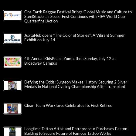
One Earth Reggae Festival Brings Global Music and Culture to
SteelStacks as SoccerFest Continues with FIFA World Cup
Quarterfinal Action
JuxtaHub opens “The Color of Stories”: A Vibrant Summer
Exhibition July 14
4th Annual KidsPeace Zumbathon Sunday, July 12 at
Broadway Campus
Defying the Odds: Surgeon Makes History Securing 2 Silver
Medals in National Cycling Championship After Transplant
Clean Team Workforce Celebrates Its First Retiree
Longtime Tattoo Artist and Entrepreneur Purchases Easton
Building to Secure Future of Famous Tattoo Works