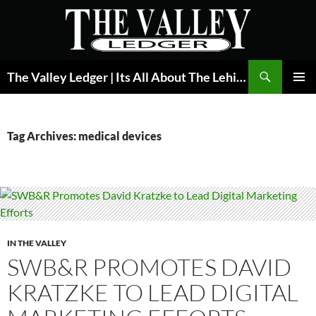
Skip
to
content
Search
The Valley Ledger | Its All About The Lehigh Valley
PRIMAR
MENU
Tag Archives: medical devices
IN THE VALLEY
SWB&R PROMOTES DAVID
KRATZKE TO LEAD DIGITAL