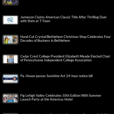
Jamieson Claims American Classic Title After Thrilling Duel
with Stein at T-Town
Hand Cut Crystal/Bethlehem Christmas Shop Celebrates Four
Decades of Business in Bethlehem
Cedar Crest College President Elizabeth Meade Elected Chair
of Pennsylvania Independent College Association
Pa. House passes Sunshine Act 24-hour notice bill
Fig Lehigh Valley Celebrates 50th Edition With Summer
Launch Party at the Americus Hotel