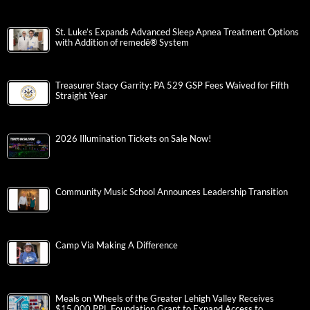
St. Luke’s Expands Advanced Sleep Apnea Treatment Options
with Addition of remedē® System
Treasurer Stacy Garrity: PA 529 GSP Fees Waived for Fifth
Straight Year
2026 Illumination Tickets on Sale Now!
Community Music School Announces Leadership Transition
Camp Via Making A Difference
Meals on Wheels of the Greater Lehigh Valley Receives
$15,000 PPL Foundation Grant to Expand Access to