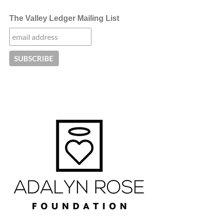
The Valley Ledger Mailing List