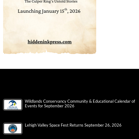
Wildlands Conservancy Community & Educational Calendar of
Events for September 2026
Lehigh Valley Space Fest Returns September 26, 2026