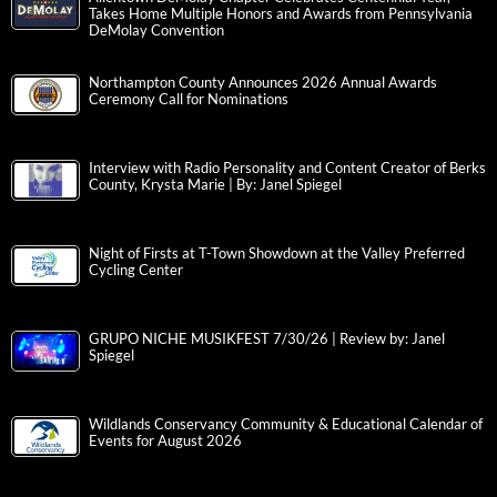
Takes Home Multiple Honors and Awards from Pennsylvania
DeMolay Convention
Northampton County Announces 2026 Annual Awards
Ceremony Call for Nominations
Interview with Radio Personality and Content Creator of Berks
County, Krysta Marie | By: Janel Spiegel
Night of Firsts at T-Town Showdown at the Valley Preferred
Cycling Center
GRUPO NICHE MUSIKFEST 7/30/26 | Review by: Janel
Spiegel
Wildlands Conservancy Community & Educational Calendar of
Events for August 2026