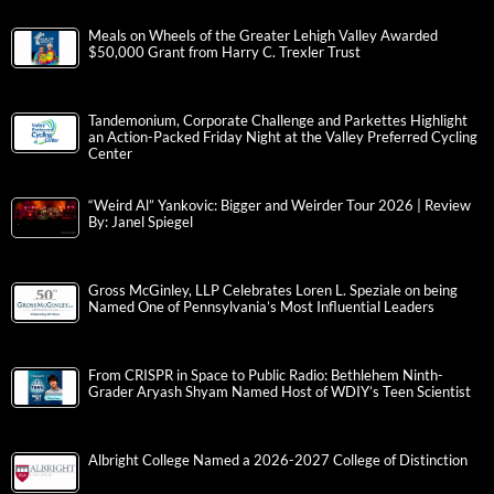
Meals on Wheels of the Greater Lehigh Valley Awarded
$50,000 Grant from Harry C. Trexler Trust
Tandemonium, Corporate Challenge and Parkettes Highlight
an Action-Packed Friday Night at the Valley Preferred Cycling
Center
“Weird Al” Yankovic: Bigger and Weirder Tour 2026 | Review
By: Janel Spiegel
Gross McGinley, LLP Celebrates Loren L. Speziale on being
Named One of Pennsylvania’s Most Influential Leaders
From CRISPR in Space to Public Radio: Bethlehem Ninth-
Grader Aryash Shyam Named Host of WDIY’s Teen Scientist
Albright College Named a 2026-2027 College of Distinction