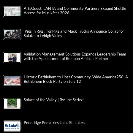
ArtsQuest, LANTA and Community Partners Expand Shuttle
Access for Musikfest 2026
‘Pigs ‘n Rigs: IronPigs and Mack Trucks Announce Collab for
Salute to Lehigh Valley
Validation Management Solutions Expands Leadership Team
with the Appointment of Remoun Amin as Partner
Historic Bethlehem to Host Community-Wide America250: A
Bethlehem Block Party on July 12
Solace of the Valley | By: Joe Scrizzi
Pennridge Pediatrics Joins St. Luke’s