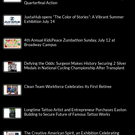
Quarterfinal Action
JuxtaHub opens “The Color of Stories”: A Vibrant Summer
Exhibition July 14
4th Annual KidsPeace Zumbathon Sunday, July 12 at
Broadway Campus
Defying the Odds: Surgeon Makes History Securing 2 Silver
Medals in National Cycling Championship After Transplant
Clean Team Workforce Celebrates Its First Retiree
Longtime Tattoo Artist and Entrepreneur Purchases Easton
Building to Secure Future of Famous Tattoo Works
The Creative American Spirit, an Exhibition Celebrating