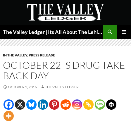
Skip
to
content
Search
The Valley Ledger | Its All About The Lehigh Valley
PRIMAR
MENU
IN THE VALLEY
,
PRESS RELEASE
OCTOBER 22 IS DRUG TAKE
BACK DAY
OCTOBER 5, 2016
THE VALLEY LEDGER