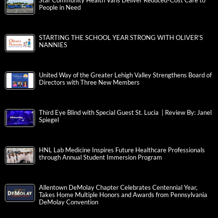
Star Community Health Vans Deliver Reduced-Cost Care to
People in Need
STARTING THE SCHOOL YEAR STRONG WITH OLIVER’S
NANNIES
United Way of the Greater Lehigh Valley Strengthens Board of
Directors with Three New Members
Third Eye Blind with Special Guest St. Lucia | Review By: Janel
Spiegel
HNL Lab Medicine Inspires Future Healthcare Professionals
through Annual Student Immersion Program
Allentown DeMolay Chapter Celebrates Centennial Year,
Takes Home Multiple Honors and Awards from Pennsylvania
DeMolay Convention