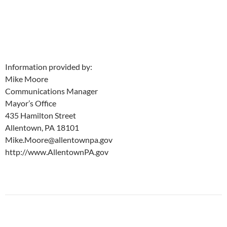
Information provided by:
Mike Moore
Communications Manager
Mayor’s Office
435 Hamilton Street
Allentown, PA 18101
Mike.Moore@allentownpa.gov
http://www.AllentownPA.gov