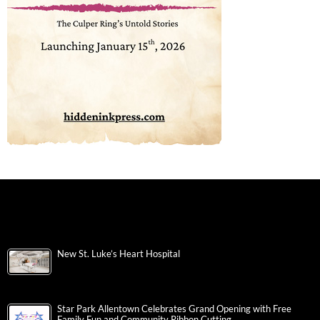
New St. Luke’s Heart Hospital
Star Park Allentown Celebrates Grand Opening with Free
Family Fun and Community Ribbon Cutting