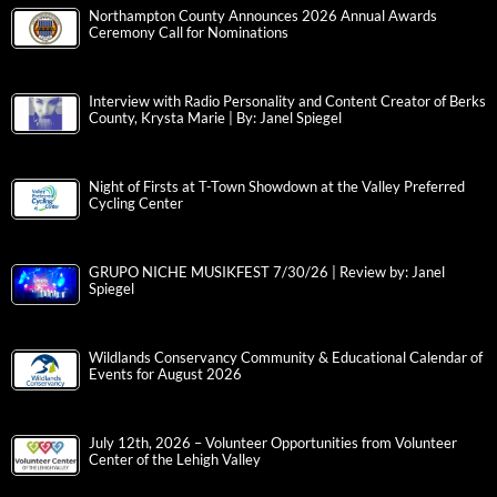
Northampton County Announces 2026 Annual Awards
Ceremony Call for Nominations
Interview with Radio Personality and Content Creator of Berks
County, Krysta Marie | By: Janel Spiegel
Night of Firsts at T-Town Showdown at the Valley Preferred
Cycling Center
GRUPO NICHE MUSIKFEST 7/30/26 | Review by: Janel
Spiegel
Wildlands Conservancy Community & Educational Calendar of
Events for August 2026
July 12th, 2026 – Volunteer Opportunities from Volunteer
Center of the Lehigh Valley