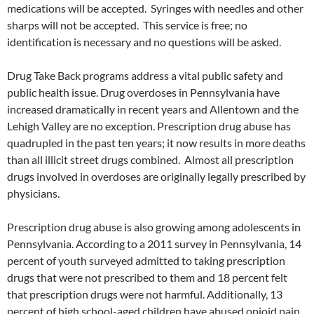
medications will be accepted. Syringes with needles and other
sharps will not be accepted. This service is free; no
identification is necessary and no questions will be asked.
Drug Take Back programs address a vital public safety and
public health issue. Drug overdoses in Pennsylvania have
increased dramatically in recent years and Allentown and the
Lehigh Valley are no exception. Prescription drug abuse has
quadrupled in the past ten years; it now results in more deaths
than all illicit street drugs combined. Almost all prescription
drugs involved in overdoses are originally legally prescribed by
physicians.
Prescription drug abuse is also growing among adolescents in
Pennsylvania. According to a 2011 survey in Pennsylvania, 14
percent of youth surveyed admitted to taking prescription
drugs that were not prescribed to them and 18 percent felt
that prescription drugs were not harmful. Additionally, 13
percent of high school-aged children have abused opioid pain