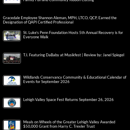
Gracedale Employee Shannon Aleman, MPH, LTCO, QCP, Earned the
Designation of QAPI Certified Professional
St. Luke’s Penn Foundation Hosts 5th Annual Recovery is for
Everyone Walk
T.I. Featuring DaBaby at Musikfest | Review by: Janel Spiegel
Wildlands Conservancy Community & Educational Calendar of
Events for September 2026
Lehigh Valley Space Fest Returns September 26, 2026
Meals on Wheels of the Greater Lehigh Valley Awarded
$50,000 Grant from Harry C. Trexler Trust