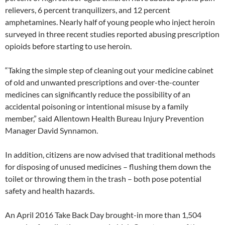
relievers, 6 percent tranquilizers, and 12 percent
amphetamines. Nearly half of young people who inject heroin
surveyed in three recent studies reported abusing prescription
opioids before starting to use heroin.
“Taking the simple step of cleaning out your medicine cabinet
of old and unwanted prescriptions and over-the-counter
medicines can significantly reduce the possibility of an
accidental poisoning or intentional misuse by a family
member,” said Allentown Health Bureau Injury Prevention
Manager David Synnamon.
In addition, citizens are now advised that traditional methods
for disposing of unused medicines – flushing them down the
toilet or throwing them in the trash – both pose potential
safety and health hazards.
An April 2016 Take Back Day brought-in more than 1,504