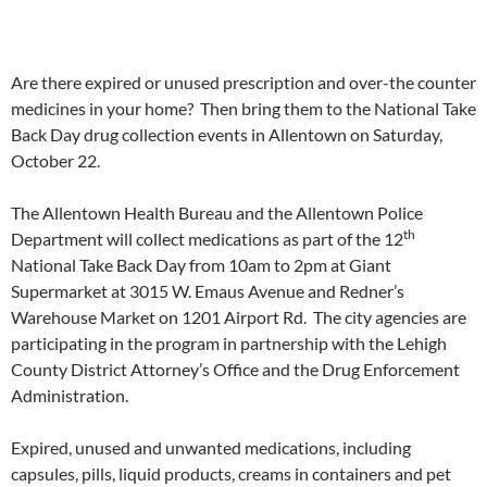
Are there expired or unused prescription and over-the counter
medicines in your home? Then bring them to the National Take
Back Day drug collection events in Allentown on Saturday,
October 22.
The Allentown Health Bureau and the Allentown Police
th
Department will collect medications as part of the 12
National Take Back Day from
10am to 2pm
at Giant
Supermarket at 3015 W. Emaus Avenue and Redner’s
Warehouse Market on 1201 Airport Rd. The city agencies are
participating in the program in partnership with the Lehigh
County District Attorney’s Office and the Drug Enforcement
Administration.
Expired, unused and unwanted medications, including
capsules, pills, liquid products, creams in containers and pet