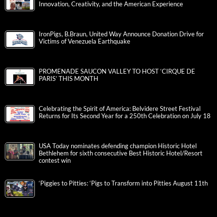
Innovation, Creativity, and the American Experience
IronPigs, B.Braun, United Way Announce Donation Drive for
Victims of Venezuela Earthquake
PROMENADE SAUCON VALLEY TO HOST ‘CIRQUE DE
PARIS’ THIS MONTH
Celebrating the Spirit of America: Belvidere Street Festival
Returns for Its Second Year for a 250th Celebration on July 18
USA Today nominates defending champion Historic Hotel
Bethlehem for sixth consecutive Best Historic Hotel/Resort
contest win
‘Piggies to Pitties: ‘Pigs to Transform into Pitties August 11th