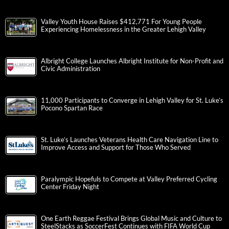
Valley Youth House Raises $412,771 For Young People
Experiencing Homelessness in the Greater Lehigh Valley
Albright College Launches Albright Institute for Non-Profit and
Civic Administration
11,000 Participants to Converge in Lehigh Valley for St. Luke’s
Pocono Spartan Race
St. Luke’s Launches Veterans Health Care Navigation Line to
Improve Access and Support for Those Who Served
Paralympic Hopefuls to Compete at Valley Preferred Cycling
Center Friday Night
One Earth Reggae Festival Brings Global Music and Culture to
SteelStacks as SoccerFest Continues with FIFA World Cup