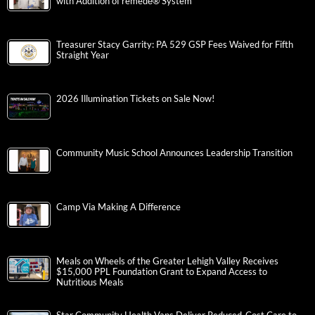
with Addition of remedē® System
Treasurer Stacy Garrity: PA 529 GSP Fees Waived for Fifth
Straight Year
2026 Illumination Tickets on Sale Now!
Community Music School Announces Leadership Transition
Camp Via Making A Difference
Meals on Wheels of the Greater Lehigh Valley Receives
$15,000 PPL Foundation Grant to Expand Access to
Nutritious Meals