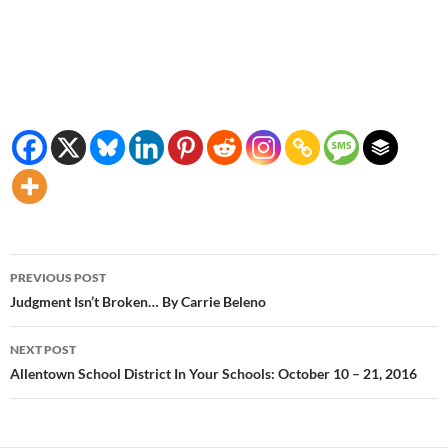
Post
PREVIOUS POST
navigation
Judgment Isn’t Broken… By Carrie Beleno
NEXT POST
Allentown School District In Your Schools: October 10 – 21, 2016