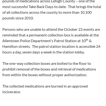
pounds of medications across Lehigh County – one of the
most successful Take Back Days to date. That brings the total
of all collections across the county to more than 10,100
pounds since 2010.
Persons who are unable to attend the
October 22
events are
reminded that a permanent collection box is available at the
th
Allentown Police Department’s Patrol Station at 10
&
Hamilton streets. The patrol station location is accessible 24
hours a day, seven days a week in the station lobby.
The one-way collection boxes are bolted to the floor to
prohibit removal of the boxes and retrieval of medications
from within the boxes without proper authorization.
The collected medications are burned in an approved
incinerator.