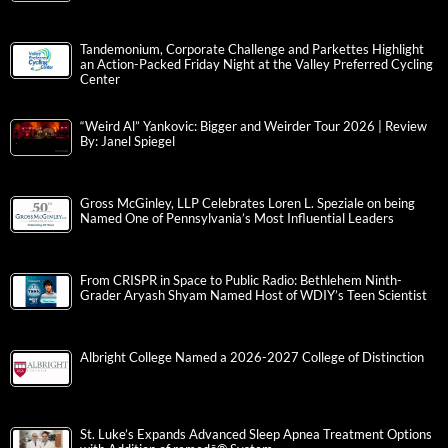
Tandemonium, Corporate Challenge and Parkettes Highlight
an Action-Packed Friday Night at the Valley Preferred Cycling
Center
“Weird Al” Yankovic: Bigger and Weirder Tour 2026 | Review
By: Janel Spiegel
Gross McGinley, LLP Celebrates Loren L. Speziale on being
Named One of Pennsylvania’s Most Influential Leaders
From CRISPR in Space to Public Radio: Bethlehem Ninth-
Grader Aryash Shyam Named Host of WDIY’s Teen Scientist
Albright College Named a 2026-2027 College of Distinction
St. Luke’s Expands Advanced Sleep Apnea Treatment Options