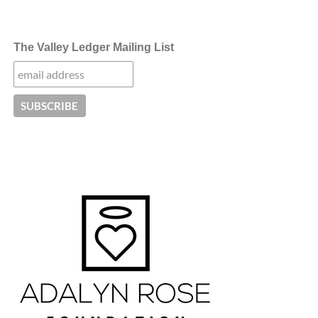
The Valley Ledger Mailing List