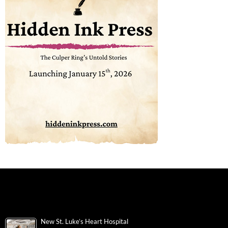
New St. Luke’s Heart Hospital