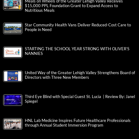
Meals on Wheels of the Greater Lehigh Valley Receives
$15,000 PPL Foundation Grant to Expand Access to
Nutritious Meals
Star Community Health Vans Deliver Reduced-Cost Care to
People in Need
STARTING THE SCHOOL YEAR STRONG WITH OLIVER’S
NANNIES
United Way of the Greater Lehigh Valley Strengthens Board of
Directors with Three New Members
Third Eye Blind with Special Guest St. Lucia | Review By: Janel
Spiegel
HNL Lab Medicine Inspires Future Healthcare Professionals
through Annual Student Immersion Program