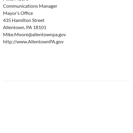
Communications Manager
Mayor’s Office
435 Hamilton Street
Allentown, PA 18101
Mike.Moore@allentownpa.gov
http://www.AllentownPA.gov