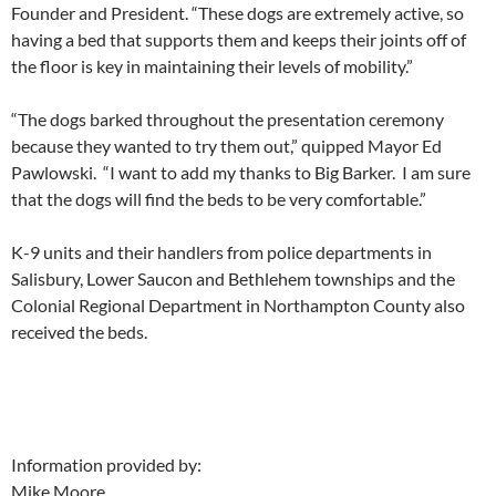
Founder and President. “These dogs are extremely active, so
having a bed that supports them and keeps their joints off of
the floor is key in maintaining their levels of mobility.”
“The dogs barked throughout the presentation ceremony
because they wanted to try them out,” quipped Mayor Ed
Pawlowski. “I want to add my thanks to Big Barker. I am sure
that the dogs will find the beds to be very comfortable.”
K-9 units and their handlers from police departments in
Salisbury, Lower Saucon and Bethlehem townships and the
Colonial Regional Department in Northampton County also
received the beds.
Information provided by:
Mike Moore