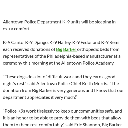
Allentown Police Department K-9 units will be sleeping in
extra comfort.
K-9 Canto, K-9 Django, K-9 Harley, K-9 Fedor and K-9 Remi
each received donations of
Big Barker
orthopedic beds from
representatives of the Philadelphia-based manufacturer at a
ceremony this morning at the Allentown Police Academy.
“These dogs do a lot of difficult work and they earn a good
night’s rest,” said Allentown Police Chief Keith Morris. “The
donation from Big Barker is very generous and I know that our
department appreciates it very much.”
“Police K9s work tirelessly to keep our communities safe, and
it is an honor to be able to provide them with beds that allow
them to them rest comfortably,” said Eric Shannon, Big Barker