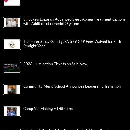
St. Luke’s Expands Advanced Sleep Apnea Treatment Options
with Addition of remedē® System
Treasurer Stacy Garrity: PA 529 GSP Fees Waived for Fifth
Straight Year
2026 Illumination Tickets on Sale Now!
Community Music School Announces Leadership Transition
Camp Via Making A Difference