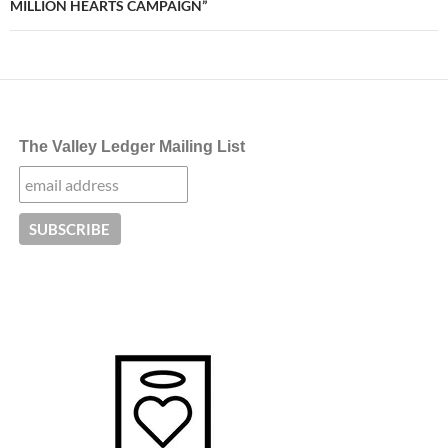
MILLION HEARTS CAMPAIGN”
The Valley Ledger Mailing List