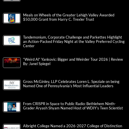
Meals on Wheels of the Greater Lehigh Valley Awarded
$50,000 Grant from Harry C. Trexler Trust
Tandemonium, Corporate Challenge and Parkettes Highlight
an Action-Packed Friday Night at the Valley Preferred Cycling
Center
“Weird Al” Yankovic: Bigger and Weirder Tour 2026 | Review
By: Janel Spiegel
Gross McGinley, LLP Celebrates Loren L. Speziale on being
Named One of Pennsylvania’s Most Influential Leaders
From CRISPR in Space to Public Radio: Bethlehem Ninth-
Grader Aryash Shyam Named Host of WDIY’s Teen Scientist
Albright College Named a 2026-2027 College of Distinction