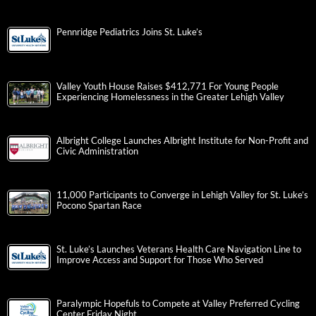
Pennridge Pediatrics Joins St. Luke’s
Valley Youth House Raises $412,771 For Young People
Experiencing Homelessness in the Greater Lehigh Valley
Albright College Launches Albright Institute for Non-Profit and
Civic Administration
11,000 Participants to Converge in Lehigh Valley for St. Luke’s
Pocono Spartan Race
St. Luke’s Launches Veterans Health Care Navigation Line to
Improve Access and Support for Those Who Served
Paralympic Hopefuls to Compete at Valley Preferred Cycling
Center Friday Night