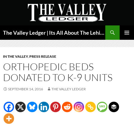
Skip
to
content
Search
The Valley Ledger | Its All About The Lehigh Valley
PRIMAR
MENU
IN THE VALLEY
,
PRESS RELEASE
ORTHOPEDIC BEDS
DONATED TO K-9 UNITS
SEPTEMBER 14, 2016
THE VALLEY LEDGER