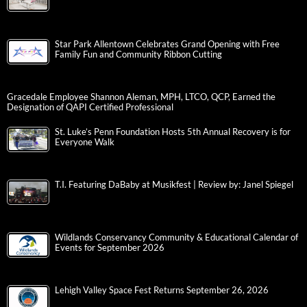
Star Park Allentown Celebrates Grand Opening with Free
Family Fun and Community Ribbon Cutting
Gracedale Employee Shannon Aleman, MPH, LTCO, QCP, Earned the
Designation of QAPI Certified Professional
St. Luke’s Penn Foundation Hosts 5th Annual Recovery is for
Everyone Walk
T.I. Featuring DaBaby at Musikfest | Review by: Janel Spiegel
Wildlands Conservancy Community & Educational Calendar of
Events for September 2026
Lehigh Valley Space Fest Returns September 26, 2026