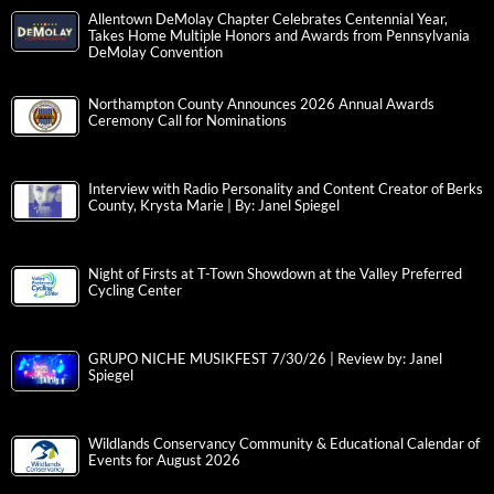
Allentown DeMolay Chapter Celebrates Centennial Year,
Takes Home Multiple Honors and Awards from Pennsylvania
DeMolay Convention
Northampton County Announces 2026 Annual Awards
Ceremony Call for Nominations
Interview with Radio Personality and Content Creator of Berks
County, Krysta Marie | By: Janel Spiegel
Night of Firsts at T-Town Showdown at the Valley Preferred
Cycling Center
GRUPO NICHE MUSIKFEST 7/30/26 | Review by: Janel
Spiegel
Wildlands Conservancy Community & Educational Calendar of
Events for August 2026