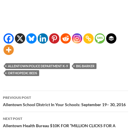
ALLENTOWN POLICE DEPARTMENT K-9
BIG BARKER
ORTHOPEDIC BEDS
Post
PREVIOUS POST
navigation
Allentown School District In Your Schools: September 19– 30, 2016
NEXT POST
Allentown Health Bureau $10K FOR “MILLION CLICKS FOR A