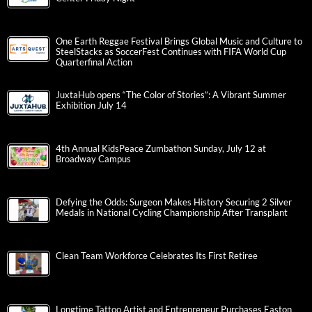
One Earth Reggae Festival Brings Global Music and Culture to
SteelStacks as SoccerFest Continues with FIFA World Cup
Quarterfinal Action
JuxtaHub opens “The Color of Stories”: A Vibrant Summer
Exhibition July 14
4th Annual KidsPeace Zumbathon Sunday, July 12 at
Broadway Campus
Defying the Odds: Surgeon Makes History Securing 2 Silver
Medals in National Cycling Championship After Transplant
Clean Team Workforce Celebrates Its First Retiree
Longtime Tattoo Artist and Entrepreneur Purchases Easton