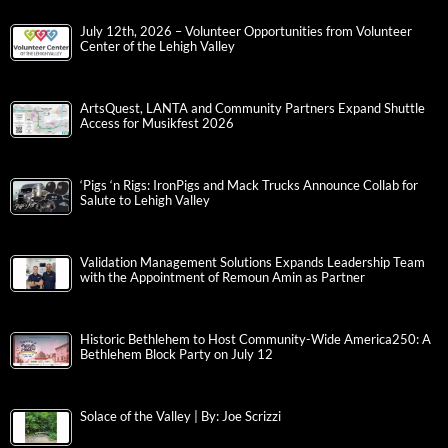
July 12th, 2026 – Volunteer Opportunities from Volunteer
Center of the Lehigh Valley
ArtsQuest, LANTA and Community Partners Expand Shuttle
Access for Musikfest 2026
‘Pigs ‘n Rigs: IronPigs and Mack Trucks Announce Collab for
Salute to Lehigh Valley
Validation Management Solutions Expands Leadership Team
with the Appointment of Remoun Amin as Partner
Historic Bethlehem to Host Community-Wide America250: A
Bethlehem Block Party on July 12
Solace of the Valley | By: Joe Scrizzi