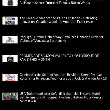
Building to Secure Future of Famous Tattoo Works
The Creative American Spirit, an Exhibition Celebrating
Innovation, Creativity, and the American Experience
IronPigs, B.Braun, United Way Announce Donation Drive for
Victims of Venezuela Earthquake
PROMENADE SAUCON VALLEY TO HOST ‘CIRQUE DE
PARIS’ THIS MONTH
Celebrating the Spirit of America: Belvidere Street Festival
Returns for Its Second Year for a 250th Celebration on July 18
USA Today nominates defending champion Historic Hotel
Bethlehem for sixth consecutive Best Historic Hotel/Resort
contest win