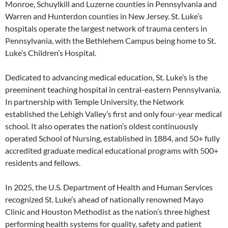
Monroe, Schuylkill and Luzerne counties in Pennsylvania and
Warren and Hunterdon counties in New Jersey. St. Luke’s
hospitals operate the largest network of trauma centers in
Pennsylvania, with the Bethlehem Campus being home to St.
Luke’s Children’s Hospital.
Dedicated to advancing medical education, St. Luke’s is the
preeminent teaching hospital in central-eastern Pennsylvania.
In partnership with Temple University, the Network
established the Lehigh Valley’s first and only four-year medical
school. It also operates the nation’s oldest continuously
operated School of Nursing, established in 1884, and 50+ fully
accredited graduate medical educational programs with 500+
residents and fellows.
In 2025, the U.S. Department of Health and Human Services
recognized St. Luke’s ahead of nationally renowned Mayo
Clinic and Houston Methodist as the nation’s three highest
performing health systems for quality, safety and patient