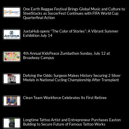
One Earth Reggae Festival Brings Global Music and Culture to
SteelStacks as SoccerFest Continues with FIFA World Cup
Quarterfinal Action
JuxtaHub opens “The Color of Stories”: A Vibrant Summer
Exhibition July 14
4th Annual KidsPeace Zumbathon Sunday, July 12 at
Broadway Campus
Defying the Odds: Surgeon Makes History Securing 2 Silver
Medals in National Cycling Championship After Transplant
Clean Team Workforce Celebrates Its First Retiree
Longtime Tattoo Artist and Entrepreneur Purchases Easton
Building to Secure Future of Famous Tattoo Works