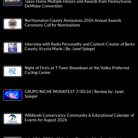
Takes Home Multiple Honors and Awards from Pennsylvania
DeMolay Convention
Northampton County Announces 2026 Annual Awards
Ceremony Call for Nominations
Interview with Radio Personality and Content Creator of Berks
County, Krysta Marie | By: Janel Spiegel
Night of Firsts at T-Town Showdown at the Valley Preferred
Cycling Center
GRUPO NICHE MUSIKFEST 7/30/26 | Review by: Janel
Spiegel
Wildlands Conservancy Community & Educational Calendar of
Events for August 2026