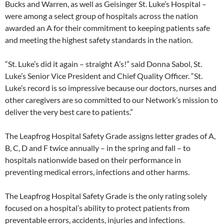
Bucks and Warren, as well as Geisinger St. Luke’s Hospital –
were among a select group of hospitals across the nation
awarded an A for their commitment to keeping patients safe
and meeting the highest safety standards in the nation.
“St. Luke’s did it again – straight A’s!” said Donna Sabol, St.
Luke’s Senior Vice President and Chief Quality Officer. “St.
Luke’s record is so impressive because our doctors, nurses and
other caregivers are so committed to our Network’s mission to
deliver the very best care to patients.”
The Leapfrog Hospital Safety Grade assigns letter grades of A,
B, C, D and F twice annually – in the spring and fall – to
hospitals nationwide based on their performance in
preventing medical errors, infections and other harms.
The Leapfrog Hospital Safety Grade is the only rating solely
focused on a hospital’s ability to protect patients from
preventable errors, accidents, injuries and infections.