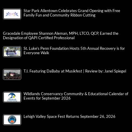
Star Park Allentown Celebrates Grand Opening with Free
Family Fun and Community Ribbon Cutting
Gracedale Employee Shannon Aleman, MPH, LTCO, QCP, Earned the
Designation of QAPI Certified Professional
St. Luke’s Penn Foundation Hosts 5th Annual Recovery is for
Everyone Walk
T.I. Featuring DaBaby at Musikfest | Review by: Janel Spiegel
Wildlands Conservancy Community & Educational Calendar of
Events for September 2026
Lehigh Valley Space Fest Returns September 26, 2026