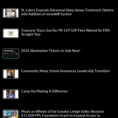
St. Luke’s Expands Advanced Sleep Apnea Treatment Options
with Addition of remedē® System
Treasurer Stacy Garrity: PA 529 GSP Fees Waived for Fifth
Straight Year
2026 Illumination Tickets on Sale Now!
Community Music School Announces Leadership Transition
Camp Via Making A Difference
Meals on Wheels of the Greater Lehigh Valley Receives
$15,000 PPL Foundation Grant to Expand Access to