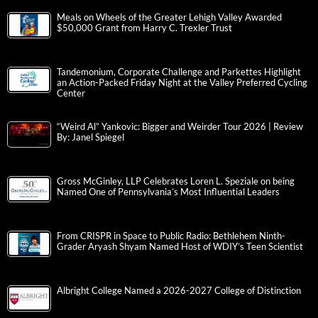
Meals on Wheels of the Greater Lehigh Valley Awarded
$50,000 Grant from Harry C. Trexler Trust
Tandemonium, Corporate Challenge and Parkettes Highlight
an Action-Packed Friday Night at the Valley Preferred Cycling
Center
“Weird Al” Yankovic: Bigger and Weirder Tour 2026 | Review
By: Janel Spiegel
Gross McGinley, LLP Celebrates Loren L. Speziale on being
Named One of Pennsylvania’s Most Influential Leaders
From CRISPR in Space to Public Radio: Bethlehem Ninth-
Grader Aryash Shyam Named Host of WDIY’s Teen Scientist
Albright College Named a 2026-2027 College of Distinction