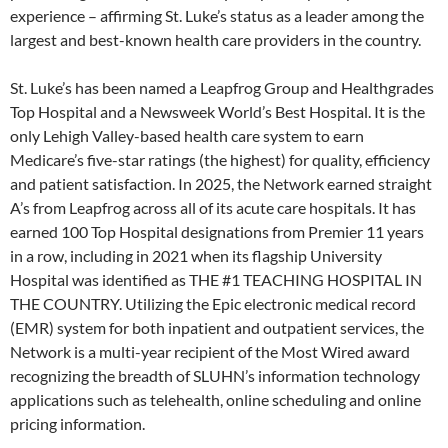
experience – affirming St. Luke’s status as a leader among the
largest and best-known health care providers in the country.
St. Luke’s has been named a Leapfrog Group and Healthgrades
Top Hospital and a Newsweek World’s Best Hospital. It is the
only Lehigh Valley-based health care system to earn
Medicare’s five-star ratings (the highest) for quality, efficiency
and patient satisfaction. In 2025, the Network earned straight
A’s from Leapfrog across all of its acute care hospitals. It has
earned 100 Top Hospital designations from Premier 11 years
in a row, including in 2021 when its flagship University
Hospital was identified as THE #1 TEACHING HOSPITAL IN
THE COUNTRY. Utilizing the Epic electronic medical record
(EMR) system for both inpatient and outpatient services, the
Network is a multi-year recipient of the Most Wired award
recognizing the breadth of SLUHN’s information technology
applications such as telehealth, online scheduling and online
pricing information.