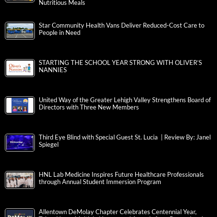
Nutritious Meals
Star Community Health Vans Deliver Reduced-Cost Care to
People in Need
STARTING THE SCHOOL YEAR STRONG WITH OLIVER’S
NANNIES
United Way of the Greater Lehigh Valley Strengthens Board of
Directors with Three New Members
Third Eye Blind with Special Guest St. Lucia | Review By: Janel
Spiegel
HNL Lab Medicine Inspires Future Healthcare Professionals
through Annual Student Immersion Program
Allentown DeMolay Chapter Celebrates Centennial Year,