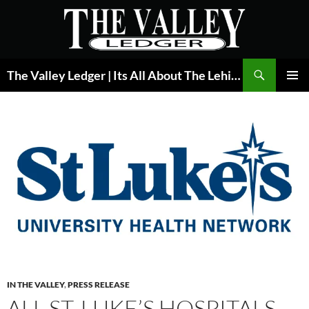
Skip
to
content
Search
The Valley Ledger | Its All About The Lehigh Valley
PRIMAR
MENU
IN THE VALLEY
,
PRESS RELEASE
ALL ST. LUKE’S HOSPITALS