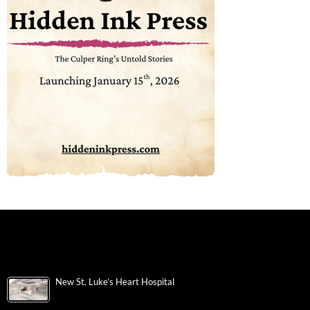
New St. Luke’s Heart Hospital