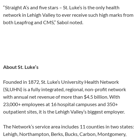
“Straight A’s and five stars – St. Luke’s is the only health
network in Lehigh Valley to ever receive such high marks from
both Leapfrog and CMS,” Sabol noted.
About St. Luke’s
Founded in 1872, St. Luke’s University Health Network
(SLUHN) is a fully integrated, regional, non-profit network
with annual net revenue of more than $4.5 billion. With
23,000+ employees at 16 hospital campuses and 350+
outpatient sites, it is the Lehigh Valley’s biggest employer.
The Network’s service area includes 11 counties in two states:
Lehigh, Northampton, Berks, Bucks, Carbon, Montgomery,