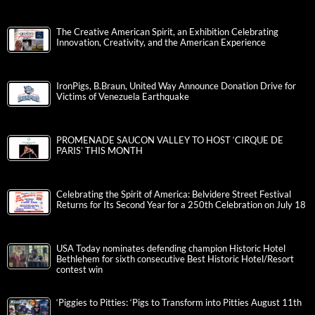
The Creative American Spirit, an Exhibition Celebrating
Innovation, Creativity, and the American Experience
IronPigs, B.Braun, United Way Announce Donation Drive for
Victims of Venezuela Earthquake
PROMENADE SAUCON VALLEY TO HOST ‘CIRQUE DE
PARIS’ THIS MONTH
Celebrating the Spirit of America: Belvidere Street Festival
Returns for Its Second Year for a 250th Celebration on July 18
USA Today nominates defending champion Historic Hotel
Bethlehem for sixth consecutive Best Historic Hotel/Resort
contest win
‘Piggies to Pitties: ‘Pigs to Transform into Pitties August 11th