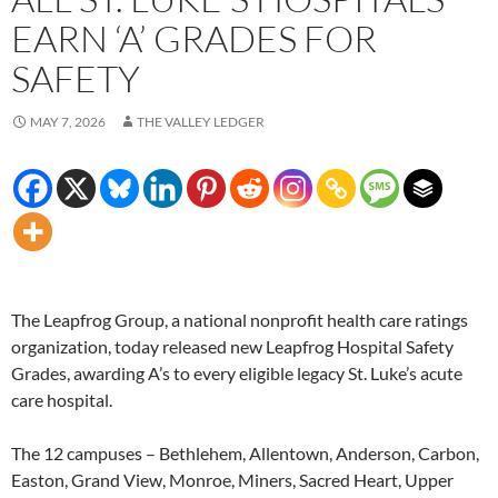
EARN ‘A’ GRADES FOR
SAFETY
MAY 7, 2026
THE VALLEY LEDGER
The Leapfrog Group, a national nonprofit health care ratings
organization, today released new Leapfrog Hospital Safety
Grades, awarding A’s to every eligible legacy St. Luke’s acute
care hospital.
The 12 campuses – Bethlehem, Allentown, Anderson, Carbon,
Easton, Grand View, Monroe, Miners, Sacred Heart, Upper