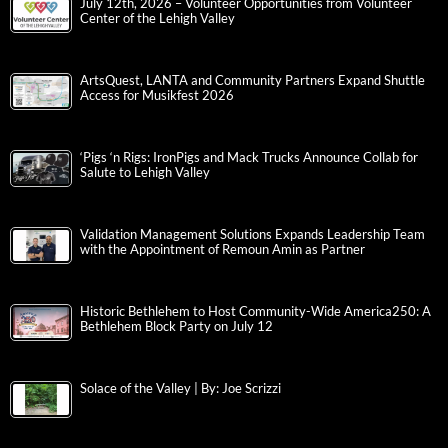
July 12th, 2026 – Volunteer Opportunities from Volunteer
Center of the Lehigh Valley
ArtsQuest, LANTA and Community Partners Expand Shuttle
Access for Musikfest 2026
‘Pigs ‘n Rigs: IronPigs and Mack Trucks Announce Collab for
Salute to Lehigh Valley
Validation Management Solutions Expands Leadership Team
with the Appointment of Remoun Amin as Partner
Historic Bethlehem to Host Community-Wide America250: A
Bethlehem Block Party on July 12
Solace of the Valley | By: Joe Scrizzi