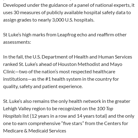
Developed under the guidance of a panel of national experts, it
uses 30 measures of publicly available hospital safety data to
assign grades to nearly 3,000 U.S. hospitals.
St Luke’s high marks from Leapfrog echo and reaffirm other
assessments:
In the fall, the U.S. Department of Health and Human Services
ranked St. Luke’s ahead of Houston Methodist and Mayo
Clinic—two of the nation’s most respected healthcare
institutions—as the #1 health system in the country for
quality, safety and patient experience.
St. Luke’s also remains the only health network in the greater
Lehigh Valley region to be recognized on the
100 Top
Hospitals
list (12 years in a row and 14 years total) and the only
one to earn comprehensive “five stars” from the Centers for
Medicare & Medicaid Services