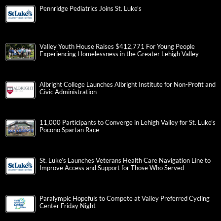
Pennridge Pediatrics Joins St. Luke’s
Valley Youth House Raises $412,771 For Young People
Experiencing Homelessness in the Greater Lehigh Valley
Albright College Launches Albright Institute for Non-Profit and
Civic Administration
11,000 Participants to Converge in Lehigh Valley for St. Luke’s
Pocono Spartan Race
St. Luke’s Launches Veterans Health Care Navigation Line to
Improve Access and Support for Those Who Served
Paralympic Hopefuls to Compete at Valley Preferred Cycling
Center Friday Night