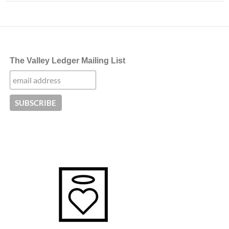
The Valley Ledger Mailing List