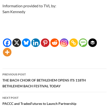
Information provided to TVL by:
Sam Kennedy
Post
PREVIOUS POST
navigation
THE BACH CHOIR OF BETHLEHEM OPENS ITS 118TH
BETHLEHEM BACH FESTIVAL TODAY
NEXT POST
PACCC and TradesFutures to Launch Partnership