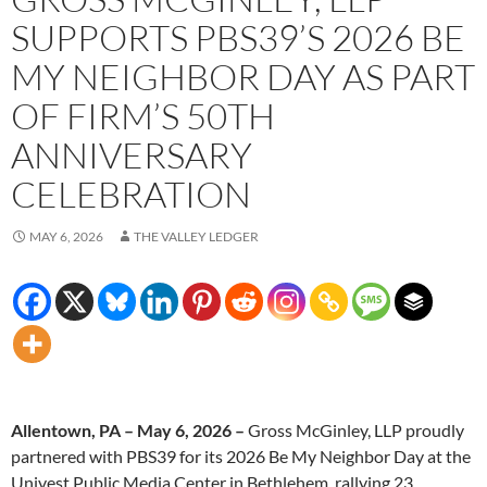
SUPPORTS PBS39’S 2026 BE
MY NEIGHBOR DAY AS PART
OF FIRM’S 50TH
ANNIVERSARY
CELEBRATION
MAY 6, 2026
THE VALLEY LEDGER
Allentown, PA – May 6, 2026 –
Gross McGinley, LLP proudly
partnered with PBS39 for its 2026 Be My Neighbor Day at the
Univest Public Media Center in Bethlehem, rallying 23