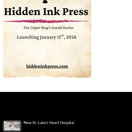
New St. Luke’s Heart Hospital