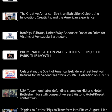
The Creative American Spirit, an Exhibition Celebrating
Innovation, Creativity, and the American Experience
IronPigs, B.Braun, United Way Announce Donation Drive for
Victims of Venezuela Earthquake
PROMENADE SAUCON VALLEY TO HOST ‘CIRQUE DE
PARIS’ THIS MONTH
Celebrating the Spirit of America: Belvidere Street Festival
Returns for Its Second Year for a 250th Celebration on July 18
USA Today nominates defending champion Historic Hotel
Bethlehem for sixth consecutive Best Historic Hotel/Resort
contest win
‘Piggies to Pitties: ‘Pigs to Transform into Pitties August 11th