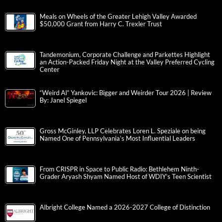
Meals on Wheels of the Greater Lehigh Valley Awarded
$50,000 Grant from Harry C. Trexler Trust
Tandemonium, Corporate Challenge and Parkettes Highlight
an Action-Packed Friday Night at the Valley Preferred Cycling
Center
“Weird Al” Yankovic: Bigger and Weirder Tour 2026 | Review
By: Janel Spiegel
Gross McGinley, LLP Celebrates Loren L. Speziale on being
Named One of Pennsylvania’s Most Influential Leaders
From CRISPR in Space to Public Radio: Bethlehem Ninth-
Grader Aryash Shyam Named Host of WDIY’s Teen Scientist
Albright College Named a 2026-2027 College of Distinction