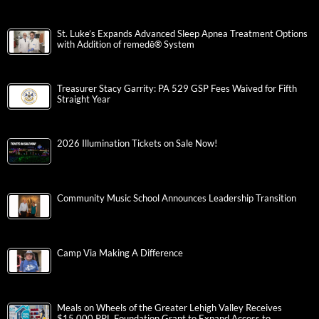
St. Luke’s Expands Advanced Sleep Apnea Treatment Options
with Addition of remedē® System
Treasurer Stacy Garrity: PA 529 GSP Fees Waived for Fifth
Straight Year
2026 Illumination Tickets on Sale Now!
Community Music School Announces Leadership Transition
Camp Via Making A Difference
Meals on Wheels of the Greater Lehigh Valley Receives
$15,000 PPL Foundation Grant to Expand Access to