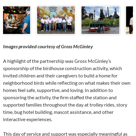
Images provided courtesy of Gross McGinley
A highlight of the partnership was Gross McGinley’s
sponsorship of the birdhouse construction activity, which
invited children and their caregivers to build a home for
neighborhood birds while reflecting on what makes their own
homes feel safe, supportive, and loving. In addition to
sponsoring the activity, the firm staffed the station and
supported families throughout the day at trolley rides, story
time, bug hotel building, mascot assistance, and other
interactive experiences.
This day of service and support was especially meaningful as