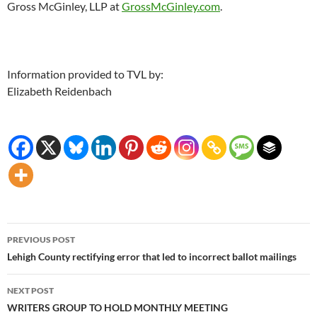
Gross McGinley, LLP at
GrossMcGinley.com
.
Information provided to TVL by:
Elizabeth Reidenbach
Post
PREVIOUS POST
navigation
Lehigh County rectifying error that led to incorrect ballot mailings
NEXT POST
WRITERS GROUP TO HOLD MONTHLY MEETING