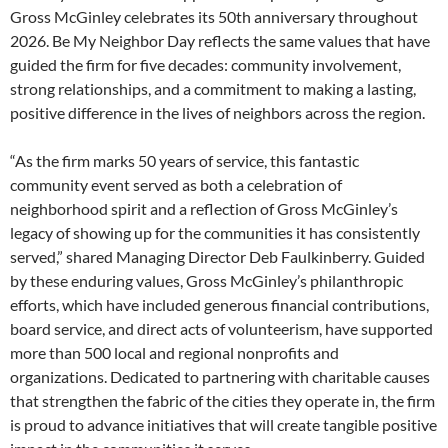
Gross McGinley celebrates its 50th anniversary throughout
2026. Be My Neighbor Day reflects the same values that have
guided the firm for five decades: community involvement,
strong relationships, and a commitment to making a lasting,
positive difference in the lives of neighbors across the region.
“As the firm marks 50 years of service, this fantastic
community event served as both a celebration of
neighborhood spirit and a reflection of Gross McGinley’s
legacy of showing up for the communities it has consistently
served,” shared Managing Director Deb Faulkinberry. Guided
by these enduring values, Gross McGinley’s philanthropic
efforts, which have included generous financial contributions,
board service, and direct acts of volunteerism, have supported
more than 500 local and regional nonprofits and
organizations. Dedicated to partnering with charitable causes
that strengthen the fabric of the cities they operate in, the firm
is proud to advance initiatives that will create tangible positive