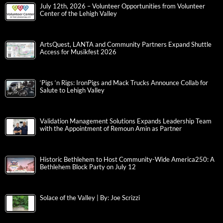
July 12th, 2026 – Volunteer Opportunities from Volunteer
Center of the Lehigh Valley
ArtsQuest, LANTA and Community Partners Expand Shuttle
Access for Musikfest 2026
‘Pigs ‘n Rigs: IronPigs and Mack Trucks Announce Collab for
Salute to Lehigh Valley
Validation Management Solutions Expands Leadership Team
with the Appointment of Remoun Amin as Partner
Historic Bethlehem to Host Community-Wide America250: A
Bethlehem Block Party on July 12
Solace of the Valley | By: Joe Scrizzi