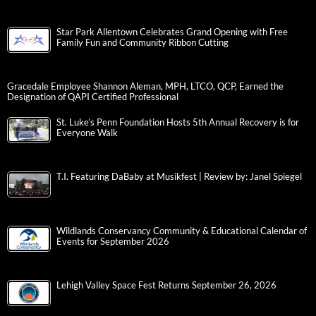
Star Park Allentown Celebrates Grand Opening with Free
Family Fun and Community Ribbon Cutting
Gracedale Employee Shannon Aleman, MPH, LTCO, QCP, Earned the
Designation of QAPI Certified Professional
St. Luke’s Penn Foundation Hosts 5th Annual Recovery is for
Everyone Walk
T.I. Featuring DaBaby at Musikfest | Review by: Janel Spiegel
Wildlands Conservancy Community & Educational Calendar of
Events for September 2026
Lehigh Valley Space Fest Returns September 26, 2026