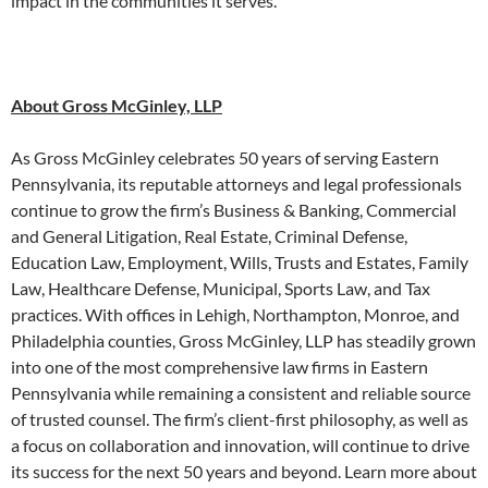
impact in the communities it serves.
About Gross McGinley, LLP
As Gross McGinley celebrates 50 years of serving Eastern
Pennsylvania, its reputable attorneys and legal professionals
continue to grow the firm’s Business & Banking, Commercial
and General Litigation, Real Estate, Criminal Defense,
Education Law, Employment, Wills, Trusts and Estates, Family
Law, Healthcare Defense, Municipal, Sports Law, and Tax
practices. With offices in Lehigh, Northampton, Monroe, and
Philadelphia counties, Gross McGinley, LLP has steadily grown
into one of the most comprehensive law firms in Eastern
Pennsylvania while remaining a consistent and reliable source
of trusted counsel. The firm’s client-first philosophy, as well as
a focus on collaboration and innovation, will continue to drive
its success for the next 50 years and beyond. Learn more about