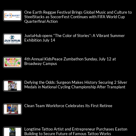
One Earth Reggae Festival Brings Global Music and Culture to
SteelStacks as SoccerFest Continues with FIFA World Cup
Quarterfinal Action
JuxtaHub opens “The Color of Stories”: A Vibrant Summer
Exhibition July 14
4th Annual KidsPeace Zumbathon Sunday, July 12 at
Broadway Campus
Defying the Odds: Surgeon Makes History Securing 2 Silver
Medals in National Cycling Championship After Transplant
Clean Team Workforce Celebrates Its First Retiree
Longtime Tattoo Artist and Entrepreneur Purchases Easton
Building to Secure Future of Famous Tattoo Works