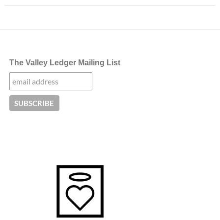
The Valley Ledger Mailing List