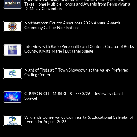
Takes Home Multiple Honors and Awards from Pennsylvania
DeMolay Convention
Northampton County Announces 2026 Annual Awards
Ceremony Call for Nominations
Interview with Radio Personality and Content Creator of Berks
County, Krysta Marie | By: Janel Spiegel
Night of Firsts at T-Town Showdown at the Valley Preferred
Cycling Center
GRUPO NICHE MUSIKFEST 7/30/26 | Review by: Janel
Spiegel
Wildlands Conservancy Community & Educational Calendar of
Events for August 2026