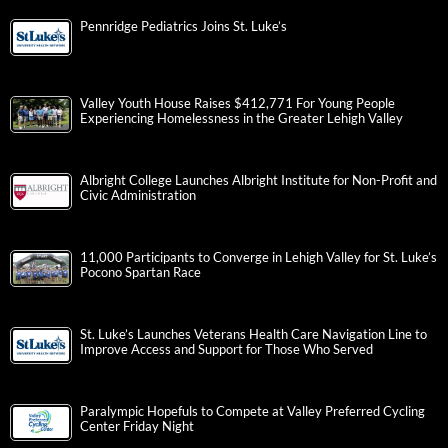
Pennridge Pediatrics Joins St. Luke’s
Valley Youth House Raises $412,771 For Young People
Experiencing Homelessness in the Greater Lehigh Valley
Albright College Launches Albright Institute for Non-Profit and
Civic Administration
11,000 Participants to Converge in Lehigh Valley for St. Luke’s
Pocono Spartan Race
St. Luke’s Launches Veterans Health Care Navigation Line to
Improve Access and Support for Those Who Served
Paralympic Hopefuls to Compete at Valley Preferred Cycling
Center Friday Night