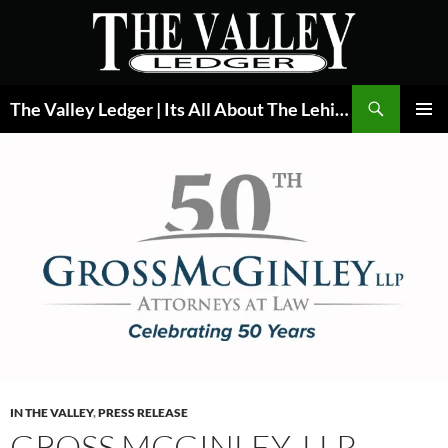
Skip
to
content
Search
The Valley Ledger | Its All About The Lehigh Valley
PRIMAR
MENU
IN THE VALLEY
,
PRESS RELEASE
GROSS MCGINLEY, LLP