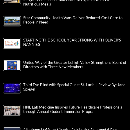
Nutritious Meals
Star Community Health Vans Deliver Reduced-Cost Care to
People in Need
STARTING THE SCHOOL YEAR STRONG WITH OLIVER’S
NANNIES
United Way of the Greater Lehigh Valley Strengthens Board of
Directors with Three New Members
Third Eye Blind with Special Guest St. Lucia | Review By: Janel
Spiegel
HNL Lab Medicine Inspires Future Healthcare Professionals
through Annual Student Immersion Program
Allentown DeMolay Chapter Celebrates Centennial Year,