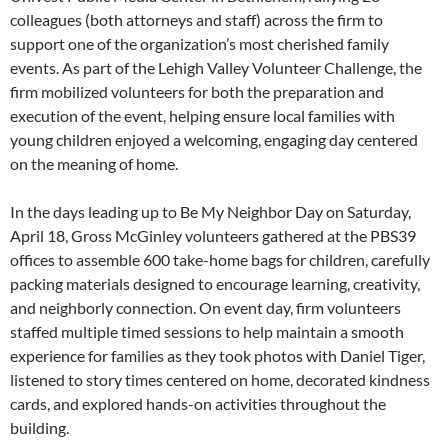
colleagues (both attorneys and staff) across the firm to
support one of the organization’s most cherished family
events. As part of the Lehigh Valley Volunteer Challenge, the
firm mobilized volunteers for both the preparation and
execution of the event, helping ensure local families with
young children enjoyed a welcoming, engaging day centered
on the meaning of home.
In the days leading up to Be My Neighbor Day on Saturday,
April 18, Gross McGinley volunteers gathered at the PBS39
offices to assemble 600 take-home bags for children, carefully
packing materials designed to encourage learning, creativity,
and neighborly connection. On event day, firm volunteers
staffed multiple timed sessions to help maintain a smooth
experience for families as they took photos with Daniel Tiger,
listened to story times centered on home, decorated kindness
cards, and explored hands-on activities throughout the
building.