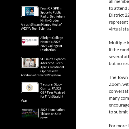
all member
to attend 
From CRISPR in
Space to Public
District 2
Radio: Bethlehem
Ninth-Grader
represent 
Aryash Shyam Named Host of
virtual sta
WDIY’s Teen Scientist
Albright College
Named a 2026-
Multiple l
2027 College of
if the ca
Distinction
several at
St. Luke’s Expands
but no re
Advanced Sleep
Apnea Treatment
Options with
Addition of remedē® System
The Town H
Zoom, with
Treasurer Stacy
Garrity: PA 529
conversati
GSP Fees Waived
for Fifth Straight
many comm
Year
encourage
2026 Illumination
to submit 
Tickets on Sale
Now!
For more 