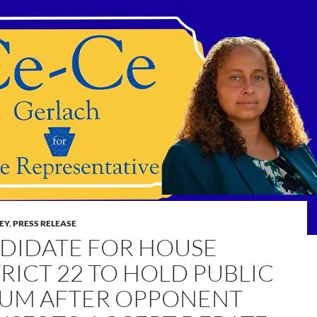
LEY
,
PRESS RELEASE
DIDATE FOR HOUSE
TRICT 22 TO HOLD PUBLIC
UM AFTER OPPONENT