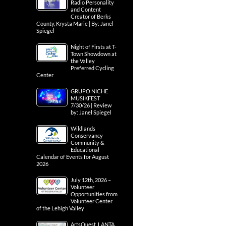
Radio Personality
and Content
Creator of Berks
County, Krysta Marie | By: Janel
Spiegel
Night of Firsts at T-
Town Showdown at
the Valley
Preferred Cycling
Center
GRUPO NICHE
MUSIKFEST
7/30/26 | Review
by: Janel Spiegel
Wildlands
Conservancy
Community &
Educational
Calendar of Events for August
2026
July 12th, 2026 –
Volunteer
Opportunities from
Volunteer Center
of the Lehigh Valley
ArtsQuest, LANTA