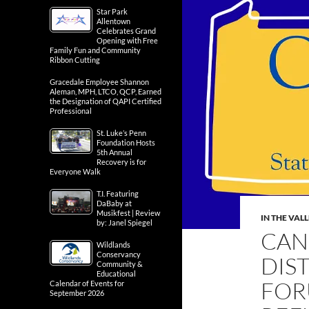
Star Park
Allentown
Celebrates Grand
Opening with Free
Family Fun and Community
Ribbon Cutting
Gracedale Employee Shannon
Aleman, MPH, LTCO, QCP, Earned
the Designation of QAPI Certified
Professional
St. Luke’s Penn
Foundation Hosts
5th Annual
Recovery is for
Everyone Walk
T.I. Featuring
DaBaby at
Musikfest | Review
IN THE VAL
by: Janel Spiegel
CAN
Wildlands
Conservancy
DIS
Community &
Educational
FOR
Calendar of Events for
September 2026