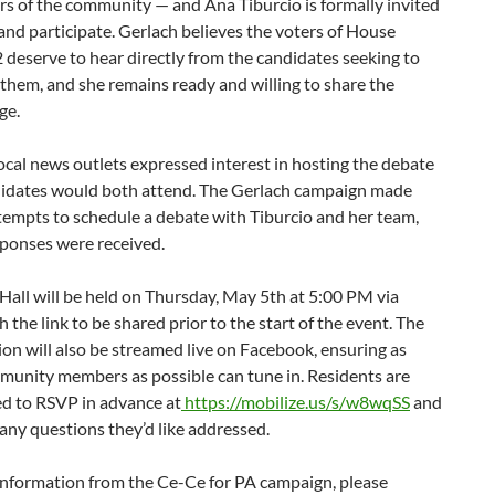
s of the community — and Ana Tiburcio is formally invited
and participate. Gerlach believes the voters of House
2 deserve to hear directly from the candidates seeking to
them, and she remains ready and willing to share the
ge.
ocal news outlets expressed interest in hosting the debate
ndidates would both attend. The Gerlach campaign made
tempts to schedule a debate with Tiburcio and her team,
sponses were received.
all will be held on Thursday, May 5th at 5:00 PM via
 the link to be shared prior to the start of the event. The
on will also be streamed live on Facebook, ensuring as
unity members as possible can tune in. Residents are
d to RSVP in advance at
https://mobilize.us/s/w8wqSS
and
any questions they’d like addressed.
information from the Ce-Ce for PA campaign, please