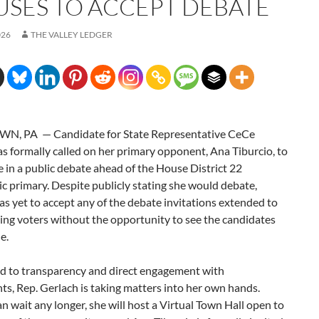
USES TO ACCEPT DEBATE
026
THE VALLEY LEDGER
N, PA — Candidate for State Representative CeCe
s formally called on her primary opponent, Ana Tiburcio, to
e in a public debate ahead of the House District 22
 primary. Despite publicly stating she would debate,
as yet to accept any of the debate invitations extended to
ing voters without the opportunity to see the candidates
e.
 to transparency and direct engagement with
ts, Rep. Gerlach is taking matters into her own hands.
n wait any longer, she will host a Virtual Town Hall open to