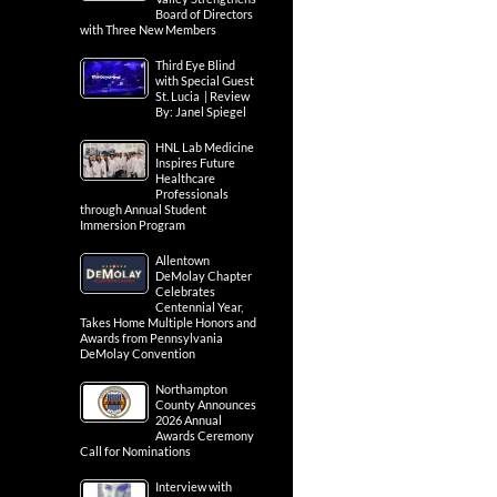
Board of Directors
with Three New Members
Third Eye Blind
with Special Guest
St. Lucia | Review
By: Janel Spiegel
HNL Lab Medicine
Inspires Future
Healthcare
Professionals
through Annual Student
Immersion Program
Allentown
DeMolay Chapter
Celebrates
Centennial Year,
Takes Home Multiple Honors and
Awards from Pennsylvania
DeMolay Convention
Northampton
County Announces
2026 Annual
Awards Ceremony
Call for Nominations
Interview with