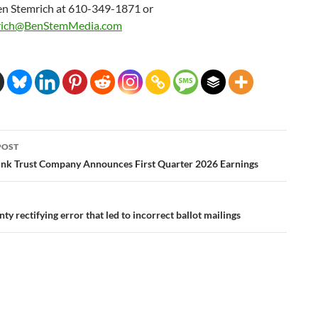
en Stemrich at 610-349-1871 or
rich@BenStemMedia.com
POST
ation
k Trust Company Announces First Quarter 2026 Earnings
ty rectifying error that led to incorrect ballot mailings