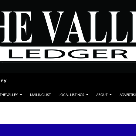
ley
 THE VALLEY
MAILING LIST
LOCAL LISTINGS
ABOUT
ADVERTIS