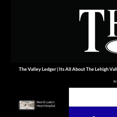
Skip
to
content
Search
The Valley Ledger | Its All About The Lehigh Val
IN
New St. Luke’s
Heart Hospital