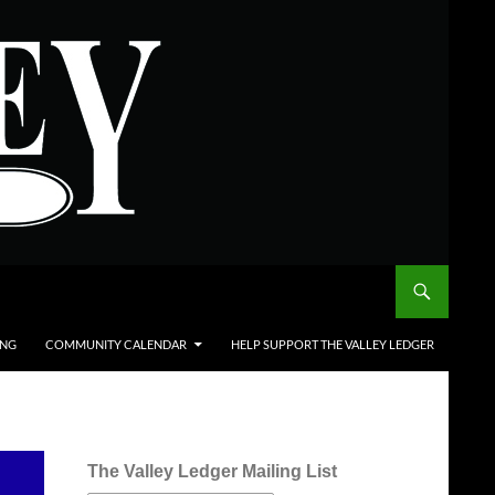
ING
COMMUNITY CALENDAR
HELP SUPPORT THE VALLEY LEDGER
The Valley Ledger Mailing List