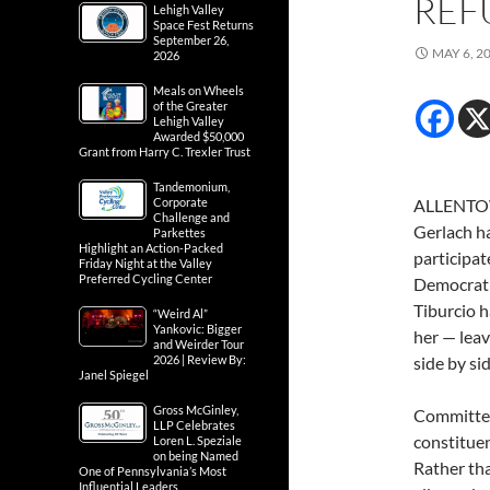
REF
Lehigh Valley
Space Fest Returns
September 26,
MAY 6, 2
2026
Meals on Wheels
of the Greater
Lehigh Valley
Awarded $50,000
Grant from Harry C. Trexler Trust
Tandemonium,
Corporate
ALLENTOW
Challenge and
Gerlach ha
Parkettes
Highlight an Action-Packed
participat
Friday Night at the Valley
Preferred Cycling Center
Democratic
Tiburcio h
“Weird Al”
Yankovic: Bigger
her — leav
and Weirder Tour
2026 | Review By:
side by sid
Janel Spiegel
Gross McGinley,
Committed
LLP Celebrates
constituen
Loren L. Speziale
on being Named
Rather tha
One of Pennsylvania’s Most
Influential Leaders