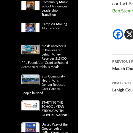
Community Music
contact B
School Announces
Ben.Stem
Leadership
Transition
Camp Via Making
A Difference
Meals on Wheels
of the Greater
Lehigh Valley
Post
Receives $15,000
PREVIOUS 
PPL Foundation Grant to Expand
Access to Nutritious Meals
navig
Mauch Chun
Star Community
Health Vans
NEXT POST
Deliver Reduced-
Cost Care to
Lehigh Coun
People in Need
STARTING THE
SCHOOL YEAR
STRONG WITH
OLIVER’S NANNIES
United Way of the
Greater Lehigh
Valley Strengthens