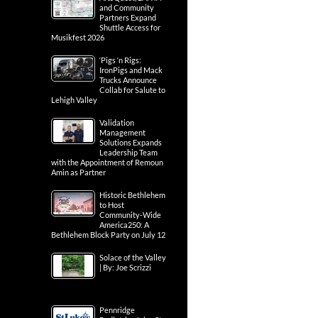
and Community
Partners Expand
Shuttle Access for
Musikfest 2026
‘Pigs ‘n Rigs:
IronPigs and Mack
Trucks Announce
Collab for Salute to
Lehigh Valley
Validation
Management
Solutions Expands
Leadership Team
with the Appointment of Remoun
Amin as Partner
Historic Bethlehem
to Host
Community-Wide
America250: A
Bethlehem Block Party on July 12
Solace of the Valley
| By: Joe Scrizzi
Pennridge