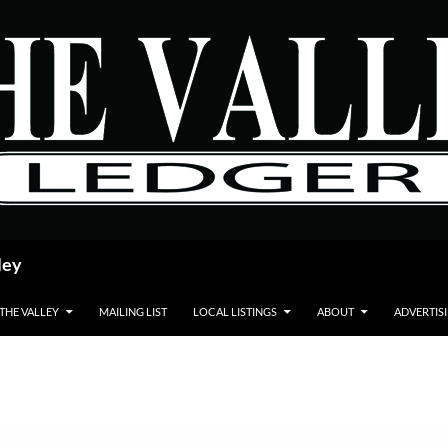
ley
 THE VALLEY
MAILING LIST
LOCAL LISTINGS
ABOUT
ADVERTIS