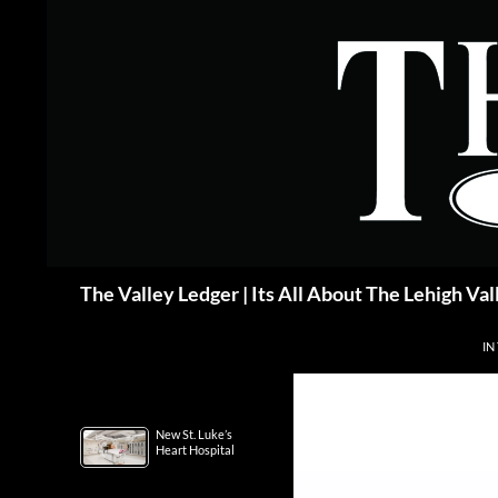
Skip
to
content
Search
The Valley Ledger | Its All About The Lehigh Val
IN
New St. Luke’s
Heart Hospital