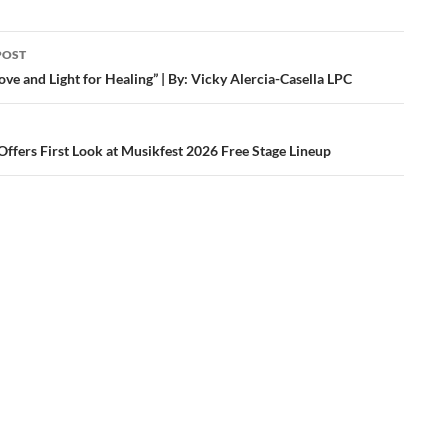
POST
ation
ove and Light for Healing” | By: Vicky Alercia-Casella LPC
Offers First Look at Musikfest 2026 Free Stage Lineup