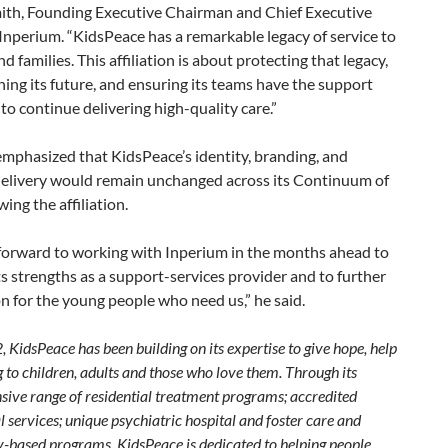
th, Founding Executive Chairman and Chief Executive
 Inperium. “KidsPeace has a remarkable legacy of service to
d families. This affiliation is about protecting that legacy,
ing its future, and ensuring its teams have the support
to continue delivering high-quality care.”
emphasized that KidsPeace’s identity, branding, and
elivery would remain unchanged across its Continuum of
wing the affiliation.
forward to working with Inperium in the months ahead to
ts strengths as a support-services provider and to further
n for the young people who need us,” he said.
 KidsPeace has been building on its expertise to give hope, help
 to children, adults and those who love them. Through its
ive range of residential treatment programs; accredited
 services; unique psychiatric hospital and foster care and
based programs, KidsPeace is dedicated to helping people