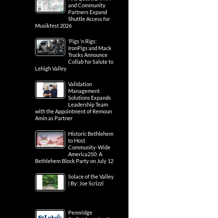
and Community
Partners Expand
Shuttle Access for
Musikfest 2026
‘Pigs ‘n Rigs:
IronPigs and Mack
Trucks Announce
Collab for Salute to
Lehigh Valley
Validation
Management
Solutions Expands
Leadership Team
with the Appointment of Remoun
Amin as Partner
Historic Bethlehem
to Host
Community-Wide
America250: A
Bethlehem Block Party on July 12
Solace of the Valley
| By: Joe Scrizzi
Pennridge