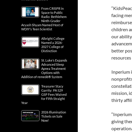
“KidsPeace
From CRISPR in
Space to Public
facing men
Radio: Bethlehem
Ninth-Grader
reimbursem
Aryash Shyam Named Host of
children a
WDIY’s Teen Scientist
our abilit
Albright College
Named a 2026-
advancemen
2027 College of
better po
Distinction
resources
St. Luke’s Expands
Advanced Sleep
Apnea Treatment
Inperium i
Options with
Addition of remedē® System
nonprofit
constellat
Treasurer Stacy
Garrity: PA 529
mission, 
GSP Fees Waived
for Fifth Straight
thirty aff
Year
2026 Illumination
“Inperium 
Tickets on Sale
Now!
giving the
operationa