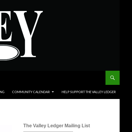
ING
COMMUNITY CALENDAR
HELP SUPPORT THE VALLEY LEDGER
The Valley Ledger Mailing List