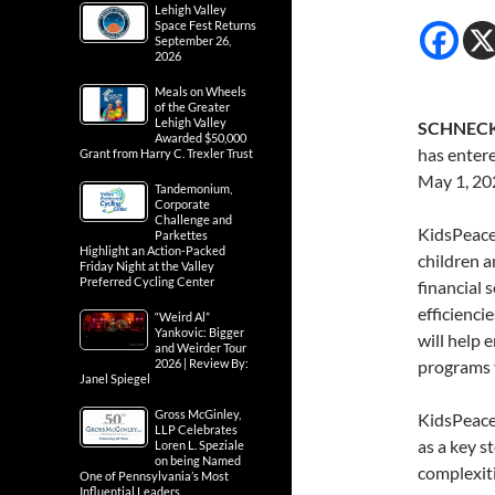
Lehigh Valley
Space Fest Returns
September 26,
2026
Meals on Wheels
of the Greater
Lehigh Valley
SCHNECKS
Awarded $50,000
has entere
Grant from Harry C. Trexler Trust
May 1, 20
Tandemonium,
Corporate
Challenge and
KidsPeace,
Parkettes
Highlight an Action-Packed
children a
Friday Night at the Valley
Preferred Cycling Center
financial 
efficienci
“Weird Al”
Yankovic: Bigger
will help 
and Weirder Tour
2026 | Review By:
programs f
Janel Spiegel
Gross McGinley,
KidsPeace
LLP Celebrates
as a key s
Loren L. Speziale
on being Named
complexiti
One of Pennsylvania’s Most
Influential Leaders