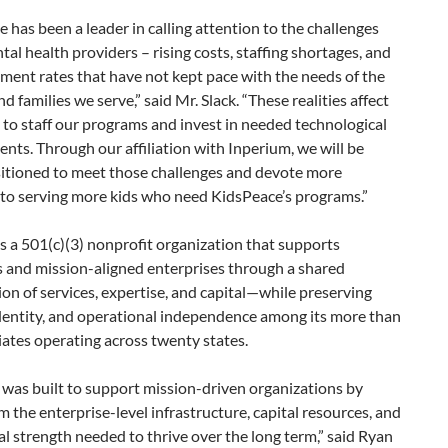
 has been a leader in calling attention to the challenges
tal health providers – rising costs, staffing shortages, and
ent rates that have not kept pace with the needs of the
nd families we serve,” said Mr. Slack. “These realities affect
y to staff our programs and invest in needed technological
ts. Through our affiliation with Inperium, we will be
sitioned to meet those challenges and devote more
 to serving more kids who need KidsPeace’s programs.”
s a 501(c)(3) nonprofit organization that supports
s and mission-aligned enterprises through a shared
ion of services, expertise, and capital—while preserving
identity, and operational independence among its more than
iliates operating across twenty states.
was built to support mission-driven organizations by
m the enterprise-level infrastructure, capital resources, and
l strength needed to thrive over the long term,” said Ryan