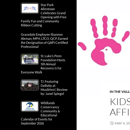
Star Park
Allentown
Celebrates Grand
Opening with Free
Family Fun and Community
Ribbon Cutting
Gracedale Employee Shannon
Aleman, MPH, LTCO, QCP, Earned
the Designation of QAPI Certified
Professional
St. Luke’s Penn
Foundation Hosts
5th Annual
Recovery is for
Everyone Walk
T.I. Featuring
DaBaby at
Musikfest | Review
IN THE VAL
by: Janel Spiegel
KID
Wildlands
Conservancy
AFFI
Community &
Educational
Calendar of Events for
MAY 4, 2
September 2026