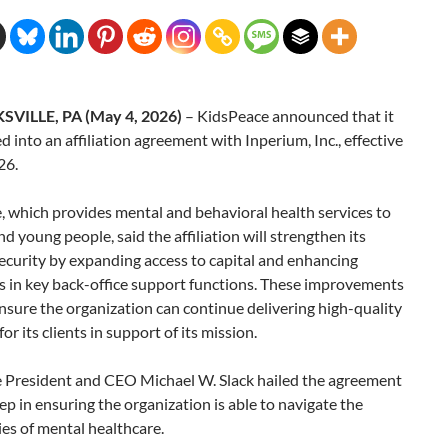
VILLE, PA (May 4, 2026)
– KidsPeace announced that it
d into an affiliation agreement with Inperium, Inc., effective
26.
 which provides mental and behavioral health services to
nd young people, said the affiliation will strengthen its
security by expanding access to capital and enhancing
es in key back-office support functions. These improvements
ensure the organization can continue delivering high-quality
or its clients in support of its mission.
 President and CEO Michael W. Slack hailed the agreement
tep in ensuring the organization is able to navigate the
es of mental healthcare.