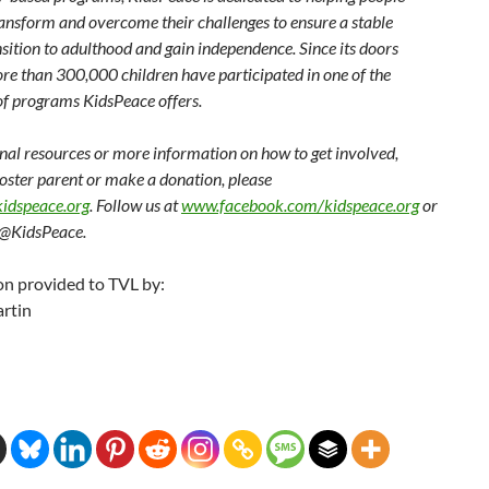
ransform and overcome their challenges to ensure a stable
nsition to adulthood and gain independence. Since its doors
re than 300,000 children have participated in one of the
of programs KidsPeace offers.
onal resources or more information on how to get involved,
oster parent or make a donation, please
idspeace.org
. Follow us at
www.facebook.com/kidspeace.org
or
 @KidsPeace.
on provided to TVL by:
rtin