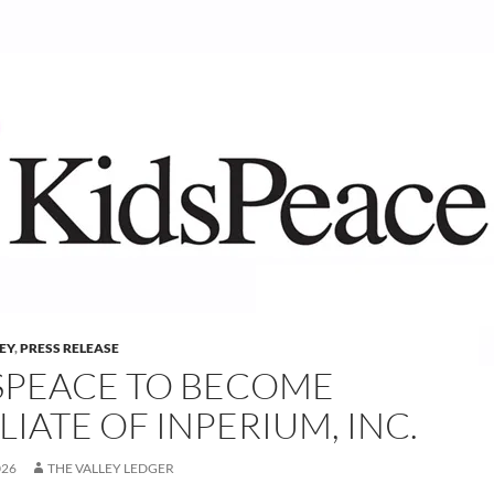
LEY
,
PRESS RELEASE
SPEACE TO BECOME
LIATE OF INPERIUM, INC.
026
THE VALLEY LEDGER