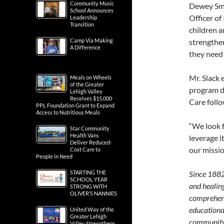
Community Music
Dewey Smi
School Announces
Officer of
Leadership
Transition
children an
Camp Via Making
strengthen
A Difference
they need 
Mr. Slack 
Meals on Wheels
of the Greater
program d
Lehigh Valley
Receives $15,000
Care follo
PPL Foundation Grant to Expand
Access to Nutritious Meals
“We look 
Star Community
Health Vans
leverage i
Deliver Reduced-
our missio
Cost Care to
People in Need
STARTING THE
Since 1882,
SCHOOL YEAR
and healing
STRONG WITH
OLIVER’S NANNIES
comprehens
educational
United Way of the
Greater Lehigh
community-
Valley Strengthens