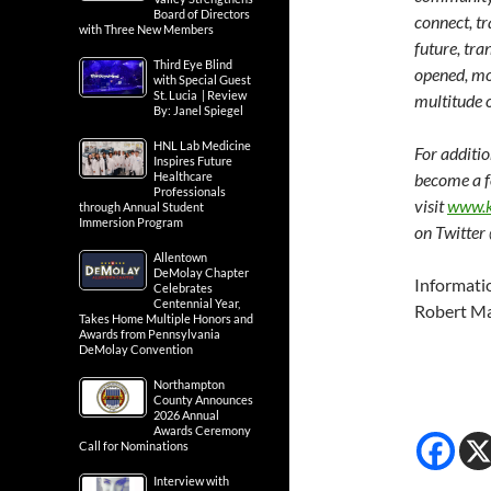
Board of Directors
connect, t
with Three New Members
future, tra
Third Eye Blind
opened, mo
with Special Guest
St. Lucia | Review
multitude 
By: Janel Spiegel
HNL Lab Medicine
For additi
Inspires Future
Healthcare
become a f
Professionals
visit
www.k
through Annual Student
Immersion Program
on Twitter
Allentown
DeMolay Chapter
Informati
Celebrates
Centennial Year,
Robert Ma
Takes Home Multiple Honors and
Awards from Pennsylvania
DeMolay Convention
Northampton
County Announces
2026 Annual
Awards Ceremony
Call for Nominations
Interview with