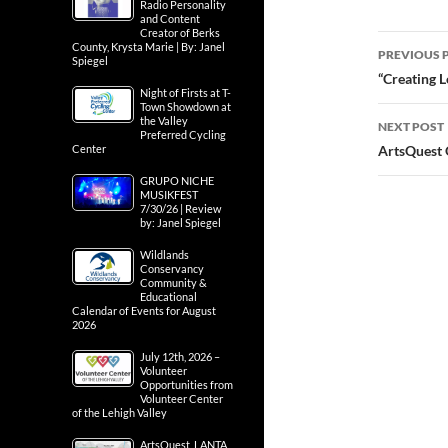
Radio Personality
and Content
Creator of Berks
Post
County, Krysta Marie | By: Janel
PREVIOUS 
Spiegel
navig
“Creating L
Night of Firsts at T-
Town Showdown at
the Valley
NEXT POST
Preferred Cycling
Center
ArtsQuest 
GRUPO NICHE
MUSIKFEST
7/30/26 | Review
by: Janel Spiegel
Wildlands
Conservancy
Community &
Educational
Calendar of Events for August
2026
July 12th, 2026 –
Volunteer
Opportunities from
Volunteer Center
of the Lehigh Valley
ArtsQuest, LANTA