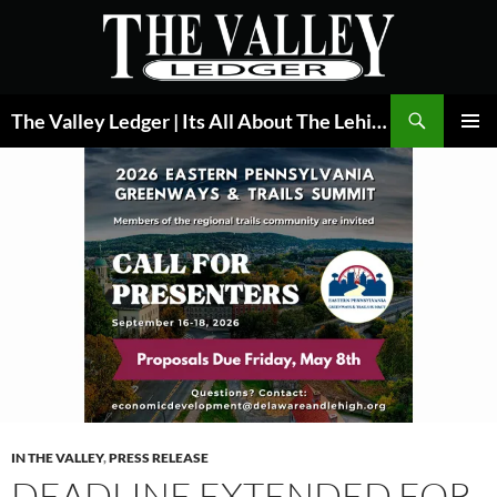
Skip
to
content
Search
The Valley Ledger | Its All About The Lehigh Valley
PRIMAR
MENU
IN THE VALLEY
,
PRESS RELEASE
DEADLINE EXTENDED FOR