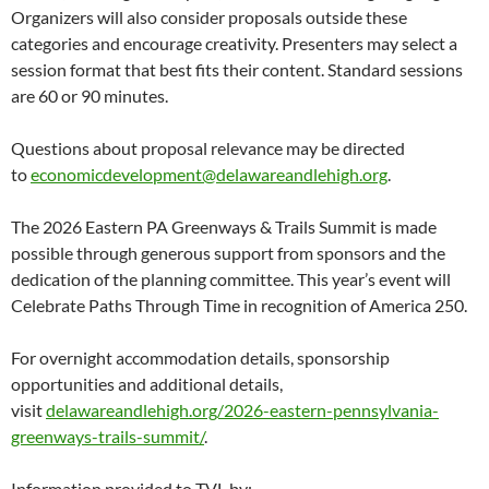
Organizers will also consider proposals outside these
categories and encourage creativity. Presenters may select a
session format that best fits their content. Standard sessions
are 60 or 90 minutes.
Questions about proposal relevance may be directed
to
economicdevelopment@delawareandlehigh.org
.
The 2026 Eastern PA Greenways & Trails Summit is made
possible through generous support from sponsors and the
dedication of the planning committee. This year’s event will
Celebrate Paths Through Time in recognition of America 250.
For overnight accommodation details, sponsorship
opportunities and additional details,
visit
delawareandlehigh.org/2026-eastern-pennsylvania-
greenways-trails-summit/
.
Information provided to TVL by: