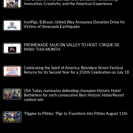
Innovation, Creativity, and the American Experience
IronPigs, B.Braun, United Way Announce Donation Drive for
Victims of Venezuela Earthquake
PROMENADE SAUCON VALLEY TO HOST ‘CIRQUE DE
PARIS’ THIS MONTH
Celebrating the Spirit of America: Belvidere Street Festival
Returns for Its Second Year for a 250th Celebration on July 18
USA Today nominates defending champion Historic Hotel
Bethlehem for sixth consecutive Best Historic Hotel/Resort
contest win
‘Piggies to Pitties: ‘Pigs to Transform into Pitties August 11th