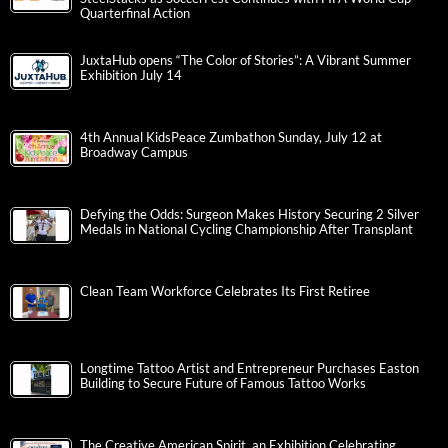
Quarterfinal Action
JuxtaHub opens “The Color of Stories”: A Vibrant Summer
Exhibition July 14
4th Annual KidsPeace Zumbathon Sunday, July 12 at
Broadway Campus
Defying the Odds: Surgeon Makes History Securing 2 Silver
Medals in National Cycling Championship After Transplant
Clean Team Workforce Celebrates Its First Retiree
Longtime Tattoo Artist and Entrepreneur Purchases Easton
Building to Secure Future of Famous Tattoo Works
The Creative American Spirit, an Exhibition Celebrating