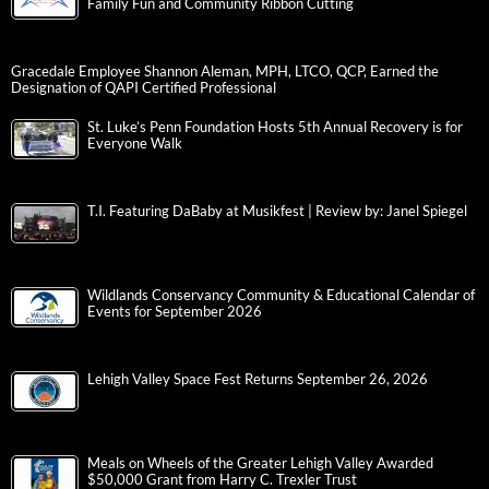
Family Fun and Community Ribbon Cutting
Gracedale Employee Shannon Aleman, MPH, LTCO, QCP, Earned the
Designation of QAPI Certified Professional
St. Luke’s Penn Foundation Hosts 5th Annual Recovery is for
Everyone Walk
T.I. Featuring DaBaby at Musikfest | Review by: Janel Spiegel
Wildlands Conservancy Community & Educational Calendar of
Events for September 2026
Lehigh Valley Space Fest Returns September 26, 2026
Meals on Wheels of the Greater Lehigh Valley Awarded
$50,000 Grant from Harry C. Trexler Trust