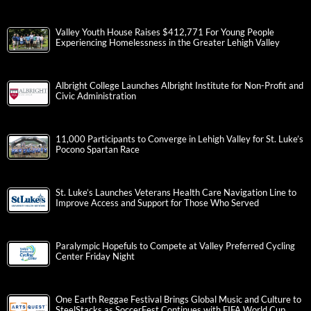
Valley Youth House Raises $412,771 For Young People
Experiencing Homelessness in the Greater Lehigh Valley
Albright College Launches Albright Institute for Non-Profit and
Civic Administration
11,000 Participants to Converge in Lehigh Valley for St. Luke’s
Pocono Spartan Race
St. Luke’s Launches Veterans Health Care Navigation Line to
Improve Access and Support for Those Who Served
Paralympic Hopefuls to Compete at Valley Preferred Cycling
Center Friday Night
One Earth Reggae Festival Brings Global Music and Culture to
SteelStacks as SoccerFest Continues with FIFA World Cup