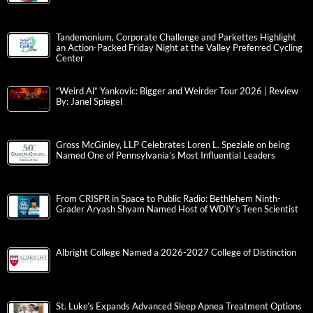
Tandemonium, Corporate Challenge and Parkettes Highlight
an Action-Packed Friday Night at the Valley Preferred Cycling
Center
“Weird Al” Yankovic: Bigger and Weirder Tour 2026 | Review
By: Janel Spiegel
Gross McGinley, LLP Celebrates Loren L. Speziale on being
Named One of Pennsylvania’s Most Influential Leaders
From CRISPR in Space to Public Radio: Bethlehem Ninth-
Grader Aryash Shyam Named Host of WDIY’s Teen Scientist
Albright College Named a 2026-2027 College of Distinction
St. Luke’s Expands Advanced Sleep Apnea Treatment Options