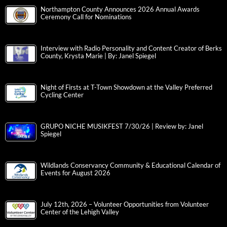
Northampton County Announces 2026 Annual Awards
Ceremony Call for Nominations
Interview with Radio Personality and Content Creator of Berks
County, Krysta Marie | By: Janel Spiegel
Night of Firsts at T-Town Showdown at the Valley Preferred
Cycling Center
GRUPO NICHE MUSIKFEST 7/30/26 | Review by: Janel
Spiegel
Wildlands Conservancy Community & Educational Calendar of
Events for August 2026
July 12th, 2026 – Volunteer Opportunities from Volunteer
Center of the Lehigh Valley