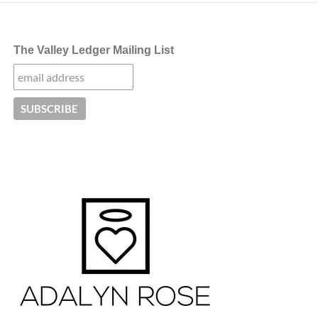
The Valley Ledger Mailing List