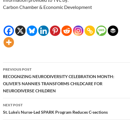
Carbon Chamber & Economic Development
Post
PREVIOUS POST
navigation
RECOGNIZING NEURODIVERSITY CELEBRATION MONTH:
OLIVER’S NANNIES TRANSFORMS CHILDCARE FOR
NEURODIVERSE CHILDREN
NEXT POST
St. Luke’s Nurse-Led SPARK Program Reduces C-sections