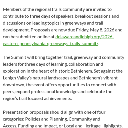
Members of the regional trails community are invited to
contribute to three days of speakers, breakout sessions and
discussions on leading topics in greenways and trail
development. Proposals are now due Friday, May 8, 2026 and
can be submitted online at
delawareandlehigh.org/2026-
eastern-pennsylvania-greenways-trails-summit/
.
The Summit will bring together trail, greenway and community
leaders for three days of learning, collaboration and
exploration in the heart of historic Bethlehem. Set against the
Lehigh Valley’s natural landscapes and Bethlehem’s vibrant
downtown, the event offers opportunities to connect with
peers, expand professional knowledge and celebrate the
region’s trail focused achievements.
Presentation proposals should align with one of four
categories: Policies and Planning, Community and
Access, Funding and Impact, or Local and Heritage Highlights.