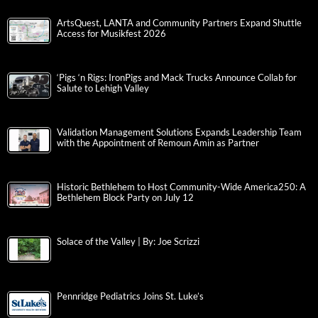
ArtsQuest, LANTA and Community Partners Expand Shuttle
Access for Musikfest 2026
‘Pigs ‘n Rigs: IronPigs and Mack Trucks Announce Collab for
Salute to Lehigh Valley
Validation Management Solutions Expands Leadership Team
with the Appointment of Remoun Amin as Partner
Historic Bethlehem to Host Community-Wide America250: A
Bethlehem Block Party on July 12
Solace of the Valley | By: Joe Scrizzi
Pennridge Pediatrics Joins St. Luke’s