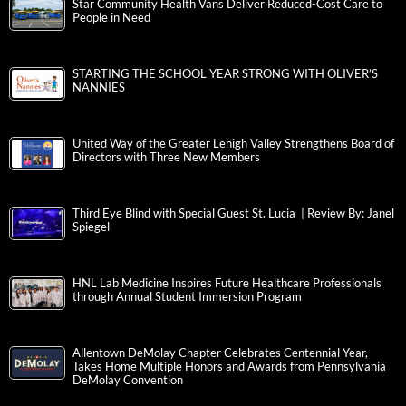
Star Community Health Vans Deliver Reduced-Cost Care to
People in Need
STARTING THE SCHOOL YEAR STRONG WITH OLIVER’S
NANNIES
United Way of the Greater Lehigh Valley Strengthens Board of
Directors with Three New Members
Third Eye Blind with Special Guest St. Lucia | Review By: Janel
Spiegel
HNL Lab Medicine Inspires Future Healthcare Professionals
through Annual Student Immersion Program
Allentown DeMolay Chapter Celebrates Centennial Year,
Takes Home Multiple Honors and Awards from Pennsylvania
DeMolay Convention