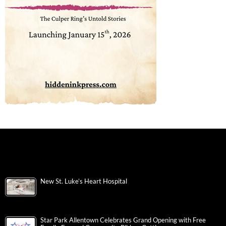
New St. Luke’s Heart Hospital
Star Park Allentown Celebrates Grand Opening with Free