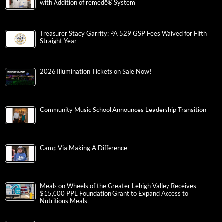
with Addition of remedē® System
Treasurer Stacy Garrity: PA 529 GSP Fees Waived for Fifth
Straight Year
2026 Illumination Tickets on Sale Now!
Community Music School Announces Leadership Transition
Camp Via Making A Difference
Meals on Wheels of the Greater Lehigh Valley Receives
$15,000 PPL Foundation Grant to Expand Access to
Nutritious Meals