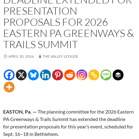
PRESENTATION
PROPOSALS FOR 2026
EASTERN PA GREENWAYS &
TRAILS SUMMIT
APRIL 30, 2026
THE VALLEY LEDGER
EASTON, Pa. —
The planning committee for the 2026 Eastern
PA Greenways & Trails Summit has extended the deadline
for presentation proposals for this year’s event, scheduled for
Sept. 16–18 in Bethlehem.