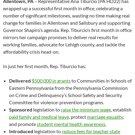
Allentown, PA
– Representative Ana Tiburcio (PA HD22) has
wrapped up a successful first month in office, celebrating a
number of significant milestones, wasting no time making real
change for families in Allentown and Salisbury and supporting
Governor Shapiro’s agenda. Rep. Tiburcio’s first month in office
mirrors her campaign promises to deliver real results for
working families, advocate for Lehigh county, and tackle the
affordability crisis head-on.
In just her first month, Rep. Tiburcio has:
Delivered
$500,000 in grants
to Communities in Schools of
Eastern Pennsylvania from the Pennsylvania Commission
on Crime and Delinquency’s School Safety and Security
Committee for violence-prevention programs.
Sponsored
legislation to
raise the minimum wage
, establish
paid family and medical
leave
, protect
marriage equality
,
and promote
student mental health awareness
.
Introduced
legislation to
reduce fees for teacher state