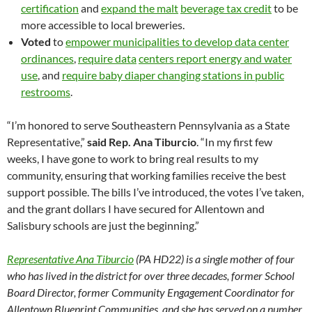
certification
and
expand the malt
beverage tax credit
to be
more accessible to local breweries.
Voted
to
empower municipalities to develop data center
ordinances
,
require data
centers report energy and water
use
, and
require baby diaper changing stations in public
restrooms
.
“I’m honored to serve Southeastern Pennsylvania as a State
Representative,”
said Rep. Ana Tiburcio
. “In my first few
weeks, I have gone to work to bring real results to my
community, ensuring that working families receive the best
support possible. The bills I’ve introduced, the votes I’ve taken,
and the grant dollars I have secured for Allentown and
Salisbury schools are just the beginning.”
Representative Ana Tiburcio
(PA HD22) is a single mother of four
who has lived in the district for over three decades, former School
Board Director, former Community Engagement Coordinator for
Allentown Blueprint Communities, and she has served on a number