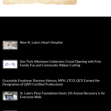
New St. Luke’s Heart Hospital
Star Park Allentown Celebrates Grand Opening with Free
Family Fun and Community Ribbon Cutting
Gracedale Employee Shannon Aleman, MPH, LTCO, QCP, Earned the
Designation of QAPI Certified Professional
St. Luke’s Penn Foundation Hosts 5th Annual Recovery is for
Everyone Walk