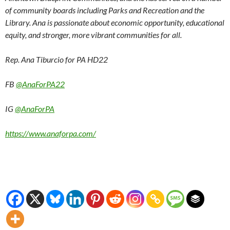
of community boards including Parks and Recreation and the
Library. Ana is passionate about economic opportunity, educational
equity, and stronger, more vibrant communities for all.
Rep. Ana Tiburcio for PA HD22
FB
@AnaForPA22
IG
@AnaForPA
https://www.anaforpa.com/