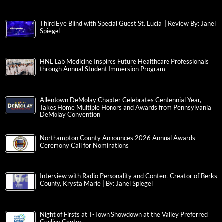
Third Eye Blind with Special Guest St. Lucia | Review By: Janel
Spiegel
HNL Lab Medicine Inspires Future Healthcare Professionals
through Annual Student Immersion Program
Allentown DeMolay Chapter Celebrates Centennial Year,
Takes Home Multiple Honors and Awards from Pennsylvania
DeMolay Convention
Northampton County Announces 2026 Annual Awards
Ceremony Call for Nominations
Interview with Radio Personality and Content Creator of Berks
County, Krysta Marie | By: Janel Spiegel
Night of Firsts at T-Town Showdown at the Valley Preferred
Cycling Center