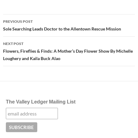
Post
PREVIOUS POST
navigation
Sole Searching Leads Doctor to the Allentown Rescue Mission
NEXT POST
Flowers, Fireflies & Finds: A Mother’s Day Flower Show By Michelle
Loughery and Kaila Buck Alao
The Valley Ledger Mailing List