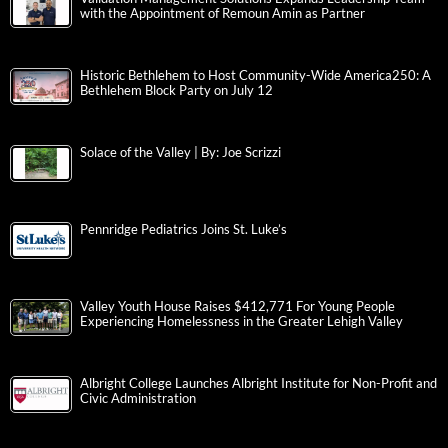
with the Appointment of Remoun Amin as Partner
Historic Bethlehem to Host Community-Wide America250: A
Bethlehem Block Party on July 12
Solace of the Valley | By: Joe Scrizzi
Pennridge Pediatrics Joins St. Luke’s
Valley Youth House Raises $412,771 For Young People
Experiencing Homelessness in the Greater Lehigh Valley
Albright College Launches Albright Institute for Non-Profit and
Civic Administration