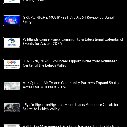
GRUPO NICHE MUSIKFEST 7/30/26 | Review by: Janel
Spiegel
Wildlands Conservancy Community & Educational Calendar of
Events for August 2026
July 12th, 2026 – Volunteer Opportunities from Volunteer
Center of the Lehigh Valley
ArtsQuest, LANTA and Community Partners Expand Shuttle
Access for Musikfest 2026
‘Pigs ‘n Rigs: IronPigs and Mack Trucks Announce Collab for
Salute to Lehigh Valley
Validation Management Solutions Expands Leadership Team