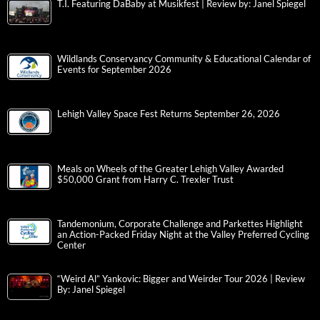
T.I. Featuring DaBaby at Musikfest | Review by: Janel Spiegel
Wildlands Conservancy Community & Educational Calendar of
Events for September 2026
Lehigh Valley Space Fest Returns September 26, 2026
Meals on Wheels of the Greater Lehigh Valley Awarded
$50,000 Grant from Harry C. Trexler Trust
Tandemonium, Corporate Challenge and Parkettes Highlight
an Action-Packed Friday Night at the Valley Preferred Cycling
Center
“Weird Al” Yankovic: Bigger and Weirder Tour 2026 | Review
By: Janel Spiegel