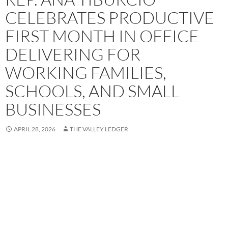
CELEBRATES PRODUCTIVE
FIRST MONTH IN OFFICE
DELIVERING FOR
WORKING FAMILIES,
SCHOOLS, AND SMALL
BUSINESSES
APRIL 28, 2026
THE VALLEY LEDGER