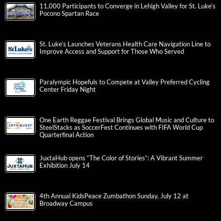
11,000 Participants to Converge in Lehigh Valley for St. Luke’s
Pocono Spartan Race
St. Luke’s Launches Veterans Health Care Navigation Line to
Improve Access and Support for Those Who Served
Paralympic Hopefuls to Compete at Valley Preferred Cycling
Center Friday Night
One Earth Reggae Festival Brings Global Music and Culture to
SteelStacks as SoccerFest Continues with FIFA World Cup
Quarterfinal Action
JuxtaHub opens “The Color of Stories”: A Vibrant Summer
Exhibition July 14
4th Annual KidsPeace Zumbathon Sunday, July 12 at
Broadway Campus