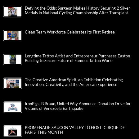
Defying the Odds: Surgeon Makes History Securing 2 Silver
Medals in National Cycling Championship After Transplant
Clean Team Workforce Celebrates Its First Retiree
Longtime Tattoo Artist and Entrepreneur Purchases Easton
Building to Secure Future of Famous Tattoo Works
The Creative American Spirit, an Exhibition Celebrating
Innovation, Creativity, and the American Experience
IronPigs, B.Braun, United Way Announce Donation Drive for
Victims of Venezuela Earthquake
PROMENADE SAUCON VALLEY TO HOST ‘CIRQUE DE
PARIS’ THIS MONTH