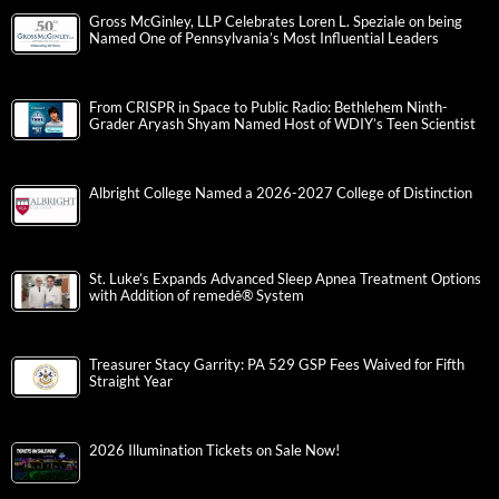
Gross McGinley, LLP Celebrates Loren L. Speziale on being
Named One of Pennsylvania’s Most Influential Leaders
From CRISPR in Space to Public Radio: Bethlehem Ninth-
Grader Aryash Shyam Named Host of WDIY’s Teen Scientist
Albright College Named a 2026-2027 College of Distinction
St. Luke’s Expands Advanced Sleep Apnea Treatment Options
with Addition of remedē® System
Treasurer Stacy Garrity: PA 529 GSP Fees Waived for Fifth
Straight Year
2026 Illumination Tickets on Sale Now!