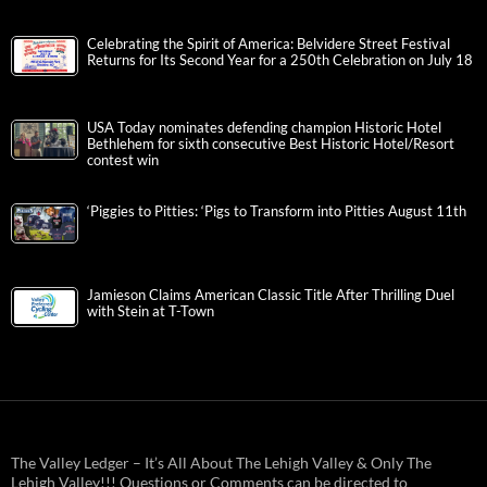
Celebrating the Spirit of America: Belvidere Street Festival
Returns for Its Second Year for a 250th Celebration on July 18
USA Today nominates defending champion Historic Hotel
Bethlehem for sixth consecutive Best Historic Hotel/Resort
contest win
‘Piggies to Pitties: ‘Pigs to Transform into Pitties August 11th
Jamieson Claims American Classic Title After Thrilling Duel
with Stein at T-Town
The Valley Ledger – It’s All About The Lehigh Valley & Only The
Lehigh Valley!!! Questions or Comments can be directed to