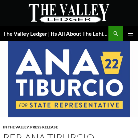
Skip
to
content
Search
The Valley Ledger | Its All About The Lehigh Valley
PRIMAR
MENU
IN THE VALLEY
,
PRESS RELEASE
REP. ANA TIBURCIO