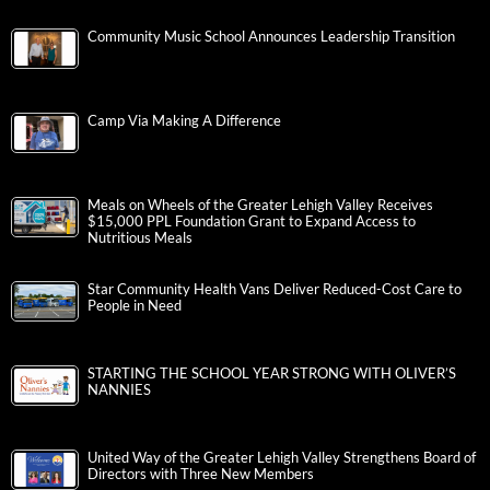
Community Music School Announces Leadership Transition
Camp Via Making A Difference
Meals on Wheels of the Greater Lehigh Valley Receives
$15,000 PPL Foundation Grant to Expand Access to
Nutritious Meals
Star Community Health Vans Deliver Reduced-Cost Care to
People in Need
STARTING THE SCHOOL YEAR STRONG WITH OLIVER’S
NANNIES
United Way of the Greater Lehigh Valley Strengthens Board of
Directors with Three New Members