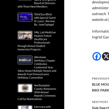
developmen
Board of Directors
with Three New Members
administer
outreach. T
Third Eye Blind
with Special Guest
website at
St. Lucia | Review
By: Janel Spiegel
Informati
HNL Lab Medicine
Inspires Future
Ingrid Gar
Healthcare
Professionals
through Annual Student
Immersion Program
Allentown
DeMolay Chapter
Celebrates
Centennial Year,
Takes Home Multiple Honors and
Awards from Pennsylvania
Post
DeMolay Convention
PREVIOUS 
navig
BLUE MOU
Northampton
County Announces
BIKE PAR
2026 Annual
Awards Ceremony
Call for Nominations
NEXT POST
Interview with
Sole Searc