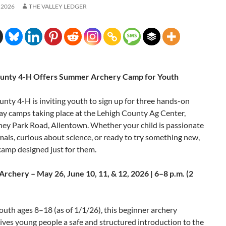
 2026
THE VALLEY LEDGER
ounty 4-H Offers Summer Archery Camp for Youth
nty 4-H is inviting youth to sign up for three hands-on
y camps taking place at the Lehigh County Ag Center,
ey Park Road, Allentown. Whether your child is passionate
als, curious about science, or ready to try something new,
 camp designed just for them.
Archery – May 26, June 10, 11, & 12, 2026 | 6–8 p.m. (2
uth ages 8–18 (as of 1/1/26), this beginner archery
ves young people a safe and structured introduction to the