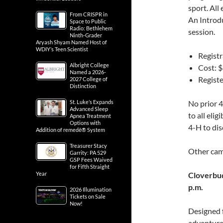
sport. All
From CRISPR in
An Introdu
Space to Public
Radio: Bethlehem
session.
Ninth-Grader
Aryash Shyam Named Host of
WDIY’s Teen Scientist
Registr
Albright College
Cost: 
Named a 2026-
Registe
2027 College of
Distinction
St. Luke’s Expands
No prior 4
Advanced Sleep
to all eli
Apnea Treatment
Options with
4-H to dis
Addition of remedē® System
Treasurer Stacy
Other cam
Garrity: PA 529
GSP Fees Waived
for Fifth Straight
Year
Cloverbud
p.m.
2026 Illumination
Tickets on Sale
Now!
Designed f
adventure 