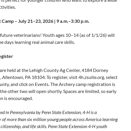
tivities.
t Camp – July 21–23, 2026 | 9 a.m.–3:30 p.m.
l future veterinarians! Youth ages 10–14 (as of 1/1/26) will
e days learning real animal care skills.
gister
 are held at the Lehigh County Ag Center, 4184 Dorney
 Allentown, PA 18104. To register, visit 4h.zsuite.org, select
nty, and click on Events. The Archery camp registration is
the other two will open shortly. Spaces are limited, so early
on is encouraged.
ed in Pennsylvania by Penn State Extension, 4-H is a
of more than six million young people across America learning
 citizenship, and life skills. Penn State Extension 4-H youth