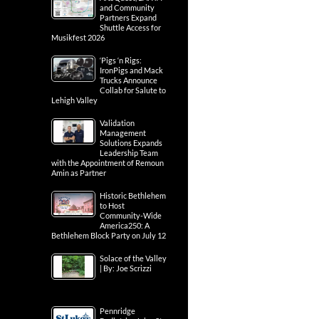
and Community
Partners Expand
Shuttle Access for
Musikfest 2026
‘Pigs ‘n Rigs:
IronPigs and Mack
Trucks Announce
Collab for Salute to
Lehigh Valley
Validation
Management
Solutions Expands
Leadership Team
with the Appointment of Remoun
Amin as Partner
Historic Bethlehem
to Host
Community-Wide
America250: A
Bethlehem Block Party on July 12
Solace of the Valley
| By: Joe Scrizzi
Pennridge