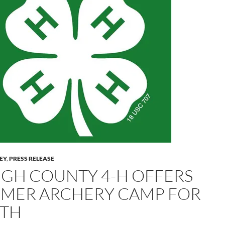
LEY
,
PRESS RELEASE
IGH COUNTY 4-H OFFERS
MER ARCHERY CAMP FOR
TH