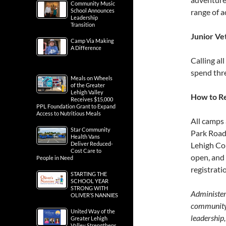
Community Music
School Announces
range of ac
Leadership
Transition
Junior Ve
Camp Via Making
A Difference
Calling al
spend thre
Meals on Wheels
of the Greater
Lehigh Valley
How to Re
Receives $15,000
PPL Foundation Grant to Expand
Access to Nutritious Meals
All camps
Star Community
Park Road,
Health Vans
Deliver Reduced-
Lehigh Cou
Cost Care to
open, and 
People in Need
registrati
STARTING THE
SCHOOL YEAR
STRONG WITH
Administer
OLIVER’S NANNIES
community 
United Way of the
leadership,
Greater Lehigh
Valley Strengthens