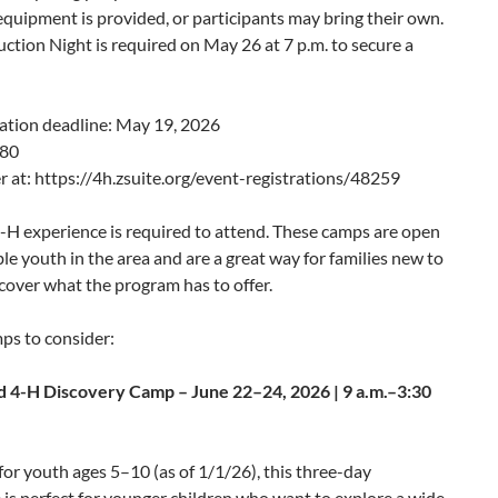
 equipment is provided, or participants may bring their own.
ction Night is required on May 26 at 7 p.m. to secure a
ation deadline: May 19, 2026
$80
r at: https://4h.zsuite.org/event-registrations/48259
-H experience is required to attend. These camps are open
gible youth in the area and are a great way for families new to
cover what the program has to offer.
ps to consider:
 4-H Discovery Camp – June 22–24, 2026 | 9 a.m.–3:30
or youth ages 5–10 (as of 1/1/26), this three-day
is perfect for younger children who want to explore a wide