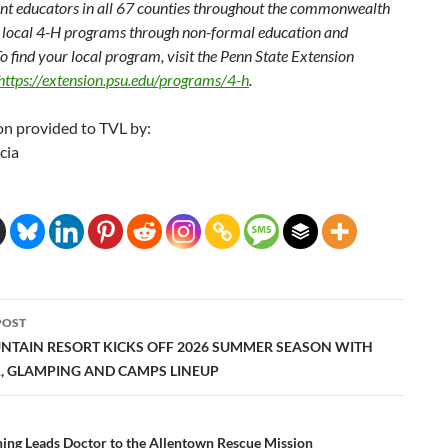
t educators in all 67 counties throughout the commonwealth
 local 4-H programs through non-formal education and
o find your local program, visit the Penn State Extension
https://extension.psu.edu/programs/4-h
.
on provided to TVL by:
cia
POST
ation
NTAIN RESORT KICKS OFF 2026 SUMMER SEASON WITH
K, GLAMPING AND CAMPS LINEUP
hing Leads Doctor to the Allentown Rescue Mission