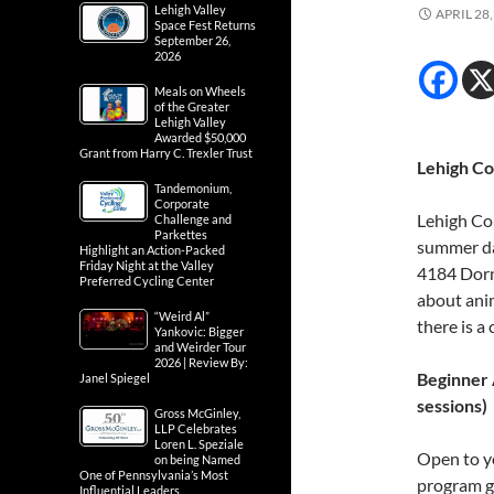
Lehigh Valley
APRIL 28,
Space Fest Returns
September 26,
2026
Meals on Wheels
of the Greater
Lehigh Valley
Awarded $50,000
Grant from Harry C. Trexler Trust
Lehigh C
Tandemonium,
Corporate
Lehigh Cou
Challenge and
Parkettes
summer da
Highlight an Action-Packed
Friday Night at the Valley
4184 Dorn
Preferred Cycling Center
about anim
“Weird Al”
there is a
Yankovic: Bigger
and Weirder Tour
2026 | Review By:
Beginner 
Janel Spiegel
sessions)
Gross McGinley,
LLP Celebrates
Loren L. Speziale
Open to yo
on being Named
One of Pennsylvania’s Most
program gi
Influential Leaders