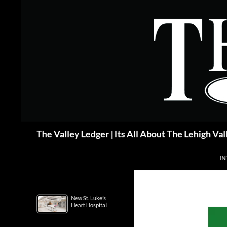
Skip
to
content
Search
The Valley Ledger | Its All About The Lehigh Val
IN
New St. Luke’s
Heart Hospital