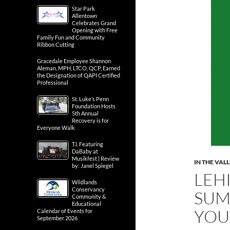
Star Park
Allentown
Celebrates Grand
Opening with Free
Family Fun and Community
Ribbon Cutting
Gracedale Employee Shannon
Aleman, MPH, LTCO, QCP, Earned
the Designation of QAPI Certified
Professional
St. Luke’s Penn
Foundation Hosts
5th Annual
Recovery is for
Everyone Walk
T.I. Featuring
DaBaby at
Musikfest | Review
IN THE VAL
by: Janel Spiegel
LEH
Wildlands
Conservancy
SUM
Community &
Educational
YOU
Calendar of Events for
September 2026