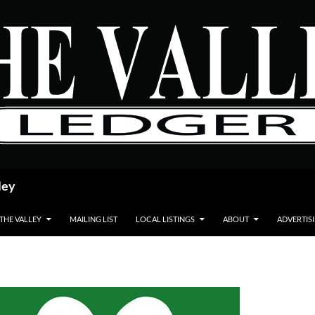
ley
 THE VALLEY
MAILING LIST
LOCAL LISTINGS
ABOUT
ADVERTIS