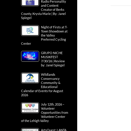
Radio Personality
and Content
Creator of Berks
County, Krysta Marie | By: Janel
Spiegel
Night of Firsts at T-
Town Showdown at
the Valley
Preferred Cycling
Center
GRUPO NICHE
MUSIKFEST
7/30/26 | Review
by: Janel Spiegel
Wildlands
Conservancy
Community &
Educational
Calendar of Events for August
2026
July 12th, 2026 –
Volunteer
Opportunities from
Volunteer Center
of the Lehigh Valley
ArtsQuest, LANTA