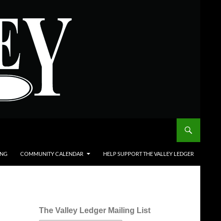
ING
COMMUNITY CALENDAR
HELP SUPPORT THE VALLEY LEDGER
The Valley Ledger Mailing List