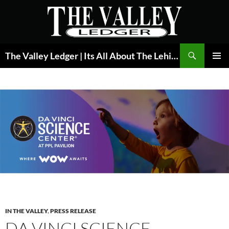
Skip
to
content
Search
The Valley Ledger | Its All About The Lehigh Valley
PRIMAR
MENU
IN THE VALLEY
,
PRESS RELEASE
DA VINCI SCIENCE