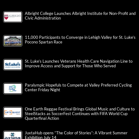
Albright College Launches Albright Institute for Non-Profit and
Civic Administration
11,000 Participants to Converge in Lehigh Valley for St. Luke’s
Pocono Spartan Race
St. Luke’s Launches Veterans Health Care Navigation Line to
Improve Access and Support for Those Who Served
Paralympic Hopefuls to Compete at Valley Preferred Cycling
Center Friday Night
One Earth Reggae Festival Brings Global Music and Culture to
SteelStacks as SoccerFest Continues with FIFA World Cup
Quarterfinal Action
JuxtaHub opens “The Color of Stories”: A Vibrant Summer
Exhibition July 14