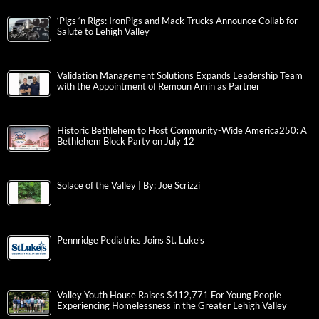
‘Pigs ‘n Rigs: IronPigs and Mack Trucks Announce Collab for
Salute to Lehigh Valley
Validation Management Solutions Expands Leadership Team
with the Appointment of Remoun Amin as Partner
Historic Bethlehem to Host Community-Wide America250: A
Bethlehem Block Party on July 12
Solace of the Valley | By: Joe Scrizzi
Pennridge Pediatrics Joins St. Luke’s
Valley Youth House Raises $412,771 For Young People
Experiencing Homelessness in the Greater Lehigh Valley