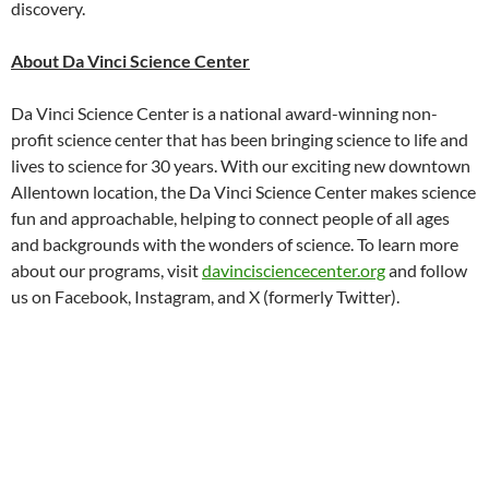
discovery.
About Da Vinci Science Center
Da Vinci Science Center is a national award-winning non-
profit science center that has been bringing science to life and
lives to science for 30 years. With our exciting new downtown
Allentown location, the Da Vinci Science Center makes science
fun and approachable, helping to connect people of all ages
and backgrounds with the wonders of science. To learn more
about our programs, visit
davincisciencecenter.org
and follow
us on Facebook, Instagram, and X (formerly Twitter).