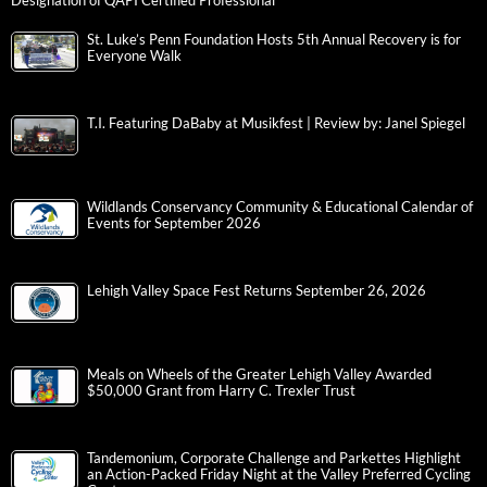
Designation of QAPI Certified Professional
St. Luke’s Penn Foundation Hosts 5th Annual Recovery is for
Everyone Walk
T.I. Featuring DaBaby at Musikfest | Review by: Janel Spiegel
Wildlands Conservancy Community & Educational Calendar of
Events for September 2026
Lehigh Valley Space Fest Returns September 26, 2026
Meals on Wheels of the Greater Lehigh Valley Awarded
$50,000 Grant from Harry C. Trexler Trust
Tandemonium, Corporate Challenge and Parkettes Highlight
an Action-Packed Friday Night at the Valley Preferred Cycling