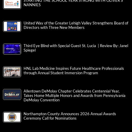
STARTING THE SCHOOL YEAR STRONG WITH OLIVER’S
NANNIES
United Way of the Greater Lehigh Valley Strengthens Board of
Directors with Three New Members
Third Eye Blind with Special Guest St. Lucia | Review By: Janel
Spiegel
HNL Lab Medicine Inspires Future Healthcare Professionals
through Annual Student Immersion Program
Allentown DeMolay Chapter Celebrates Centennial Year,
Takes Home Multiple Honors and Awards from Pennsylvania
DeMolay Convention
Northampton County Announces 2026 Annual Awards
Ceremony Call for Nominations