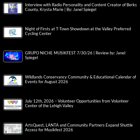
Interview with Radio Personality and Content Creator of Berks
County, Krysta Marie | By: Janel Spiegel
Night of Firsts at T-Town Showdown at the Valley Preferred
Cycling Center
GRUPO NICHE MUSIKFEST 7/30/26 | Review by: Janel
Spiegel
Wildlands Conservancy Community & Educational Calendar of
Events for August 2026
July 12th, 2026 – Volunteer Opportunities from Volunteer
Center of the Lehigh Valley
ArtsQuest, LANTA and Community Partners Expand Shuttle
Access for Musikfest 2026