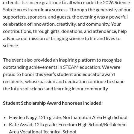
extends its sincere gratitude to all who made the 2026 Science
Soiree an extraordinary success. Through the generosity of our
supporters, sponsors, and guests, the evening was a powerful
celebration of innovation, creativity, and community. Your
contributions, through gifts, donations, and attendance, help
advance our mission of bringing science to life and lives to
science.
The event also provided an inspiring platform to recognize
outstanding achievements in STEAM education. We were
proud to honor this year’s student and educator award
recipients, whose passion and dedication continue to shape
the future of science and learning in our community.
Student Scholarship Award honorees included:
Hayden Nagy, 12th grade, Northampton Area High School
Kate Assad, 12th grade, Freedom High School/Bethlehem
Area Vocational Technical School