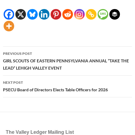
Post
PREVIOUS POST
navigation
GIRL SCOUTS OF EASTERN PENNSYLVANIA ANNUAL “TAKE THE
LEAD” LEHIGH VALLEY EVENT
NEXT POST
PSECU Board of Directors Elects Table Officers for 2026
The Valley Ledger Mailing List