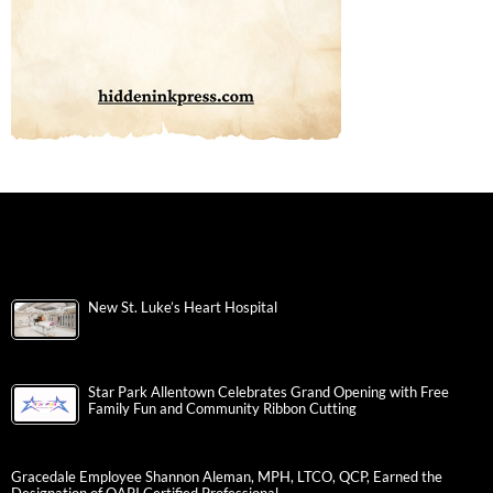
New St. Luke’s Heart Hospital
Star Park Allentown Celebrates Grand Opening with Free
Family Fun and Community Ribbon Cutting
Gracedale Employee Shannon Aleman, MPH, LTCO, QCP, Earned the