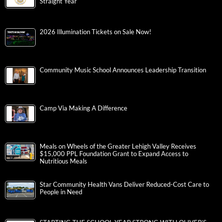
Straight Year
2026 Illumination Tickets on Sale Now!
Community Music School Announces Leadership Transition
Camp Via Making A Difference
Meals on Wheels of the Greater Lehigh Valley Receives
$15,000 PPL Foundation Grant to Expand Access to
Nutritious Meals
Star Community Health Vans Deliver Reduced-Cost Care to
People in Need