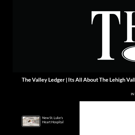
Skip
to
content
Search
The Valley Ledger | Its All About The Lehigh Val
IN
New St. Luke’s
Heart Hospital