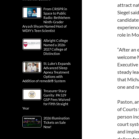
attract na
From CRISPR in
Siegel sai
Space to Public
Radio: Bethlehem
candidate
Ninth-Grader
Aryash Shyam Named Host of
experience
WDIY’s Teen Scientist
role in M
Albright College
Named a 2026-
“After an 
2027 College of
Distinction
welcome M
St. Luke’s Expands
Executive 
Advanced Sleep
steady lea
Apnea Treatment
Options with
that Micha
Addition of remedē® System
one and no
Treasurer Stacy
Garrity: PA 529
GSP Fees Waived
Paston, an
for Fifth Straight
Year
of Courts 
person ind
2026 Illumination
Tickets on Sale
court sys
Now!
and implem
dollars fo