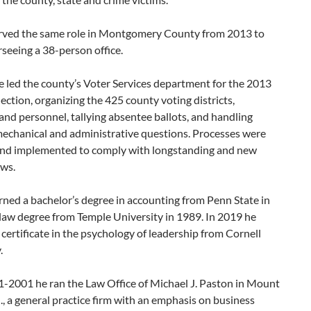
rved the same role in Montgomery County from 2013 to
seeing a 38-person office.
e led the county’s Voter Services department for the 2013
ection, organizing the 425 county voting districts,
nd personnel, tallying absentee ballots, and handling
 mechanical and administrative questions. Processes were
nd implemented to comply with longstanding and new
aws.
ned a bachelor’s degree in accounting from Penn State in
law degree from Temple University in 1989. In 2019 he
 certificate in the psychology of leadership from Cornell
.
-2001 he ran the Law Office of Michael J. Paston in Mount
J., a general practice firm with an emphasis on business