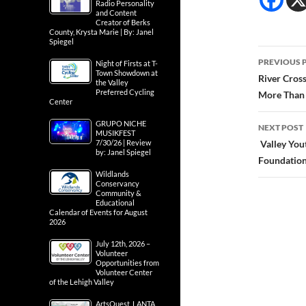
Radio Personality
and Content
Creator of Berks
County, Krysta Marie | By: Janel
Spiegel
Post
PREVIOUS 
Night of Firsts at T-
Town Showdown at
navig
River Cros
the Valley
Preferred Cycling
More Than 
Center
GRUPO NICHE
NEXT POST
MUSIKFEST
7/30/26 | Review
Valley You
by: Janel Spiegel
Foundation 
Wildlands
Conservancy
Community &
Educational
Calendar of Events for August
2026
July 12th, 2026 –
Volunteer
Opportunities from
Volunteer Center
of the Lehigh Valley
ArtsQuest, LANTA