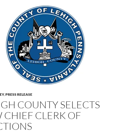
LEY
,
PRESS RELEASE
IGH COUNTY SELECTS
 CHIEF CLERK OF
CTIONS