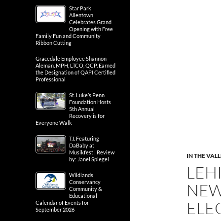
Star Park
Allentown
Celebrates Grand
Opening with Free
Family Fun and Community
Ribbon Cutting
Gracedale Employee Shannon
Aleman, MPH, LTCO, QCP, Earned
the Designation of QAPI Certified
Professional
St. Luke’s Penn
Foundation Hosts
5th Annual
Recovery is for
Everyone Walk
T.I. Featuring
DaBaby at
Musikfest | Review
IN THE VAL
by: Janel Spiegel
LEH
Wildlands
Conservancy
NEW
Community &
Educational
ELE
Calendar of Events for
September 2026