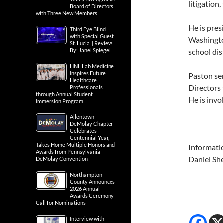
litigation,
Board of Directors
with Three New Members
He is pres
Third Eye Blind
with Special Guest
Washingto
St. Lucia | Review
By: Janel Spiegel
school dis
HNL Lab Medicine
Inspires Future
Paston se
Healthcare
Directors 
Professionals
through Annual Student
He is invo
Immersion Program
Allentown
DeMolay Chapter
Celebrates
Centennial Year,
Takes Home Multiple Honors and
Informati
Awards from Pennsylvania
Daniel Sh
DeMolay Convention
Northampton
County Announces
2026 Annual
Awards Ceremony
Call for Nominations
Interview with