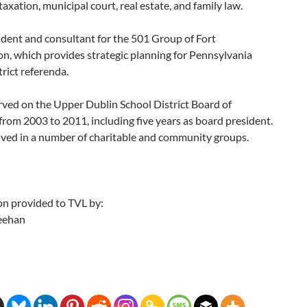
 taxation, municipal court, real estate, and family law.
ident and consultant for the 501 Group of Fort
n, which provides strategic planning for Pennsylvania
trict referenda.
rved on the Upper Dublin School District Board of
from 2003 to 2011, including five years as board president.
lved in a number of charitable and community groups.
on provided to TVL by:
eehan