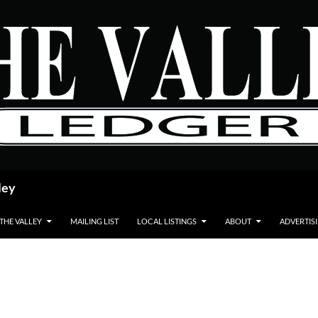
ley
 THE VALLEY
MAILING LIST
LOCAL LISTINGS
ABOUT
ADVERTIS