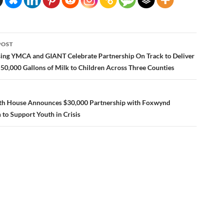
POST
ation
sing YMCA and GIANT Celebrate Partnership On Track to Deliver
50,000 Gallons of Milk to Children Across Three Counties
th House Announces $30,000 Partnership with Foxwynd
to Support Youth in Crisis