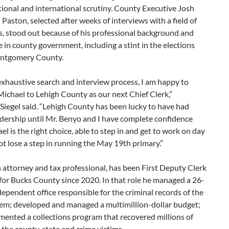
tional and international scrutiny. County Executive Josh
d Paston, selected after weeks of interviews with a field of
s, stood out because of his professional background and
 in county government, including a stint in the elections
ontgomery County.
exhaustive search and interview process, I am happy to
ichael to Lehigh County as our next Chief Clerk,”
Siegel said. “Lehigh County has been lucky to have had
dership until Mr. Benyo and I have complete confidence
el is the right choice, able to step in and get to work on day
t lose a step in running the May 19th primary.”
 attorney and tax professional, has been First Deputy Clerk
for Bucks County since 2020. In that role he managed a 26-
ependent office responsible for the criminal records of the
tem; developed and managed a multimillion-dollar budget;
ented a collections program that recovered millions of
r the county, state and crime victims.