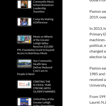
Community Music
School Announces
Leadership
Paston se
Transition
2019, over
Camp Via Making
A Difference
In 2013, h
Primary El
Meals on Wheels
machines a
of the Greater
Lehigh Valley
political,
Receives $15,000
PPL Foundation Grant to Expand
changed a
Access to Nutritious Meals
election l
Star Community
Health Vans
Deliver Reduced-
Paston ear
Cost Care to
1985 and 
People in Need
received a
STARTING THE
University
SCHOOL YEAR
STRONG WITH
OLIVER’S NANNIES
From 1991
United Way of the
Laurel, N.
Greater Lehigh
Valley Strengthens