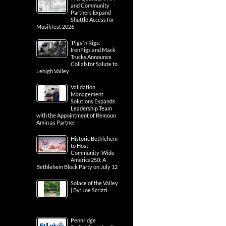
and Community
Partners Expand
Shuttle Access for
Musikfest 2026
‘Pigs ‘n Rigs:
IronPigs and Mack
Trucks Announce
Collab for Salute to
Lehigh Valley
Validation
Management
Solutions Expands
Leadership Team
with the Appointment of Remoun
Amin as Partner
Historic Bethlehem
to Host
Community-Wide
America250: A
Bethlehem Block Party on July 12
Solace of the Valley
| By: Joe Scrizzi
Pennridge