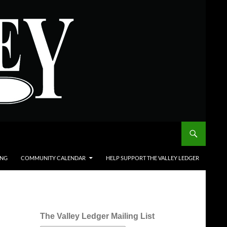
ING
COMMUNITY CALENDAR
HELP SUPPORT THE VALLEY LEDGER
The Valley Ledger Mailing List