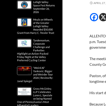
Lehigh Valley
APRIL 27,
Space Fest Returns
September 26,
2026
Meals on Wheels
of the Greater
Lehigh Valley
Awarded $50,000
Grant from Harry C. Trexler Trust
ALLENTOWN
Tandemonium,
p.m. Tues
Corporate
government
Challenge and
Parkettes
Highlight an Action-Packed
Friday Night at the Valley
The meetin
Preferred Cycling Center
County Go
“Weird Al”
Yankovic: Bigger
and Weirder Tour
Paston, o
2026 | Review By:
longtime 
Janel Spiegel
Gross McGinley,
LLP Celebrates
His start 
Loren L. Speziale
on being Named
One of Pennsylvania’s Most
Because Le
Influential Leaders