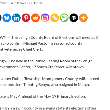
 2026
THE VALLEY LEDGER
 — The Lehigh County Board of Elections will meet at 3
day to confirm Michael Paston, a seasoned county
 veteran, as Chief Clerk.
g will be held in the Public Hearing Room of the Lehigh
vernment Center, 17 South 7th Street, Allentown.
f Upper Dublin Township, Montgomery County, will succeed
elections clerk Timothy Benyo, who resigned in March.
date is May 4, ahead of the May 19 Primary Election.
high is a swing county in a swing state, its elections often