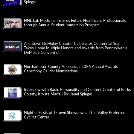
Spiegel
HNL Lab Medicine Inspires Future Healthcare Professionals
through Annual Student Immersion Program
Allentown DeMolay Chapter Celebrates Centennial Year,
Takes Home Multiple Honors and Awards from Pennsylvania
DeMolay Convention
Northampton County Announces 2026 Annual Awards
Ceremony Call for Nominations
Interview with Radio Personality and Content Creator of Berks
County, Krysta Marie | By: Janel Spiegel
Night of Firsts at T-Town Showdown at the Valley Preferred
Cycling Center