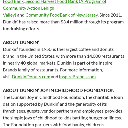
Food Bank
,
Second Harvest Food Bank (A Program of
Community Action Lehigh
Valley)
and
Community FoodBank of New Jersey
. Since 2011,
Dunkin’ has raised more than $3.4 million through its program
fundraising efforts.
ABOUT DUNKIN’
Dunkin’, founded in 1950, is the largest coffee and donuts
brand in the United States, with more than 14,000 restaurants
in nearly 40 global markets. Dunkin’ is part of the Inspire
Brands family of restaurants. For more information,
visit
DunkinDonuts.com
and
InspireBrands.com
.
ABOUT DUNKIN’ JOY IN CHILDHOOD FOUNDATION
The Dunkin’ Joy in Childhood Foundation, the charitable foun
dation supported by Dunkin’ and the generosity of its
franchisees, guests, vendor partners and employees, provides
the simple joys of childhood to kids battling hunger or illness.
The Foundation partners with food banks, children’s