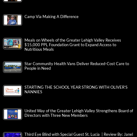
Camp Via Making A Difference
Meals on Wheels of the Greater Lehigh Valley Receives
$15,000 PPL Foundation Grant to Expand Access to
Nutritious Meals
Star Community Health Vans Deliver Reduced-Cost Care to
People in Need
STARTING THE SCHOOL YEAR STRONG WITH OLIVER’S
NANNIES
United Way of the Greater Lehigh Valley Strengthens Board of
Directors with Three New Members
Third Eye Blind with Special Guest St. Lucia | Review By: Janel