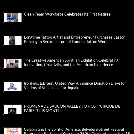
Clean Team Workforce Celebrates Its First Retiree
Longtime Tattoo Artist and Entrepreneur Purchases Easton
Building to Secure Future of Famous Tattoo Works
The Creative American Spirit, an Exhibition Celebrating
Innovation, Creativity, and the American Experience
IronPigs, B.Braun, United Way Announce Donation Drive for
Victims of Venezuela Earthquake
PROMENADE SAUCON VALLEY TO HOST ‘CIRQUE DE
PARIS’ THIS MONTH
Celebrating the Spirit of America: Belvidere Street Festival
Returns for Its Second Year for a 250th Celebration on July 18