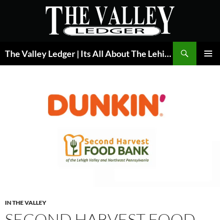
Skip
to
content
Search
The Valley Ledger | Its All About The Lehigh Valley
PRIMAR
MENU
IN THE VALLEY
SECOND HARVEST FOOD