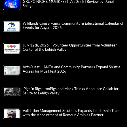
GRUPO NICHE MUSIKFEST 7/30/26 | Review by: Janel
Spiegel
Wildlands Conservancy Community & Educational Calendar of
Events for August 2026
July 12th, 2026 – Volunteer Opportunities from Volunteer
Center of the Lehigh Valley
ArtsQuest, LANTA and Community Partners Expand Shuttle
Access for Musikfest 2026
‘Pigs ‘n Rigs: IronPigs and Mack Trucks Announce Collab for
Salute to Lehigh Valley
Validation Management Solutions Expands Leadership Team
with the Appointment of Remoun Amin as Partner