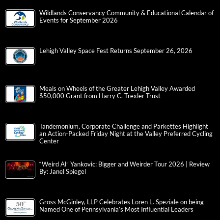
Wildlands Conservancy Community & Educational Calendar of
Events for September 2026
Lehigh Valley Space Fest Returns September 26, 2026
Meals on Wheels of the Greater Lehigh Valley Awarded
$50,000 Grant from Harry C. Trexler Trust
Tandemonium, Corporate Challenge and Parkettes Highlight
an Action-Packed Friday Night at the Valley Preferred Cycling
Center
“Weird Al” Yankovic: Bigger and Weirder Tour 2026 | Review
By: Janel Spiegel
Gross McGinley, LLP Celebrates Loren L. Speziale on being
Named One of Pennsylvania’s Most Influential Leaders