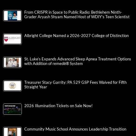
From CRISPR in Space to Public Radio: Bethlehem Ninth-
Grader Aryash Shyam Named Host of WDIY’s Teen Scientist
Albright College Named a 2026-2027 College of Distinction
St. Luke’s Expands Advanced Sleep Apnea Treatment Options
with Addition of remedē® System
Treasurer Stacy Garrity: PA 529 GSP Fees Waived for Fifth
Straight Year
2026 Illumination Tickets on Sale Now!
Community Music School Announces Leadership Transition