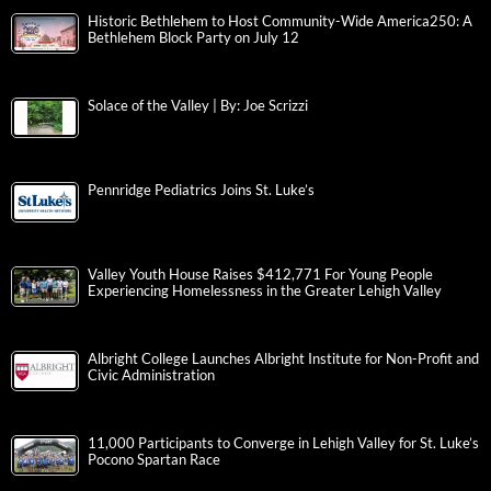
Historic Bethlehem to Host Community-Wide America250: A
Bethlehem Block Party on July 12
Solace of the Valley | By: Joe Scrizzi
Pennridge Pediatrics Joins St. Luke’s
Valley Youth House Raises $412,771 For Young People
Experiencing Homelessness in the Greater Lehigh Valley
Albright College Launches Albright Institute for Non-Profit and
Civic Administration
11,000 Participants to Converge in Lehigh Valley for St. Luke’s
Pocono Spartan Race