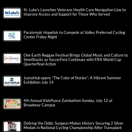
St. Luke’s Launches Veterans Health Care Navigation Line to
Improve Access and Support for Those Who Served
Paralympic Hopefuls to Compete at Valley Preferred Cycling
Center Friday Night
One Earth Reggae Festival Brings Global Music and Culture to
SteelStacks as SoccerFest Continues with FIFA World Cup
Quarterfinal Action
JuxtaHub opens “The Color of Stories”: A Vibrant Summer
Exhibition July 14
4th Annual KidsPeace Zumbathon Sunday, July 12 at
Broadway Campus
Defying the Odds: Surgeon Makes History Securing 2 Silver
Medals in National Cycling Championship After Transplant