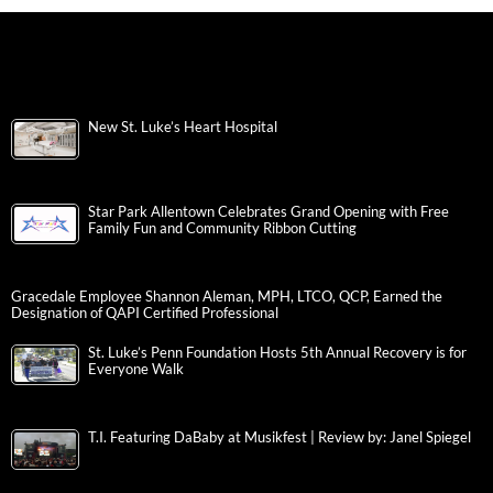
New St. Luke’s Heart Hospital
Star Park Allentown Celebrates Grand Opening with Free
Family Fun and Community Ribbon Cutting
Gracedale Employee Shannon Aleman, MPH, LTCO, QCP, Earned the
Designation of QAPI Certified Professional
St. Luke’s Penn Foundation Hosts 5th Annual Recovery is for
Everyone Walk
T.I. Featuring DaBaby at Musikfest | Review by: Janel Spiegel