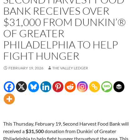
BANK RECEIVES OVER
$31,000 FROM DUNKIN’®
OF GREATER
PHILADELPHIA TO HELP
FIGHT HUNGER
FEBRUARY 19, 2026
THE VALLEY LEDGER
This Thursday, February 19, Second Harvest Food Bank will
received a
$31,500
donation from Dunkin’ of Greater
Philadelphia to help fight hunger throughout the area. This