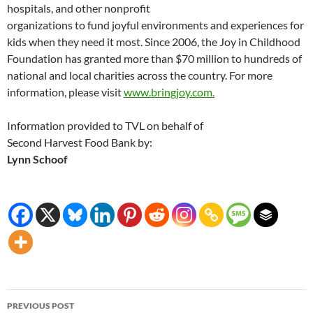
hospitals, and other nonprofit
organizations to fund joyful environments and experiences for
kids when they need it most. Since 2006, the Joy in Childhood
Foundation has granted more than $70 million to hundreds of
national and local charities across the country. For more
information, please visit
www.bringjoy.com.
Information provided to TVL on behalf of
Second Harvest Food Bank by:
Lynn Schoof
Post
PREVIOUS POST