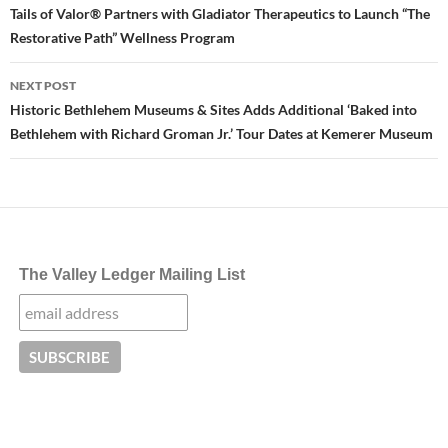
navigation
Tails of Valor® Partners with Gladiator Therapeutics to Launch “The
Restorative Path” Wellness Program
NEXT POST
Historic Bethlehem Museums & Sites Adds Additional ‘Baked into
Bethlehem with Richard Groman Jr.’ Tour Dates at Kemerer Museum
The Valley Ledger Mailing List