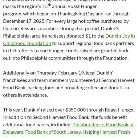
th
marks the region’s 15
annual Roast Hunger
program, which began on Thanksgiving Day and ran through
December 17, 2025. For every large hot coffee purchased by
Dunkin’ Rewards members during that period, Dunkin’s
Philadelphia-area franchisees donated $1 to the
Dunkin’ Joy in
Childhood Foundation
to support regional food bank partners
in their efforts to end hunger. Funds raised are granted back
out into Philadelphia communities through the Foundation.
Additionally on Thursday, February 19, local Dunkin’
franchisees and team members volunteered at Second Harvest
Food Bank, packing food and providing coffee and donuts to
others in attendance.
This year, Dunkin’ raised over $350,000 through Roast Hunger.
In addition to Second Harvest Food Bank, the funds benefit
additional food banks, including:
Philabundance
,
Food Bank of
Delaware
,
Food Bank of South Jersey
,
Helping Harvest Fresh