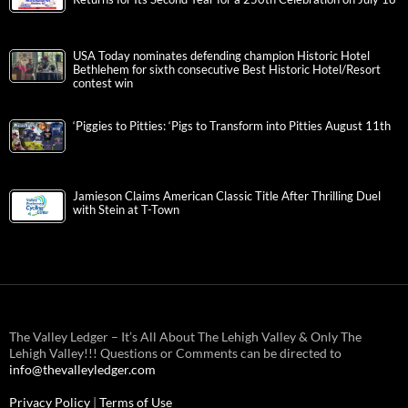
USA Today nominates defending champion Historic Hotel
Bethlehem for sixth consecutive Best Historic Hotel/Resort
contest win
‘Piggies to Pitties: ‘Pigs to Transform into Pitties August 11th
Jamieson Claims American Classic Title After Thrilling Duel
with Stein at T-Town
The Valley Ledger – It’s All About The Lehigh Valley & Only The
Lehigh Valley!!! Questions or Comments can be directed to
info@thevalleyledger.com
Privacy Policy
|
Terms of Use