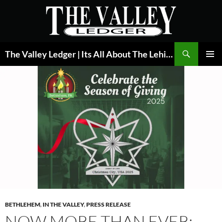
Skip
to
content
Search
The Valley Ledger | Its All About The Lehigh Valley
PRIMAR
MENU
BETHLEHEM
,
IN THE VALLEY
,
PRESS RELEASE
NOW MORE THAN EVER: