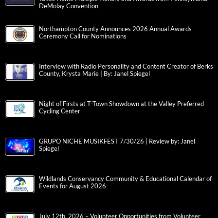
DeMolay Convention
Northampton County Announces 2026 Annual Awards
Ceremony Call for Nominations
Interview with Radio Personality and Content Creator of Berks
County, Krysta Marie | By: Janel Spiegel
Night of Firsts at T-Town Showdown at the Valley Preferred
Cycling Center
GRUPO NICHE MUSIKFEST 7/30/26 | Review by: Janel
Spiegel
Wildlands Conservancy Community & Educational Calendar of
Events for August 2026
July 12th, 2026 – Volunteer Opportunities from Volunteer