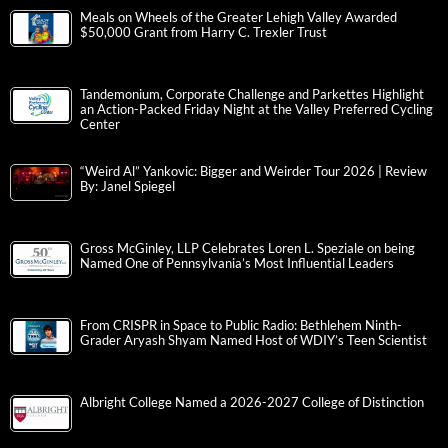
Meals on Wheels of the Greater Lehigh Valley Awarded
$50,000 Grant from Harry C. Trexler Trust
Tandemonium, Corporate Challenge and Parkettes Highlight
an Action-Packed Friday Night at the Valley Preferred Cycling
Center
“Weird Al” Yankovic: Bigger and Weirder Tour 2026 | Review
By: Janel Spiegel
Gross McGinley, LLP Celebrates Loren L. Speziale on being
Named One of Pennsylvania’s Most Influential Leaders
From CRISPR in Space to Public Radio: Bethlehem Ninth-
Grader Aryash Shyam Named Host of WDIY’s Teen Scientist
Albright College Named a 2026-2027 College of Distinction