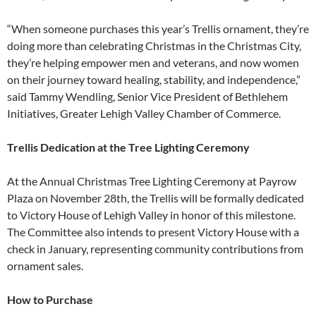
“When someone purchases this year’s Trellis ornament, they’re
doing more than celebrating Christmas in the Christmas City,
they’re helping empower men and veterans, and now women
on their journey toward healing, stability, and independence,”
said Tammy Wendling, Senior Vice President of Bethlehem
Initiatives, Greater Lehigh Valley Chamber of Commerce.
Trellis Dedication at the Tree Lighting Ceremony
At the Annual Christmas Tree Lighting Ceremony at Payrow
Plaza on November 28th, the Trellis will be formally dedicated
to Victory House of Lehigh Valley in honor of this milestone.
The Committee also intends to present Victory House with a
check in January, representing community contributions from
ornament sales.
How to Purchase