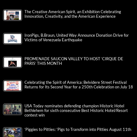
The Creative American Spirit, an Exhibition Celebrating
Innovation, Creativity, and the American Experience
IronPigs, B.Braun, United Way Announce Donation Drive for
Victims of Venezuela Earthquake
PROMENADE SAUCON VALLEY TO HOST ‘CIRQUE DE
PARIS’ THIS MONTH
Celebrating the Spirit of America: Belvidere Street Festival
Returns for Its Second Year for a 250th Celebration on July 18
USA Today nominates defending champion Historic Hotel
Bethlehem for sixth consecutive Best Historic Hotel/Resort
contest win
‘Piggies to Pitties: ‘Pigs to Transform into Pitties August 11th