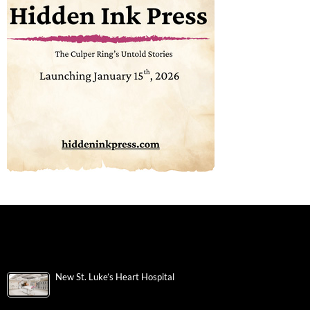
New St. Luke’s Heart Hospital