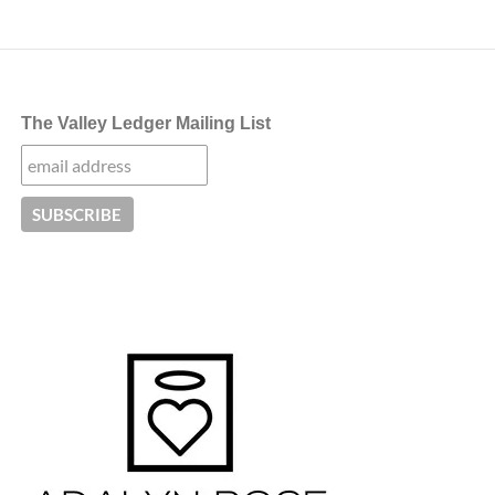
The Valley Ledger Mailing List