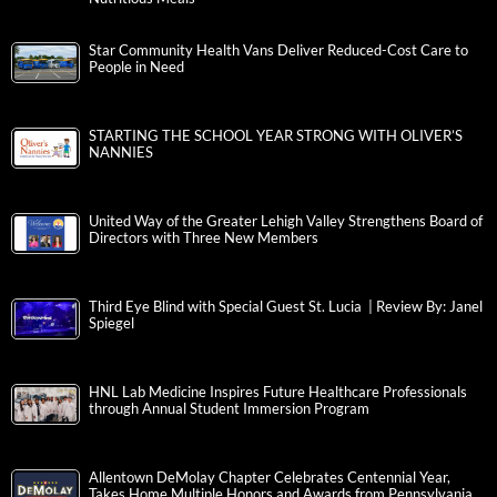
Star Community Health Vans Deliver Reduced-Cost Care to
People in Need
STARTING THE SCHOOL YEAR STRONG WITH OLIVER’S
NANNIES
United Way of the Greater Lehigh Valley Strengthens Board of
Directors with Three New Members
Third Eye Blind with Special Guest St. Lucia | Review By: Janel
Spiegel
HNL Lab Medicine Inspires Future Healthcare Professionals
through Annual Student Immersion Program
Allentown DeMolay Chapter Celebrates Centennial Year,
Takes Home Multiple Honors and Awards from Pennsylvania