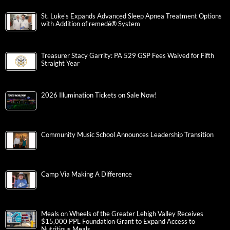
St. Luke’s Expands Advanced Sleep Apnea Treatment Options
with Addition of remedē® System
Treasurer Stacy Garrity: PA 529 GSP Fees Waived for Fifth
Straight Year
2026 Illumination Tickets on Sale Now!
Community Music School Announces Leadership Transition
Camp Via Making A Difference
Meals on Wheels of the Greater Lehigh Valley Receives
$15,000 PPL Foundation Grant to Expand Access to
Nutritious Meals