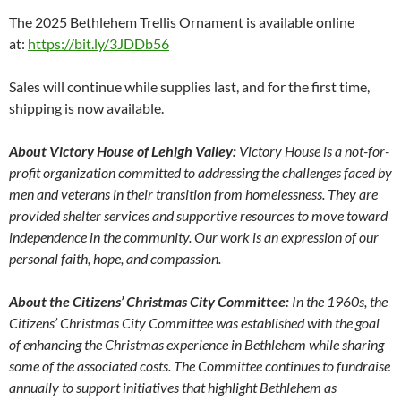
The 2025 Bethlehem Trellis Ornament is available online
at:
https://bit.ly/3JDDb56
Sales will continue while supplies last, and for the first time,
shipping is now available.
About Victory House of Lehigh Valley:
Victory House is a not-for-
profit organization committed to addressing the challenges faced by
men and veterans in their transition from homelessness. They are
provided shelter services and supportive resources to move toward
independence in the community. Our work is an expression of our
personal faith, hope, and compassion.
About the Citizens’ Christmas City Committee:
In the 1960s, the
Citizens’ Christmas City Committee was established with the goal
of enhancing the Christmas experience in Bethlehem while sharing
some of the associated costs. The Committee continues to fundraise
annually to support initiatives that highlight Bethlehem as