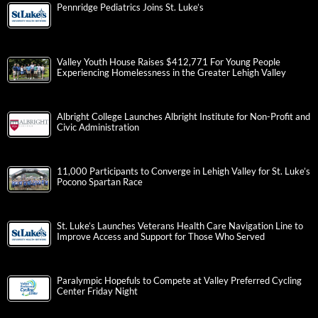
Pennridge Pediatrics Joins St. Luke’s
Valley Youth House Raises $412,771 For Young People
Experiencing Homelessness in the Greater Lehigh Valley
Albright College Launches Albright Institute for Non-Profit and
Civic Administration
11,000 Participants to Converge in Lehigh Valley for St. Luke’s
Pocono Spartan Race
St. Luke’s Launches Veterans Health Care Navigation Line to
Improve Access and Support for Those Who Served
Paralympic Hopefuls to Compete at Valley Preferred Cycling
Center Friday Night