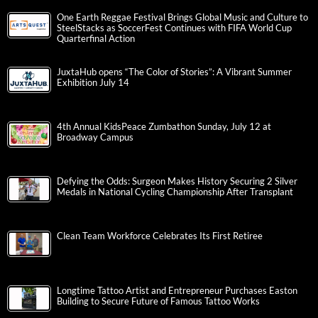
One Earth Reggae Festival Brings Global Music and Culture to
SteelStacks as SoccerFest Continues with FIFA World Cup
Quarterfinal Action
JuxtaHub opens “The Color of Stories”: A Vibrant Summer
Exhibition July 14
4th Annual KidsPeace Zumbathon Sunday, July 12 at
Broadway Campus
Defying the Odds: Surgeon Makes History Securing 2 Silver
Medals in National Cycling Championship After Transplant
Clean Team Workforce Celebrates Its First Retiree
Longtime Tattoo Artist and Entrepreneur Purchases Easton
Building to Secure Future of Famous Tattoo Works