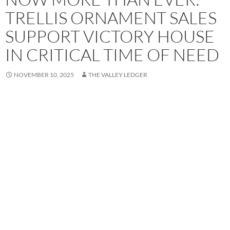
TRELLIS ORNAMENT SALES
SUPPORT VICTORY HOUSE
IN CRITICAL TIME OF NEED
NOVEMBER 10, 2025
THE VALLEY LEDGER