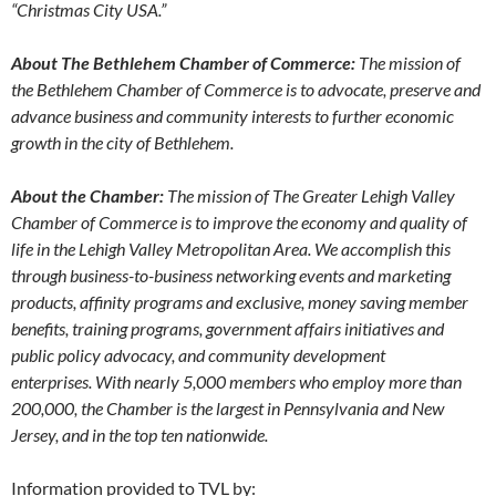
“Christmas City USA.”
About The Bethlehem Chamber of Commerce:
The mission of
the Bethlehem Chamber of Commerce is to advocate, preserve and
advance business and community interests to further economic
growth in the city of Bethlehem.
About the Chamber:
The mission of The Greater Lehigh Valley
Chamber of Commerce is to improve the economy and quality of
life in the Lehigh Valley Metropolitan Area. We accomplish this
through business-to-business networking events and marketing
products, affinity programs and exclusive, money saving member
benefits, training programs, government affairs initiatives and
public policy advocacy, and community development
enterprises. With nearly 5,000 members who employ more than
200,000, the Chamber is the largest in Pennsylvania and New
Jersey, and in the top ten nationwide.
Information provided to TVL by: