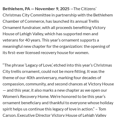
Bethlehem, PA — November 9, 2025
—The Citizens’
Christmas City Committee in partnership with the Bethlehem
Chamber of Commerce, has launched its annual Trellis
Ornament fundraiser, with all proceeds benefiting Victory
House of Lehigh Valley, which has supported men and
veterans for 40 years. This year’s ornament supports a
meaningful new chapter for the organization: the opening of
its first-ever licensed recovery house for women.
“The phrase ‘Legacy of Love,’ etched into this year’s Christmas
City trellis ornament, could not be more fitting. It was the
theme of our 40th anniversary, marking four decades of
compassion, community, and second chances at Victory House
— and this year, it also marks a new chapter as we open our
Women’s Recovery Home. We’re honored to be this year’s
ornament beneficiary and thankful to everyone whose holiday
spirit helps us continue this legacy of love in action.” – Tom
Carson, Executive Director Victory House of Lehigh Valley