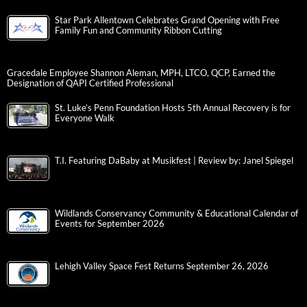
Star Park Allentown Celebrates Grand Opening with Free
Family Fun and Community Ribbon Cutting
Gracedale Employee Shannon Aleman, MPH, LTCO, QCP, Earned the
Designation of QAPI Certified Professional
St. Luke’s Penn Foundation Hosts 5th Annual Recovery is for
Everyone Walk
T.I. Featuring DaBaby at Musikfest | Review by: Janel Spiegel
Wildlands Conservancy Community & Educational Calendar of
Events for September 2026
Lehigh Valley Space Fest Returns September 26, 2026