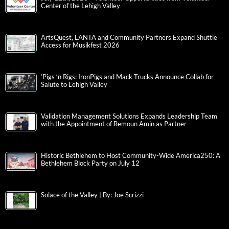
Center of the Lehigh Valley
ArtsQuest, LANTA and Community Partners Expand Shuttle
Access for Musikfest 2026
‘Pigs ‘n Rigs: IronPigs and Mack Trucks Announce Collab for
Salute to Lehigh Valley
Validation Management Solutions Expands Leadership Team
with the Appointment of Remoun Amin as Partner
Historic Bethlehem to Host Community-Wide America250: A
Bethlehem Block Party on July 12
Solace of the Valley | By: Joe Scrizzi