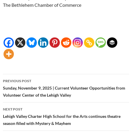
The Bethlehem Chamber of Commerce
Post
PREVIOUS POST
navigation
Sunday, November 9, 2025 | Current Volunteer Opportunities from
Volunteer Center of the Lehigh Valley
NEXT POST
Lehigh Valley Charter High School for the Arts continues theatre
season filled with Mystery & Mayhem