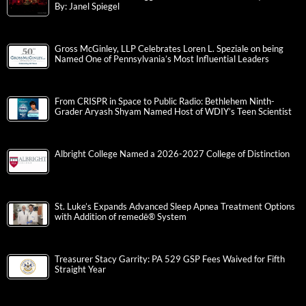
By: Janel Spiegel
Gross McGinley, LLP Celebrates Loren L. Speziale on being
Named One of Pennsylvania’s Most Influential Leaders
From CRISPR in Space to Public Radio: Bethlehem Ninth-
Grader Aryash Shyam Named Host of WDIY’s Teen Scientist
Albright College Named a 2026-2027 College of Distinction
St. Luke’s Expands Advanced Sleep Apnea Treatment Options
with Addition of remedē® System
Treasurer Stacy Garrity: PA 529 GSP Fees Waived for Fifth
Straight Year