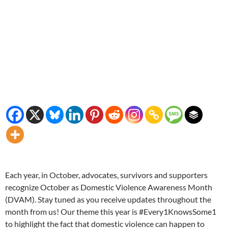
Each year, in October, advocates, survivors and supporters
recognize October as Domestic Violence Awareness Month
(DVAM). Stay tuned as you receive updates throughout the
month from us! Our theme this year is #Every1KnowsSome1
to highlight the fact that domestic violence can happen to