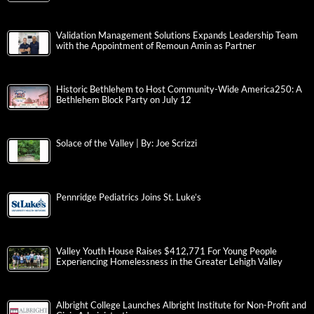
Validation Management Solutions Expands Leadership Team
with the Appointment of Remoun Amin as Partner
Historic Bethlehem to Host Community-Wide America250: A
Bethlehem Block Party on July 12
Solace of the Valley | By: Joe Scrizzi
Pennridge Pediatrics Joins St. Luke’s
Valley Youth House Raises $412,771 For Young People
Experiencing Homelessness in the Greater Lehigh Valley
Albright College Launches Albright Institute for Non-Profit and