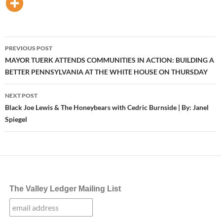
Post
PREVIOUS POST
navigation
MAYOR TUERK ATTENDS COMMUNITIES IN ACTION: BUILDING A
BETTER PENNSYLVANIA AT THE WHITE HOUSE ON THURSDAY
NEXT POST
Black Joe Lewis & The Honeybears with Cedric Burnside | By: Janel
Spiegel
The Valley Ledger Mailing List