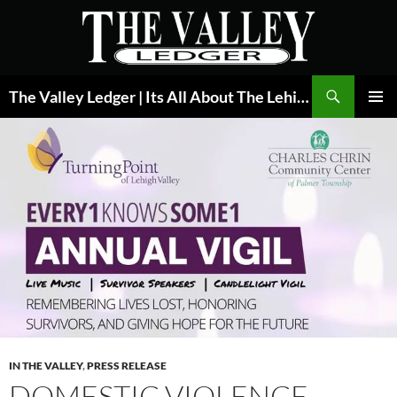
Skip
to
content
Search
The Valley Ledger | Its All About The Lehigh Valley
PRIMAR
MENU
IN THE VALLEY
,
PRESS RELEASE
DOMESTIC VIOLENCE