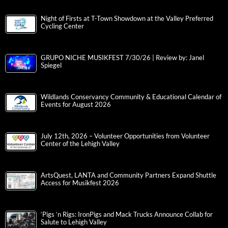
Night of Firsts at T-Town Showdown at the Valley Preferred
Cycling Center
GRUPO NICHE MUSIKFEST 7/30/26 | Review by: Janel
Spiegel
Wildlands Conservancy Community & Educational Calendar of
Events for August 2026
July 12th, 2026 – Volunteer Opportunities from Volunteer
Center of the Lehigh Valley
ArtsQuest, LANTA and Community Partners Expand Shuttle
Access for Musikfest 2026
‘Pigs ‘n Rigs: IronPigs and Mack Trucks Announce Collab for
Salute to Lehigh Valley