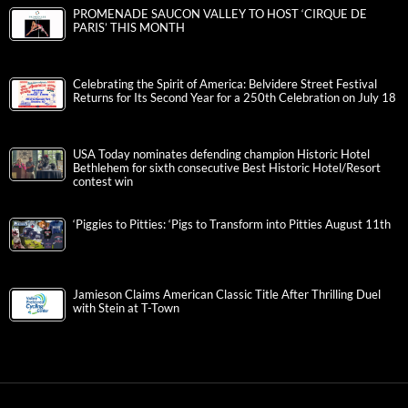
PROMENADE SAUCON VALLEY TO HOST ‘CIRQUE DE
PARIS’ THIS MONTH
Celebrating the Spirit of America: Belvidere Street Festival
Returns for Its Second Year for a 250th Celebration on July 18
USA Today nominates defending champion Historic Hotel
Bethlehem for sixth consecutive Best Historic Hotel/Resort
contest win
‘Piggies to Pitties: ‘Pigs to Transform into Pitties August 11th
Jamieson Claims American Classic Title After Thrilling Duel
with Stein at T-Town