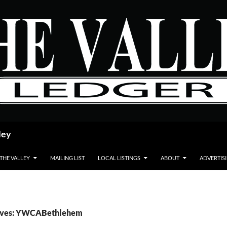
ley
 THE VALLEY
MAILING LIST
LOCAL LISTINGS
ABOUT
ADVERTIS
ives: YWCABethlehem