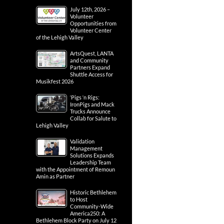
July 12th, 2026 –
Volunteer
Opportunities from
Volunteer Center
of the Lehigh Valley
ArtsQuest, LANTA
and Community
Partners Expand
Shuttle Access for
Musikfest 2026
‘Pigs ‘n Rigs:
IronPigs and Mack
Trucks Announce
Collab for Salute to
Lehigh Valley
Validation
Management
Solutions Expands
Leadership Team
with the Appointment of Remoun
Amin as Partner
Historic Bethlehem
to Host
Community-Wide
America250: A
Bethlehem Block Party on July 12