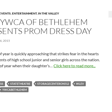
EVENTS
,
ENTERTAINMENT
,
IN THE VALLEY
 YWCA OF BETHLEHEM
SENTS PROM DRESS DAY
6, 2015
f year is quickly approaching that strikes fear in the hearts
ents of high school junior and senior girls across the nation.
 of year when their daughter’s…
Click here to read more...
SS
STATETHEATRE
STORAGECENTERON512
WLEV
YWCABETHLEHEM