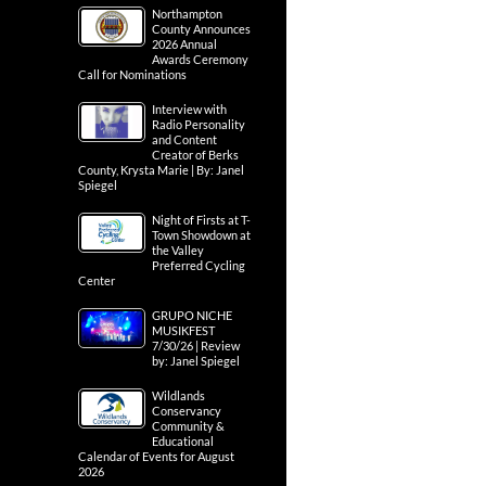
Northampton
County Announces
2026 Annual
Awards Ceremony
Call for Nominations
Interview with
Radio Personality
and Content
Creator of Berks
County, Krysta Marie | By: Janel
Spiegel
Night of Firsts at T-
Town Showdown at
the Valley
Preferred Cycling
Center
GRUPO NICHE
MUSIKFEST
7/30/26 | Review
by: Janel Spiegel
Wildlands
Conservancy
Community &
Educational
Calendar of Events for August
2026