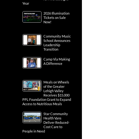
Year
2026 Illumination
Tickets on Sale
Now!
Community Music
School Announces
Leadership
Transition
Camp Via Making
A Difference
Meals on Wheels
of the Greater
Lehigh Valley
Receives $15,000
PPL Foundation Grant to Expand
Access to Nutritious Meals
Star Community
Health Vans
Deliver Reduced-
Cost Care to
People in Need