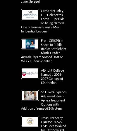
Janel Spiegel
Gross McGinley,
LLP Celebrates
Loren L. Speziale
on being Named
One of Pennsylvania’s Most
Influential Leaders
From CRISPR in
Space to Public
Radio: Bethlehem
Ninth-Grader
Aryash Shyam Named Host of
WDIY’s Teen Scientist
Albright College
Named a 2026-
2027 College of
Distinction
St. Luke’s Expands
Advanced Sleep
Apnea Treatment
Options with
Addition of remedē® System
Treasurer Stacy
Garrity: PA 529
GSP Fees Waived
for Fifth Straight