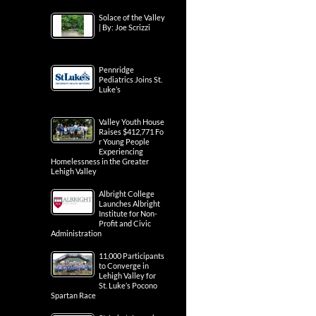
Solace of the Valley
| By: Joe Scrizzi
Pennridge
Pediatrics Joins St.
Luke’s
Valley Youth House
Raises $412,771 Fo
r Young People
Experiencing
Homelessness in the Greater
Lehigh Valley
Albright College
Launches Albright
Institute for Non-
Profit and Civic
Administration
11,000 Participants
to Converge in
Lehigh Valley for
St. Luke’s Pocono
Spartan Race