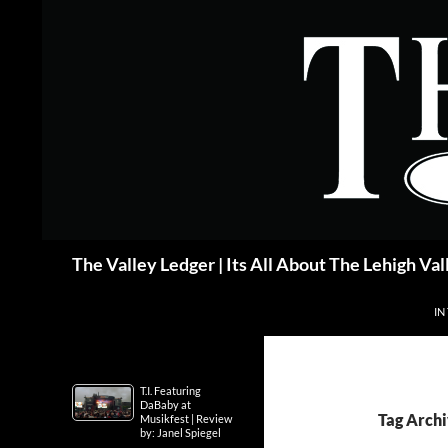
Skip
to
content
Search
The Valley Ledger | Its All About The Lehigh Val
IN
T.I. Featuring
DaBaby at
Tag Arch
Musikfest | Review
by: Janel Spiegel