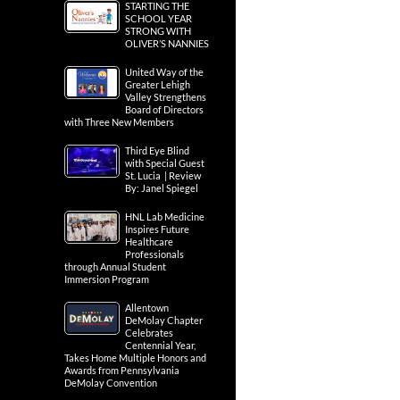
STARTING THE
SCHOOL YEAR
STRONG WITH
OLIVER’S NANNIES
United Way of the
Greater Lehigh
Valley Strengthens
Board of Directors
with Three New Members
Third Eye Blind
with Special Guest
St. Lucia | Review
By: Janel Spiegel
HNL Lab Medicine
Inspires Future
Healthcare
Professionals
through Annual Student
Immersion Program
Allentown
DeMolay Chapter
Celebrates
Centennial Year,
Takes Home Multiple Honors and
Awards from Pennsylvania
DeMolay Convention