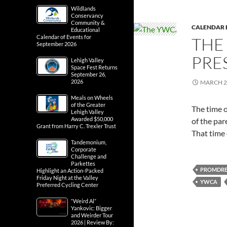
Wildlands
Conservancy
Community &
CALENDAR 
Educational
Calendar of Events for
THE
September 2026
PRE
Lehigh Valley
Space Fest Returns
September 26,
2026
MARCH 2
Meals on Wheels
of the Greater
The time o
Lehigh Valley
Awarded $50,000
of the par
Grant from Harry C. Trexler Trust
That time
Tandemonium,
Corporate
Challenge and
Parkettes
PROMDRE
Highlight an Action-Packed
Friday Night at the Valley
YWCA
Preferred Cycling Center
“Weird Al”
Yankovic: Bigger
and Weirder Tour
2026 | Review By: