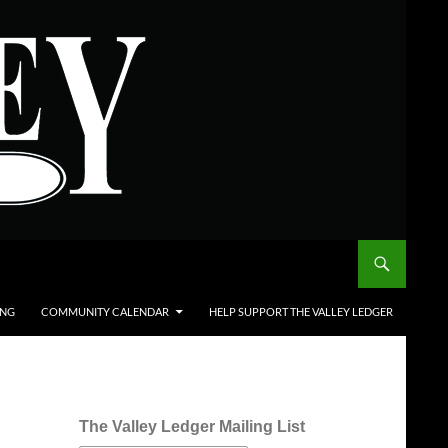
ING
COMMUNITY CALENDAR
HELP SUPPORT THE VALLEY LEDGER
The Valley Ledger Mailing List