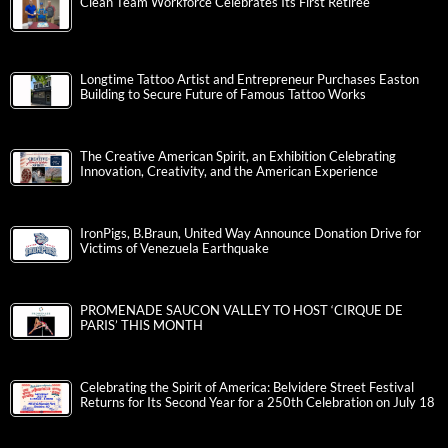
Clean Team Workforce Celebrates Its First Retiree
Longtime Tattoo Artist and Entrepreneur Purchases Easton
Building to Secure Future of Famous Tattoo Works
The Creative American Spirit, an Exhibition Celebrating
Innovation, Creativity, and the American Experience
IronPigs, B.Braun, United Way Announce Donation Drive for
Victims of Venezuela Earthquake
PROMENADE SAUCON VALLEY TO HOST ‘CIRQUE DE
PARIS’ THIS MONTH
Celebrating the Spirit of America: Belvidere Street Festival
Returns for Its Second Year for a 250th Celebration on July 18