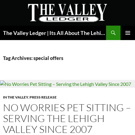
Skip
to
content
Search
The Valley Ledger | Its All About The Lehigh Valley
PRIMAR
MENU
Tag Archives: special offers
IN THE VALLEY
,
PRESS RELEASE
NO WORRIES PET SITTING –
SERVING THE LEHIGH
VALLEY SINCE 2007