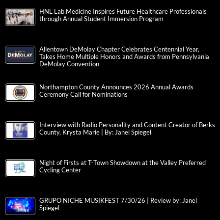
HNL Lab Medicine Inspires Future Healthcare Professionals
through Annual Student Immersion Program
Allentown DeMolay Chapter Celebrates Centennial Year,
Takes Home Multiple Honors and Awards from Pennsylvania
DeMolay Convention
Northampton County Announces 2026 Annual Awards
Ceremony Call for Nominations
Interview with Radio Personality and Content Creator of Berks
County, Krysta Marie | By: Janel Spiegel
Night of Firsts at T-Town Showdown at the Valley Preferred
Cycling Center
GRUPO NICHE MUSIKFEST 7/30/26 | Review by: Janel
Spiegel