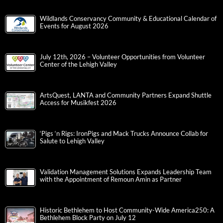
Wildlands Conservancy Community & Educational Calendar of
Events for August 2026
July 12th, 2026 – Volunteer Opportunities from Volunteer
Center of the Lehigh Valley
ArtsQuest, LANTA and Community Partners Expand Shuttle
Access for Musikfest 2026
‘Pigs ‘n Rigs: IronPigs and Mack Trucks Announce Collab for
Salute to Lehigh Valley
Validation Management Solutions Expands Leadership Team
with the Appointment of Remoun Amin as Partner
Historic Bethlehem to Host Community-Wide America250: A
Bethlehem Block Party on July 12