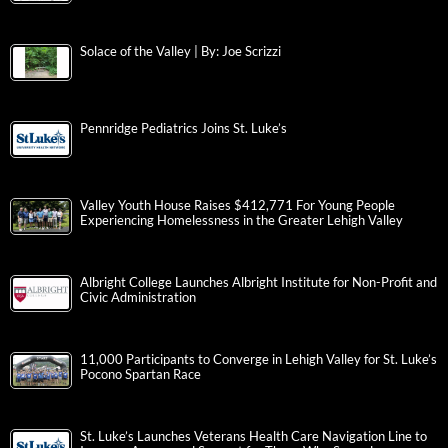
Solace of the Valley | By: Joe Scrizzi
Pennridge Pediatrics Joins St. Luke’s
Valley Youth House Raises $412,771 For Young People
Experiencing Homelessness in the Greater Lehigh Valley
Albright College Launches Albright Institute for Non-Profit and
Civic Administration
11,000 Participants to Converge in Lehigh Valley for St. Luke’s
Pocono Spartan Race
St. Luke’s Launches Veterans Health Care Navigation Line to