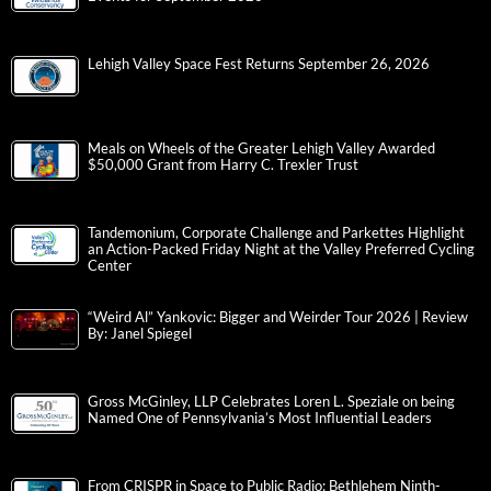
Lehigh Valley Space Fest Returns September 26, 2026
Meals on Wheels of the Greater Lehigh Valley Awarded
$50,000 Grant from Harry C. Trexler Trust
Tandemonium, Corporate Challenge and Parkettes Highlight
an Action-Packed Friday Night at the Valley Preferred Cycling
Center
“Weird Al” Yankovic: Bigger and Weirder Tour 2026 | Review
By: Janel Spiegel
Gross McGinley, LLP Celebrates Loren L. Speziale on being
Named One of Pennsylvania’s Most Influential Leaders
From CRISPR in Space to Public Radio: Bethlehem Ninth-