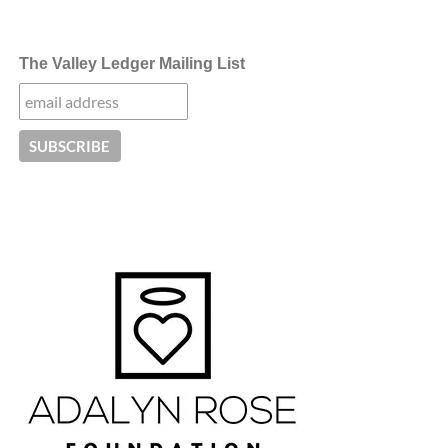
The Valley Ledger Mailing List