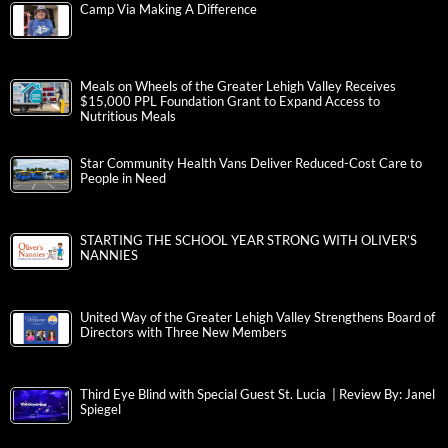
Camp Via Making A Difference
Meals on Wheels of the Greater Lehigh Valley Receives
$15,000 PPL Foundation Grant to Expand Access to
Nutritious Meals
Star Community Health Vans Deliver Reduced-Cost Care to
People in Need
STARTING THE SCHOOL YEAR STRONG WITH OLIVER’S
NANNIES
United Way of the Greater Lehigh Valley Strengthens Board of
Directors with Three New Members
Third Eye Blind with Special Guest St. Lucia | Review By: Janel
Spiegel