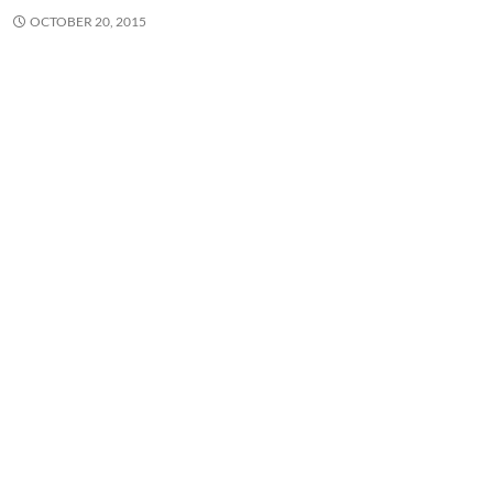
OCTOBER 20, 2015