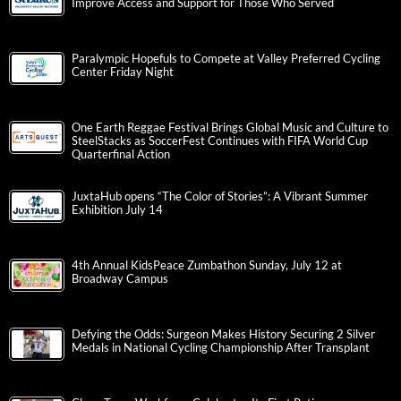
Improve Access and Support for Those Who Served
Paralympic Hopefuls to Compete at Valley Preferred Cycling
Center Friday Night
One Earth Reggae Festival Brings Global Music and Culture to
SteelStacks as SoccerFest Continues with FIFA World Cup
Quarterfinal Action
JuxtaHub opens “The Color of Stories”: A Vibrant Summer
Exhibition July 14
4th Annual KidsPeace Zumbathon Sunday, July 12 at
Broadway Campus
Defying the Odds: Surgeon Makes History Securing 2 Silver
Medals in National Cycling Championship After Transplant