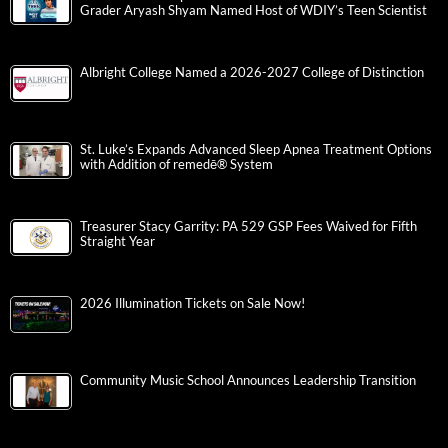
Grader Aryash Shyam Named Host of WDIY’s Teen Scientist
Albright College Named a 2026-2027 College of Distinction
St. Luke’s Expands Advanced Sleep Apnea Treatment Options
with Addition of remedē® System
Treasurer Stacy Garrity: PA 529 GSP Fees Waived for Fifth
Straight Year
2026 Illumination Tickets on Sale Now!
Community Music School Announces Leadership Transition