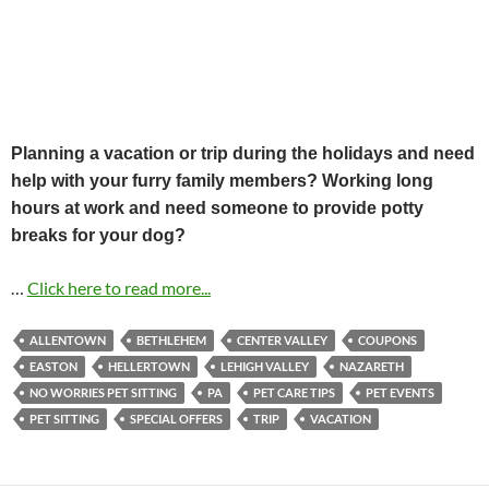
Planning a vacation or trip during the holidays and need
help with your furry family members? Working long
hours at work and need someone to provide potty
breaks for your dog?
…
Click here to read more...
ALLENTOWN
BETHLEHEM
CENTER VALLEY
COUPONS
EASTON
HELLERTOWN
LEHIGH VALLEY
NAZARETH
NO WORRIES PET SITTING
PA
PET CARE TIPS
PET EVENTS
PET SITTING
SPECIAL OFFERS
TRIP
VACATION