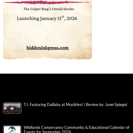
T.I. Featuring DaBaby at Musikfest | Review by: Janel Spiegel
Wildlands Conservancy Community & Educational Calendar of
Events for September 2026