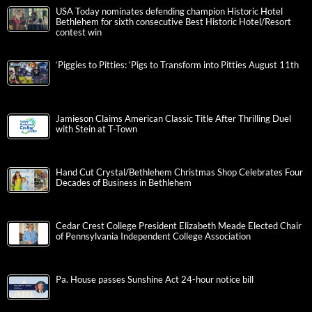
USA Today nominates defending champion Historic Hotel
Bethlehem for sixth consecutive Best Historic Hotel/Resort
contest win
‘Piggies to Pitties: ‘Pigs to Transform into Pitties August 11th
Jamieson Claims American Classic Title After Thrilling Duel
with Stein at T-Town
Hand Cut Crystal/Bethlehem Christmas Shop Celebrates Four
Decades of Business in Bethlehem
Cedar Crest College President Elizabeth Meade Elected Chair
of Pennsylvania Independent College Association
Pa. House passes Sunshine Act 24-hour notice bill