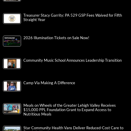
Treasurer Stacy Garrity: PA 529 GSP Fees Waived for Fifth
Straight Year
2026 Illumination Tickets on Sale Now!
Community Music School Announces Leadership Transition
Camp Via Making A Difference
Meals on Wheels of the Greater Lehigh Valley Receives
$15,000 PPL Foundation Grant to Expand Access to
Nutritious Meals
Star Community Health Vans Deliver Reduced-Cost Care to