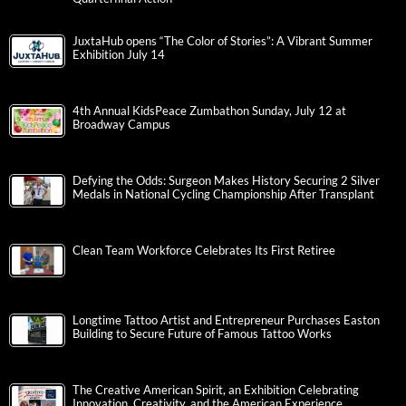
JuxtaHub opens “The Color of Stories”: A Vibrant Summer
Exhibition July 14
4th Annual KidsPeace Zumbathon Sunday, July 12 at
Broadway Campus
Defying the Odds: Surgeon Makes History Securing 2 Silver
Medals in National Cycling Championship After Transplant
Clean Team Workforce Celebrates Its First Retiree
Longtime Tattoo Artist and Entrepreneur Purchases Easton
Building to Secure Future of Famous Tattoo Works
The Creative American Spirit, an Exhibition Celebrating
Innovation, Creativity, and the American Experience