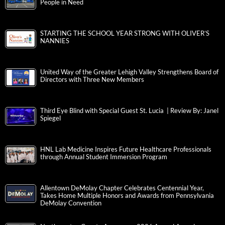
People in Need
STARTING THE SCHOOL YEAR STRONG WITH OLIVER’S
NANNIES
United Way of the Greater Lehigh Valley Strengthens Board of
Directors with Three New Members
Third Eye Blind with Special Guest St. Lucia | Review By: Janel
Spiegel
HNL Lab Medicine Inspires Future Healthcare Professionals
through Annual Student Immersion Program
Allentown DeMolay Chapter Celebrates Centennial Year,
Takes Home Multiple Honors and Awards from Pennsylvania
DeMolay Convention