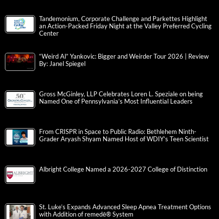
Tandemonium, Corporate Challenge and Parkettes Highlight
an Action-Packed Friday Night at the Valley Preferred Cycling
Center
“Weird Al” Yankovic: Bigger and Weirder Tour 2026 | Review
By: Janel Spiegel
Gross McGinley, LLP Celebrates Loren L. Speziale on being
Named One of Pennsylvania’s Most Influential Leaders
From CRISPR in Space to Public Radio: Bethlehem Ninth-
Grader Aryash Shyam Named Host of WDIY’s Teen Scientist
Albright College Named a 2026-2027 College of Distinction
St. Luke’s Expands Advanced Sleep Apnea Treatment Options
with Addition of remedē® System