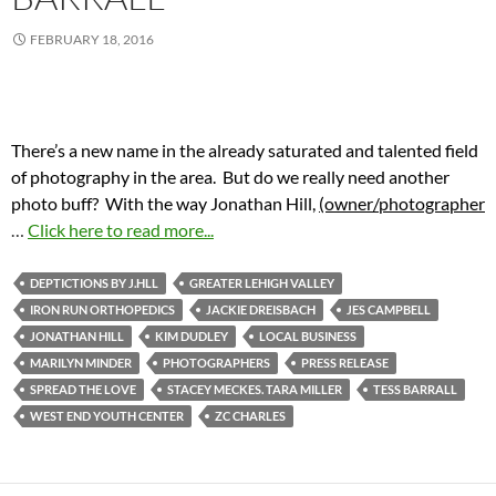
FEBRUARY 18, 2016
There’s a new name in the already saturated and talented field
of photography in the area. But do we really need another
photo buff? With the way Jonathan Hill,
(owner/photographer
…
Click here to read more...
DEPTICTIONS BY J.HLL
GREATER LEHIGH VALLEY
IRON RUN ORTHOPEDICS
JACKIE DREISBACH
JES CAMPBELL
JONATHAN HILL
KIM DUDLEY
LOCAL BUSINESS
MARILYN MINDER
PHOTOGRAPHERS
PRESS RELEASE
SPREAD THE LOVE
STACEY MECKES. TARA MILLER
TESS BARRALL
WEST END YOUTH CENTER
ZC CHARLES