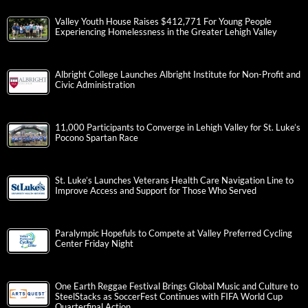
Valley Youth House Raises $412,771 For Young People
Experiencing Homelessness in the Greater Lehigh Valley
Albright College Launches Albright Institute for Non-Profit and
Civic Administration
11,000 Participants to Converge in Lehigh Valley for St. Luke’s
Pocono Spartan Race
St. Luke’s Launches Veterans Health Care Navigation Line to
Improve Access and Support for Those Who Served
Paralympic Hopefuls to Compete at Valley Preferred Cycling
Center Friday Night
One Earth Reggae Festival Brings Global Music and Culture to
SteelStacks as SoccerFest Continues with FIFA World Cup
Quarterfinal Action