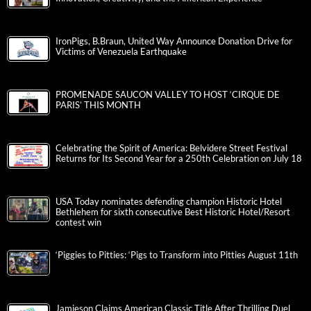
IronPigs, B.Braun, United Way Announce Donation Drive for
Victims of Venezuela Earthquake
PROMENADE SAUCON VALLEY TO HOST ‘CIRQUE DE
PARIS’ THIS MONTH
Celebrating the Spirit of America: Belvidere Street Festival
Returns for Its Second Year for a 250th Celebration on July 18
USA Today nominates defending champion Historic Hotel
Bethlehem for sixth consecutive Best Historic Hotel/Resort
contest win
‘Piggies to Pitties: ‘Pigs to Transform into Pitties August 11th
Jamieson Claims American Classic Title After Thrilling Duel