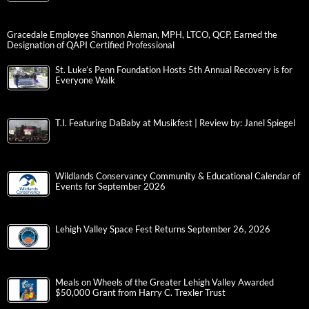
Gracedale Employee Shannon Aleman, MPH, LTCO, QCP, Earned the
Designation of QAPI Certified Professional
St. Luke’s Penn Foundation Hosts 5th Annual Recovery is for
Everyone Walk
T.I. Featuring DaBaby at Musikfest | Review by: Janel Spiegel
Wildlands Conservancy Community & Educational Calendar of
Events for September 2026
Lehigh Valley Space Fest Returns September 26, 2026
Meals on Wheels of the Greater Lehigh Valley Awarded
$50,000 Grant from Harry C. Trexler Trust