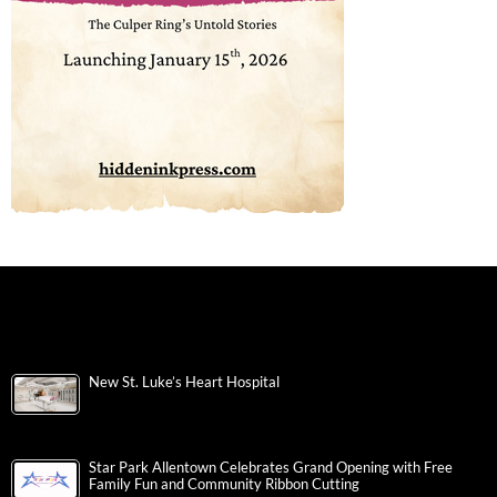
New St. Luke’s Heart Hospital
Star Park Allentown Celebrates Grand Opening with Free
Family Fun and Community Ribbon Cutting