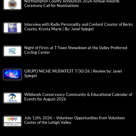
Northampton County Announces 2026 Annual Awards
Ceremony Call for Nominations
Interview with Radio Personality and Content Creator of Berks
County, Krysta Marie | By: Janel Spiegel
Night of Firsts at T-Town Showdown at the Valley Preferred
Cycling Center
GRUPO NICHE MUSIKFEST 7/30/26 | Review by: Janel
Spiegel
Wildlands Conservancy Community & Educational Calendar of
Events for August 2026
July 12th, 2026 – Volunteer Opportunities from Volunteer
Center of the Lehigh Valley