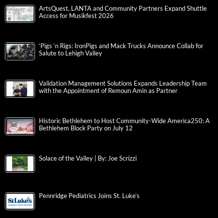
ArtsQuest, LANTA and Community Partners Expand Shuttle
Access for Musikfest 2026
‘Pigs ‘n Rigs: IronPigs and Mack Trucks Announce Collab for
Salute to Lehigh Valley
Validation Management Solutions Expands Leadership Team
with the Appointment of Remoun Amin as Partner
Historic Bethlehem to Host Community-Wide America250: A
Bethlehem Block Party on July 12
Solace of the Valley | By: Joe Scrizzi
Pennridge Pediatrics Joins St. Luke’s