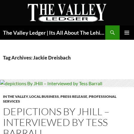
Skip
to
content
Search
The Valley Ledger | Its All About The Lehigh Valley
PRIMAR
MENU
Tag Archives: Jackie Dreisbach
IN THE VALLEY
,
LOCAL BUSINESS
,
PRESS RELEASE
,
PROFESSIONAL
SERVICES
DEPICTIONS BY JHILL –
INTERVIEWED BY TESS
BARRALL