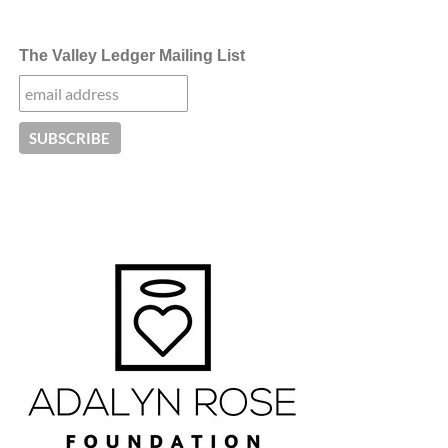
The Valley Ledger Mailing List