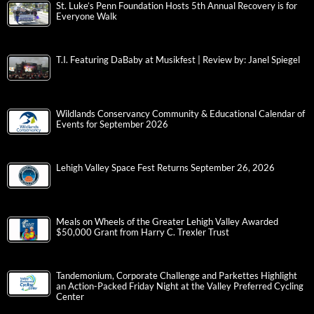
St. Luke’s Penn Foundation Hosts 5th Annual Recovery is for
Everyone Walk
T.I. Featuring DaBaby at Musikfest | Review by: Janel Spiegel
Wildlands Conservancy Community & Educational Calendar of
Events for September 2026
Lehigh Valley Space Fest Returns September 26, 2026
Meals on Wheels of the Greater Lehigh Valley Awarded
$50,000 Grant from Harry C. Trexler Trust
Tandemonium, Corporate Challenge and Parkettes Highlight
an Action-Packed Friday Night at the Valley Preferred Cycling
Center