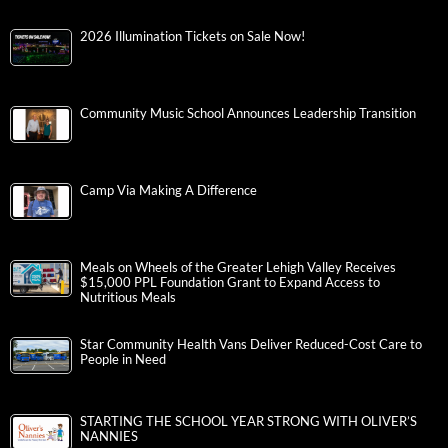
2026 Illumination Tickets on Sale Now!
Community Music School Announces Leadership Transition
Camp Via Making A Difference
Meals on Wheels of the Greater Lehigh Valley Receives
$15,000 PPL Foundation Grant to Expand Access to
Nutritious Meals
Star Community Health Vans Deliver Reduced-Cost Care to
People in Need
STARTING THE SCHOOL YEAR STRONG WITH OLIVER’S
NANNIES