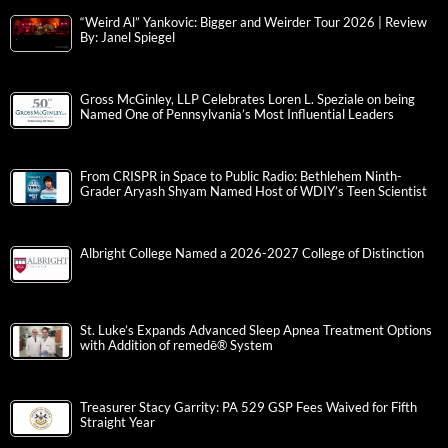
“Weird Al” Yankovic: Bigger and Weirder Tour 2026 | Review
By: Janel Spiegel
Gross McGinley, LLP Celebrates Loren L. Speziale on being
Named One of Pennsylvania’s Most Influential Leaders
From CRISPR in Space to Public Radio: Bethlehem Ninth-
Grader Aryash Shyam Named Host of WDIY’s Teen Scientist
Albright College Named a 2026-2027 College of Distinction
St. Luke’s Expands Advanced Sleep Apnea Treatment Options
with Addition of remedē® System
Treasurer Stacy Garrity: PA 529 GSP Fees Waived for Fifth
Straight Year