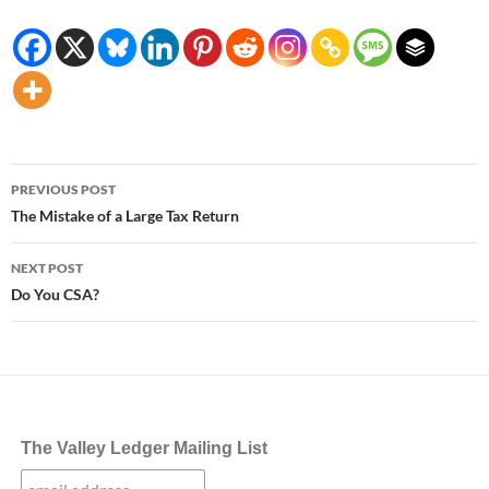
Post
PREVIOUS POST
navigation
The Mistake of a Large Tax Return
NEXT POST
Do You CSA?
The Valley Ledger Mailing List