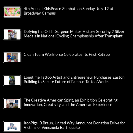
4th Annual KidsPeace Zumbathon Sunday, July 12 at
Broadway Campus
Defying the Odds: Surgeon Makes History Securing 2 Silver
Medals in National Cycling Championship After Transplant
Clean Team Workforce Celebrates Its First Retiree
Longtime Tattoo Artist and Entrepreneur Purchases Easton
Building to Secure Future of Famous Tattoo Works
The Creative American Spirit, an Exhibition Celebrating
Innovation, Creativity, and the American Experience
IronPigs, B.Braun, United Way Announce Donation Drive for
Victims of Venezuela Earthquake