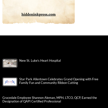
New St. Luke’s Heart Hospital
Star Park Allentown Celebrates Grand Opening with Free
Family Fun and Community Ribbon Cutting
Gracedale Employee Shannon Aleman, MPH, LTCO, QCP, Earned the
Designation of QAPI Certified Professional