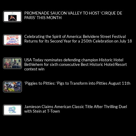
PROMENADE SAUCON VALLEY TO HOST ‘CIRQUE DE
PARIS’ THIS MONTH
Celebrating the Spirit of America: Belvidere Street Festival
Returns for Its Second Year for a 250th Celebration on July 18
USA Today nominates defending champion Historic Hotel
Bethlehem for sixth consecutive Best Historic Hotel/Resort
contest win
‘Piggies to Pitties: ‘Pigs to Transform into Pitties August 11th
Jamieson Claims American Classic Title After Thrilling Duel
with Stein at T-Town