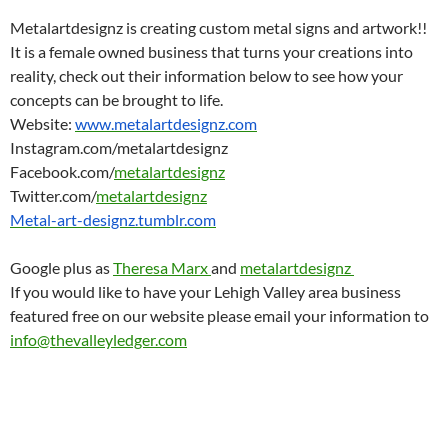
Metalartdesignz is creating custom metal signs and artwork!!
It is a female owned business that turns your creations into
reality, check out their information below to see how your
concepts can be brought to life.
Website:
www.metalartdesignz.com
Instagram.com/metalartdesignz
Facebook.com/
metalartdesignz
Twitter.com/
metalartdesignz
Metal-art-designz.tumblr.com
Google plus as
Theresa Marx
and
metalartdesignz
If you would like to have your Lehigh Valley area business
featured free on our website please email your information to
info@thevalleyledger.com