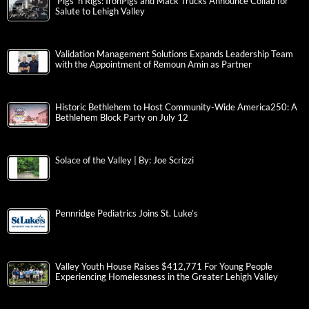
‘Pigs ‘n Rigs: IronPigs and Mack Trucks Announce Collab for
Salute to Lehigh Valley
Validation Management Solutions Expands Leadership Team
with the Appointment of Remoun Amin as Partner
Historic Bethlehem to Host Community-Wide America250: A
Bethlehem Block Party on July 12
Solace of the Valley | By: Joe Scrizzi
Pennridge Pediatrics Joins St. Luke’s
Valley Youth House Raises $412,771 For Young People
Experiencing Homelessness in the Greater Lehigh Valley