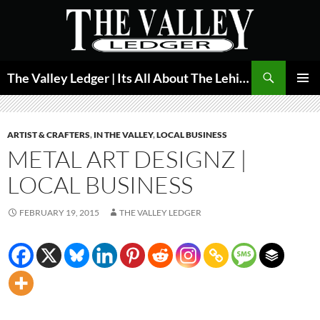
Skip
to
content
Search
The Valley Ledger | Its All About The Lehigh Valley
PRIMAR
MENU
ARTIST & CRAFTERS
,
IN THE VALLEY
,
LOCAL BUSINESS
METAL ART DESIGNZ |
LOCAL BUSINESS
FEBRUARY 19, 2015
THE VALLEY LEDGER