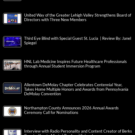
United Way of the Greater Lehigh Valley Strengthens Board of
Directors with Three New Members
Third Eye Blind with Special Guest St. Lucia | Review By: Janel
Spiegel
HNL Lab Medicine Inspires Future Healthcare Professionals
through Annual Student Immersion Program
Allentown DeMolay Chapter Celebrates Centennial Year,
Takes Home Multiple Honors and Awards from Pennsylvania
DeMolay Convention
Northampton County Announces 2026 Annual Awards
Ceremony Call for Nominations
Interview with Radio Personality and Content Creator of Berks