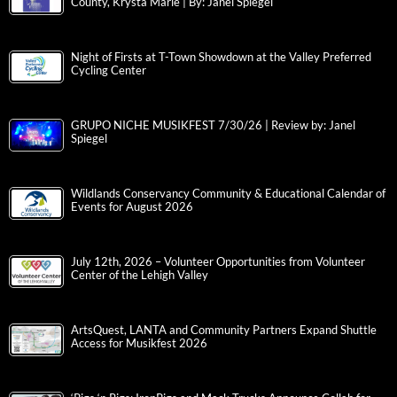
County, Krysta Marie | By: Janel Spiegel
Night of Firsts at T-Town Showdown at the Valley Preferred
Cycling Center
GRUPO NICHE MUSIKFEST 7/30/26 | Review by: Janel
Spiegel
Wildlands Conservancy Community & Educational Calendar of
Events for August 2026
July 12th, 2026 – Volunteer Opportunities from Volunteer
Center of the Lehigh Valley
ArtsQuest, LANTA and Community Partners Expand Shuttle
Access for Musikfest 2026