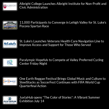
Albright College Launches Albright Institute for Non-Profit and
Civic Administration
11,000 Participants to Converge in Lehigh Valley for St. Luke’s
Pocono Spartan Race
St. Luke’s Launches Veterans Health Care Navigation Line to
Improve Access and Support for Those Who Served
Paralympic Hopefuls to Compete at Valley Preferred Cycling
Center Friday Night
One Earth Reggae Festival Brings Global Music and Culture to
SteelStacks as SoccerFest Continues with FIFA World Cup
Quarterfinal Action
JuxtaHub opens “The Color of Stories”: A Vibrant Summer
Exhibition July 14