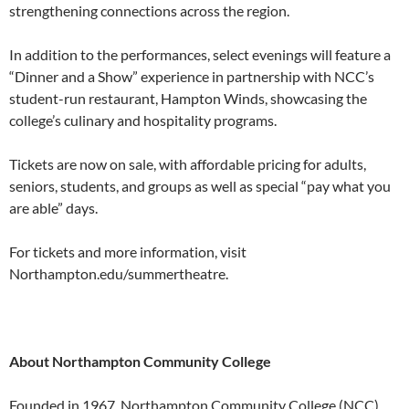
strengthening connections across the region.
In addition to the performances, select evenings will feature a
“Dinner and a Show” experience in partnership with NCC’s
student-run restaurant, Hampton Winds, showcasing the
college’s culinary and hospitality programs.
Tickets are now on sale, with affordable pricing for adults,
seniors, students, and groups as well as special “pay what you
are able” days.
For tickets and more information, visit
Northampton.edu/summertheatre.
About Northampton Community College
Founded in 1967, Northampton Community College (NCC)