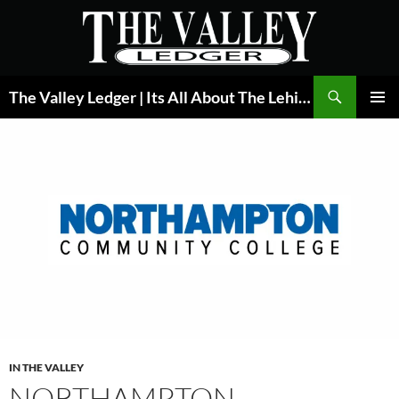
Skip
to
content
Search
The Valley Ledger | Its All About The Lehigh Valley
PRIMAR
MENU
IN THE VALLEY
NORTHAMPTON