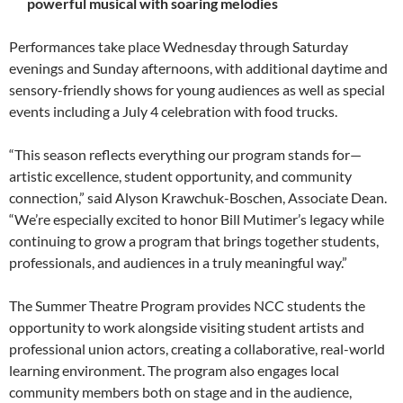
powerful musical with soaring melodies
Performances take place Wednesday through Saturday
evenings and Sunday afternoons, with additional daytime and
sensory-friendly shows for young audiences as well as special
events including a July 4 celebration with food trucks.
“This season reflects everything our program stands for—
artistic excellence, student opportunity, and community
connection,” said Alyson Krawchuk-Boschen, Associate Dean.
“We’re especially excited to honor Bill Mutimer’s legacy while
continuing to grow a program that brings together students,
professionals, and audiences in a truly meaningful way.”
The Summer Theatre Program provides NCC students the
opportunity to work alongside visiting student artists and
professional union actors, creating a collaborative, real-world
learning environment. The program also engages local
community members both on stage and in the audience,