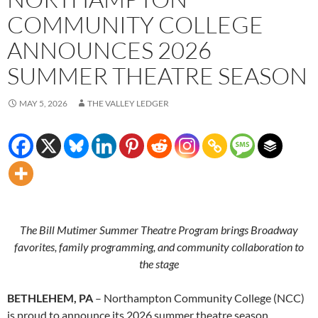
COMMUNITY COLLEGE
ANNOUNCES 2026
SUMMER THEATRE SEASON
MAY 5, 2026
THE VALLEY LEDGER
The Bill Mutimer Summer Theatre Program brings Broadway
favorites, family programming, and community collaboration to
the stage
BETHLEHEM, PA
– Northampton Community College (NCC)
is proud to announce its 2026 summer theatre season,