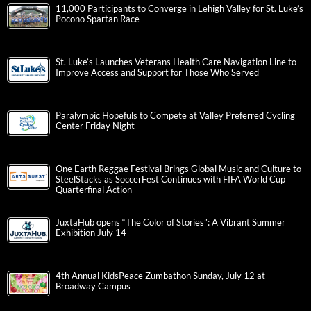
11,000 Participants to Converge in Lehigh Valley for St. Luke’s
Pocono Spartan Race
St. Luke’s Launches Veterans Health Care Navigation Line to
Improve Access and Support for Those Who Served
Paralympic Hopefuls to Compete at Valley Preferred Cycling
Center Friday Night
One Earth Reggae Festival Brings Global Music and Culture to
SteelStacks as SoccerFest Continues with FIFA World Cup
Quarterfinal Action
JuxtaHub opens “The Color of Stories”: A Vibrant Summer
Exhibition July 14
4th Annual KidsPeace Zumbathon Sunday, July 12 at
Broadway Campus