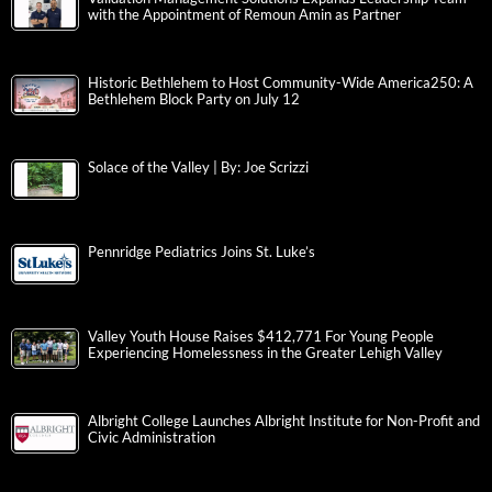
with the Appointment of Remoun Amin as Partner
Historic Bethlehem to Host Community-Wide America250: A
Bethlehem Block Party on July 12
Solace of the Valley | By: Joe Scrizzi
Pennridge Pediatrics Joins St. Luke’s
Valley Youth House Raises $412,771 For Young People
Experiencing Homelessness in the Greater Lehigh Valley
Albright College Launches Albright Institute for Non-Profit and
Civic Administration