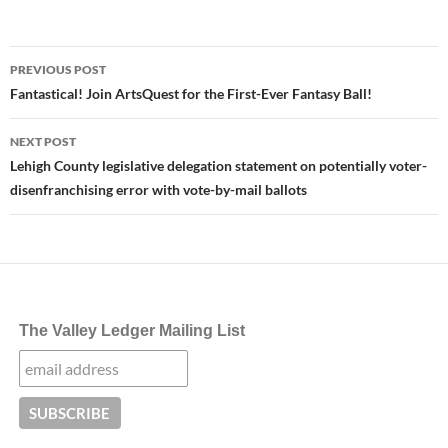
Post
PREVIOUS POST
navigation
Fantastical! Join ArtsQuest for the First-Ever Fantasy Ball!
NEXT POST
Lehigh County legislative delegation statement on potentially voter-
disenfranchising error with vote-by-mail ballots
The Valley Ledger Mailing List