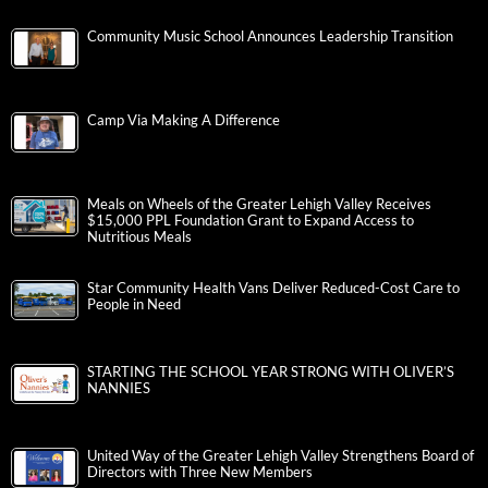
Community Music School Announces Leadership Transition
Camp Via Making A Difference
Meals on Wheels of the Greater Lehigh Valley Receives
$15,000 PPL Foundation Grant to Expand Access to
Nutritious Meals
Star Community Health Vans Deliver Reduced-Cost Care to
People in Need
STARTING THE SCHOOL YEAR STRONG WITH OLIVER’S
NANNIES
United Way of the Greater Lehigh Valley Strengthens Board of
Directors with Three New Members