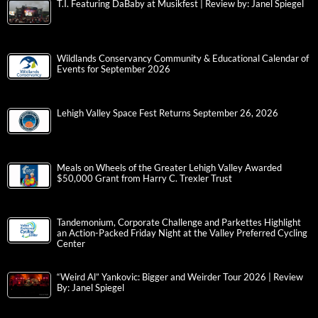
T.I. Featuring DaBaby at Musikfest | Review by: Janel Spiegel
Wildlands Conservancy Community & Educational Calendar of
Events for September 2026
Lehigh Valley Space Fest Returns September 26, 2026
Meals on Wheels of the Greater Lehigh Valley Awarded
$50,000 Grant from Harry C. Trexler Trust
Tandemonium, Corporate Challenge and Parkettes Highlight
an Action-Packed Friday Night at the Valley Preferred Cycling
Center
“Weird Al” Yankovic: Bigger and Weirder Tour 2026 | Review
By: Janel Spiegel