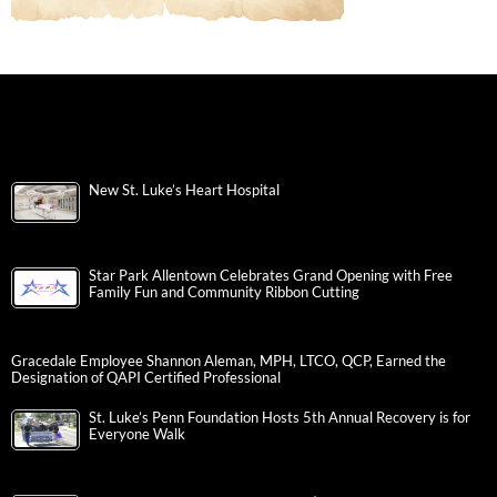
New St. Luke’s Heart Hospital
Star Park Allentown Celebrates Grand Opening with Free
Family Fun and Community Ribbon Cutting
Gracedale Employee Shannon Aleman, MPH, LTCO, QCP, Earned the
Designation of QAPI Certified Professional
St. Luke’s Penn Foundation Hosts 5th Annual Recovery is for
Everyone Walk