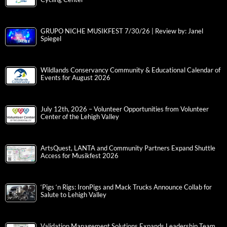
GRUPO NICHE MUSIKFEST 7/30/26 | Review by: Janel
Spiegel
Wildlands Conservancy Community & Educational Calendar of
Events for August 2026
July 12th, 2026 – Volunteer Opportunities from Volunteer
Center of the Lehigh Valley
ArtsQuest, LANTA and Community Partners Expand Shuttle
Access for Musikfest 2026
‘Pigs ‘n Rigs: IronPigs and Mack Trucks Announce Collab for
Salute to Lehigh Valley
Validation Management Solutions Expands Leadership Team