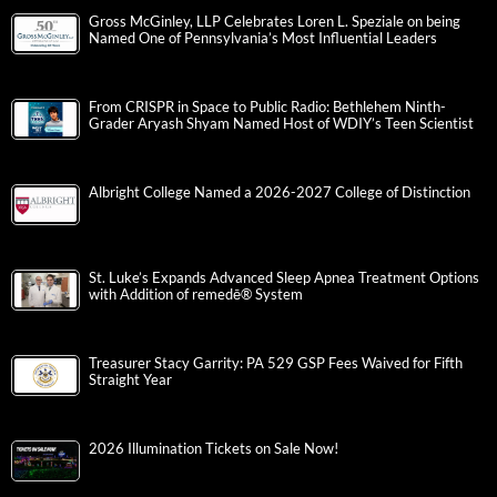
Gross McGinley, LLP Celebrates Loren L. Speziale on being
Named One of Pennsylvania’s Most Influential Leaders
From CRISPR in Space to Public Radio: Bethlehem Ninth-
Grader Aryash Shyam Named Host of WDIY’s Teen Scientist
Albright College Named a 2026-2027 College of Distinction
St. Luke’s Expands Advanced Sleep Apnea Treatment Options
with Addition of remedē® System
Treasurer Stacy Garrity: PA 529 GSP Fees Waived for Fifth
Straight Year
2026 Illumination Tickets on Sale Now!