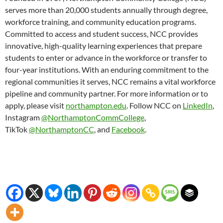
serves more than 20,000 students annually through degree,
workforce training, and community education programs.
Committed to access and student success, NCC provides
innovative, high-quality learning experiences that prepare
students to enter or advance in the workforce or transfer to
four-year institutions. With an enduring commitment to the
regional communities it serves, NCC remains a vital workforce
pipeline and community partner. For more information or to
apply, please visit
northampton.edu
. Follow NCC on
LinkedIn
,
Instagram
@NorthamptonCommCollege
,
TikTok
@NorthamptonCC
, and
Facebook
.