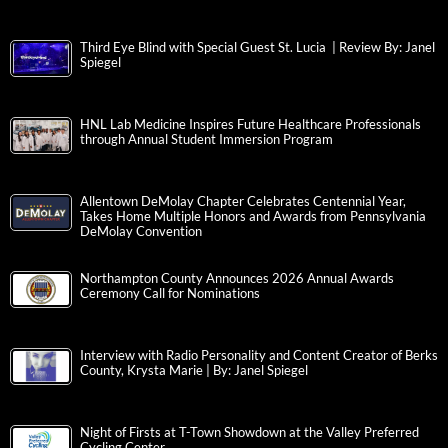
Third Eye Blind with Special Guest St. Lucia | Review By: Janel
Spiegel
HNL Lab Medicine Inspires Future Healthcare Professionals
through Annual Student Immersion Program
Allentown DeMolay Chapter Celebrates Centennial Year,
Takes Home Multiple Honors and Awards from Pennsylvania
DeMolay Convention
Northampton County Announces 2026 Annual Awards
Ceremony Call for Nominations
Interview with Radio Personality and Content Creator of Berks
County, Krysta Marie | By: Janel Spiegel
Night of Firsts at T-Town Showdown at the Valley Preferred
Cycling Center