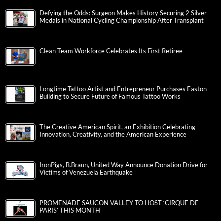
Defying the Odds: Surgeon Makes History Securing 2 Silver
Medals in National Cycling Championship After Transplant
Clean Team Workforce Celebrates Its First Retiree
Longtime Tattoo Artist and Entrepreneur Purchases Easton
Building to Secure Future of Famous Tattoo Works
The Creative American Spirit, an Exhibition Celebrating
Innovation, Creativity, and the American Experience
IronPigs, B.Braun, United Way Announce Donation Drive for
Victims of Venezuela Earthquake
PROMENADE SAUCON VALLEY TO HOST ‘CIRQUE DE
PARIS’ THIS MONTH