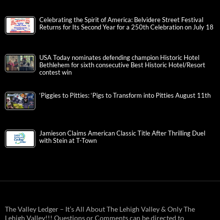
Celebrating the Spirit of America: Belvidere Street Festival
Returns for Its Second Year for a 250th Celebration on July 18
USA Today nominates defending champion Historic Hotel
Bethlehem for sixth consecutive Best Historic Hotel/Resort
contest win
‘Piggies to Pitties: ‘Pigs to Transform into Pitties August 11th
Jamieson Claims American Classic Title After Thrilling Duel
with Stein at T-Town
The Valley Ledger – It’s All About The Lehigh Valley & Only The
Lehigh Valley!!! Questions or Comments can be directed to