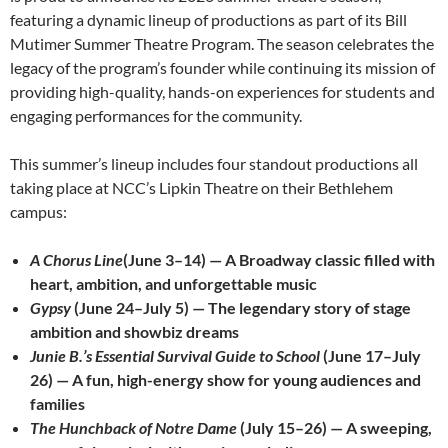
featuring a dynamic lineup of productions as part of its Bill
Mutimer Summer Theatre Program. The season celebrates the
legacy of the program’s founder while continuing its mission of
providing high-quality, hands-on experiences for students and
engaging performances for the community.
This summer’s lineup includes four standout productions all
taking place at NCC’s Lipkin Theatre on their Bethlehem
campus:
A Chorus Line
(June 3–14) — A Broadway classic filled with
heart, ambition, and unforgettable music
Gypsy
(June 24–July 5) — The legendary story of stage
ambition and showbiz dreams
Junie B.’s Essential Survival Guide to School
(June 17–July
26) — A fun, high-energy show for young audiences and
families
The Hunchback of Notre Dame
(July 15–26) — A sweeping,