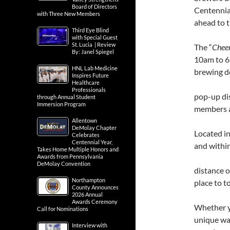
Board of Directors
Centennial
with Three New Members
ahead to t
Third Eye Blind
with Special Guest
St. Lucia | Review
The “
Cheer
By: Janel Spiegel
10am to 6p
HNL Lab Medicine
brewing d
Inspires Future
Healthcare
Professionals
pop-up dis
through Annual Student
Immersion Program
members a
Allentown
DeMolay Chapter
Located in
Celebrates
Centennial Year,
and withi
Takes Home Multiple Honors and
Awards from Pennsylvania
DeMolay Convention
distance o
Northampton
place to t
County Announces
2026 Annual
Awards Ceremony
Whether yo
Call for Nominations
unique way
Interview with