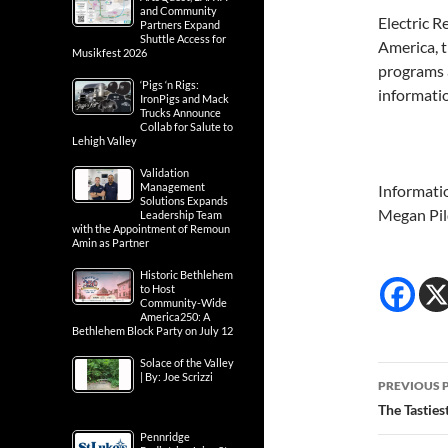
and Community
Electric R
Partners Expand
Shuttle Access for
America, 
Musikfest 2026
programs a
‘Pigs ‘n Rigs:
informati
IronPigs and Mack
Trucks Announce
Collab for Salute to
Lehigh Valley
Validation
Management
Informati
Solutions Expands
Megan Pil
Leadership Team
with the Appointment of Remoun
Amin as Partner
Historic Bethlehem
to Host
Community-Wide
America250: A
Bethlehem Block Party on July 12
Solace of the Valley
Post
| By: Joe Scrizzi
PREVIOUS 
navig
The Tasties
Pennridge