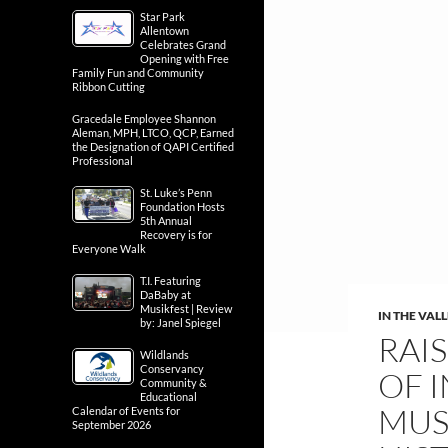
Star Park
Allentown
Celebrates Grand
Opening with Free
Family Fun and Community
Ribbon Cutting
Gracedale Employee Shannon
Aleman, MPH, LTCO, QCP, Earned
the Designation of QAPI Certified
Professional
St. Luke’s Penn
Foundation Hosts
5th Annual
Recovery is for
Everyone Walk
T.I. Featuring
DaBaby at
Musikfest | Review
IN THE VAL
by: Janel Spiegel
RAIS
Wildlands
Conservancy
OF 
Community &
Educational
MUS
Calendar of Events for
September 2026