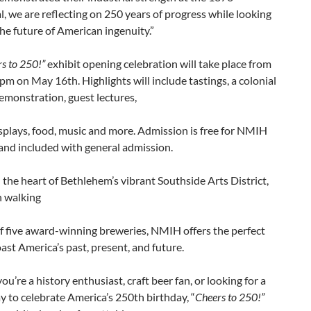
, we are reflecting on 250 years of progress while looking
he future of American ingenuity.”
s to 250!”
exhibit opening celebration will take place from
m on May 16th. Highlights will include tastings, a colonial
emonstration, guest lectures,
plays, food, music and more. Admission is free for NMIH
nd included with general admission.
 the heart of Bethlehem’s vibrant Southside Arts District,
n walking
f five award-winning breweries, NMIH offers the perfect
oast America’s past, present, and future.
u’re a history enthusiast, craft beer fan, or looking for a
 to celebrate America’s 250th birthday, “
Cheers to 250!”