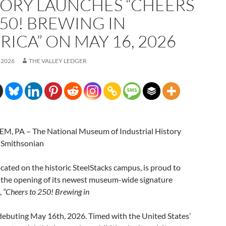
TORY LAUNCHES “CHEERS
250! BREWING IN
ICA” ON MAY 16, 2026
 2026
THE VALLEY LEDGER
, PA – The National Museum of Industrial History
 Smithsonian
located on the historic SteelStacks campus, is proud to
the opening of its newest museum-wide signature
,
“Cheers to 250! Brewing in
debuting May 16th, 2026. Timed with the United States’