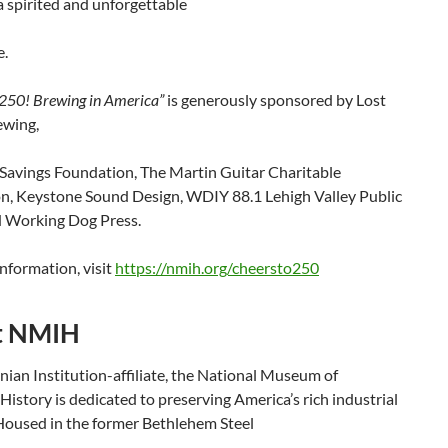
 spirited and unforgettable
e.
 250! Brewing in America”
is generously sponsored by Lost
ewing,
Savings Foundation, The Martin Guitar Charitable
n, Keystone Sound Design, WDIY 88.1 Lehigh Valley Public
d Working Dog Press.
nformation, visit
https://nmih.org/cheersto250
t NMIH
ian Institution-affiliate, the National Museum of
 History is dedicated to preserving America’s rich industrial
 Housed in the former Bethlehem Steel