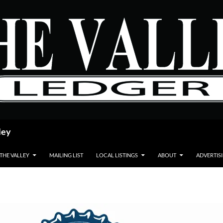
ley
 THE VALLEY
MAILING LIST
LOCAL LISTINGS
ABOUT
ADVERTIS