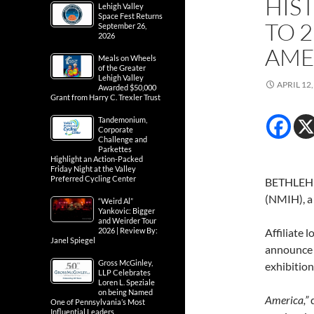
HIS
Lehigh Valley
Space Fest Returns
TO 
September 26,
2026
AMER
Meals on Wheels
of the Greater
Lehigh Valley
APRIL 12,
Awarded $50,000
Grant from Harry C. Trexler Trust
Tandemonium,
Corporate
Challenge and
Parkettes
Highlight an Action-Packed
Friday Night at the Valley
Preferred Cycling Center
BETHLEHEM
(NMIH), a
“Weird Al”
Yankovic: Bigger
and Weirder Tour
2026 | Review By:
Affiliate 
Janel Spiegel
announce 
Gross McGinley,
exhibition
LLP Celebrates
Loren L. Speziale
on being Named
America,”
One of Pennsylvania’s Most
Influential Leaders