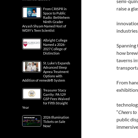
semi-quinc
raise a gl
From CRISPR in
Space to Public
Radio: Bethlehem
Ninth-Grader
innovation
Aryash Shyam Named Host of
industries
WDIY’s Teen Scientist
Albright College
Named a 2026-
Spanning t
2027 College of
how brewi
Distinction
taverns in
St. Luke’s Expands
transporta
Advanced Sleep
Apnea Treatment
Options with
Addition of remedē® System
From hand
exhibition
Treasurer Stacy
Garrity: PA 529
GSP Fees Waived
for Fifth Straight
technologi
Year
“
Cheers to
2026 Illumination
public dis
Tickets on Sale
Now!
immersive 