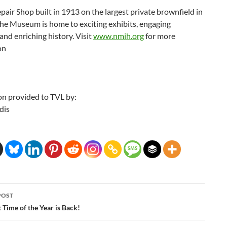
epair Shop built in 1913 on the largest private brownfield in
the Museum is home to exciting exhibits, engaging
nd enriching history. Visit
www.nmih.org
for more
on
on provided to TVL by:
dis
POST
ation
t Time of the Year is Back!