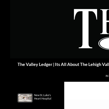
Skip
to
content
Search
The Valley Ledger | Its All About The Lehigh Val
IN
New St. Luke’s
Heart Hospital