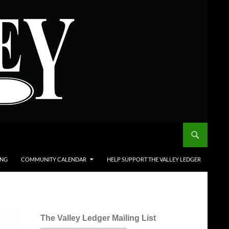
ING
COMMUNITY CALENDAR
HELP SUPPORT THE VALLEY LEDGER
The Valley Ledger Mailing List