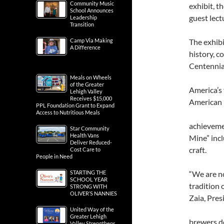
Community Music
exhibit, 
School Announces
guest lec
Leadership
Transition
Camp Via Making
The exhibi
A Difference
history, 
Centennial
Meals on Wheels
of the Greater
America’s 
Lehigh Valley
Receives $15,000
American
PPL Foundation Grant to Expand
Access to Nutritious Meals
achievemen
Star Community
Health Vans
Mine” incl
Deliver Reduced-
craft.
Cost Care to
People in Need
STARTING THE
“We are no
SCHOOL YEAR
tradition 
STRONG WITH
OLIVER’S NANNIES
Zaia, Pre
United Way of the
Greater Lehigh
brewers de
Valley Strengthens