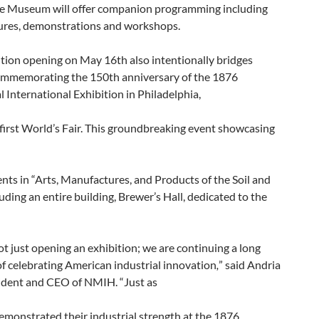
the Museum will offer companion programming including
tures, demonstrations and workshops.
tion opening on May 16th also intentionally bridges
commemorating the 150th anniversary of the 1876
 International Exhibition in Philadelphia,
first World’s Fair. This groundbreaking event showcasing
ts in “Arts, Manufactures, and Products of the Soil and
uding an entire building, Brewer’s Hall, dedicated to the
t just opening an exhibition; we are continuing a long
of celebrating American industrial innovation
,
” said Andria
sident and CEO of NMIH. “Just as
monstrated their industrial strength at the 1876