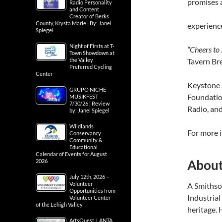
promises a
Radio Personality
and Content
Creator of Berks
County, Krysta Marie | By: Janel
experienc
Spiegel
Night of Firsts at T-
“Cheers to
Town Showdown at
the Valley
Tavern Br
Preferred Cycling
Center
Keystone 
GRUPO NICHE
Foundatio
MUSIKFEST
7/30/26 | Review
Radio, an
by: Janel Spiegel
Wildlands
For more i
Conservancy
Community &
Educational
Calendar of Events for August
Abou
2026
July 12th, 2026 –
Volunteer
A Smithson
Opportunities from
Industrial
Volunteer Center
of the Lehigh Valley
heritage.
ArtsQuest, LANTA