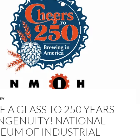
LEY
E A GLASS TO 250 YEARS
INGENUITY! NATIONAL
EUM OF INDUSTRIAL