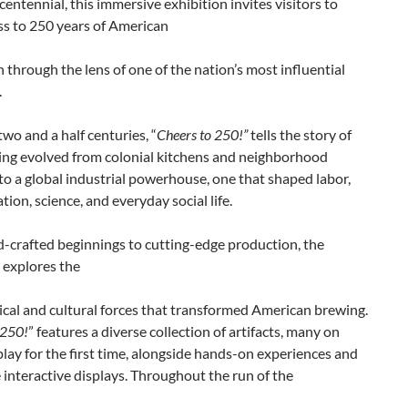
entennial, this immersive exhibition invites visitors to
ass to 250 years of American
 through the lens of one of the nation’s most influential
.
wo and a half centuries, “
Cheers to 250!”
tells the story of
ng evolved from colonial kitchens and neighborhood
to a global industrial powerhouse, one that shaped labor,
tion, science, and everyday social life.
-crafted beginnings to cutting-edge production, the
 explores the
cal and cultural forces that transformed American brewing.
 250!
” features a diverse collection of artifacts, many on
play for the first time, alongside hands-on experiences and
interactive displays. Throughout the run of the