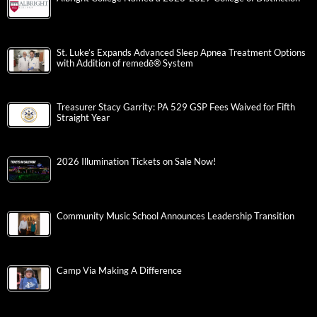
St. Luke’s Expands Advanced Sleep Apnea Treatment Options
with Addition of remedē® System
Treasurer Stacy Garrity: PA 529 GSP Fees Waived for Fifth
Straight Year
2026 Illumination Tickets on Sale Now!
Community Music School Announces Leadership Transition
Camp Via Making A Difference