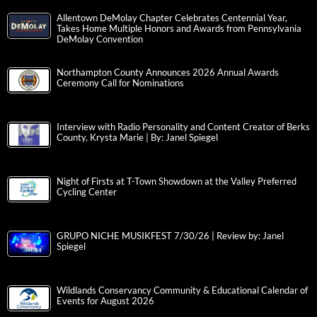
Allentown DeMolay Chapter Celebrates Centennial Year,
Takes Home Multiple Honors and Awards from Pennsylvania
DeMolay Convention
Northampton County Announces 2026 Annual Awards
Ceremony Call for Nominations
Interview with Radio Personality and Content Creator of Berks
County, Krysta Marie | By: Janel Spiegel
Night of Firsts at T-Town Showdown at the Valley Preferred
Cycling Center
GRUPO NICHE MUSIKFEST 7/30/26 | Review by: Janel
Spiegel
Wildlands Conservancy Community & Educational Calendar of
Events for August 2026