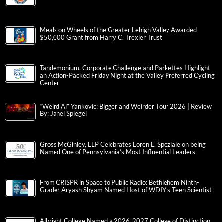
Meals on Wheels of the Greater Lehigh Valley Awarded
$50,000 Grant from Harry C. Trexler Trust
Tandemonium, Corporate Challenge and Parkettes Highlight
an Action-Packed Friday Night at the Valley Preferred Cycling
Center
“Weird Al” Yankovic: Bigger and Weirder Tour 2026 | Review
By: Janel Spiegel
Gross McGinley, LLP Celebrates Loren L. Speziale on being
Named One of Pennsylvania’s Most Influential Leaders
From CRISPR in Space to Public Radio: Bethlehem Ninth-
Grader Aryash Shyam Named Host of WDIY’s Teen Scientist
Albright College Named a 2026-2027 College of Distinction