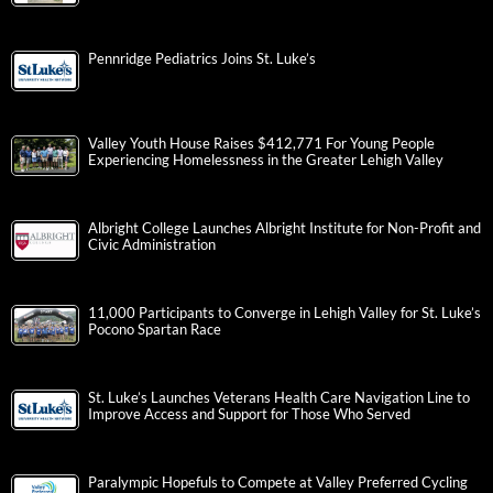
Pennridge Pediatrics Joins St. Luke’s
Valley Youth House Raises $412,771 For Young People
Experiencing Homelessness in the Greater Lehigh Valley
Albright College Launches Albright Institute for Non-Profit and
Civic Administration
11,000 Participants to Converge in Lehigh Valley for St. Luke’s
Pocono Spartan Race
St. Luke’s Launches Veterans Health Care Navigation Line to
Improve Access and Support for Those Who Served
Paralympic Hopefuls to Compete at Valley Preferred Cycling