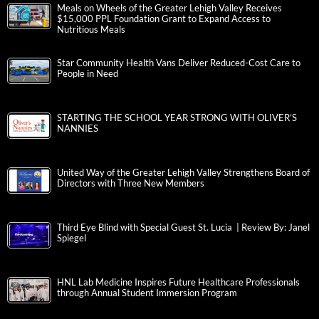
Meals on Wheels of the Greater Lehigh Valley Receives
$15,000 PPL Foundation Grant to Expand Access to
Nutritious Meals
Star Community Health Vans Deliver Reduced-Cost Care to
People in Need
STARTING THE SCHOOL YEAR STRONG WITH OLIVER’S
NANNIES
United Way of the Greater Lehigh Valley Strengthens Board of
Directors with Three New Members
Third Eye Blind with Special Guest St. Lucia | Review By: Janel
Spiegel
HNL Lab Medicine Inspires Future Healthcare Professionals
through Annual Student Immersion Program