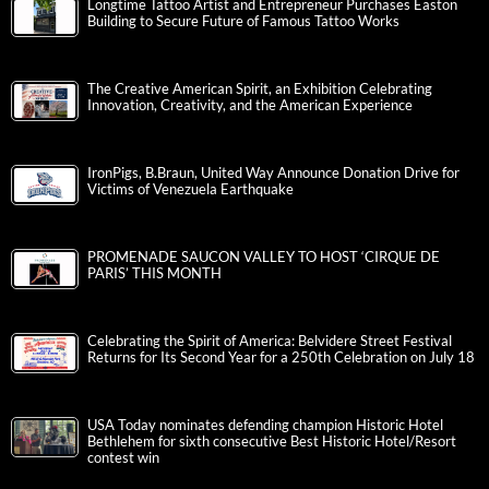
Longtime Tattoo Artist and Entrepreneur Purchases Easton
Building to Secure Future of Famous Tattoo Works
The Creative American Spirit, an Exhibition Celebrating
Innovation, Creativity, and the American Experience
IronPigs, B.Braun, United Way Announce Donation Drive for
Victims of Venezuela Earthquake
PROMENADE SAUCON VALLEY TO HOST ‘CIRQUE DE
PARIS’ THIS MONTH
Celebrating the Spirit of America: Belvidere Street Festival
Returns for Its Second Year for a 250th Celebration on July 18
USA Today nominates defending champion Historic Hotel
Bethlehem for sixth consecutive Best Historic Hotel/Resort
contest win