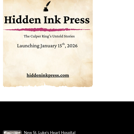
New St. Luke’s Heart Hospital