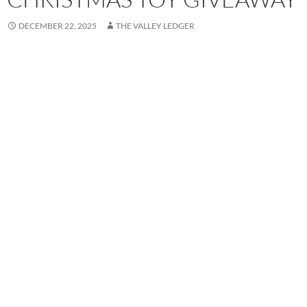
DECEMBER 22, 2025
THE VALLEY LEDGER