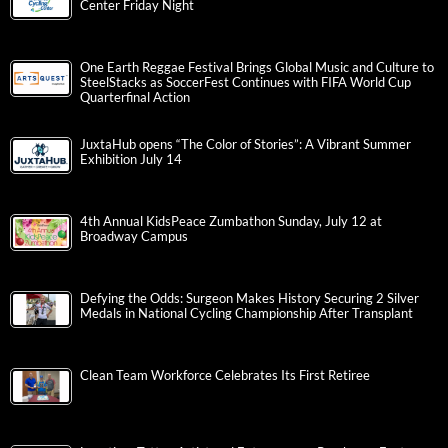
Center Friday Night
One Earth Reggae Festival Brings Global Music and Culture to
SteelStacks as SoccerFest Continues with FIFA World Cup
Quarterfinal Action
JuxtaHub opens “The Color of Stories”: A Vibrant Summer
Exhibition July 14
4th Annual KidsPeace Zumbathon Sunday, July 12 at
Broadway Campus
Defying the Odds: Surgeon Makes History Securing 2 Silver
Medals in National Cycling Championship After Transplant
Clean Team Workforce Celebrates Its First Retiree