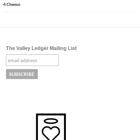
4 Chemo
The Valley Ledger Mailing List