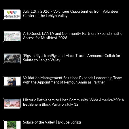
July 12th, 2026 – Volunteer Opportunities from Volunteer
Center of the Lehigh Valley
ArtsQuest, LANTA and Community Partners Expand Shuttle
Access for Musikfest 2026
‘Pigs ‘n Rigs: IronPigs and Mack Trucks Announce Collab for
Salute to Lehigh Valley
Validation Management Solutions Expands Leadership Team
with the Appointment of Remoun Amin as Partner
Historic Bethlehem to Host Community-Wide America250: A
Bethlehem Block Party on July 12
Solace of the Valley | By: Joe Scrizzi