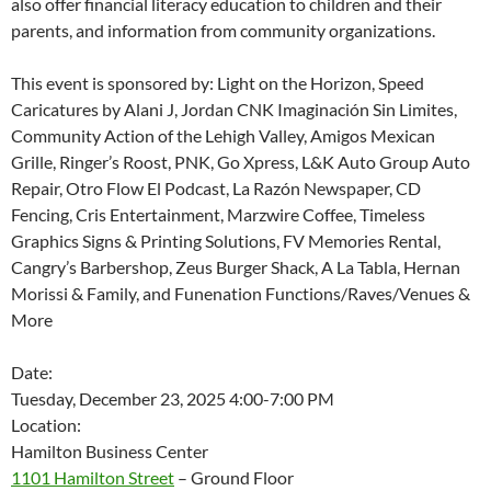
also offer financial literacy education to children and their
parents, and information from community organizations.
This event is sponsored by: Light on the Horizon, Speed
Caricatures by Alani J, Jordan CNK Imaginación Sin Limites,
Community Action of the Lehigh Valley, Amigos Mexican
Grille, Ringer’s Roost, PNK, Go Xpress, L&K Auto Group Auto
Repair, Otro Flow El Podcast, La Razón Newspaper, CD
Fencing, Cris Entertainment, Marzwire Coffee, Timeless
Graphics Signs & Printing Solutions, FV Memories Rental,
Cangry’s Barbershop, Zeus Burger Shack, A La Tabla, Hernan
Morissi & Family, and Funenation Functions/Raves/Venues &
More
Date:
Tuesday, December 23, 2025 4:00-7:00 PM
Location:
Hamilton Business Center
1101 Hamilton Street
– Ground Floor