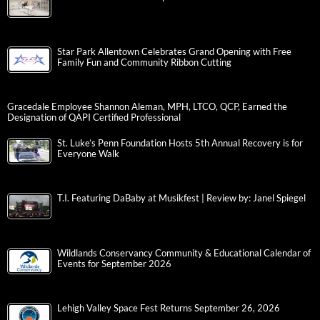
Star Park Allentown Celebrates Grand Opening with Free
Family Fun and Community Ribbon Cutting
Gracedale Employee Shannon Aleman, MPH, LTCO, QCP, Earned the
Designation of QAPI Certified Professional
St. Luke’s Penn Foundation Hosts 5th Annual Recovery is for
Everyone Walk
T.I. Featuring DaBaby at Musikfest | Review by: Janel Spiegel
Wildlands Conservancy Community & Educational Calendar of
Events for September 2026
Lehigh Valley Space Fest Returns September 26, 2026