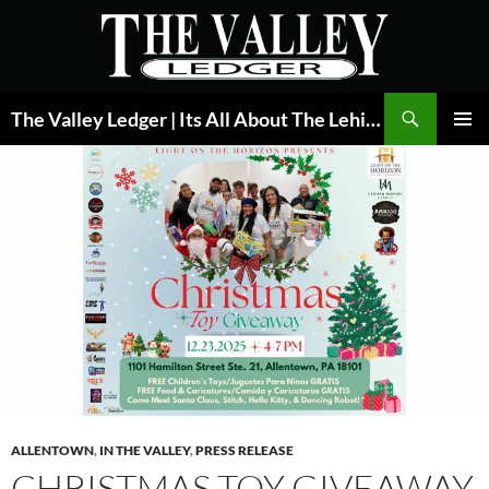
Skip
to
content
Search
The Valley Ledger | Its All About The Lehigh Valley
PRIMAR
MENU
ALLENTOWN
,
IN THE VALLEY
,
PRESS RELEASE
CHRISTMAS TOY GIVEAWAY