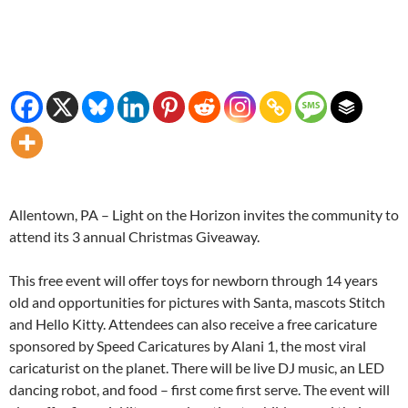
Allentown, PA – Light on the Horizon invites the community to
attend its 3 annual Christmas Giveaway.
This free event will offer toys for newborn through 14 years
old and opportunities for pictures with Santa, mascots Stitch
and Hello Kitty. Attendees can also receive a free caricature
sponsored by Speed Caricatures by Alani 1, the most viral
caricaturist on the planet. There will be live DJ music, an LED
dancing robot, and food – first come first serve. The event will