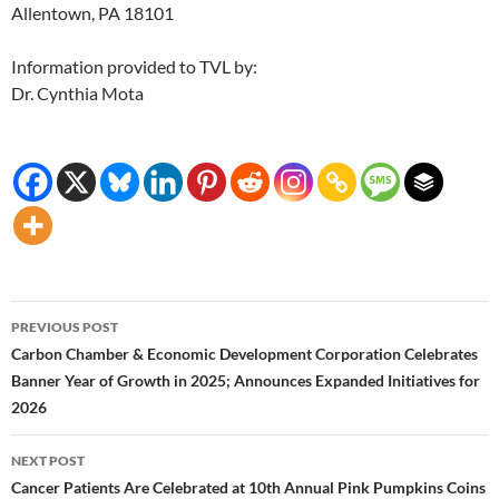
Allentown, PA 18101
Information provided to TVL by:
Dr. Cynthia Mota
Post
PREVIOUS POST
navigation
Carbon Chamber & Economic Development Corporation Celebrates
Banner Year of Growth in 2025; Announces Expanded Initiatives for
2026
NEXT POST
Cancer Patients Are Celebrated at 10th Annual Pink Pumpkins Coins