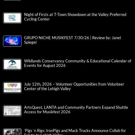
Night of Firsts at T-Town Showdown at the Valley Preferred
Cycling Center
GRUPO NICHE MUSIKFEST 7/30/26 | Review by: Janel
Spiegel
Wildlands Conservancy Community & Educational Calendar of
Events for August 2026
July 12th, 2026 – Volunteer Opportunities from Volunteer
Center of the Lehigh Valley
ArtsQuest, LANTA and Community Partners Expand Shuttle
Access for Musikfest 2026
‘Pigs ‘n Rigs: IronPigs and Mack Trucks Announce Collab for