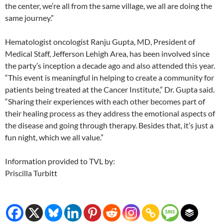
the center, we’re all from the same village, we all are doing the
same journey.”
Hematologist oncologist Ranju Gupta, MD, President of
Medical Staff, Jefferson Lehigh Area, has been involved since
the party’s inception a decade ago and also attended this year.
“This event is meaningful in helping to create a community for
patients being treated at the Cancer Institute,” Dr. Gupta said.
“Sharing their experiences with each other becomes part of
their healing process as they address the emotional aspects of
the disease and going through therapy. Besides that, it’s just a
fun night, which we all value.”
Information provided to TVL by:
Priscilla Turbitt