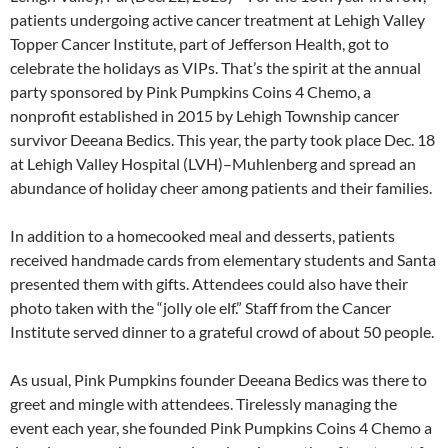
patients undergoing active cancer treatment at Lehigh Valley
Topper Cancer Institute, part of Jefferson Health, got to
celebrate the holidays as VIPs. That’s the spirit at the annual
party sponsored by Pink Pumpkins Coins 4 Chemo, a
nonprofit established in 2015 by Lehigh Township cancer
survivor Deeana Bedics. This year, the party took place Dec. 18
at Lehigh Valley Hospital (LVH)–Muhlenberg and spread an
abundance of holiday cheer among patients and their families.
In addition to a homecooked meal and desserts, patients
received handmade cards from elementary students and Santa
presented them with gifts. Attendees could also have their
photo taken with the “jolly ole elf.” Staff from the Cancer
Institute served dinner to a grateful crowd of about 50 people.
As usual, Pink Pumpkins founder Deeana Bedics was there to
greet and mingle with attendees. Tirelessly managing the
event each year, she founded Pink Pumpkins Coins 4 Chemo a