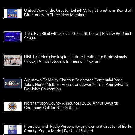
United Way of the Greater Lehigh Valley Strengthens Board of
Directors with Three New Members
Third Eye Blind with Special Guest St. Lucia | Review By: Janel
Spiegel
HNL Lab Medicine Inspires Future Healthcare Professionals
through Annual Student Immersion Program
Allentown DeMolay Chapter Celebrates Centennial Year,
Takes Home Multiple Honors and Awards from Pennsylvania
DeMolay Convention
Northampton County Announces 2026 Annual Awards
Ceremony Call for Nominations
Interview with Radio Personality and Content Creator of Berks
County, Krysta Marie | By: Janel Spiegel