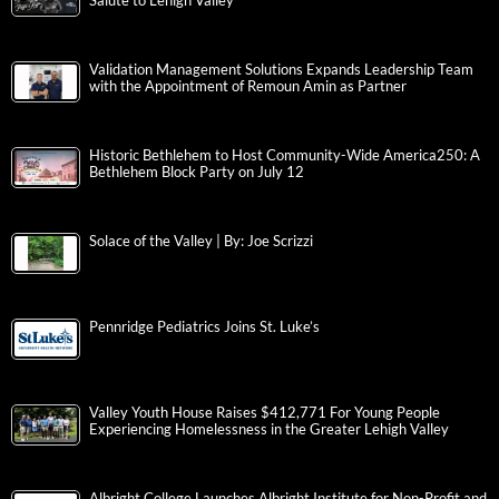
Salute to Lehigh Valley
Validation Management Solutions Expands Leadership Team
with the Appointment of Remoun Amin as Partner
Historic Bethlehem to Host Community-Wide America250: A
Bethlehem Block Party on July 12
Solace of the Valley | By: Joe Scrizzi
Pennridge Pediatrics Joins St. Luke’s
Valley Youth House Raises $412,771 For Young People
Experiencing Homelessness in the Greater Lehigh Valley
Albright College Launches Albright Institute for Non-Profit and