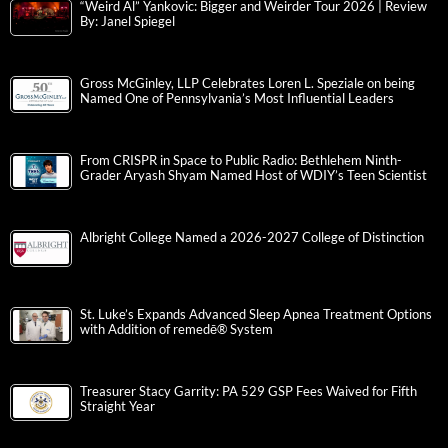
“Weird Al” Yankovic: Bigger and Weirder Tour 2026 | Review
By: Janel Spiegel
Gross McGinley, LLP Celebrates Loren L. Speziale on being
Named One of Pennsylvania’s Most Influential Leaders
From CRISPR in Space to Public Radio: Bethlehem Ninth-
Grader Aryash Shyam Named Host of WDIY’s Teen Scientist
Albright College Named a 2026-2027 College of Distinction
St. Luke’s Expands Advanced Sleep Apnea Treatment Options
with Addition of remedē® System
Treasurer Stacy Garrity: PA 529 GSP Fees Waived for Fifth
Straight Year