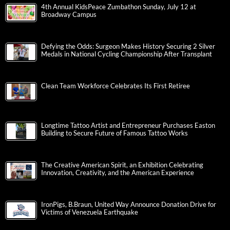
4th Annual KidsPeace Zumbathon Sunday, July 12 at
Broadway Campus
Defying the Odds: Surgeon Makes History Securing 2 Silver
Medals in National Cycling Championship After Transplant
Clean Team Workforce Celebrates Its First Retiree
Longtime Tattoo Artist and Entrepreneur Purchases Easton
Building to Secure Future of Famous Tattoo Works
The Creative American Spirit, an Exhibition Celebrating
Innovation, Creativity, and the American Experience
IronPigs, B.Braun, United Way Announce Donation Drive for
Victims of Venezuela Earthquake