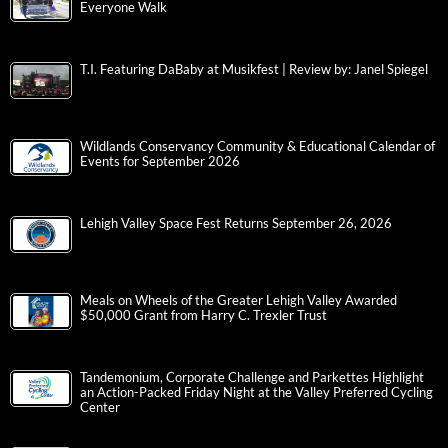
Everyone Walk
T.I. Featuring DaBaby at Musikfest | Review by: Janel Spiegel
Wildlands Conservancy Community & Educational Calendar of
Events for September 2026
Lehigh Valley Space Fest Returns September 26, 2026
Meals on Wheels of the Greater Lehigh Valley Awarded
$50,000 Grant from Harry C. Trexler Trust
Tandemonium, Corporate Challenge and Parkettes Highlight
an Action-Packed Friday Night at the Valley Preferred Cycling
Center