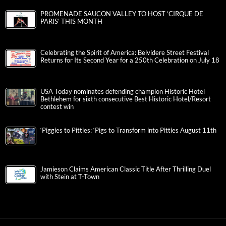
PROMENADE SAUCON VALLEY TO HOST ‘CIRQUE DE
PARIS’ THIS MONTH
Celebrating the Spirit of America: Belvidere Street Festival
Returns for Its Second Year for a 250th Celebration on July 18
USA Today nominates defending champion Historic Hotel
Bethlehem for sixth consecutive Best Historic Hotel/Resort
contest win
‘Piggies to Pitties: ‘Pigs to Transform into Pitties August 11th
Jamieson Claims American Classic Title After Thrilling Duel
with Stein at T-Town