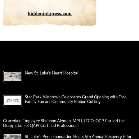
New St. Luke’s Heart Hospital
Star Park Allentown Celebrates Grand Opening with Free
Family Fun and Community Ribbon Cutting
Gracedale Employee Shannon Aleman, MPH, LTCO, QCP, Earned the
Designation of QAPI Certified Professional
St. Luke’s Penn Foundation Hosts 5th Annual Recovery is for