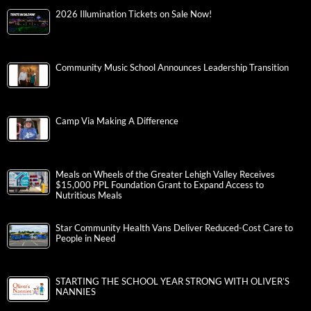
2026 Illumination Tickets on Sale Now!
Community Music School Announces Leadership Transition
Camp Via Making A Difference
Meals on Wheels of the Greater Lehigh Valley Receives
$15,000 PPL Foundation Grant to Expand Access to
Nutritious Meals
Star Community Health Vans Deliver Reduced-Cost Care to
People in Need
STARTING THE SCHOOL YEAR STRONG WITH OLIVER’S
NANNIES