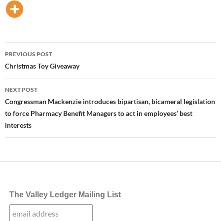
Post
PREVIOUS POST
navigation
Christmas Toy Giveaway
NEXT POST
Congressman Mackenzie introduces bipartisan, bicameral legislation
to force Pharmacy Benefit Managers to act in employees’ best
interests
The Valley Ledger Mailing List