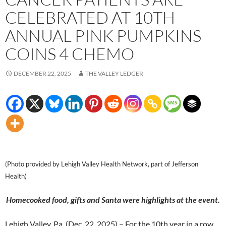
CELEBRATED AT 10TH
ANNUAL PINK PUMPKINS
COINS 4 CHEMO
DECEMBER 22, 2025
THE VALLEY LEDGER
(Photo provided by Lehigh Valley Health Network, part of Jefferson
Health)
Homecooked food, gifts and Santa were highlights at the event.
Lehigh Valley, Pa. (Dec. 22, 2025) – For the 10th year in a row,