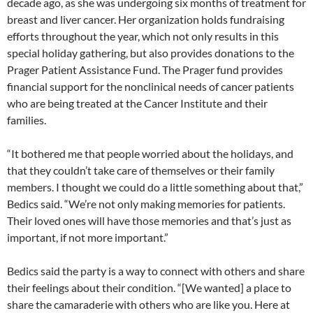
decade ago, as she was undergoing six months of treatment for
breast and liver cancer. Her organization holds fundraising
efforts throughout the year, which not only results in this
special holiday gathering, but also provides donations to the
Prager Patient Assistance Fund. The Prager fund provides
financial support for the nonclinical needs of cancer patients
who are being treated at the Cancer Institute and their
families.
“It bothered me that people worried about the holidays, and
that they couldn’t take care of themselves or their family
members. I thought we could do a little something about that,”
Bedics said. “We’re not only making memories for patients.
Their loved ones will have those memories and that’s just as
important, if not more important.”
Bedics said the party is a way to connect with others and share
their feelings about their condition. “[We wanted] a place to
share the camaraderie with others who are like you. Here at