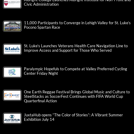
Civic Administration
11,000 Participants to Converge in Lehigh Valley for St. Luke’s
Pocono Spartan Race
St. Luke’s Launches Veterans Health Care Navigation Line to
Improve Access and Support for Those Who Served
Paralympic Hopefuls to Compete at Valley Preferred Cycling
Center Friday Night
One Earth Reggae Festival Brings Global Music and Culture to
SteelStacks as SoccerFest Continues with FIFA World Cup
Quarterfinal Action
JuxtaHub opens “The Color of Stories”: A Vibrant Summer
Exhibition July 14