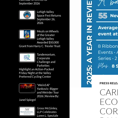
September 2026
Lehigh Valley
Space Fest Returns
September 26,
2026
Meals on Wheels
of the Greater
Lehigh Valley
Awarded $50,000
Grant from Harry C. Trexler Trust
Tandemonium,
Corporate
Challenge and
Parkettes
Highlight an Action-Packed
Friday Night at the Valley
Preferred Cycling Center
PRESS RELE
“Weird Al”
CAR
Yankovic: Bigger
and Weirder Tour
2026 | Review By:
ECO
Janel Spiegel
COR
Gross McGinley,
LLP Celebrates
Loren L. Speziale