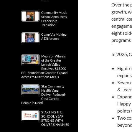
Over the 
growth, w
Community Music
School Announces
central c
Leadership
Transition
engagemen
eight sold
Camp Via Making
A Difference
programs 
In 2025, 
Meals on Wheels
of the Greater
Lehigh Valley
Eight r
Receives $15,000
PPL Foundation Grant to Expand
expans
Access to Nutritious Meals
Seven e
Star Community
& Learn
Health Vans
Deliver Reduced-
Expande
Cost Care to
People in Need
Happy 
points
STARTING THE
SCHOOL YEAR
Two co
STRONG WITH
beyond
OLIVER’S NANNIES