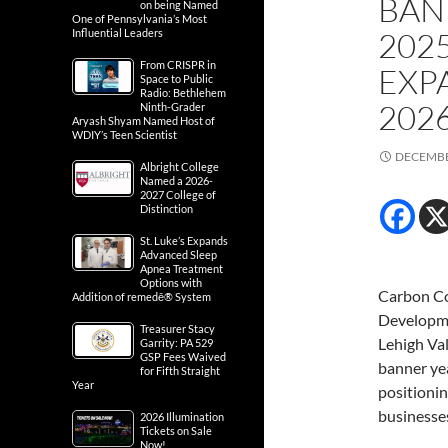
BAN
on being Named
One of Pennsylvania’s Most
202
Influential Leaders
From CRISPR in
EXP
Space to Public
Radio: Bethlehem
202
Ninth-Grader
Aryash Shyam Named Host of
WDIY’s Teen Scientist
DECEMBE
Albright College
Named a 2026-
2027 College of
Distinction
St. Luke’s Expands
Advanced Sleep
Apnea Treatment
Options with
Carbon C
Addition of remedē® System
Developme
Treasurer Stacy
Lehigh Val
Garrity: PA 529
GSP Fees Waived
banner ye
for Fifth Straight
Year
positionin
businesses
2026 Illumination
Tickets on Sale
Now!