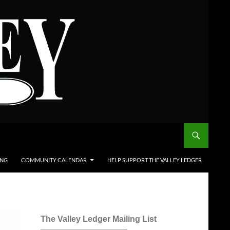
ING
COMMUNITY CALENDAR
HELP SUPPORT THE VALLEY LEDGER
The Valley Ledger Mailing List