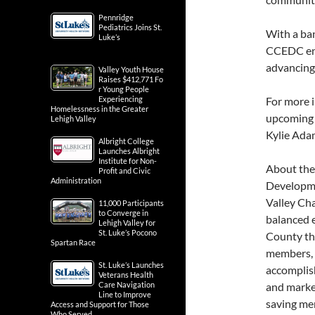
Pennridge
Pediatrics Joins St.
With a ban
Luke’s
CCEDC ent
advancing
Valley Youth House
Raises $412,771 Fo
r Young People
Experiencing
For more 
Homelessness in the Greater
upcoming 
Lehigh Valley
Kylie Ada
Albright College
Launches Albright
Institute for Non-
About th
Profit and Civic
Administration
Developme
Valley Ch
11,000 Participants
to Converge in
balanced 
Lehigh Valley for
St. Luke’s Pocono
County th
Spartan Race
members, 
St. Luke’s Launches
accomplis
Veterans Health
Care Navigation
and marke
Line to Improve
saving me
Access and Support for Those
Who Served