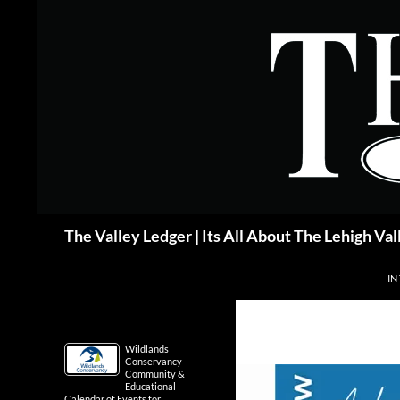
Skip
to
content
Search
The Valley Ledger | Its All About The Lehigh Val
IN
Wildlands
Conservancy
Community &
Educational
Calendar of Events for