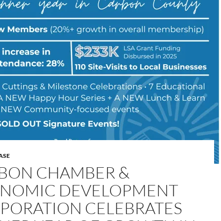
ASE
BON CHAMBER &
NOMIC DEVELOPMENT
PORATION CELEBRATES