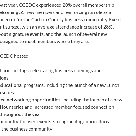
past year, CCEDC experienced 20% overall membership
elcoming 55 new members and reinforcing its role as a
onnector for the Carbon County business community. Event
t surged, with an average attendance increase of 28%,
-out signature events, and the launch of several new
designed to meet members where they are.
CCEDC hosted:
ibbon cuttings, celebrating business openings and
ions
ducational programs, including the launch of a new Lunch
 series
d networking opportunities, including the launch of a new
Hour series and increased member-focused connection
 throughout the year
mmunity-focused events, strengthening connections
 the business community