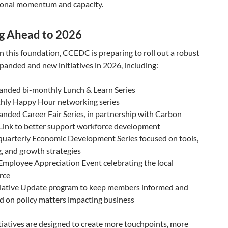
ional momentum and capacity.
g Ahead to 2026
n this foundation, CCEDC is preparing to roll out a robust
xpanded and new initiatives in 2026, including:
anded bi-monthly Lunch & Learn Series
hly Happy Hour networking series
nded Career Fair Series, in partnership with Carbon
Link to better support workforce development
quarterly Economic Development Series focused on tools,
, and growth strategies
mployee Appreciation Event celebrating the local
rce
slative Update program to keep members informed and
 on policy matters impacting business
tiatives are designed to create more touchpoints, more