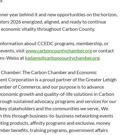
ner year behind it and new opportunities on the horizon,
ers 2026 energized, aligned, and ready to continue
 economic vitality throughout Carbon County.
information about CCEDC programs, membership, or
events, visit
www.carboncountychamber.org
or contact
ms-Weiss at
kadams@carboncountychamber.org
.
e Chamber: The Carbon Chamber and Economic
nt Corporation is a proud partner of the Greater Lehigh
amber of Commerce, and our purpose is to advance
economic growth and quality-of-life solutions in Carbon
rough sustained advocacy, programs and services for our
key stakeholders and the communities we serve.. We
h this through business-to-business networking events
ting products, affinity programs and exclusive, money
mber benefits, training programs, government affairs