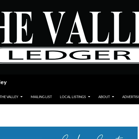
ley
 THE VALLEY
MAILING LIST
LOCAL LISTINGS
ABOUT
ADVERTIS