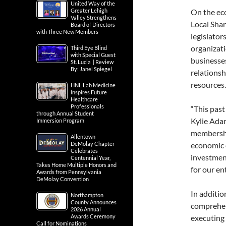
United Way of the
Greater Lehigh
On the ec
Valley Strengthens
Local Shar
Board of Directors
with Three New Members
legislator
organizati
Third Eye Blind
with Special Guest
businesses
St. Lucia | Review
By: Janel Spiegel
relationsh
resources.
HNL Lab Medicine
Inspires Future
Healthcare
Professionals
“This past
through Annual Student
Kylie Ada
Immersion Program
membershi
Allentown
DeMolay Chapter
economic 
Celebrates
investment
Centennial Year,
Takes Home Multiple Honors and
for our en
Awards from Pennsylvania
DeMolay Convention
In additi
Northampton
County Announces
comprehen
2026 Annual
Awards Ceremony
executing 
Call for Nominations