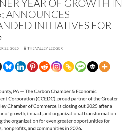
NER YEAR OF GROWTH IN
5; ANNOUNCES
ANDED INITIATIVES FOR
6
R 22, 2025
THE VALLEY LEDGER
ounty, PA — The Carbon Chamber & Economic
nt Corporation (CCEDC), proud partner of the Greater
ley Chamber of Commerce, is closing out 2025 after a
ar of growth, impact, and organizational transformation —
g the organization for even greater opportunities for
, nonprofits, and communities in 2026.