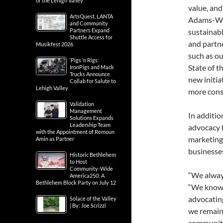
of the Lehigh Valley
value, and
ArtsQuest, LANTA
Adams-Wei
and Community
Partners Expand
sustainab
Shuttle Access for
and partne
Musikfest 2026
such as o
‘Pigs ‘n Rigs:
State of t
IronPigs and Mack
Trucks Announce
new initia
Collab for Salute to
Lehigh Valley
more cons
Validation
Management
In additio
Solutions Expands
Leadership Team
advocacy 
with the Appointment of Remoun
marketing 
Amin as Partner
businesse
Historic Bethlehem
to Host
Community-Wide
“We alway
America250: A
Bethlehem Block Party on July 12
“We know 
advocating
Solace of the Valley
| By: Joe Scrizzi
we remain
community