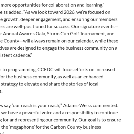
 more opportunities for collaboration and learning,”
ss added. “As we look toward 2026, we’re focused on
le growth, deeper engagement, and ensuring our members
rs are well-positioned for success. Our signature events—
ur Annual Awards Gala, Sturm Cup Golf Tournament, and
he County—will always remain on our calendar, while these
tives are designed to engage the business community on a
istent cadence.”
n to programming, CCEDC will focus efforts on increased
for the business community, as well as an enhanced
strategy to elevate and share the stories of local
s.
s say, ‘our reach is your reach,’” Adams-Weiss commented.
we have a powerful voice and a responsibility to continue
 for and representing our community. Our goal is to ensure
 the ‘megaphone’ for the Carbon County business
.”