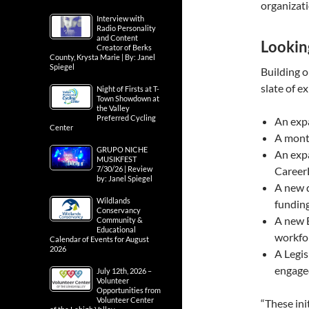
organizat
Interview with
Radio Personality
and Content
Lookin
Creator of Berks
County, Krysta Marie | By: Janel
Spiegel
Building o
slate of e
Night of Firsts at T-
Town Showdown at
the Valley
Preferred Cycling
An exp
Center
A mont
GRUPO NICHE
An expa
MUSIKFEST
7/30/26 | Review
Career
by: Janel Spiegel
A new 
Wildlands
funding
Conservancy
A new E
Community &
Educational
workfo
Calendar of Events for August
2026
A Legi
engaged
July 12th, 2026 –
Volunteer
Opportunities from
Volunteer Center
“These ini