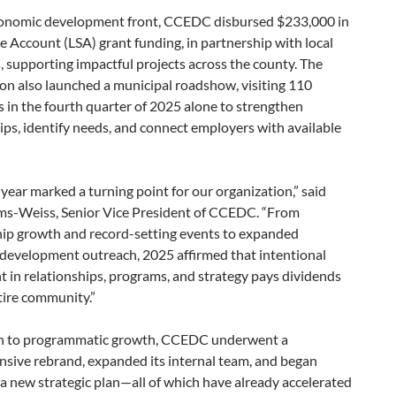
onomic development front, CCEDC disbursed $233,000 in
e Account (LSA) grant funding, in partnership with local
s, supporting impactful projects across the county. The
on also launched a municipal roadshow, visiting 110
 in the fourth quarter of 2025 alone to strengthen
ips, identify needs, and connect employers with available
 year marked a turning point for our organization,” said
ms-Weiss, Senior Vice President of CCEDC. “From
p growth and record-setting events to expanded
development outreach, 2025 affirmed that intentional
 in relationships, programs, and strategy pays dividends
tire community.”
on to programmatic growth, CCEDC underwent a
sive rebrand, expanded its internal team, and began
a new strategic plan—all of which have already accelerated