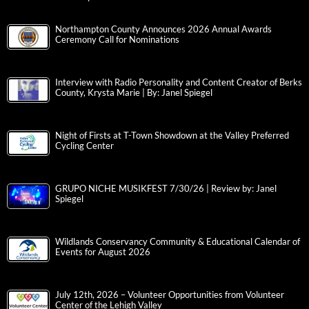
Northampton County Announces 2026 Annual Awards
Ceremony Call for Nominations
Interview with Radio Personality and Content Creator of Berks
County, Krysta Marie | By: Janel Spiegel
Night of Firsts at T-Town Showdown at the Valley Preferred
Cycling Center
GRUPO NICHE MUSIKFEST 7/30/26 | Review by: Janel
Spiegel
Wildlands Conservancy Community & Educational Calendar of
Events for August 2026
July 12th, 2026 – Volunteer Opportunities from Volunteer
Center of the Lehigh Valley