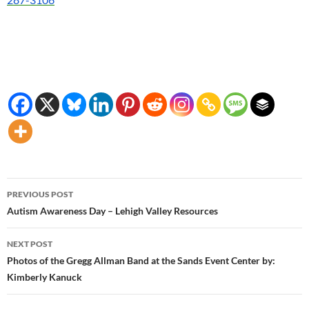
Post
PREVIOUS POST
navigation
Autism Awareness Day – Lehigh Valley Resources
NEXT POST
Photos of the Gregg Allman Band at the Sands Event Center by:
Kimberly Kanuck