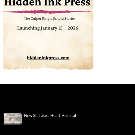
New St. Luke’s Heart Hospital