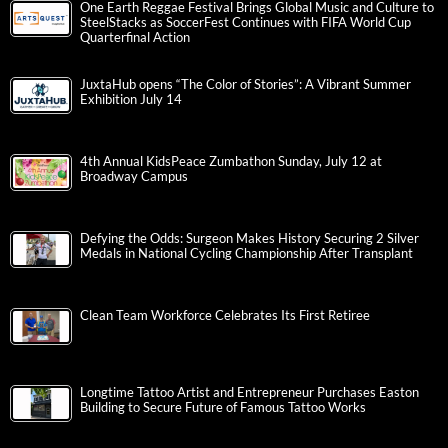
One Earth Reggae Festival Brings Global Music and Culture to
SteelStacks as SoccerFest Continues with FIFA World Cup
Quarterfinal Action
JuxtaHub opens “The Color of Stories”: A Vibrant Summer
Exhibition July 14
4th Annual KidsPeace Zumbathon Sunday, July 12 at
Broadway Campus
Defying the Odds: Surgeon Makes History Securing 2 Silver
Medals in National Cycling Championship After Transplant
Clean Team Workforce Celebrates Its First Retiree
Longtime Tattoo Artist and Entrepreneur Purchases Easton
Building to Secure Future of Famous Tattoo Works