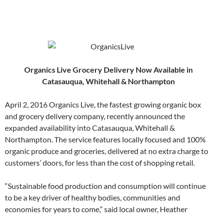
Organics Live Grocery Delivery Now Available in
Catasauqua, Whitehall & Northampton
April 2, 2016 Organics Live, the fastest growing organic box
and grocery delivery company, recently announced the
expanded availability into Catasauqua, Whitehall &
Northampton. The service features locally focused and 100%
organic produce and groceries, delivered at no extra charge to
customers’ doors, for less than the cost of shopping retail.
“Sustainable food production and consumption will continue
to be a key driver of healthy bodies, communities and
economies for years to come,” said local owner, Heather