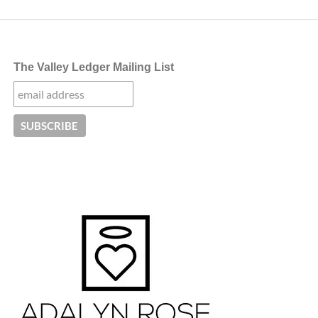
The Valley Ledger Mailing List