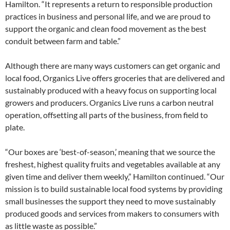
Hamilton. “It represents a return to responsible production
practices in business and personal life, and we are proud to
support the organic and clean food movement as the best
conduit between farm and table.”
Although there are many ways customers can get organic and
local food, Organics Live offers groceries that are delivered and
sustainably produced with a heavy focus on supporting local
growers and producers. Organics Live runs a carbon neutral
operation, offsetting all parts of the business, from field to
plate.
“Our boxes are ‘best-of-season,’ meaning that we source the
freshest, highest quality fruits and vegetables available at any
given time and deliver them weekly,” Hamilton continued. “Our
mission is to build sustainable local food systems by providing
small businesses the support they need to move sustainably
produced goods and services from makers to consumers with
as little waste as possible.”