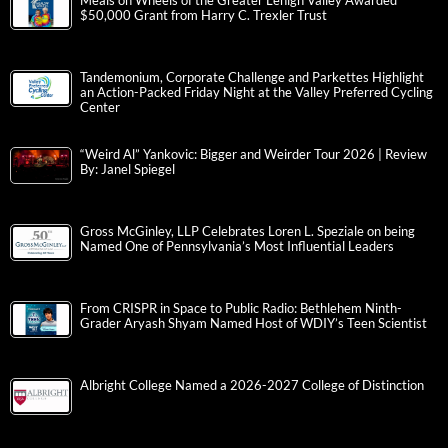
Meals on Wheels of the Greater Lehigh Valley Awarded
$50,000 Grant from Harry C. Trexler Trust
Tandemonium, Corporate Challenge and Parkettes Highlight
an Action-Packed Friday Night at the Valley Preferred Cycling
Center
“Weird Al” Yankovic: Bigger and Weirder Tour 2026 | Review
By: Janel Spiegel
Gross McGinley, LLP Celebrates Loren L. Speziale on being
Named One of Pennsylvania’s Most Influential Leaders
From CRISPR in Space to Public Radio: Bethlehem Ninth-
Grader Aryash Shyam Named Host of WDIY’s Teen Scientist
Albright College Named a 2026-2027 College of Distinction