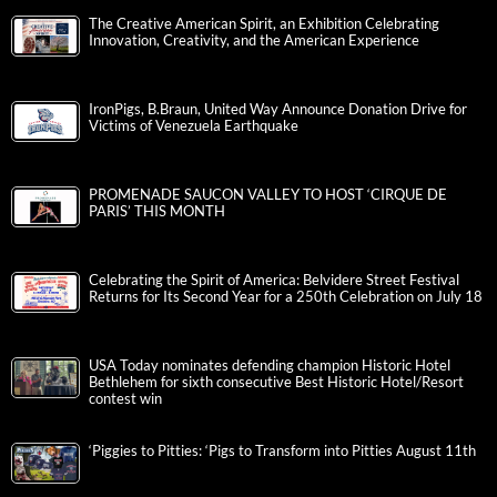
The Creative American Spirit, an Exhibition Celebrating
Innovation, Creativity, and the American Experience
IronPigs, B.Braun, United Way Announce Donation Drive for
Victims of Venezuela Earthquake
PROMENADE SAUCON VALLEY TO HOST ‘CIRQUE DE
PARIS’ THIS MONTH
Celebrating the Spirit of America: Belvidere Street Festival
Returns for Its Second Year for a 250th Celebration on July 18
USA Today nominates defending champion Historic Hotel
Bethlehem for sixth consecutive Best Historic Hotel/Resort
contest win
‘Piggies to Pitties: ‘Pigs to Transform into Pitties August 11th