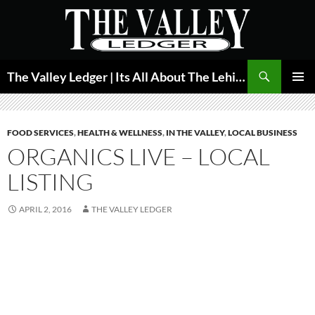
Skip
to
content
Search
The Valley Ledger | Its All About The Lehigh Valley
PRIMAR
MENU
FOOD SERVICES
,
HEALTH & WELLNESS
,
IN THE VALLEY
,
LOCAL BUSINESS
ORGANICS LIVE – LOCAL
LISTING
APRIL 2, 2016
THE VALLEY LEDGER