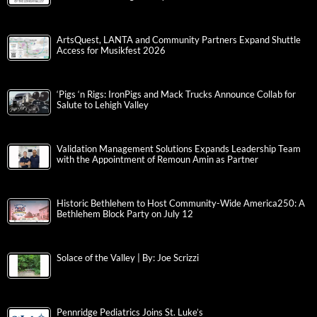
ArtsQuest, LANTA and Community Partners Expand Shuttle
Access for Musikfest 2026
‘Pigs ‘n Rigs: IronPigs and Mack Trucks Announce Collab for
Salute to Lehigh Valley
Validation Management Solutions Expands Leadership Team
with the Appointment of Remoun Amin as Partner
Historic Bethlehem to Host Community-Wide America250: A
Bethlehem Block Party on July 12
Solace of the Valley | By: Joe Scrizzi
Pennridge Pediatrics Joins St. Luke’s