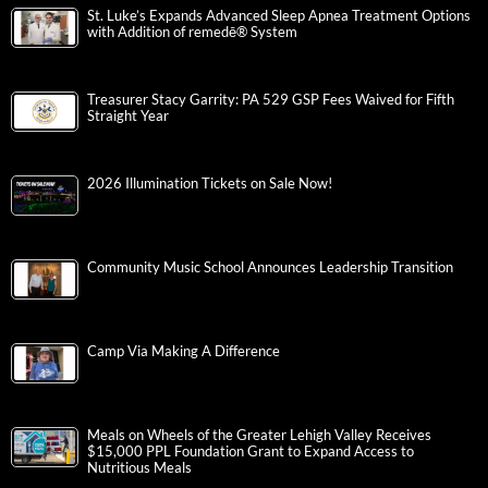
St. Luke’s Expands Advanced Sleep Apnea Treatment Options
with Addition of remedē® System
Treasurer Stacy Garrity: PA 529 GSP Fees Waived for Fifth
Straight Year
2026 Illumination Tickets on Sale Now!
Community Music School Announces Leadership Transition
Camp Via Making A Difference
Meals on Wheels of the Greater Lehigh Valley Receives
$15,000 PPL Foundation Grant to Expand Access to
Nutritious Meals