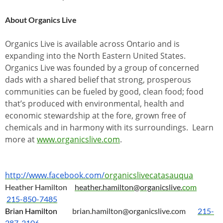
About Organics Live
Organics Live is available across Ontario and is
expanding into the North Eastern United States.
Organics Live was founded by a group of concerned
dads with a shared belief that strong, prosperous
communities can be fueled by good, clean food; food
that’s produced with environmental, health and
economic stewardship at the fore, grown free of
chemicals and in harmony with its surroundings. Learn
more at
www.organicslive.com
.
http://www.facebook.com/
organicslivecatasauqua
Heather Hamilton
heather.hamilton@organicslive.
com
215-850-7485
Brian Hamilton
brian.hamilton@organicslive.
com
215-
287-3106