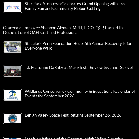
Star Park Allentown Celebrates Grand Opening with Free
Family Fun and Community Ribbon Cutting
Gracedale Employee Shannon Aleman, MPH, LTCO, QCP, Earned the
Designation of QAPI Certified Professional
St. Luke’s Penn Foundation Hosts 5th Annual Recovery is for
Everyone Walk
T.I. Featuring DaBaby at Musikfest | Review by: Janel Spiegel
Wildlands Conservancy Community & Educational Calendar of
Events for September 2026
Lehigh Valley Space Fest Returns September 26, 2026