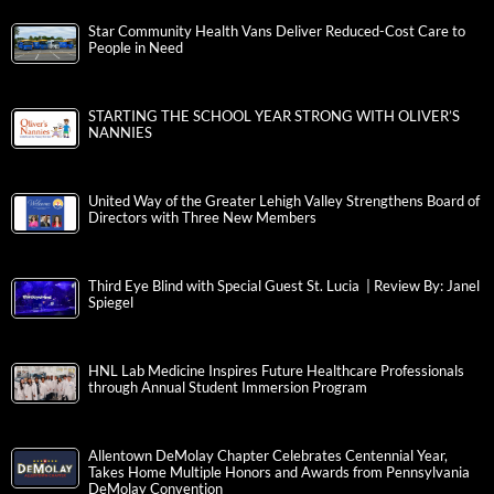
Star Community Health Vans Deliver Reduced-Cost Care to
People in Need
STARTING THE SCHOOL YEAR STRONG WITH OLIVER’S
NANNIES
United Way of the Greater Lehigh Valley Strengthens Board of
Directors with Three New Members
Third Eye Blind with Special Guest St. Lucia | Review By: Janel
Spiegel
HNL Lab Medicine Inspires Future Healthcare Professionals
through Annual Student Immersion Program
Allentown DeMolay Chapter Celebrates Centennial Year,
Takes Home Multiple Honors and Awards from Pennsylvania
DeMolay Convention