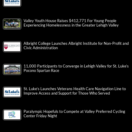
Valley Youth House Raises $412,771 For Young People
Experiencing Homelessness in the Greater Lehigh Valley
Albright College Launches Albright Institute for Non-Profit and
Civic Administration
11,000 Participants to Converge in Lehigh Valley for St. Luke’s
Pocono Spartan Race
St. Luke’s Launches Veterans Health Care Navigation Line to
Improve Access and Support for Those Who Served
Paralympic Hopefuls to Compete at Valley Preferred Cycling
Center Friday Night