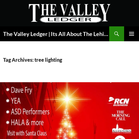
Skip
to
content
Search
The Valley Ledger | Its All About The Lehigh Valley
PRIMAR
MENU
Tag Archives: tree lighting