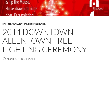
IN THE VALLEY
,
PRESS RELEASE
2014 DOWNTOWN
ALLENTOWN TREE
LIGHTING CEREMONY
NOVEMBER 24, 2014