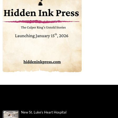
New St. Luke’s Heart Hospital