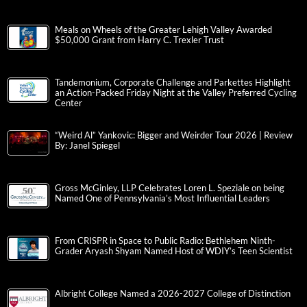
Meals on Wheels of the Greater Lehigh Valley Awarded
$50,000 Grant from Harry C. Trexler Trust
Tandemonium, Corporate Challenge and Parkettes Highlight
an Action-Packed Friday Night at the Valley Preferred Cycling
Center
“Weird Al” Yankovic: Bigger and Weirder Tour 2026 | Review
By: Janel Spiegel
Gross McGinley, LLP Celebrates Loren L. Speziale on being
Named One of Pennsylvania’s Most Influential Leaders
From CRISPR in Space to Public Radio: Bethlehem Ninth-
Grader Aryash Shyam Named Host of WDIY’s Teen Scientist
Albright College Named a 2026-2027 College of Distinction