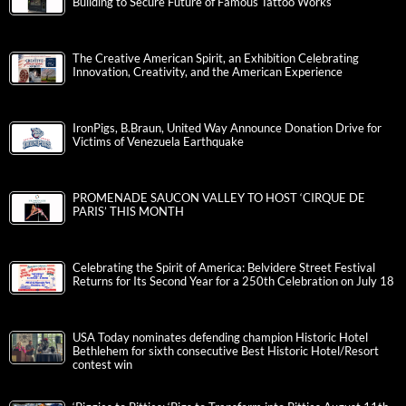
Building to Secure Future of Famous Tattoo Works
The Creative American Spirit, an Exhibition Celebrating
Innovation, Creativity, and the American Experience
IronPigs, B.Braun, United Way Announce Donation Drive for
Victims of Venezuela Earthquake
PROMENADE SAUCON VALLEY TO HOST ‘CIRQUE DE
PARIS’ THIS MONTH
Celebrating the Spirit of America: Belvidere Street Festival
Returns for Its Second Year for a 250th Celebration on July 18
USA Today nominates defending champion Historic Hotel
Bethlehem for sixth consecutive Best Historic Hotel/Resort
contest win