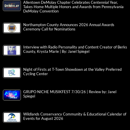
Allentown DeMolay Chapter Celebrates Centennial Year,
Takes Home Multiple Honors and Awards from Pennsylvania
DeMolay Convention
Northampton County Announces 2026 Annual Awards
Ceremony Call for Nominations
Interview with Radio Personality and Content Creator of Berks
County, Krysta Marie | By: Janel Spiegel
Night of Firsts at T-Town Showdown at the Valley Preferred
Cycling Center
GRUPO NICHE MUSIKFEST 7/30/26 | Review by: Janel
Spiegel
Wildlands Conservancy Community & Educational Calendar of
Events for August 2026