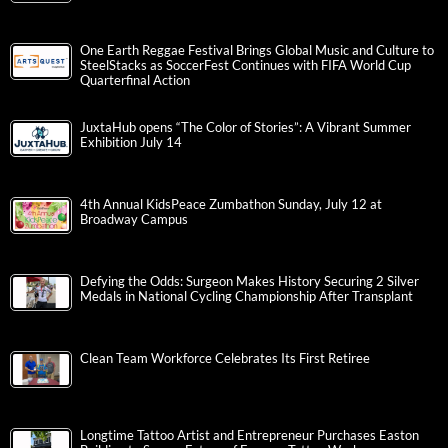
One Earth Reggae Festival Brings Global Music and Culture to
SteelStacks as SoccerFest Continues with FIFA World Cup
Quarterfinal Action
JuxtaHub opens “The Color of Stories”: A Vibrant Summer
Exhibition July 14
4th Annual KidsPeace Zumbathon Sunday, July 12 at
Broadway Campus
Defying the Odds: Surgeon Makes History Securing 2 Silver
Medals in National Cycling Championship After Transplant
Clean Team Workforce Celebrates Its First Retiree
Longtime Tattoo Artist and Entrepreneur Purchases Easton