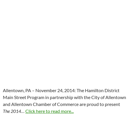
Allentown, PA – November 24, 2014: The Hamilton District
Main Street Program in partnership with the City of Allentown
and Allentown Chamber of Commerce are proud to present
The 2014
…
Click here to read more...