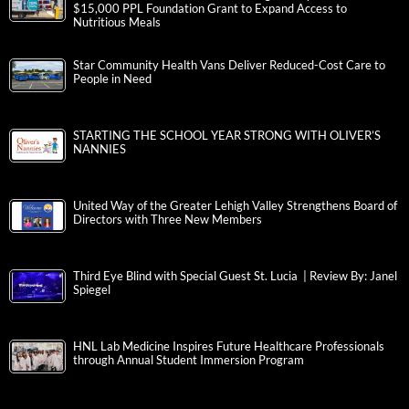
$15,000 PPL Foundation Grant to Expand Access to
Nutritious Meals
Star Community Health Vans Deliver Reduced-Cost Care to
People in Need
STARTING THE SCHOOL YEAR STRONG WITH OLIVER’S
NANNIES
United Way of the Greater Lehigh Valley Strengthens Board of
Directors with Three New Members
Third Eye Blind with Special Guest St. Lucia | Review By: Janel
Spiegel
HNL Lab Medicine Inspires Future Healthcare Professionals
through Annual Student Immersion Program