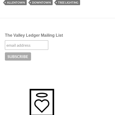
ALLENTOWN
DOWNTOWN
TREE LIGHTING
The Valley Ledger Mailing List