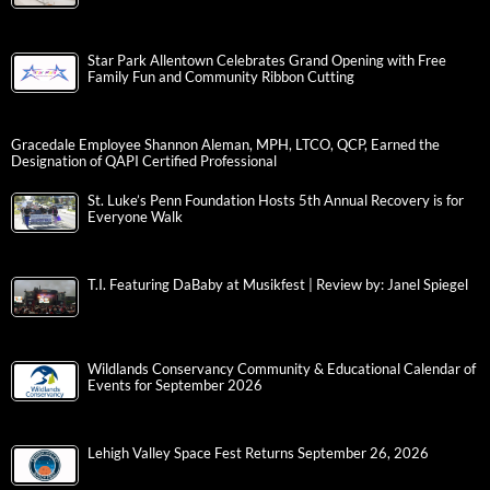
Star Park Allentown Celebrates Grand Opening with Free
Family Fun and Community Ribbon Cutting
Gracedale Employee Shannon Aleman, MPH, LTCO, QCP, Earned the
Designation of QAPI Certified Professional
St. Luke’s Penn Foundation Hosts 5th Annual Recovery is for
Everyone Walk
T.I. Featuring DaBaby at Musikfest | Review by: Janel Spiegel
Wildlands Conservancy Community & Educational Calendar of
Events for September 2026
Lehigh Valley Space Fest Returns September 26, 2026