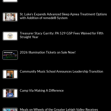
St. Luke’s Expands Advanced Sleep Apnea Treatment Options
with Addition of remedē® System
Treasurer Stacy Garrity: PA 529 GSP Fees Waived for Fifth
Straight Year
2026 Illumination Tickets on Sale Now!
Community Music School Announces Leadership Transition
Camp Via Making A Difference
Meals on Wheels of the Greater Lehigh Valley Receives