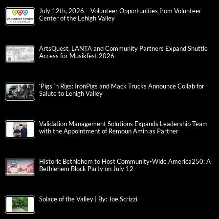
July 12th, 2026 – Volunteer Opportunities from Volunteer
Center of the Lehigh Valley
ArtsQuest, LANTA and Community Partners Expand Shuttle
Access for Musikfest 2026
‘Pigs ‘n Rigs: IronPigs and Mack Trucks Announce Collab for
Salute to Lehigh Valley
Validation Management Solutions Expands Leadership Team
with the Appointment of Remoun Amin as Partner
Historic Bethlehem to Host Community-Wide America250: A
Bethlehem Block Party on July 12
Solace of the Valley | By: Joe Scrizzi