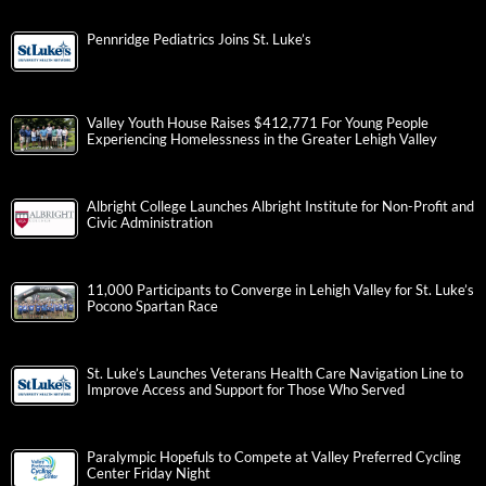
Pennridge Pediatrics Joins St. Luke’s
Valley Youth House Raises $412,771 For Young People
Experiencing Homelessness in the Greater Lehigh Valley
Albright College Launches Albright Institute for Non-Profit and
Civic Administration
11,000 Participants to Converge in Lehigh Valley for St. Luke’s
Pocono Spartan Race
St. Luke’s Launches Veterans Health Care Navigation Line to
Improve Access and Support for Those Who Served
Paralympic Hopefuls to Compete at Valley Preferred Cycling
Center Friday Night