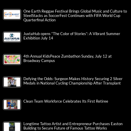
One Earth Reggae Festival Brings Global Music and Culture to
SteelStacks as SoccerFest Continues with FIFA World Cup
Quarterfinal Action
JuxtaHub opens “The Color of Stories”: A Vibrant Summer
Exhibition July 14
4th Annual KidsPeace Zumbathon Sunday, July 12 at
Broadway Campus
Defying the Odds: Surgeon Makes History Securing 2 Silver
Medals in National Cycling Championship After Transplant
Clean Team Workforce Celebrates Its First Retiree
Longtime Tattoo Artist and Entrepreneur Purchases Easton
Building to Secure Future of Famous Tattoo Works