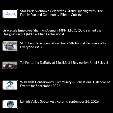
Star Park Allentown Celebrates Grand Opening with Free
Family Fun and Community Ribbon Cutting
Gracedale Employee Shannon Aleman, MPH, LTCO, QCP, Earned the
Designation of QAPI Certified Professional
St. Luke’s Penn Foundation Hosts 5th Annual Recovery is for
Everyone Walk
T.I. Featuring DaBaby at Musikfest | Review by: Janel Spiegel
Wildlands Conservancy Community & Educational Calendar of
Events for September 2026
Lehigh Valley Space Fest Returns September 26, 2026