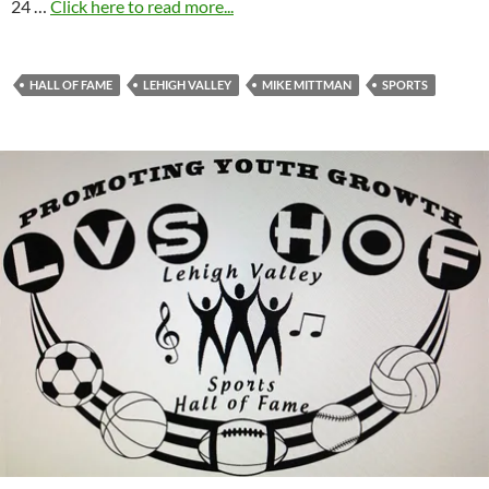
24 …
Click here to read more...
HALL OF FAME
LEHIGH VALLEY
MIKE MITTMAN
SPORTS