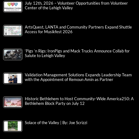
July 12th, 2026 – Volunteer Opportunities from Volunteer
Center of the Lehigh Valley
ArtsQuest, LANTA and Community Partners Expand Shuttle
Access for Musikfest 2026
‘Pigs ‘n Rigs: IronPigs and Mack Trucks Announce Collab for
Salute to Lehigh Valley
Validation Management Solutions Expands Leadership Team
with the Appointment of Remoun Amin as Partner
Historic Bethlehem to Host Community-Wide America250: A
Bethlehem Block Party on July 12
Solace of the Valley | By: Joe Scrizzi