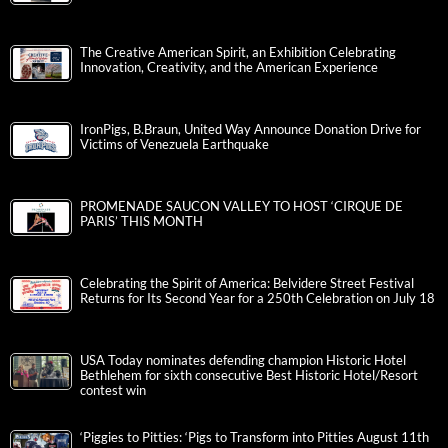
The Creative American Spirit, an Exhibition Celebrating
Innovation, Creativity, and the American Experience
IronPigs, B.Braun, United Way Announce Donation Drive for
Victims of Venezuela Earthquake
PROMENADE SAUCON VALLEY TO HOST ‘CIRQUE DE
PARIS’ THIS MONTH
Celebrating the Spirit of America: Belvidere Street Festival
Returns for Its Second Year for a 250th Celebration on July 18
USA Today nominates defending champion Historic Hotel
Bethlehem for sixth consecutive Best Historic Hotel/Resort
contest win
‘Piggies to Pitties: ‘Pigs to Transform into Pitties August 11th