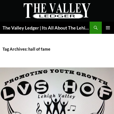
Skip
to
content
Search
The Valley Ledger | Its All About The Lehigh Valley
PRIMAR
MENU
Tag Archives: hall of fame