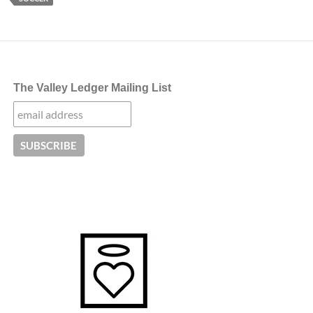
The Valley Ledger Mailing List