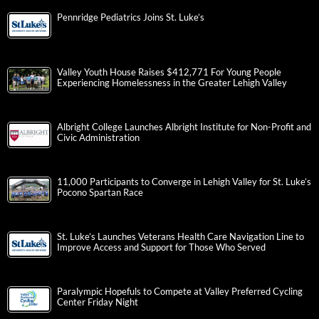
Pennridge Pediatrics Joins St. Luke’s
Valley Youth House Raises $412,771 For Young People
Experiencing Homelessness in the Greater Lehigh Valley
Albright College Launches Albright Institute for Non-Profit and
Civic Administration
11,000 Participants to Converge in Lehigh Valley for St. Luke’s
Pocono Spartan Race
St. Luke’s Launches Veterans Health Care Navigation Line to
Improve Access and Support for Those Who Served
Paralympic Hopefuls to Compete at Valley Preferred Cycling
Center Friday Night