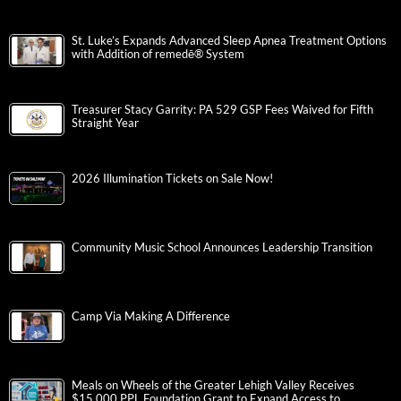
St. Luke’s Expands Advanced Sleep Apnea Treatment Options
with Addition of remedē® System
Treasurer Stacy Garrity: PA 529 GSP Fees Waived for Fifth
Straight Year
2026 Illumination Tickets on Sale Now!
Community Music School Announces Leadership Transition
Camp Via Making A Difference
Meals on Wheels of the Greater Lehigh Valley Receives
$15,000 PPL Foundation Grant to Expand Access to