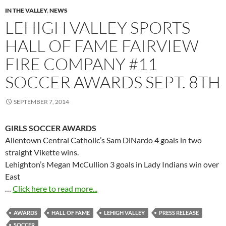
IN THE VALLEY
,
NEWS
LEHIGH VALLEY SPORTS
HALL OF FAME FAIRVIEW
FIRE COMPANY #11
SOCCER AWARDS SEPT. 8TH
SEPTEMBER 7, 2014
GIRLS SOCCER AWARDS
Allentown Central Catholic’s Sam DiNardo 4 goals in two
straight Vikette wins.
Lehighton’s Megan McCullion 3 goals in Lady Indians win over
East
…
Click here to read more...
AWARDS
HALL OF FAME
LEHIGH VALLEY
PRESS RELEASE
SOCCER