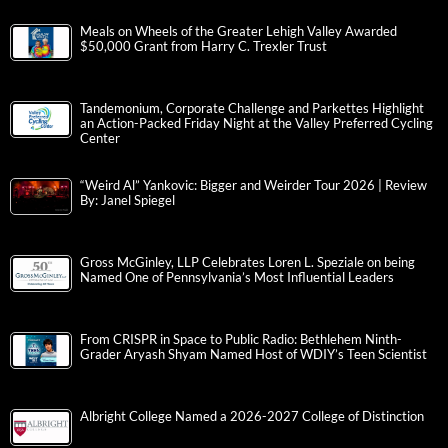
Meals on Wheels of the Greater Lehigh Valley Awarded
$50,000 Grant from Harry C. Trexler Trust
Tandemonium, Corporate Challenge and Parkettes Highlight
an Action-Packed Friday Night at the Valley Preferred Cycling
Center
“Weird Al” Yankovic: Bigger and Weirder Tour 2026 | Review
By: Janel Spiegel
Gross McGinley, LLP Celebrates Loren L. Speziale on being
Named One of Pennsylvania’s Most Influential Leaders
From CRISPR in Space to Public Radio: Bethlehem Ninth-
Grader Aryash Shyam Named Host of WDIY’s Teen Scientist
Albright College Named a 2026-2027 College of Distinction