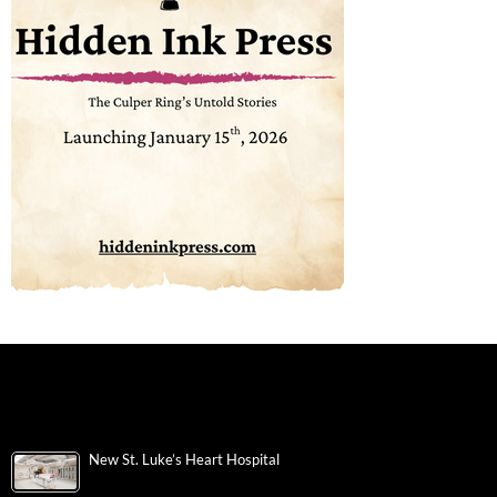
New St. Luke’s Heart Hospital