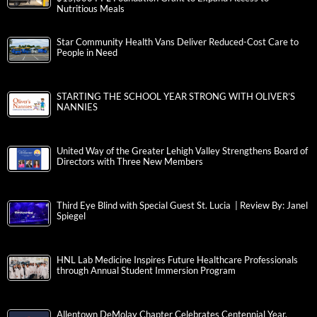
Nutritious Meals
Star Community Health Vans Deliver Reduced-Cost Care to
People in Need
STARTING THE SCHOOL YEAR STRONG WITH OLIVER’S
NANNIES
United Way of the Greater Lehigh Valley Strengthens Board of
Directors with Three New Members
Third Eye Blind with Special Guest St. Lucia | Review By: Janel
Spiegel
HNL Lab Medicine Inspires Future Healthcare Professionals
through Annual Student Immersion Program
Allentown DeMolay Chapter Celebrates Centennial Year,