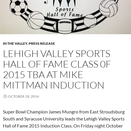
IN THE VALLEY
,
PRESS RELEASE
LEHIGH VALLEY SPORTS
HALL OF FAME CLASS 0F
2015 TBA AT MIKE
MITTMAN INDUCTION
OCTOBER 18, 2014
Super Bowl Champion James Mungro from East Stroudsburg
South and Syracuse University leads the Lehigh Valley Sports
Hall of Fame 2015 Induction Class. On Friday night October