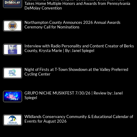
Takes Home Multiple Honors and Awards from Pennsylvania
DeMolay Convention
Northampton County Announces 2026 Annual Awards
Ceremony Call for Nominations
Interview with Radio Personality and Content Creator of Berks
County, Krysta Marie | By: Janel Spiegel
Night of Firsts at T-Town Showdown at the Valley Preferred
Cycling Center
GRUPO NICHE MUSIKFEST 7/30/26 | Review by: Janel
Spiegel
Wildlands Conservancy Community & Educational Calendar of
Events for August 2026