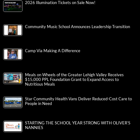
2026 Illumination Tickets on Sale Now!
Community Music School Announces Leadership Transition
Camp Via Making A Difference
Meals on Wheels of the Greater Lehigh Valley Receives
$15,000 PPL Foundation Grant to Expand Access to
Nutritious Meals
Star Community Health Vans Deliver Reduced-Cost Care to
People in Need
STARTING THE SCHOOL YEAR STRONG WITH OLIVER’S
NANNIES