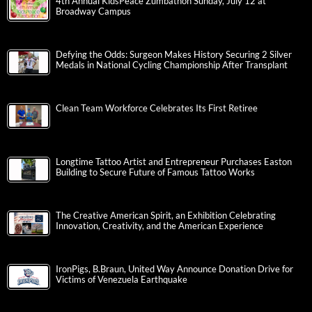
4th Annual KidsPeace Zumbathon Sunday, July 12 at
Broadway Campus
Defying the Odds: Surgeon Makes History Securing 2 Silver
Medals in National Cycling Championship After Transplant
Clean Team Workforce Celebrates Its First Retiree
Longtime Tattoo Artist and Entrepreneur Purchases Easton
Building to Secure Future of Famous Tattoo Works
The Creative American Spirit, an Exhibition Celebrating
Innovation, Creativity, and the American Experience
IronPigs, B.Braun, United Way Announce Donation Drive for
Victims of Venezuela Earthquake