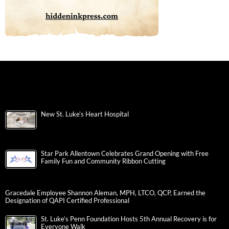
New St. Luke’s Heart Hospital
Star Park Allentown Celebrates Grand Opening with Free
Family Fun and Community Ribbon Cutting
Gracedale Employee Shannon Aleman, MPH, LTCO, QCP, Earned the
Designation of QAPI Certified Professional
St. Luke’s Penn Foundation Hosts 5th Annual Recovery is for
Everyone Walk