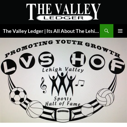
Skip
to
content
Search
The Valley Ledger | Its All About The Lehigh Valley
PRIMAR
MENU