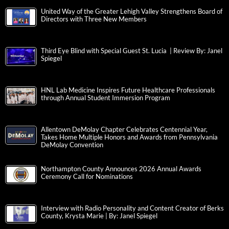
United Way of the Greater Lehigh Valley Strengthens Board of
Directors with Three New Members
Third Eye Blind with Special Guest St. Lucia | Review By: Janel
Spiegel
HNL Lab Medicine Inspires Future Healthcare Professionals
through Annual Student Immersion Program
Allentown DeMolay Chapter Celebrates Centennial Year,
Takes Home Multiple Honors and Awards from Pennsylvania
DeMolay Convention
Northampton County Announces 2026 Annual Awards
Ceremony Call for Nominations
Interview with Radio Personality and Content Creator of Berks
County, Krysta Marie | By: Janel Spiegel