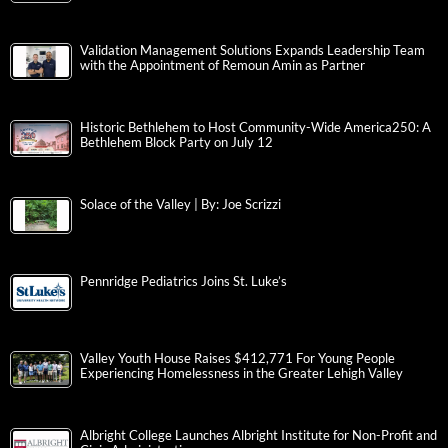
Validation Management Solutions Expands Leadership Team
with the Appointment of Remoun Amin as Partner
Historic Bethlehem to Host Community-Wide America250: A
Bethlehem Block Party on July 12
Solace of the Valley | By: Joe Scrizzi
Pennridge Pediatrics Joins St. Luke’s
Valley Youth House Raises $412,771 For Young People
Experiencing Homelessness in the Greater Lehigh Valley
Albright College Launches Albright Institute for Non-Profit and