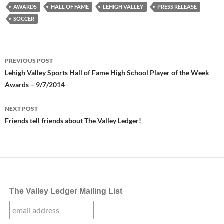
AWARDS
HALL OF FAME
LEHIGH VALLEY
PRESS RELEASE
SOCCER
Post
PREVIOUS POST
navigation
Lehigh Valley Sports Hall of Fame High School Player of the Week
Awards – 9/7/2014
NEXT POST
Friends tell friends about The Valley Ledger!
The Valley Ledger Mailing List