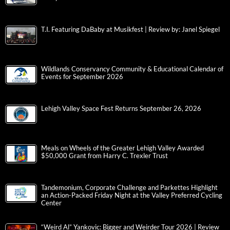
T.I. Featuring DaBaby at Musikfest | Review by: Janel Spiegel
Wildlands Conservancy Community & Educational Calendar of
Events for September 2026
Lehigh Valley Space Fest Returns September 26, 2026
Meals on Wheels of the Greater Lehigh Valley Awarded
$50,000 Grant from Harry C. Trexler Trust
Tandemonium, Corporate Challenge and Parkettes Highlight
an Action-Packed Friday Night at the Valley Preferred Cycling
Center
“Weird Al” Yankovic: Bigger and Weirder Tour 2026 | Review