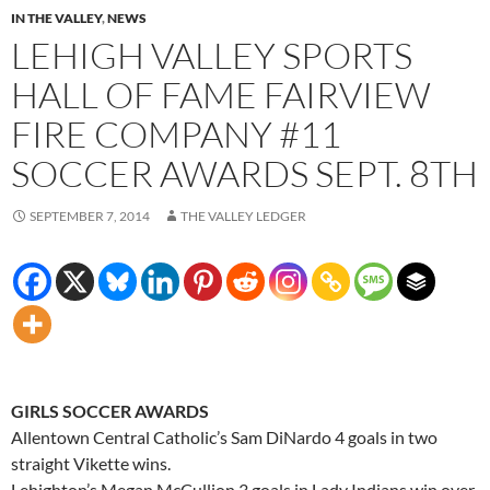
IN THE VALLEY
,
NEWS
LEHIGH VALLEY SPORTS
HALL OF FAME FAIRVIEW
FIRE COMPANY #11
SOCCER AWARDS SEPT. 8TH
SEPTEMBER 7, 2014
THE VALLEY LEDGER
GIRLS SOCCER AWARDS
Allentown Central Catholic’s Sam DiNardo 4 goals in two
straight Vikette wins.
Lehighton’s Megan McCullion 3 goals in Lady Indians win over