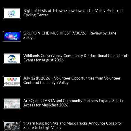
Night of Firsts at T-Town Showdown at the Valley Preferred
Cycling Center
GRUPO NICHE MUSIKFEST 7/30/26 | Review by: Janel
Spiegel
Wildlands Conservancy Community & Educational Calendar of
Events for August 2026
July 12th, 2026 – Volunteer Opportunities from Volunteer
Center of the Lehigh Valley
ArtsQuest, LANTA and Community Partners Expand Shuttle
Access for Musikfest 2026
‘Pigs ‘n Rigs: IronPigs and Mack Trucks Announce Collab for
Salute to Lehigh Valley