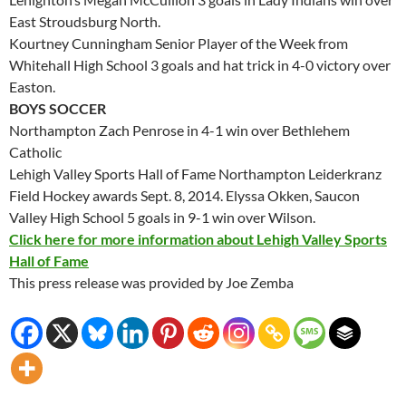
East Stroudsburg North.
Kourtney Cunningham Senior Player of the Week from
Whitehall High School 3 goals and hat trick in 4-0 victory over
Easton.
BOYS SOCCER
Northampton Zach Penrose in 4-1 win over Bethlehem
Catholic
Lehigh Valley Sports Hall of Fame Northampton Leiderkranz
Field Hockey awards
Sept. 8, 2014
. Elyssa Okken, Saucon
Valley High School 5 goals in 9-1 win over Wilson.
Click here for more information about Lehigh Valley Sports
Hall of Fame
This press release was provided by Joe Zemba