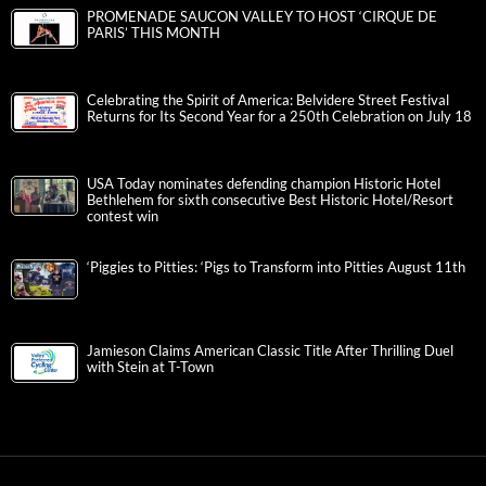
PROMENADE SAUCON VALLEY TO HOST ‘CIRQUE DE
PARIS’ THIS MONTH
Celebrating the Spirit of America: Belvidere Street Festival
Returns for Its Second Year for a 250th Celebration on July 18
USA Today nominates defending champion Historic Hotel
Bethlehem for sixth consecutive Best Historic Hotel/Resort
contest win
‘Piggies to Pitties: ‘Pigs to Transform into Pitties August 11th
Jamieson Claims American Classic Title After Thrilling Duel
with Stein at T-Town