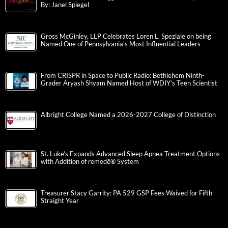
By: Janel Spiegel
Gross McGinley, LLP Celebrates Loren L. Speziale on being
Named One of Pennsylvania’s Most Influential Leaders
From CRISPR in Space to Public Radio: Bethlehem Ninth-
Grader Aryash Shyam Named Host of WDIY’s Teen Scientist
Albright College Named a 2026-2027 College of Distinction
St. Luke’s Expands Advanced Sleep Apnea Treatment Options
with Addition of remedē® System
Treasurer Stacy Garrity: PA 529 GSP Fees Waived for Fifth
Straight Year