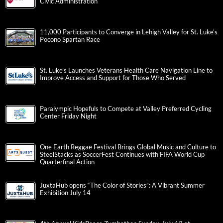
Civic Administration
11,000 Participants to Converge in Lehigh Valley for St. Luke’s
Pocono Spartan Race
St. Luke’s Launches Veterans Health Care Navigation Line to
Improve Access and Support for Those Who Served
Paralympic Hopefuls to Compete at Valley Preferred Cycling
Center Friday Night
One Earth Reggae Festival Brings Global Music and Culture to
SteelStacks as SoccerFest Continues with FIFA World Cup
Quarterfinal Action
JuxtaHub opens “The Color of Stories”: A Vibrant Summer
Exhibition July 14