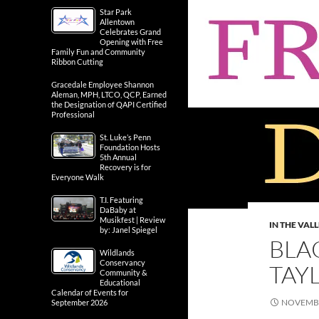
Star Park
Allentown
Celebrates Grand
Opening with Free
Family Fun and Community
Ribbon Cutting
Gracedale Employee Shannon
Aleman, MPH, LTCO, QCP, Earned
the Designation of QAPI Certified
Professional
St. Luke’s Penn
Foundation Hosts
5th Annual
Recovery is for
Everyone Walk
T.I. Featuring
DaBaby at
Musikfest | Review
IN THE VAL
by: Janel Spiegel
BLA
Wildlands
Conservancy
TAY
Community &
Educational
Calendar of Events for
NOVEMBE
September 2026