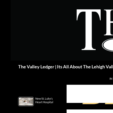
Skip
to
content
Search
The Valley Ledger | Its All About The Lehigh Val
IN
New St. Luke’s
Heart Hospital