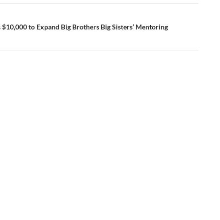
 $10,000 to Expand Big Brothers Big Sisters’ Mentoring