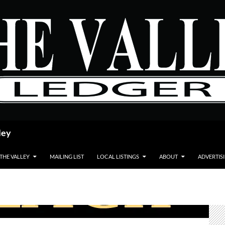
ley
 THE VALLEY
MAILING LIST
LOCAL LISTINGS
ABOUT
ADVERTIS