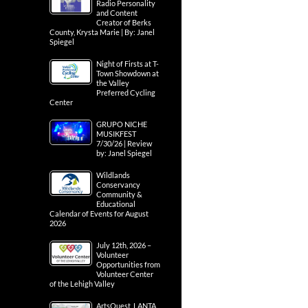
Radio Personality
and Content
Creator of Berks
County, Krysta Marie | By: Janel
Spiegel
Night of Firsts at T-
Town Showdown at
the Valley
Preferred Cycling
Center
GRUPO NICHE
MUSIKFEST
7/30/26 | Review
by: Janel Spiegel
Wildlands
Conservancy
Community &
Educational
Calendar of Events for August
2026
July 12th, 2026 –
Volunteer
Opportunities from
Volunteer Center
of the Lehigh Valley
ArtsQuest, LANTA