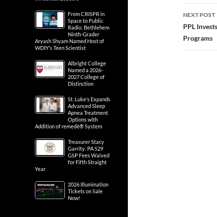
From CRISPR in
NEXT POST
Space to Public
PPL Invests
Radio: Bethlehem
Ninth-Grader
Programs
Aryash Shyam Named Host of
WDIY’s Teen Scientist
Albright College
Named a 2026-
2027 College of
Distinction
St. Luke’s Expands
Advanced Sleep
Apnea Treatment
Options with
Addition of remedē® System
Treasurer Stacy
Garrity: PA 529
GSP Fees Waived
for Fifth Straight
Year
2026 Illumination
Tickets on Sale
Now!