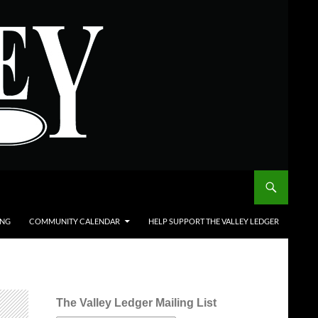
ING
COMMUNITY CALENDAR
HELP SUPPORT THE VALLEY LEDGER
The Valley Ledger Mailing List