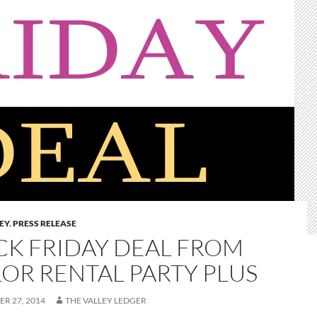
LEY
,
PRESS RELEASE
CK FRIDAY DEAL FROM
LOR RENTAL PARTY PLUS
R 27, 2014
THE VALLEY LEDGER