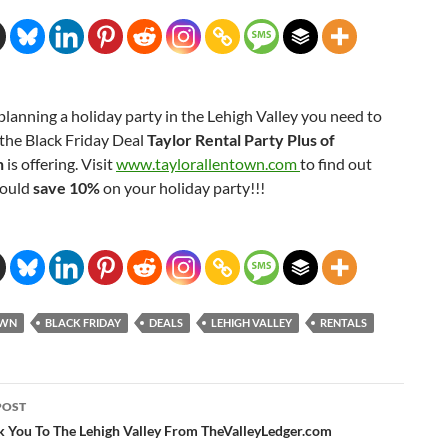
 planning a holiday party in the Lehigh Valley you need to
the Black Friday Deal
Taylor Rental Party Plus of
n
is offering. Visit
www.taylorallentown.com
to find out
could
save 10%
on your holiday party!!!
OWN
BLACK FRIDAY
DEALS
LEHIGH VALLEY
RENTALS
POST
ation
k You To The Lehigh Valley From TheValleyLedger.com