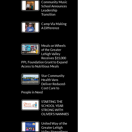
Community Music
School Announces
Leadership
Transition
Camp Via Making
A Difference
Meals on Wheels
of the Greater
Lehigh Valley
Receives $15,000
PPL Foundation Grant to Expand
Access to Nutritious Meals
Star Community
Health Vans
Deliver Reduced-
Cost Care to
People in Need
STARTING THE
SCHOOL YEAR
STRONG WITH
OLIVER’S NANNIES
United Way of the
Greater Lehigh
Valley Strengthens