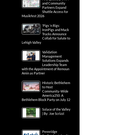
and Community
Partners Expand
Shuttle Access for
Musikfest 2026
‘Pigs ‘n Rigs:
IronPigs and Mack
Trucks Announce
Collab for Salute to
Lehigh Valley
Validation
Management
Solutions Expands
Leadership Team
with the Appointment of Remoun
Amin as Partner
Historic Bethlehem
to Host
Community-Wide
America250: A
Bethlehem Block Party on July 12
Solace of the Valley
| By: Joe Scrizzi
Pennridge