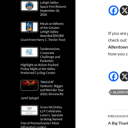
Lehigh Valley
Space Fest Returns
September 26,
2026
Meals on Wheels
of the Greater
Lehigh Valley
If you are
Awarded $50,000
check out 
Grant from Harry C. Trexler Trust
Allentow
Tandemonium,
Corporate
how you 
Challenge and
Parkettes
Highlight an Action-Packed
Friday Night at the Valley
Preferred Cycling Center
“Weird Al”
Yankovic: Bigger
and Weirder Tour
ALLENT
2026 | Review By:
Janel Spiegel
Gross McGinley,
LLP Celebrates
Post
Loren L. Speziale
PREVIOUS 
on being Named
navig
A Big Than
One of Pennsylvania’s Most
Influential Leaders