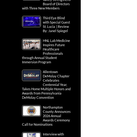
Board of Directors
with Three New Members
Third Eye Blind
with Special Guest
St. Lucia | Review
By: Janel Spiegel
HNL Lab Medicine
Inspires Future
Healthcare
Professionals
through Annual Student
Immersion Program
Allentown
DeMolay Chapter
Celebrates
Centennial Year,
Takes Home Multiple Honors and
Awards from Pennsylvania
DeMolay Convention
Northampton
County Announces
2026 Annual
Awards Ceremony
Call for Nominations
Interview with