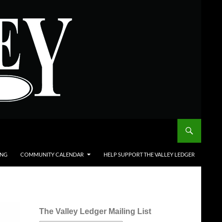
ING
COMMUNITY CALENDAR
HELP SUPPORT THE VALLEY LEDGER
The Valley Ledger Mailing List