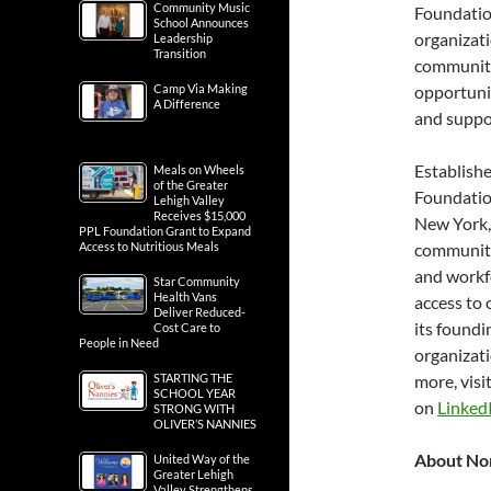
Community Music
Foundatio
School Announces
organizati
Leadership
Transition
communitie
Camp Via Making
opportunit
A Difference
and suppor
Establish
Meals on Wheels
of the Greater
Foundatio
Lehigh Valley
Receives $15,000
New York, 
PPL Foundation Grant to Expand
Access to Nutritious Meals
communiti
and workf
Star Community
Health Vans
access to 
Deliver Reduced-
its foundi
Cost Care to
People in Need
organizat
STARTING THE
more, visi
SCHOOL YEAR
on
LinkedI
STRONG WITH
OLIVER’S NANNIES
About No
United Way of the
Greater Lehigh
Valley Strengthens