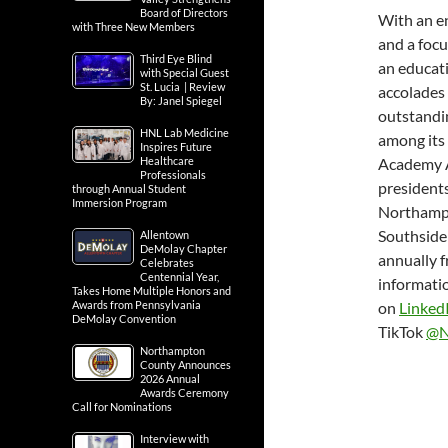
Board of Directors
With an e
with Three New Members
and a foc
Third Eye Blind
an educati
with Special Guest
St. Lucia | Review
accolades 
By: Janel Spiegel
outstandin
HNL Lab Medicine
among its 
Inspires Future
Healthcare
Academy Aw
Professionals
presidents
through Annual Student
Immersion Program
Northampt
Southside
Allentown
DeMolay Chapter
annually f
Celebrates
Centennial Year,
informatio
Takes Home Multiple Honors and
Awards from Pennsylvania
on
Linked
DeMolay Convention
TikTok
@N
Northampton
County Announces
2026 Annual
Awards Ceremony
Call for Nominations
Interview with