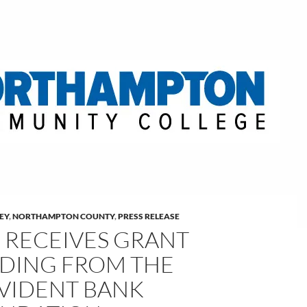
LEY
,
NORTHAMPTON COUNTY
,
PRESS RELEASE
 RECEIVES GRANT
DING FROM THE
VIDENT BANK