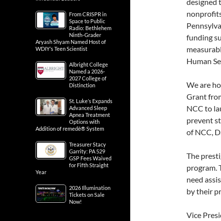
designed t
nonprofit
From CRISPR in
Space to Public
Pennsylvan
Radio: Bethlehem
Ninth-Grader
funding su
Aryash Shyam Named Host of
measurable
WDIY’s Teen Scientist
Human Ser
Albright College
Named a 2026-
2027 College of
We are ho
Distinction
Grant fro
St. Luke’s Expands
NCC to la
Advanced Sleep
Apnea Treatment
prevent st
Options with
Addition of remedē® System
of NCC, Da
Treasurer Stacy
Garrity: PA 529
The presti
GSP Fees Waived
for Fifth Straight
program. 
Year
need assis
2026 Illumination
by their p
Tickets on Sale
Now!
Vice Pres