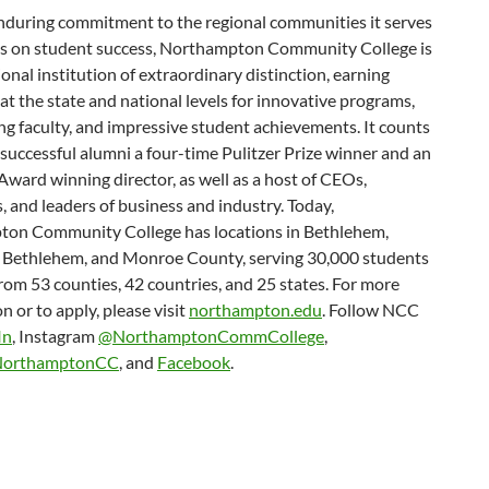
nduring commitment to the regional communities it serves
us on student success, Northampton Community College is
onal institution of extraordinary distinction, earning
at the state and national levels for innovative programs,
g faculty, and impressive student achievements. It counts
successful alumni a four-time Pulitzer Prize winner and an
ard winning director, as well as a host of CEOs,
, and leaders of business and industry. Today,
on Community College has locations in Bethlehem,
 Bethlehem, and Monroe County, serving 30,000 students
rom 53 counties, 42 countries, and 25 states. For more
n or to apply, please visit
northampton.edu
. Follow NCC
In
, Instagram
@NorthamptonCommCollege
,
orthamptonCC
, and
Facebook
.