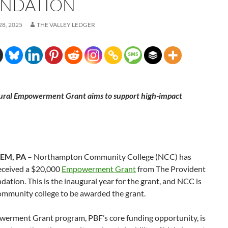
NDATION
8, 2025
THE VALLEY LEDGER
ural Empowerment Grant aims to support high-impact
EM, PA
– Northampton Community College (NCC) has
received a $20,000
Empowerment Grant
from The Provident
ation. This is the inaugural year for the grant, and NCC is
community college to be awarded the grant.
erment Grant program, PBF’s core funding opportunity, is