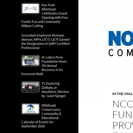
Star Park
Allentown
Celebrates Grand
Opening with Free
Family Fun and Community
Ribbon Cutting
Gracedale Employee Shannon
Aleman, MPH, LTCO, QCP, Earned
the Designation of QAPI Certified
Professional
St. Luke’s Penn
Foundation Hosts
5th Annual
Recovery is for
Everyone Walk
T.I. Featuring
DaBaby at
Musikfest | Review
IN THE VAL
by: Janel Spiegel
NCC
Wildlands
Conservancy
FUN
Community &
Educational
PRO
Calendar of Events for
September 2026