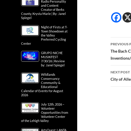
Radio Personality
and Content
Creator of Berks
County, Krysta Marie | By: Janel
Spiegel
Night of Firsts at T-
Town Showdown at
the Valley
Post
Preferred Cycling
Center
PREVIOUS 
navig
The Bach C
GRUPO NICHE
MUSIKFEST
Inventions
7/30/26 | Review
by: Janel Spiegel
NEXT POST
Wildlands
Conservancy
City of Al
Community &
Educational
Calendar of Events for August
2026
July 12th, 2026 –
Volunteer
Opportunities from
Volunteer Center
of the Lehigh Valley
ArtsQuest, LANTA