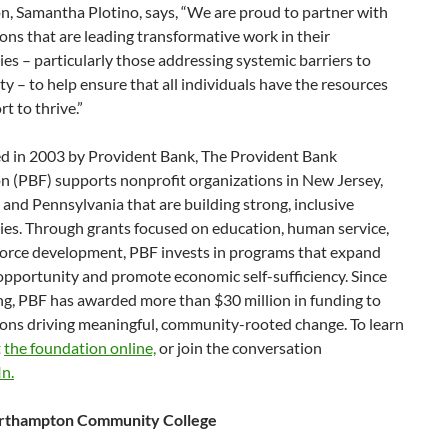
n, Samantha Plotino, says, “We are proud to partner with
ons that are leading transformative work in their
s – particularly those addressing systemic barriers to
y – to help ensure that all individuals have the resources
t to thrive.”
ed in 2003 by Provident Bank, The Provident Bank
n (PBF) supports nonprofit organizations in New Jersey,
and Pennsylvania that are building strong, inclusive
es. Through grants focused on education, human service,
orce development, PBF invests in programs that expand
opportunity and promote economic self-sufficiency. Since
ng, PBF has awarded more than $30 million in funding to
ions driving meaningful, community-rooted change. To learn
t
the foundation online,
or join the conversation
n.
rthampton Community College