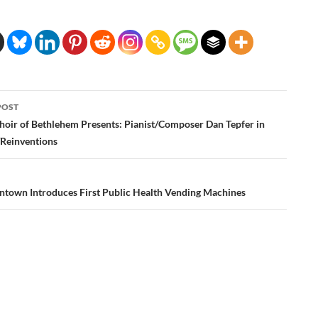
POST
ation
hoir of Bethlehem Presents: Pianist/Composer Dan Tepfer in
/Reinventions
lentown Introduces First Public Health Vending Machines