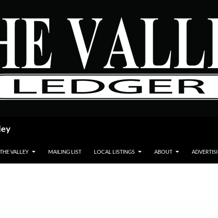
ley
 THE VALLEY
MAILING LIST
LOCAL LISTINGS
ABOUT
ADVERTIS