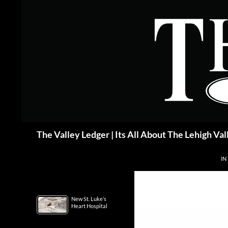
Skip
to
content
Search
The Valley Ledger | Its All About The Lehigh Val
IN
New St. Luke’s
Heart Hospital