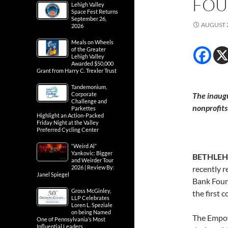
FOU
Lehigh Valley
Space Fest Returns
September 26,
AUGUST 2
2026
Meals on Wheels
of the Greater
Lehigh Valley
Awarded $50,000
Grant from Harry C. Trexler Trust
Tandemonium,
Corporate
The inaug
Challenge and
nonprofits
Parkettes
Highlight an Action-Packed
Friday Night at the Valley
Preferred Cycling Center
“Weird Al”
Yankovic: Bigger
BETHLEH
and Weirder Tour
2026 | Review By:
recently 
Janel Spiegel
Bank Found
Gross McGinley,
the first 
LLP Celebrates
Loren L. Speziale
on being Named
The Empow
One of Pennsylvania’s Most
Influential Leaders