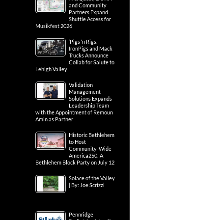
and Community
Partners Expand
Shuttle Access for
Musikfest 2026
‘Pigs ‘n Rigs:
IronPigs and Mack
Trucks Announce
Collab for Salute to
Lehigh Valley
Validation
Management
Solutions Expands
Leadership Team
with the Appointment of Remoun
Amin as Partner
Historic Bethlehem
to Host
Community-Wide
America250: A
Bethlehem Block Party on July 12
Solace of the Valley
| By: Joe Scrizzi
Pennridge