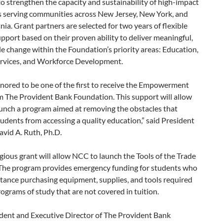
o strengthen the capacity and sustainability of high-impact
s serving communities across New Jersey, New York, and
ia. Grant partners are selected for two years of flexible
pport based on their proven ability to deliver meaningful,
 change within the Foundation’s priority areas: Education,
vices, and Workforce Development.
nored to be one of the first to receive the Empowerment
m The Provident Bank Foundation. This support will allow
unch a program aimed at removing the obstacles that
udents from accessing a quality education,” said President
vid A. Ruth, Ph.D.
gious grant will allow NCC to launch the Tools of the Trade
The program provides emergency funding for students who
tance purchasing equipment, supplies, and tools required
rograms of study that are not covered in tuition.
ident and Executive Director of The Provident Bank