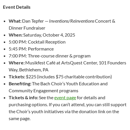
Event Details
What:
Dan Tepfer —
Inventions/Reinventions
Concert &
Dinner Fundraiser
When:
Saturday, October 4, 2025
5:00 PM: Cocktail Reception
5:45 PM: Performance
7:00 PM: Three-course dinner & program
Where:
Musikfest Café at ArtsQuest Center, 101 Founders
Way, Bethlehem, PA
Tickets:
$225 (includes $75 charitable contribution)
Benefiting:
The Bach Choir’s Youth Education and
Community Engagement programs
Tickets & info:
See the
event page
for details and
purchasing options. If you can’t attend, you can still support
the Choir’s youth initiatives via the donation link on the
same page.