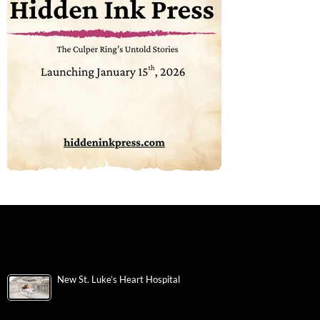
New St. Luke’s Heart Hospital