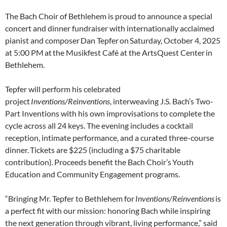
The Bach Choir of Bethlehem is proud to announce a special
concert and dinner fundraiser with internationally acclaimed
pianist and composer Dan Tepfer on Saturday, October 4, 2025
at 5:00 PM at the Musikfest Café at the ArtsQuest Center in
Bethlehem.
Tepfer will perform his celebrated
project
Inventions/Reinventions
, interweaving J.S. Bach’s Two-
Part Inventions with his own improvisations to complete the
cycle across all 24 keys. The evening includes a cocktail
reception, intimate performance, and a curated three-course
dinner. Tickets are $225 (including a $75 charitable
contribution). Proceeds benefit the Bach Choir’s Youth
Education and Community Engagement programs.
“Bringing Mr. Tepfer to Bethlehem for
Inventions/Reinventions
is
a perfect fit with our mission: honoring Bach while inspiring
the next generation through vibrant, living performance,” said