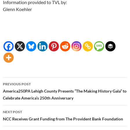
Information provided to TVL by:
Glenn Koehler
Post
PREVIOUS POST
navigation
America250PA Lehigh County Presents “The Making History Gala” to
Celebrate America’s 250th Anniversary
NEXT POST
NCC Receives Grant Funding from The Provident Bank Foundation