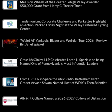
Meals on Wheels of the Greater Lehigh Valley Awarded
$50,000 Grant from Harry C. Trexler Trust
Tandemonium, Corporate Challenge and Parkettes Highlight
an Action-Packed Friday Night at the Valley Preferred Cycling
Center
“Weird Al” Yankovic: Bigger and Weirder Tour 2026 | Review
By: Janel Spiegel
Gross McGinley, LLP Celebrates Loren L. Speziale on being
Named One of Pennsylvania’s Most Influential Leaders
From CRISPR in Space to Public Radio: Bethlehem Ninth-
Grader Aryash Shyam Named Host of WDIY’s Teen Scientist
Albright College Named a 2026-2027 College of Distinction