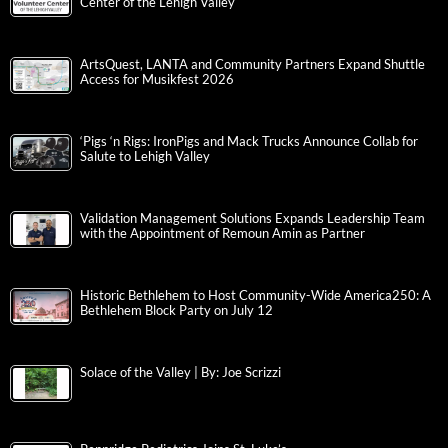
Center of the Lehigh Valley
ArtsQuest, LANTA and Community Partners Expand Shuttle
Access for Musikfest 2026
‘Pigs ‘n Rigs: IronPigs and Mack Trucks Announce Collab for
Salute to Lehigh Valley
Validation Management Solutions Expands Leadership Team
with the Appointment of Remoun Amin as Partner
Historic Bethlehem to Host Community-Wide America250: A
Bethlehem Block Party on July 12
Solace of the Valley | By: Joe Scrizzi