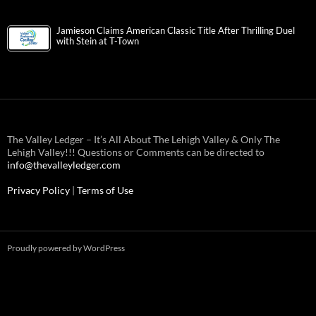
Jamieson Claims American Classic Title After Thrilling Duel
with Stein at T-Town
The Valley Ledger – It’s All About The Lehigh Valley & Only The
Lehigh Valley!!! Questions or Comments can be directed to
info@thevalleyledger.com
Privacy Policy
|
Terms of Use
Proudly powered by WordPress