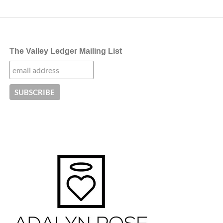
The Valley Ledger Mailing List