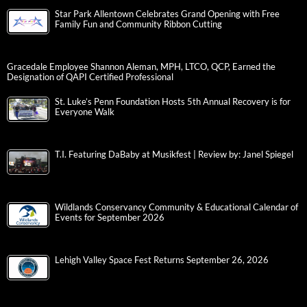
Star Park Allentown Celebrates Grand Opening with Free
Family Fun and Community Ribbon Cutting
Gracedale Employee Shannon Aleman, MPH, LTCO, QCP, Earned the
Designation of QAPI Certified Professional
St. Luke’s Penn Foundation Hosts 5th Annual Recovery is for
Everyone Walk
T.I. Featuring DaBaby at Musikfest | Review by: Janel Spiegel
Wildlands Conservancy Community & Educational Calendar of
Events for September 2026
Lehigh Valley Space Fest Returns September 26, 2026