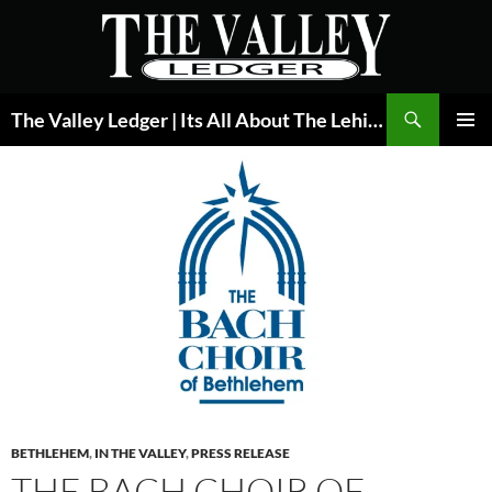
Skip
to
content
Search
The Valley Ledger | Its All About The Lehigh Valley
PRIMAR
MENU
BETHLEHEM
,
IN THE VALLEY
,
PRESS RELEASE
THE BACH CHOIR OF