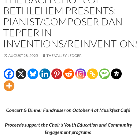
BETHLEHEM PRESENTS:
PIANIST/COMPOSER DAN
TEPFER IN
INVENTIONS/REINVENTION
AUGUST 28, 2025
THE VALLEY LEDGER
Concert & Dinner Fundraiser on October 4 at Musikfest Café
Proceeds support the Choir’s Youth Education and Community
Engagement programs