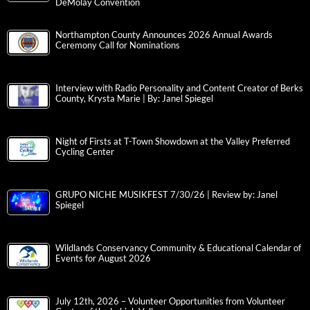
DeMolay Convention
Northampton County Announces 2026 Annual Awards
Ceremony Call for Nominations
Interview with Radio Personality and Content Creator of Berks
County, Krysta Marie | By: Janel Spiegel
Night of Firsts at T-Town Showdown at the Valley Preferred
Cycling Center
GRUPO NICHE MUSIKFEST 7/30/26 | Review by: Janel
Spiegel
Wildlands Conservancy Community & Educational Calendar of
Events for August 2026
July 12th, 2026 – Volunteer Opportunities from Volunteer