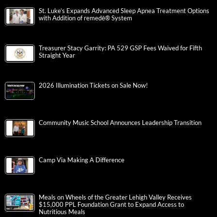
St. Luke’s Expands Advanced Sleep Apnea Treatment Options
with Addition of remedē® System
Treasurer Stacy Garrity: PA 529 GSP Fees Waived for Fifth
Straight Year
2026 Illumination Tickets on Sale Now!
Community Music School Announces Leadership Transition
Camp Via Making A Difference
Meals on Wheels of the Greater Lehigh Valley Receives
$15,000 PPL Foundation Grant to Expand Access to
Nutritious Meals