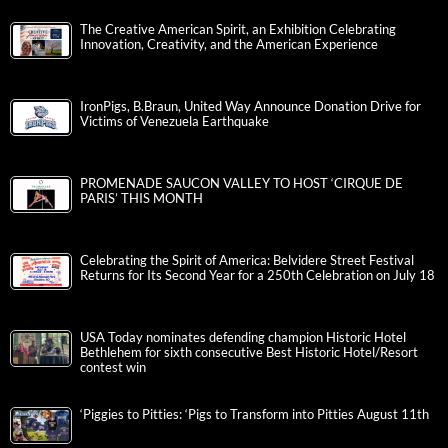
The Creative American Spirit, an Exhibition Celebrating
Innovation, Creativity, and the American Experience
IronPigs, B.Braun, United Way Announce Donation Drive for
Victims of Venezuela Earthquake
PROMENADE SAUCON VALLEY TO HOST ‘CIRQUE DE
PARIS’ THIS MONTH
Celebrating the Spirit of America: Belvidere Street Festival
Returns for Its Second Year for a 250th Celebration on July 18
USA Today nominates defending champion Historic Hotel
Bethlehem for sixth consecutive Best Historic Hotel/Resort
contest win
‘Piggies to Pitties: ‘Pigs to Transform into Pitties August 11th