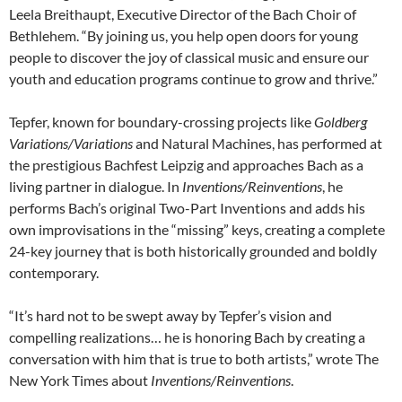
Leela Breithaupt, Executive Director of the Bach Choir of
Bethlehem. “By joining us, you help open doors for young
people to discover the joy of classical music and ensure our
youth and education programs continue to grow and thrive.”
Tepfer, known for boundary-crossing projects like
Goldberg
Variations/Variations
and Natural Machines, has performed at
the prestigious Bachfest Leipzig and approaches Bach as a
living partner in dialogue. In
Inventions/Reinventions
, he
performs Bach’s original Two-Part Inventions and adds his
own improvisations in the “missing” keys, creating a complete
24-key journey that is both historically grounded and boldly
contemporary.
“It’s hard not to be swept away by Tepfer’s vision and
compelling realizations… he is honoring Bach by creating a
conversation with him that is true to both artists,” wrote The
New York Times about
Inventions/Reinventions
.