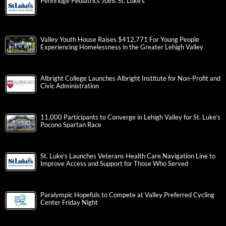
Pennridge Pediatrics Joins St. Luke’s
Valley Youth House Raises $412,771 For Young People
Experiencing Homelessness in the Greater Lehigh Valley
Albright College Launches Albright Institute for Non-Profit and
Civic Administration
11,000 Participants to Converge in Lehigh Valley for St. Luke’s
Pocono Spartan Race
St. Luke’s Launches Veterans Health Care Navigation Line to
Improve Access and Support for Those Who Served
Paralympic Hopefuls to Compete at Valley Preferred Cycling
Center Friday Night