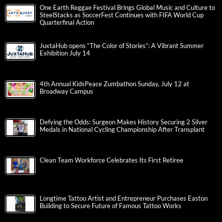
One Earth Reggae Festival Brings Global Music and Culture to
SteelStacks as SoccerFest Continues with FIFA World Cup
Quarterfinal Action
JuxtaHub opens “The Color of Stories”: A Vibrant Summer
Exhibition July 14
4th Annual KidsPeace Zumbathon Sunday, July 12 at
Broadway Campus
Defying the Odds: Surgeon Makes History Securing 2 Silver
Medals in National Cycling Championship After Transplant
Clean Team Workforce Celebrates Its First Retiree
Longtime Tattoo Artist and Entrepreneur Purchases Easton
Building to Secure Future of Famous Tattoo Works