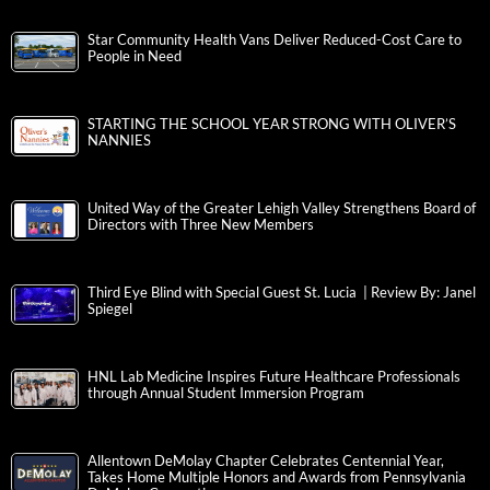
Star Community Health Vans Deliver Reduced-Cost Care to
People in Need
STARTING THE SCHOOL YEAR STRONG WITH OLIVER’S
NANNIES
United Way of the Greater Lehigh Valley Strengthens Board of
Directors with Three New Members
Third Eye Blind with Special Guest St. Lucia | Review By: Janel
Spiegel
HNL Lab Medicine Inspires Future Healthcare Professionals
through Annual Student Immersion Program
Allentown DeMolay Chapter Celebrates Centennial Year,
Takes Home Multiple Honors and Awards from Pennsylvania