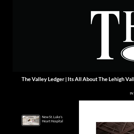
Skip
to
content
Search
The Valley Ledger | Its All About The Lehigh Val
IN
New St. Luke’s
Heart Hospital