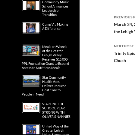
Community Music
School Announces
Leadership
Post
Transition
PREVIOUS 
navig
March 24, 
Camp Via Making
A Difference
the Lehigh 
NEXT POST
Meals on Wheels
of the Greater
Trinity Ep
Lehigh Valley
Receives $15,000
Chuch
PPL Foundation Grant to Expand
Access to Nutritious Meals
Star Community
Health Vans
Deliver Reduced-
Cost Care to
People in Need
STARTING THE
SCHOOL YEAR
STRONG WITH
OLIVER’S NANNIES
United Way of the
Greater Lehigh
Valley Strengthens