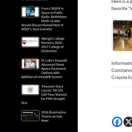
Here is a 
favorite “
From CRISPR in
Space to Public
Radio: Bethlehem
Ninth-Grader
Aryash Shyam Named Host of
WDIY’s Teen Scientist
Albright College
Named a 2026-
2027 College of
Distinction
St. Luke’s Expands
Informati
Advanced Sleep
Apnea Treatment
Constanc
Options with
Crayola E
Addition of remedē® System
Treasurer Stacy
Garrity: PA 529
GSP Fees Waived
for Fifth Straight
Year
2026 Illumination
Tickets on Sale
Now!