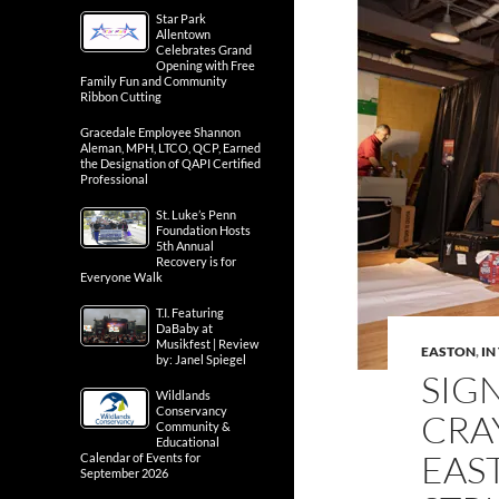
Star Park
Allentown
Celebrates Grand
Opening with Free
Family Fun and Community
Ribbon Cutting
Gracedale Employee Shannon
Aleman, MPH, LTCO, QCP, Earned
the Designation of QAPI Certified
Professional
St. Luke’s Penn
Foundation Hosts
5th Annual
Recovery is for
Everyone Walk
T.I. Featuring
DaBaby at
Musikfest | Review
EASTON
,
IN
by: Janel Spiegel
SIG
Wildlands
Conservancy
CRA
Community &
Educational
EAS
Calendar of Events for
September 2026