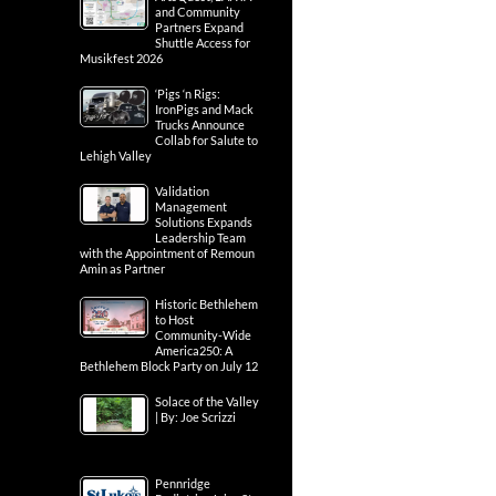
and Community
Partners Expand
Shuttle Access for
Musikfest 2026
‘Pigs ‘n Rigs:
IronPigs and Mack
Trucks Announce
Collab for Salute to
Lehigh Valley
Validation
Management
Solutions Expands
Leadership Team
with the Appointment of Remoun
Amin as Partner
Historic Bethlehem
to Host
Community-Wide
America250: A
Bethlehem Block Party on July 12
Solace of the Valley
| By: Joe Scrizzi
Pennridge