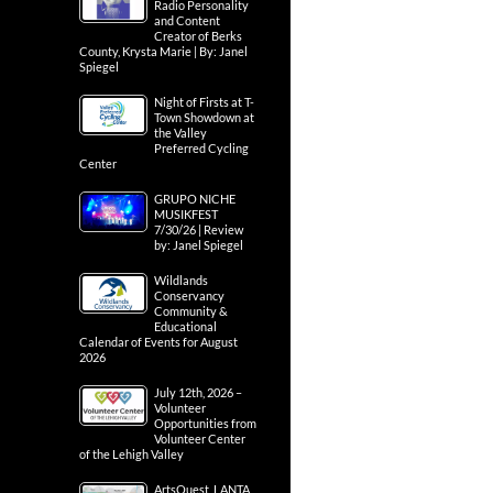
Radio Personality
and Content
Creator of Berks
County, Krysta Marie | By: Janel
Spiegel
Night of Firsts at T-
Town Showdown at
the Valley
Preferred Cycling
Center
GRUPO NICHE
MUSIKFEST
7/30/26 | Review
by: Janel Spiegel
Wildlands
Conservancy
Community &
Educational
Calendar of Events for August
2026
July 12th, 2026 –
Volunteer
Opportunities from
Volunteer Center
of the Lehigh Valley
ArtsQuest, LANTA