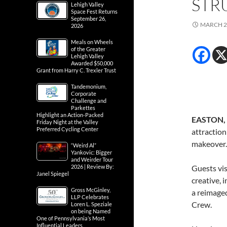
STR
Lehigh Valley
Space Fest Returns
September 26,
MARCH 2
2026
Meals on Wheels
of the Greater
Lehigh Valley
Awarded $50,000
Grant from Harry C. Trexler Trust
Tandemonium,
Corporate
Challenge and
Parkettes
Highlight an Action-Packed
EASTON, P
Friday Night at the Valley
Preferred Cycling Center
attraction
makeover.
“Weird Al”
Yankovic: Bigger
and Weirder Tour
2026 | Review By:
Guests vis
Janel Spiegel
creative, 
Gross McGinley,
a reimage
LLP Celebrates
Crew.
Loren L. Speziale
on being Named
One of Pennsylvania’s Most
Influential Leaders