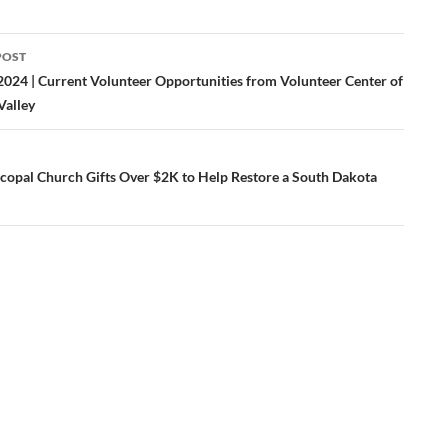
POST
ation
2024 | Current Volunteer Opportunities from Volunteer Center of
Valley
iscopal Church Gifts Over $2K to Help Restore a South Dakota