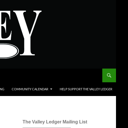
ING
COMMUNITY CALENDAR
HELP SUPPORT THE VALLEY LEDGER
The Valley Ledger Mailing List