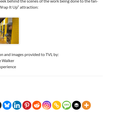
peek behind the scenes of the work being done to the fan-
Wrap It Up” attraction:
on and images provided to TVL by:
e Walker
xperience