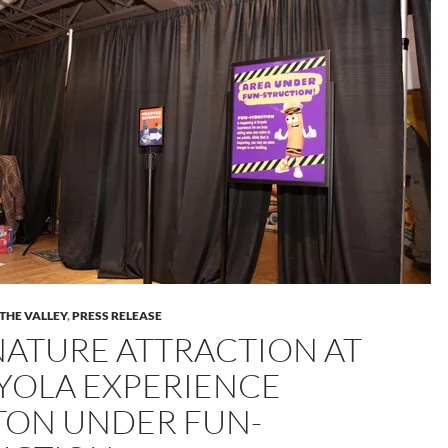
 THE VALLEY
,
PRESS RELEASE
NATURE ATTRACTION AT
YOLA EXPERIENCE
TON UNDER FUN-