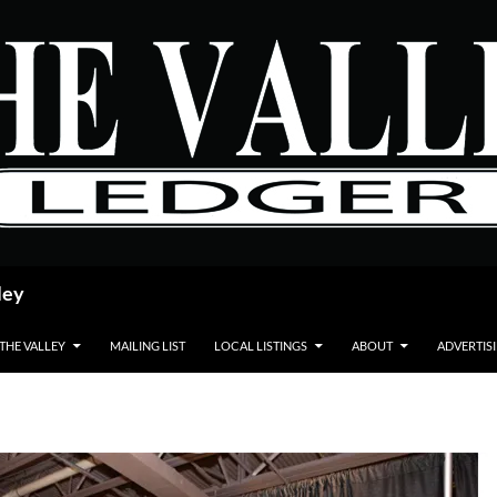
ley
 THE VALLEY
MAILING LIST
LOCAL LISTINGS
ABOUT
ADVERTIS