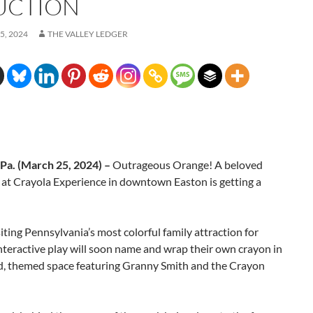
UCTION
5, 2024
THE VALLEY LEDGER
a. (March 25, 2024) –
Outrageous Orange! A beloved
 at Crayola Experience in downtown Easton is getting a
iting Pennsylvania’s most colorful family attraction for
interactive play will soon name and wrap their own crayon in
d, themed space featuring Granny Smith and the Crayon