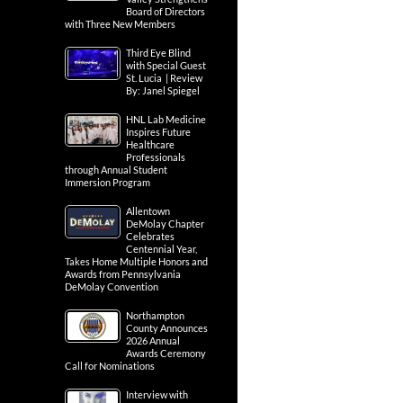
Board of Directors
with Three New Members
Third Eye Blind
with Special Guest
St. Lucia | Review
By: Janel Spiegel
HNL Lab Medicine
Inspires Future
Healthcare
Professionals
through Annual Student
Immersion Program
Allentown
DeMolay Chapter
Celebrates
Centennial Year,
Takes Home Multiple Honors and
Awards from Pennsylvania
DeMolay Convention
Northampton
County Announces
2026 Annual
Awards Ceremony
Call for Nominations
Interview with