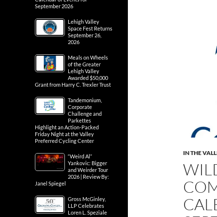
September 2026
Lehigh Valley
Space Fest Returns
September 26,
2026
Meals on Wheels
of the Greater
Lehigh Valley
Awarded $50,000
Grant from Harry C. Trexler Trust
Tandemonium,
Corporate
Challenge and
Parkettes
Highlight an Action-Packed
Friday Night at the Valley
Preferred Cycling Center
IN THE VAL
“Weird Al”
WIL
Yankovic: Bigger
and Weirder Tour
2026 | Review By:
COM
Janel Spiegel
CAL
Gross McGinley,
LLP Celebrates
Loren L. Speziale