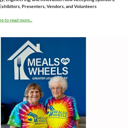
Exhibitors, Presenters, Vendors, and Volunteers
re to read more...