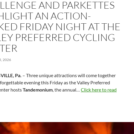
LLENGE AND PARKETTES
HLIGHT AN ACTION-
KED FRIDAY NIGHT AT THE
LEY PREFERRED CYCLING
TER
, 2026
VILLE, Pa.
– Three unique attractions will come together
forgettable evening this Friday as the Valley Preferred
enter hosts
Tandemonium
, the annual…
Click here to read