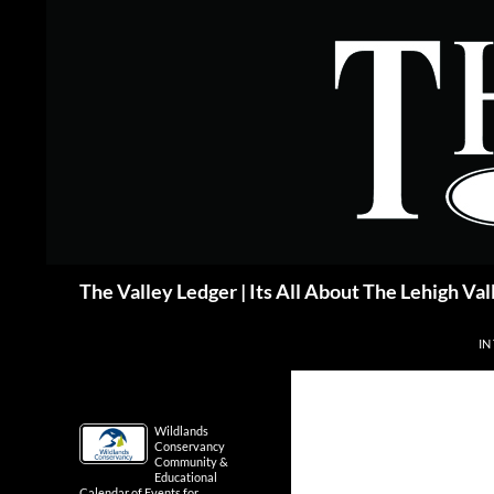
Skip
to
content
Search
The Valley Ledger | Its All About The Lehigh Val
IN
Wildlands
Conservancy
Community &
Educational
Calendar of Events for