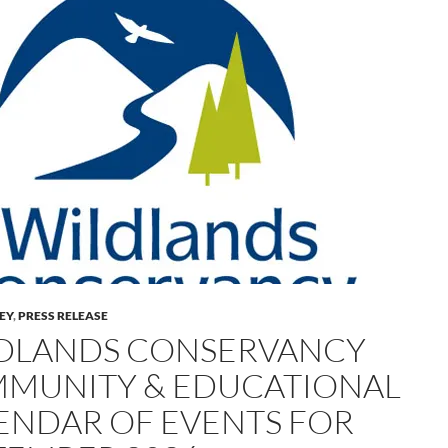
LEY
,
PRESS RELEASE
DLANDS CONSERVANCY
MUNITY & EDUCATIONAL
ENDAR OF EVENTS FOR