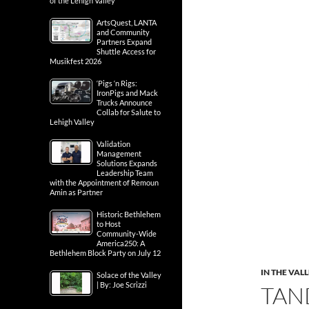
of the Lehigh Valley
ArtsQuest, LANTA
and Community
Partners Expand
Shuttle Access for
Musikfest 2026
‘Pigs ‘n Rigs:
IronPigs and Mack
Trucks Announce
Collab for Salute to
Lehigh Valley
Validation
Management
Solutions Expands
Leadership Team
with the Appointment of Remoun
Amin as Partner
Historic Bethlehem
to Host
Community-Wide
America250: A
Bethlehem Block Party on July 12
IN THE VAL
Solace of the Valley
| By: Joe Scrizzi
TAN