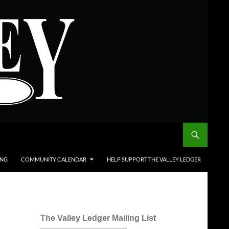
ING
COMMUNITY CALENDAR
HELP SUPPORT THE VALLEY LEDGER
The Valley Ledger Mailing List