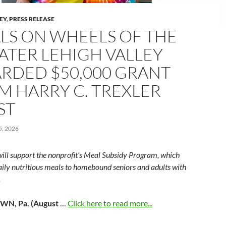
LEY
,
PRESS RELEASE
LS ON WHEELS OF THE
ATER LEHIGH VALLEY
RDED $50,000 GRANT
M HARRY C. TREXLER
ST
, 2026
will support the nonprofit’s Meal Subsidy Program, which
aily nutritious meals to homebound seniors and adults with
.
N, Pa. (August
…
Click here to read more...