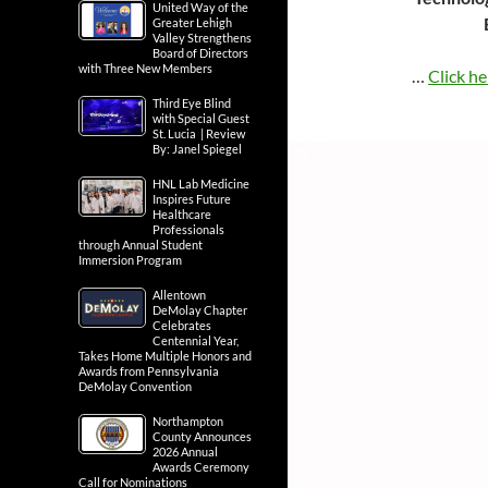
United Way of the
Greater Lehigh
Valley Strengthens
Board of Directors
with Three New Members
…
Click he
Third Eye Blind
with Special Guest
St. Lucia | Review
By: Janel Spiegel
HNL Lab Medicine
Inspires Future
Healthcare
Professionals
through Annual Student
Immersion Program
Allentown
DeMolay Chapter
Celebrates
Centennial Year,
Takes Home Multiple Honors and
Awards from Pennsylvania
DeMolay Convention
Northampton
County Announces
2026 Annual
Awards Ceremony
Call for Nominations