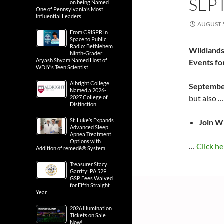
SEP
on being Named
One of Pennsylvania’s Most
Influential Leaders
AUGUST 5
From CRISPR in
Space to Public
Radio: Bethlehem
Wildlands
Ninth-Grader
Aryash Shyam Named Host of
Events f
WDIY’s Teen Scientist
Albright College
Septembe
Named a 2026-
but also 
2027 College of
Distinction
St. Luke’s Expands
Join W
Advanced Sleep
Apnea Treatment
Options with
…
Click he
Addition of remedē® System
Treasurer Stacy
Garrity: PA 529
GSP Fees Waived
for Fifth Straight
Year
2026 Illumination
Tickets on Sale
Now!