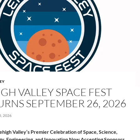
LEY
IGH VALLEY SPACE FEST
URNS SEPTEMBER 26, 2026
, 2026
ehigh Valley’s Premier Celebration of Space, Science,
y, Engineering, and Innovation Now Accepting Sponsors,