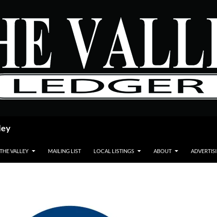
ley
 THE VALLEY
MAILING LIST
LOCAL LISTINGS
ABOUT
ADVERTIS