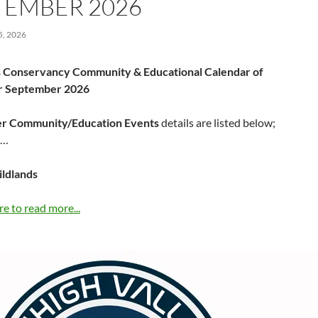
TEMBER 2026
, 2026
 Conservancy Community & Educational Calendar of
or September 2026
r Community/Education Events
details are listed below;
……
ildlands
re to read more...