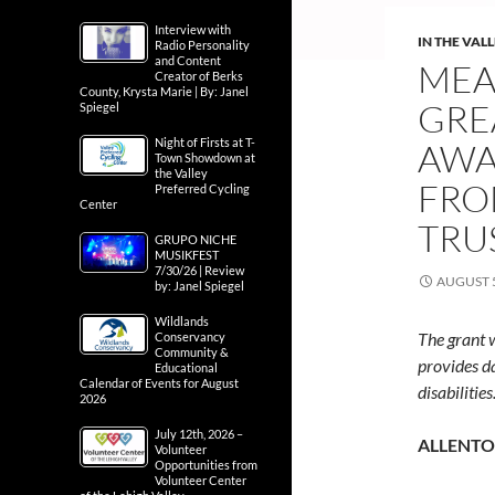
Interview with
IN THE VAL
Radio Personality
and Content
MEA
Creator of Berks
County, Krysta Marie | By: Janel
GRE
Spiegel
Night of Firsts at T-
AWA
Town Showdown at
the Valley
FRO
Preferred Cycling
Center
TRU
GRUPO NICHE
MUSIKFEST
7/30/26 | Review
AUGUST 5
by: Janel Spiegel
Wildlands
The grant 
Conservancy
Community &
provides d
Educational
Calendar of Events for August
disabilities
2026
July 12th, 2026 –
ALLENTOW
Volunteer
Opportunities from
Volunteer Center