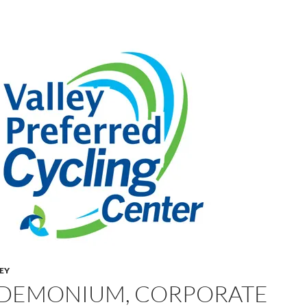
LEY
DEMONIUM, CORPORATE