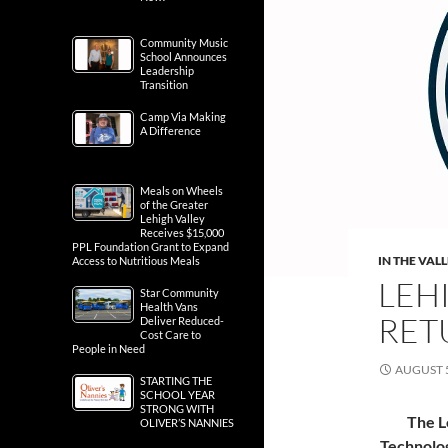
Community Music
School Announces
Leadership
Transition
Camp Via Making
A Difference
Meals on Wheels
of the Greater
Lehigh Valley
Receives $15,000
PPL Foundation Grant to Expand
IN THE VAL
Access to Nutritious Meals
LEH
Star Community
Health Vans
RET
Deliver Reduced-
Cost Care to
People in Need
AUGUST 5
STARTING THE
SCHOOL YEAR
STRONG WITH
The L
OLIVER’S NANNIES
Technolog