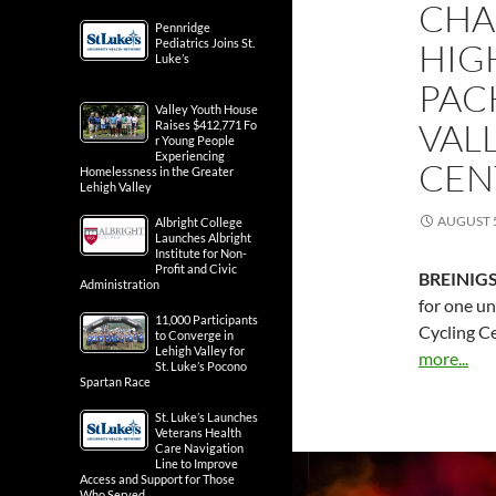
CHA
Pennridge
Pediatrics Joins St.
HIG
Luke’s
PAC
Valley Youth House
VAL
Raises $412,771 Fo
r Young People
Experiencing
CEN
Homelessness in the Greater
Lehigh Valley
AUGUST 5
Albright College
Launches Albright
Institute for Non-
Profit and Civic
BREINIGS
Administration
for one un
11,000 Participants
Cycling C
to Converge in
Lehigh Valley for
more...
St. Luke’s Pocono
Spartan Race
St. Luke’s Launches
Veterans Health
Care Navigation
Line to Improve
Access and Support for Those
Who Served