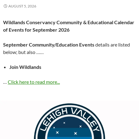
AUGUST 5, 2026
Wildlands Conservancy Community & Educational Calendar
of Events for September 2026
September Community/Education Events
details are listed
below; but also ……
Join Wildlands
…
Click here to read more...