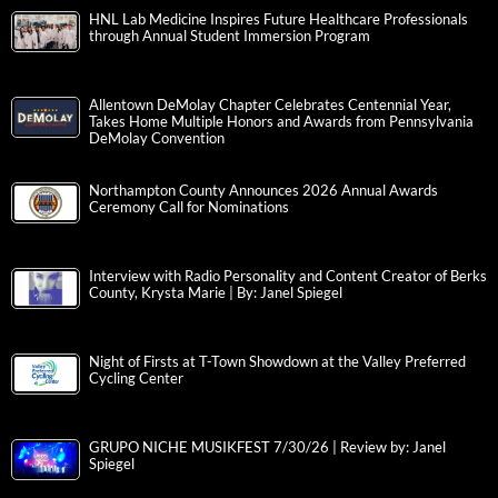
HNL Lab Medicine Inspires Future Healthcare Professionals
through Annual Student Immersion Program
Allentown DeMolay Chapter Celebrates Centennial Year,
Takes Home Multiple Honors and Awards from Pennsylvania
DeMolay Convention
Northampton County Announces 2026 Annual Awards
Ceremony Call for Nominations
Interview with Radio Personality and Content Creator of Berks
County, Krysta Marie | By: Janel Spiegel
Night of Firsts at T-Town Showdown at the Valley Preferred
Cycling Center
GRUPO NICHE MUSIKFEST 7/30/26 | Review by: Janel
Spiegel