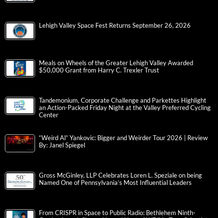
Lehigh Valley Space Fest Returns September 26, 2026
Meals on Wheels of the Greater Lehigh Valley Awarded
$50,000 Grant from Harry C. Trexler Trust
Tandemonium, Corporate Challenge and Parkettes Highlight
an Action-Packed Friday Night at the Valley Preferred Cycling
Center
“Weird Al” Yankovic: Bigger and Weirder Tour 2026 | Review
By: Janel Spiegel
Gross McGinley, LLP Celebrates Loren L. Speziale on being
Named One of Pennsylvania’s Most Influential Leaders
From CRISPR in Space to Public Radio: Bethlehem Ninth-