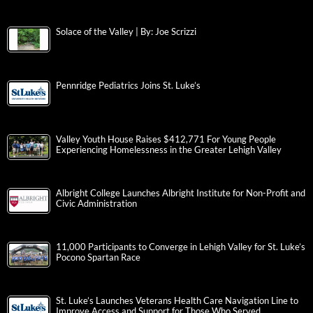
Solace of the Valley | By: Joe Scrizzi
Pennridge Pediatrics Joins St. Luke’s
Valley Youth House Raises $412,771 For Young People
Experiencing Homelessness in the Greater Lehigh Valley
Albright College Launches Albright Institute for Non-Profit and
Civic Administration
11,000 Participants to Converge in Lehigh Valley for St. Luke’s
Pocono Spartan Race
St. Luke’s Launches Veterans Health Care Navigation Line to
Improve Access and Support for Those Who Served