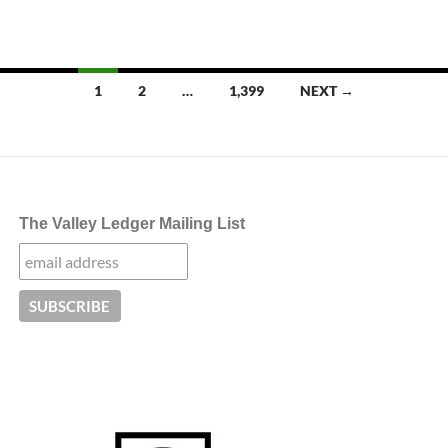
Posts
1
2
…
1,399
NEXT →
navigation
The Valley Ledger Mailing List