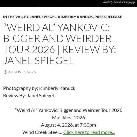
IN THE VALLEY
,
JANEL SPIEGEL
,
KIMBERLY KANUCK
,
PRESS RELEASE
“WEIRD AL” YANKOVIC:
BIGGER AND WEIRDER
TOUR 2026 | REVIEW BY:
JANEL SPIEGEL
AUGUST 5, 2026
Photography by: Kimberly Kanuck
Review By: Janel Spiegel
“Weird Al” Yankovic: Bigger and Weirder Tour 2026
Musikfest 2026
August 4, 2026, at 7:30pm
Wind Creek Steel…
Click here to read more...