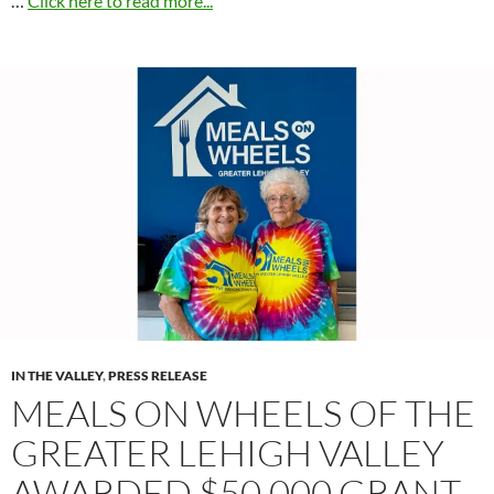
…
Click here to read more...
IN THE VALLEY
,
PRESS RELEASE
MEALS ON WHEELS OF THE
GREATER LEHIGH VALLEY
AWARDED $50,000 GRANT