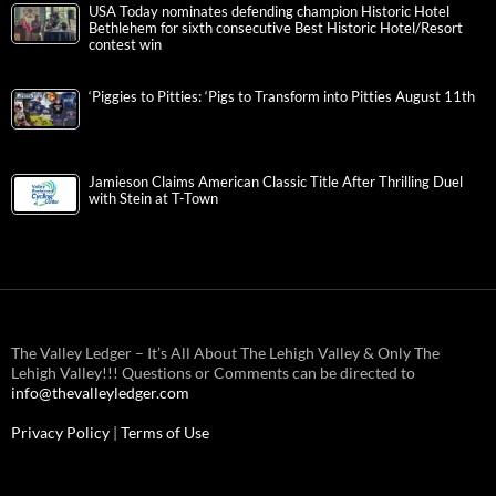
USA Today nominates defending champion Historic Hotel
Bethlehem for sixth consecutive Best Historic Hotel/Resort
contest win
‘Piggies to Pitties: ‘Pigs to Transform into Pitties August 11th
Jamieson Claims American Classic Title After Thrilling Duel
with Stein at T-Town
The Valley Ledger – It’s All About The Lehigh Valley & Only The
Lehigh Valley!!! Questions or Comments can be directed to
info@thevalleyledger.com
Privacy Policy
|
Terms of Use