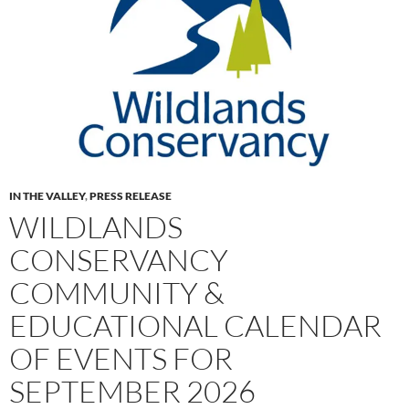
IN THE VALLEY
,
PRESS RELEASE
WILDLANDS
CONSERVANCY
COMMUNITY &
EDUCATIONAL CALENDAR
OF EVENTS FOR
SEPTEMBER 2026