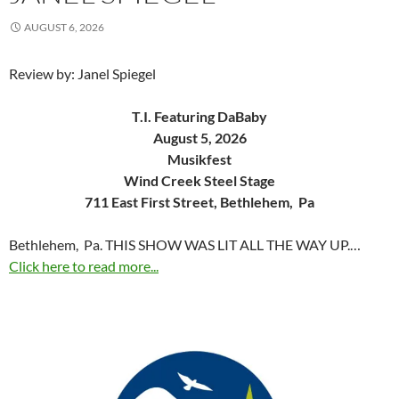
AUGUST 6, 2026
Review by: Janel Spiegel
T.I. Featuring DaBaby
August 5, 2026
Musikfest
Wind Creek Steel Stage
711 East First Street, Bethlehem, Pa
Bethlehem, Pa. THIS SHOW WAS LIT ALL THE WAY UP.…
Click here to read more...