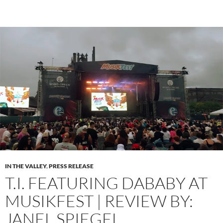
IN THE VALLEY
,
PRESS RELEASE
T.I. FEATURING DABABY AT
MUSIKFEST | REVIEW BY:
JANEL SPIEGEL