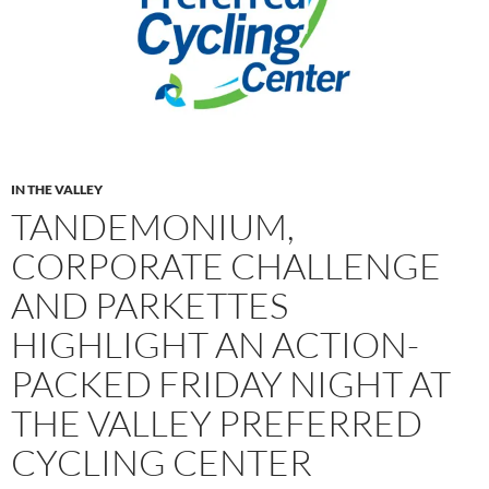
IN THE VALLEY
TANDEMONIUM,
CORPORATE CHALLENGE
AND PARKETTES
HIGHLIGHT AN ACTION-
PACKED FRIDAY NIGHT AT
THE VALLEY PREFERRED
CYCLING CENTER