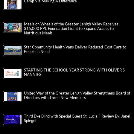
Camp Via Making A Difference
Meals on Wheels of the Greater Lehigh Valley Receives
$15,000 PPL Foundation Grant to Expand Access to
Nutritious Meals
Star Community Health Vans Deliver Reduced-Cost Care to
People in Need
STARTING THE SCHOOL YEAR STRONG WITH OLIVER’S
NANNIES
United Way of the Greater Lehigh Valley Strengthens Board of
Directors with Three New Members
Third Eye Blind with Special Guest St. Lucia | Review By: Janel
Spiegel