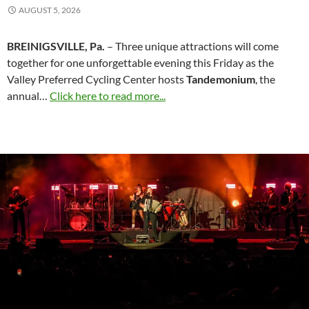
AUGUST 5, 2026
BREINIGSVILLE, Pa.
– Three unique attractions will come
together for one unforgettable evening this Friday as the
Valley Preferred Cycling Center hosts
Tandemonium
, the
annual…
Click here to read more...