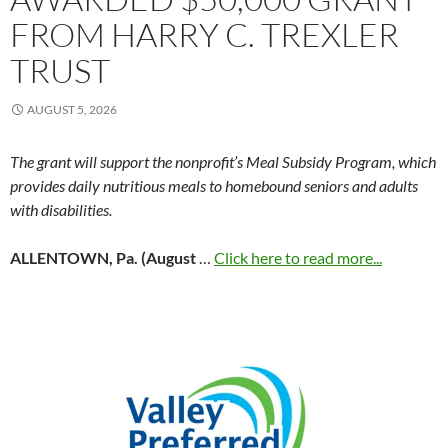
FROM HARRY C. TREXLER
TRUST
AUGUST 5, 2026
The grant will support the nonprofit’s Meal Subsidy Program, which
provides daily nutritious meals to homebound seniors and adults
with disabilities.
ALLENTOWN, Pa. (August
…
Click here to read more...