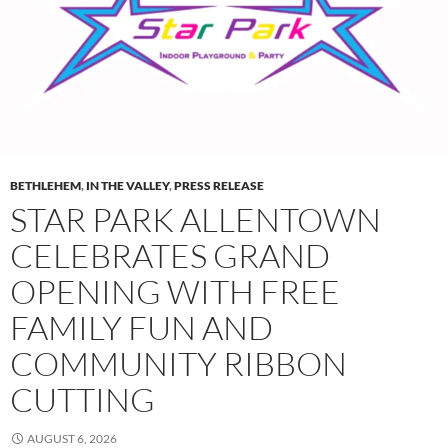
BETHLEHEM
,
IN THE VALLEY
,
PRESS RELEASE
STAR PARK ALLENTOWN
CELEBRATES GRAND
OPENING WITH FREE
FAMILY FUN AND
COMMUNITY RIBBON
CUTTING
AUGUST 6, 2026