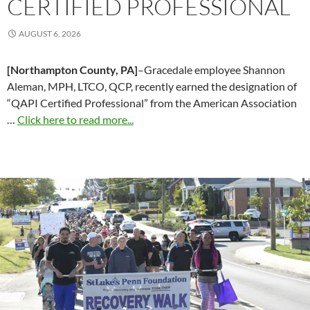
CERTIFIED PROFESSIONAL
AUGUST 6, 2026
[Northampton County, PA]
–Gracedale employee Shannon
Aleman, MPH, LTCO, QCP, recently earned the designation of
“QAPI Certified Professional” from the American Association
…
Click here to read more...