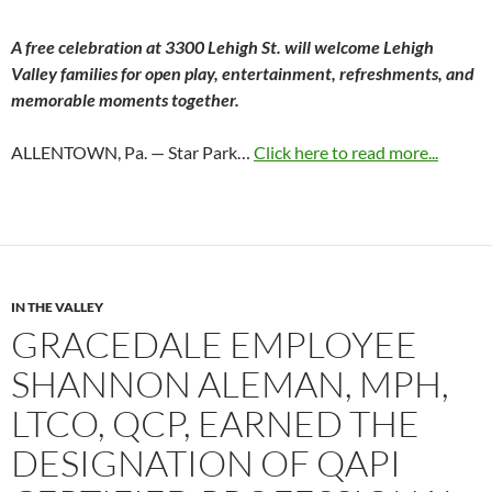
A free celebration at 3300 Lehigh St. will welcome Lehigh
Valley families for open play, entertainment, refreshments, and
memorable moments together.
ALLENTOWN, Pa. — Star Park…
Click here to read more...
IN THE VALLEY
GRACEDALE EMPLOYEE
SHANNON ALEMAN, MPH,
LTCO, QCP, EARNED THE
DESIGNATION OF QAPI