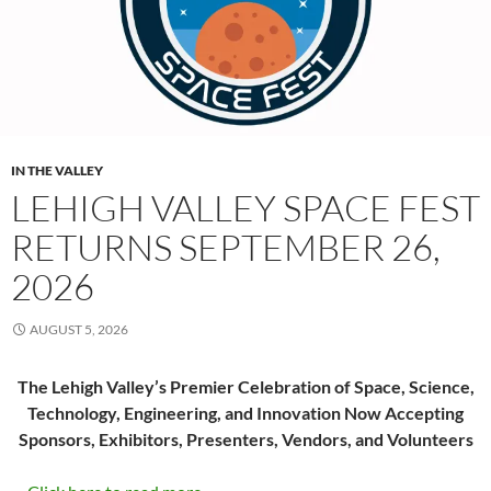
IN THE VALLEY
LEHIGH VALLEY SPACE FEST
RETURNS SEPTEMBER 26,
2026
AUGUST 5, 2026
The Lehigh Valley’s Premier Celebration of Space, Science,
Technology, Engineering, and Innovation Now Accepting
Sponsors, Exhibitors, Presenters, Vendors, and Volunteers