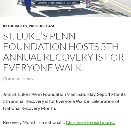
IN THE VALLEY
,
PRESS RELEASE
ST. LUKE’S PENN
FOUNDATION HOSTS 5TH
ANNUAL RECOVERY IS FOR
EVERYONE WALK
AUGUST 6, 2026
Join St. Luke’s Penn Foundation 9 am Saturday, Sept. 19 for its
5th annual Recovery is for Everyone Walk in celebration of
National Recovery Month.
Recovery Month is a national…
Click here to read more...