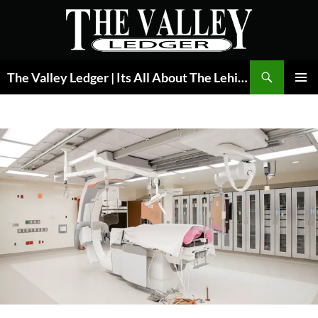
Skip
to
content
Search
The Valley Ledger | Its All About The Lehigh Valley
PRIMAR
MENU