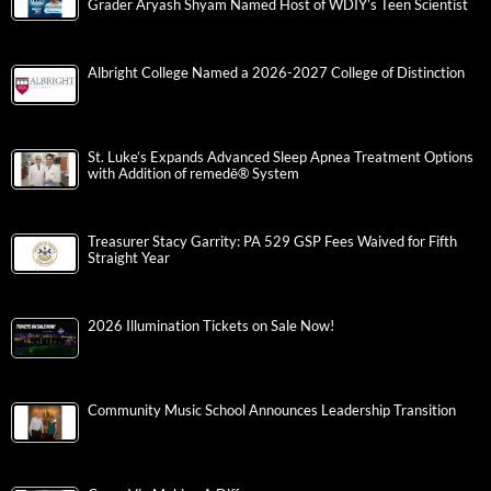
Grader Aryash Shyam Named Host of WDIY’s Teen Scientist
Albright College Named a 2026-2027 College of Distinction
St. Luke’s Expands Advanced Sleep Apnea Treatment Options
with Addition of remedē® System
Treasurer Stacy Garrity: PA 529 GSP Fees Waived for Fifth
Straight Year
2026 Illumination Tickets on Sale Now!
Community Music School Announces Leadership Transition