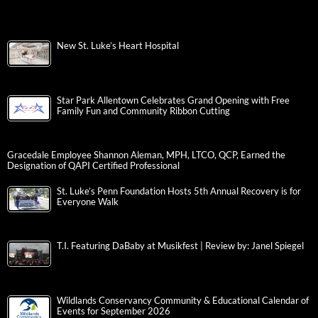
New St. Luke’s Heart Hospital
Star Park Allentown Celebrates Grand Opening with Free
Family Fun and Community Ribbon Cutting
Gracedale Employee Shannon Aleman, MPH, LTCO, QCP, Earned the
Designation of QAPI Certified Professional
St. Luke’s Penn Foundation Hosts 5th Annual Recovery is for
Everyone Walk
T.I. Featuring DaBaby at Musikfest | Review by: Janel Spiegel
Wildlands Conservancy Community & Educational Calendar of
Events for September 2026