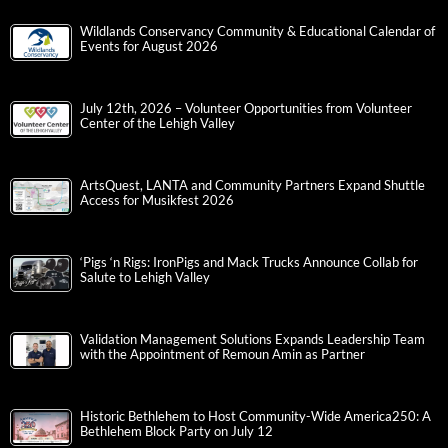
Wildlands Conservancy Community & Educational Calendar of
Events for August 2026
July 12th, 2026 – Volunteer Opportunities from Volunteer
Center of the Lehigh Valley
ArtsQuest, LANTA and Community Partners Expand Shuttle
Access for Musikfest 2026
‘Pigs ‘n Rigs: IronPigs and Mack Trucks Announce Collab for
Salute to Lehigh Valley
Validation Management Solutions Expands Leadership Team
with the Appointment of Remoun Amin as Partner
Historic Bethlehem to Host Community-Wide America250: A
Bethlehem Block Party on July 12