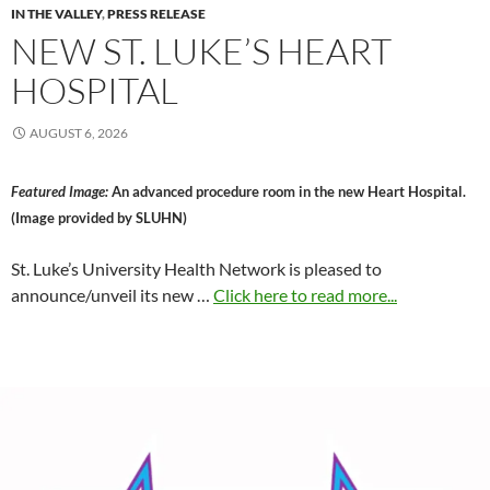
IN THE VALLEY
,
PRESS RELEASE
NEW ST. LUKE’S HEART
HOSPITAL
AUGUST 6, 2026
Featured Image:
An advanced procedure room in the new Heart Hospital.
(Image provided by SLUHN)
St. Luke’s University Health Network is pleased to
announce/unveil its new …
Click here to read more...