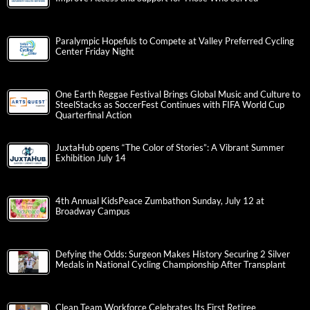
Paralympic Hopefuls to Compete at Valley Preferred Cycling
Center Friday Night
One Earth Reggae Festival Brings Global Music and Culture to
SteelStacks as SoccerFest Continues with FIFA World Cup
Quarterfinal Action
JuxtaHub opens “The Color of Stories”: A Vibrant Summer
Exhibition July 14
4th Annual KidsPeace Zumbathon Sunday, July 12 at
Broadway Campus
Defying the Odds: Surgeon Makes History Securing 2 Silver
Medals in National Cycling Championship After Transplant
Clean Team Workforce Celebrates Its First Retiree