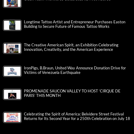
Longtime Tattoo Artist and Entrepreneur Purchases Easton
Building to Secure Future of Famous Tattoo Works
The Creative American Spirit, an Exhibition Celebrating
Innovation, Creativity, and the American Experience
IronPigs, B.Braun, United Way Announce Donation Drive for
Victims of Venezuela Earthquake
PROMENADE SAUCON VALLEY TO HOST ‘CIRQUE DE
PARIS’ THIS MONTH
Celebrating the Spirit of America: Belvidere Street Festival
Returns for Its Second Year for a 250th Celebration on July 18