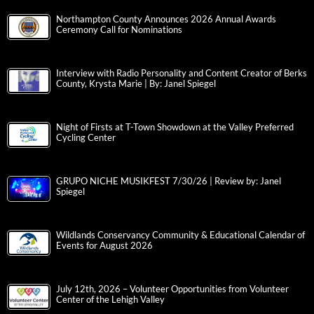
Northampton County Announces 2026 Annual Awards
Ceremony Call for Nominations
Interview with Radio Personality and Content Creator of Berks
County, Krysta Marie | By: Janel Spiegel
Night of Firsts at T-Town Showdown at the Valley Preferred
Cycling Center
GRUPO NICHE MUSIKFEST 7/30/26 | Review by: Janel
Spiegel
Wildlands Conservancy Community & Educational Calendar of
Events for August 2026
July 12th, 2026 – Volunteer Opportunities from Volunteer
Center of the Lehigh Valley