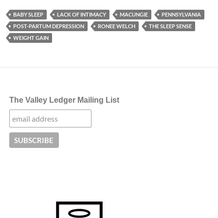
BABY SLEEP
LACK OF INTIMACY
MACUNGIE
PENNSYLVANIA
POST-PARTUM DEPRESSION
RONEE WELCH
THE SLEEP SENSE
WEIGHT GAIN
The Valley Ledger Mailing List