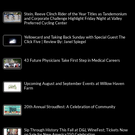
Stein, Reeve Clinch Rider of the Year Titles as Tandemonium
and Corporate Challenge Highlight Friday Night at Valley
Preferred Cycling Center
Yellowcard and Taking Back Sunday with Special Guest The
Click Five | Review By: Janel Spiegel
43 Future Physicians Take First Step in Medical Careers
Upcoming August and September Events at Willow Haven
Farm
20th Annual Stroudfest: A Celebration of Community
Sip Through History This Fall at D&L WineFest; Tickets Now
on Sale for New America250 Celebration