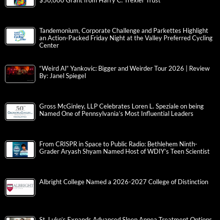
$50,000 Grant from Harry C. Trexler Trust
Tandemonium, Corporate Challenge and Parkettes Highlight
an Action-Packed Friday Night at the Valley Preferred Cycling
Center
“Weird Al” Yankovic: Bigger and Weirder Tour 2026 | Review
By: Janel Spiegel
Gross McGinley, LLP Celebrates Loren L. Speziale on being
Named One of Pennsylvania’s Most Influential Leaders
From CRISPR in Space to Public Radio: Bethlehem Ninth-
Grader Aryash Shyam Named Host of WDIY’s Teen Scientist
Albright College Named a 2026-2027 College of Distinction
St. Luke’s Expands Advanced Sleep Apnea Treatment Options