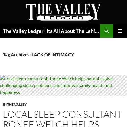
Skip
to
content
Search
The Valley Ledger | Its All About The Lehigh Valley
PRIMAR
MENU
Tag Archives: LACK OF INTIMACY
IN THE VALLEY
LOCAL SLEEP CONSULTANT
RONEE WELCH HELPS