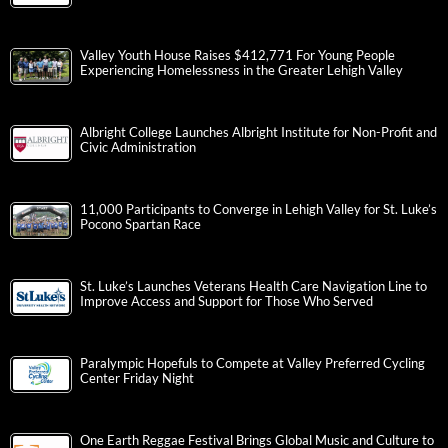
Valley Youth House Raises $412,771 For Young People
Experiencing Homelessness in the Greater Lehigh Valley
Albright College Launches Albright Institute for Non-Profit and
Civic Administration
11,000 Participants to Converge in Lehigh Valley for St. Luke’s
Pocono Spartan Race
St. Luke’s Launches Veterans Health Care Navigation Line to
Improve Access and Support for Those Who Served
Paralympic Hopefuls to Compete at Valley Preferred Cycling
Center Friday Night
One Earth Reggae Festival Brings Global Music and Culture to