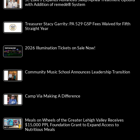
with Addition of remedē® System
Treasurer Stacy Garrity: PA 529 GSP Fees Waived for Fifth
Straight Year
2026 Illumination Tickets on Sale Now!
Community Music School Announces Leadership Transition
Camp Via Making A Difference
Meals on Wheels of the Greater Lehigh Valley Receives
$15,000 PPL Foundation Grant to Expand Access to
Nutritious Meals