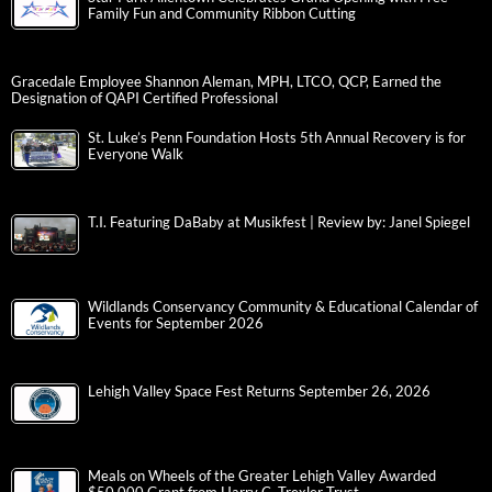
Family Fun and Community Ribbon Cutting
Gracedale Employee Shannon Aleman, MPH, LTCO, QCP, Earned the
Designation of QAPI Certified Professional
St. Luke’s Penn Foundation Hosts 5th Annual Recovery is for
Everyone Walk
T.I. Featuring DaBaby at Musikfest | Review by: Janel Spiegel
Wildlands Conservancy Community & Educational Calendar of
Events for September 2026
Lehigh Valley Space Fest Returns September 26, 2026
Meals on Wheels of the Greater Lehigh Valley Awarded