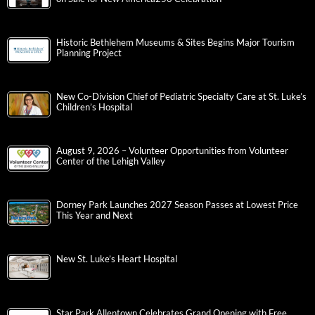
Historic Bethlehem Museums & Sites Begins Major Tourism
Planning Project
New Co-Division Chief of Pediatric Specialty Care at St. Luke’s
Children’s Hospital
August 9, 2026 – Volunteer Opportunities from Volunteer
Center of the Lehigh Valley
Dorney Park Launches 2027 Season Passes at Lowest Price
This Year and Next
New St. Luke’s Heart Hospital
Star Park Allentown Celebrates Grand Opening with Free