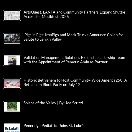
ArtsQuest, LANTA and Community Partners Expand Shuttle
Access for Musikfest 2026
‘Pigs ‘n Rigs: IronPigs and Mack Trucks Announce Collab for
Salute to Lehigh Valley
Validation Management Solutions Expands Leadership Team
with the Appointment of Remoun Amin as Partner
Historic Bethlehem to Host Community-Wide America250: A
Bethlehem Block Party on July 12
Solace of the Valley | By: Joe Scrizzi
Pennridge Pediatrics Joins St. Luke’s