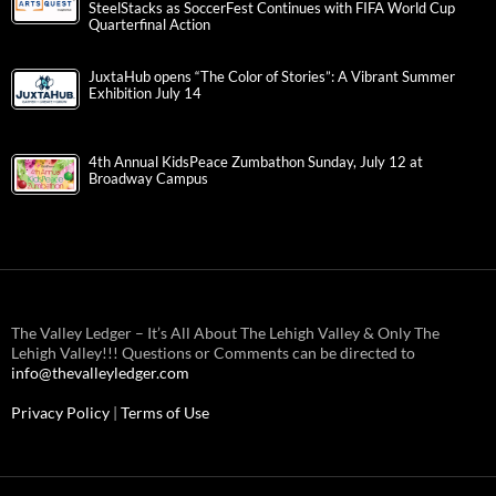
SteelStacks as SoccerFest Continues with FIFA World Cup
Quarterfinal Action
JuxtaHub opens “The Color of Stories”: A Vibrant Summer
Exhibition July 14
4th Annual KidsPeace Zumbathon Sunday, July 12 at
Broadway Campus
The Valley Ledger – It’s All About The Lehigh Valley & Only The
Lehigh Valley!!! Questions or Comments can be directed to
info@thevalleyledger.com
Privacy Policy
|
Terms of Use