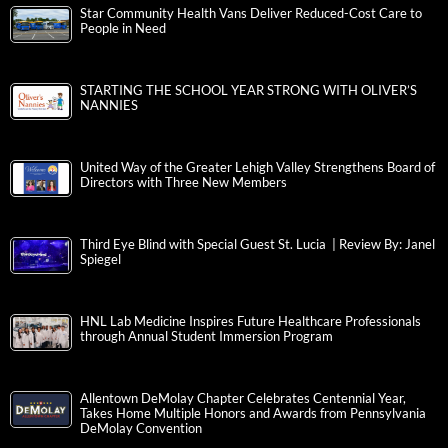
Star Community Health Vans Deliver Reduced-Cost Care to
People in Need
STARTING THE SCHOOL YEAR STRONG WITH OLIVER’S
NANNIES
United Way of the Greater Lehigh Valley Strengthens Board of
Directors with Three New Members
Third Eye Blind with Special Guest St. Lucia | Review By: Janel
Spiegel
HNL Lab Medicine Inspires Future Healthcare Professionals
through Annual Student Immersion Program
Allentown DeMolay Chapter Celebrates Centennial Year,
Takes Home Multiple Honors and Awards from Pennsylvania
DeMolay Convention