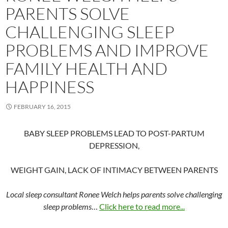
PARENTS SOLVE
CHALLENGING SLEEP
PROBLEMS AND IMPROVE
FAMILY HEALTH AND
HAPPINESS
FEBRUARY 16, 2015
BABY SLEEP PROBLEMS LEAD TO POST-PARTUM
DEPRESSION,
WEIGHT GAIN, LACK OF INTIMACY BETWEEN PARENTS
Local sleep consultant Ronee Welch helps parents solve challenging
sleep problems
…
Click here to read more...