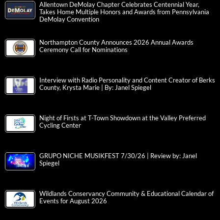
Allentown DeMolay Chapter Celebrates Centennial Year,
Takes Home Multiple Honors and Awards from Pennsylvania
DeMolay Convention
Northampton County Announces 2026 Annual Awards
Ceremony Call for Nominations
Interview with Radio Personality and Content Creator of Berks
County, Krysta Marie | By: Janel Spiegel
Night of Firsts at T-Town Showdown at the Valley Preferred
Cycling Center
GRUPO NICHE MUSIKFEST 7/30/26 | Review by: Janel
Spiegel
Wildlands Conservancy Community & Educational Calendar of
Events for August 2026