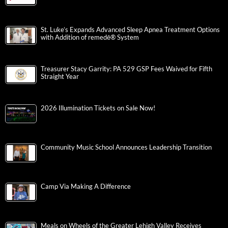
St. Luke’s Expands Advanced Sleep Apnea Treatment Options
with Addition of remedē® System
Treasurer Stacy Garrity: PA 529 GSP Fees Waived for Fifth
Straight Year
2026 Illumination Tickets on Sale Now!
Community Music School Announces Leadership Transition
Camp Via Making A Difference
Meals on Wheels of the Greater Lehigh Valley Receives