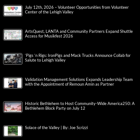
July 12th, 2026 – Volunteer Opportunities from Volunteer
Center of the Lehigh Valley
ArtsQuest, LANTA and Community Partners Expand Shuttle
Access for Musikfest 2026
‘Pigs ‘n Rigs: IronPigs and Mack Trucks Announce Collab for
Salute to Lehigh Valley
Validation Management Solutions Expands Leadership Team
with the Appointment of Remoun Amin as Partner
Historic Bethlehem to Host Community-Wide America250: A
Bethlehem Block Party on July 12
Solace of the Valley | By: Joe Scrizzi