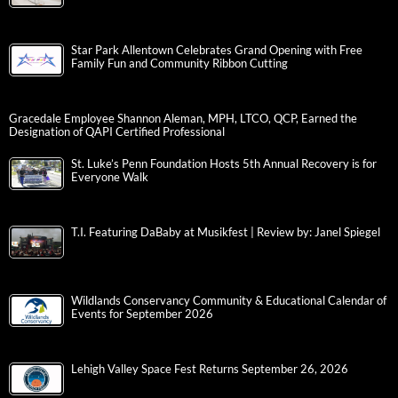
Star Park Allentown Celebrates Grand Opening with Free
Family Fun and Community Ribbon Cutting
Gracedale Employee Shannon Aleman, MPH, LTCO, QCP, Earned the
Designation of QAPI Certified Professional
St. Luke’s Penn Foundation Hosts 5th Annual Recovery is for
Everyone Walk
T.I. Featuring DaBaby at Musikfest | Review by: Janel Spiegel
Wildlands Conservancy Community & Educational Calendar of
Events for September 2026
Lehigh Valley Space Fest Returns September 26, 2026