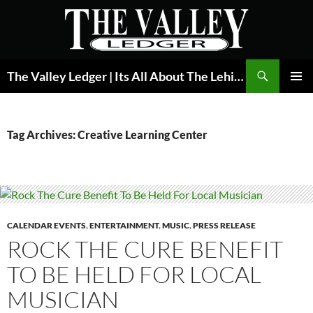
Skip
to
content
Search
The Valley Ledger | Its All About The Lehigh Valley
PRIMAR
MENU
Tag Archives: Creative Learning Center
CALENDAR EVENTS
,
ENTERTAINMENT
,
MUSIC
,
PRESS RELEASE
ROCK THE CURE BENEFIT
TO BE HELD FOR LOCAL
MUSICIAN