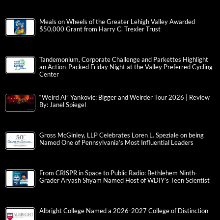
Meals on Wheels of the Greater Lehigh Valley Awarded
$50,000 Grant from Harry C. Trexler Trust
Tandemonium, Corporate Challenge and Parkettes Highlight
an Action-Packed Friday Night at the Valley Preferred Cycling
Center
“Weird Al” Yankovic: Bigger and Weirder Tour 2026 | Review
By: Janel Spiegel
Gross McGinley, LLP Celebrates Loren L. Speziale on being
Named One of Pennsylvania’s Most Influential Leaders
From CRISPR in Space to Public Radio: Bethlehem Ninth-
Grader Aryash Shyam Named Host of WDIY’s Teen Scientist
Albright College Named a 2026-2027 College of Distinction