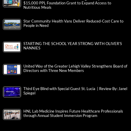
$15,000 PPL Foundation Grant to Expand Access to
Nutritious Meals
Star Community Health Vans Deliver Reduced-Cost Care to
People in Need
STARTING THE SCHOOL YEAR STRONG WITH OLIVER’S
NANNIES
United Way of the Greater Lehigh Valley Strengthens Board of
Directors with Three New Members
Third Eye Blind with Special Guest St. Lucia | Review By: Janel
Spiegel
HNL Lab Medicine Inspires Future Healthcare Professionals
through Annual Student Immersion Program