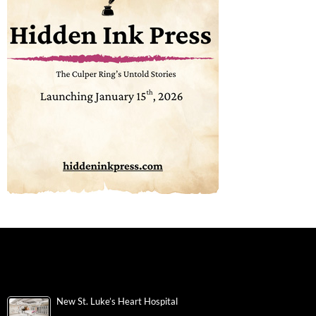
New St. Luke’s Heart Hospital