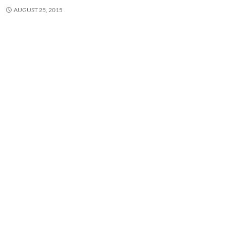
AUGUST 25, 2015