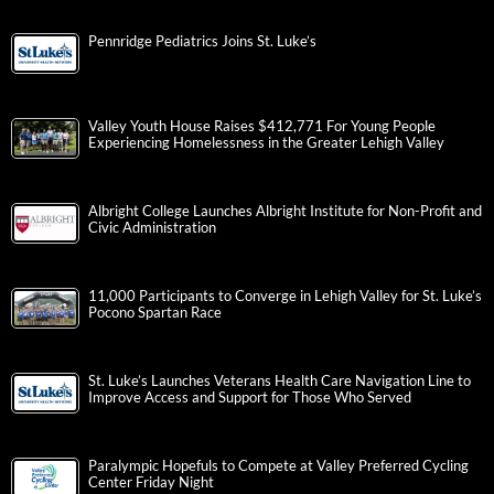
Pennridge Pediatrics Joins St. Luke’s
Valley Youth House Raises $412,771 For Young People
Experiencing Homelessness in the Greater Lehigh Valley
Albright College Launches Albright Institute for Non-Profit and
Civic Administration
11,000 Participants to Converge in Lehigh Valley for St. Luke’s
Pocono Spartan Race
St. Luke’s Launches Veterans Health Care Navigation Line to
Improve Access and Support for Those Who Served
Paralympic Hopefuls to Compete at Valley Preferred Cycling
Center Friday Night