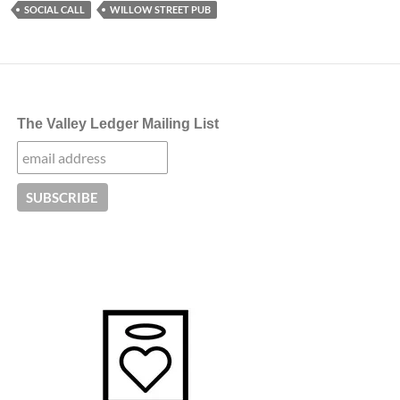
SOCIAL CALL
WILLOW STREET PUB
The Valley Ledger Mailing List