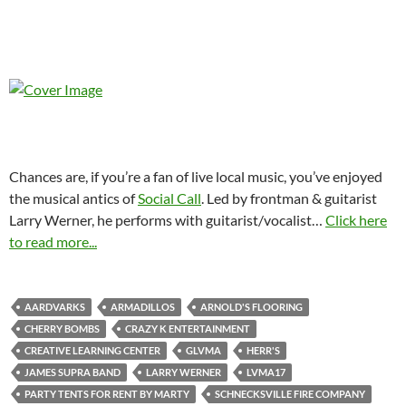
Chances are, if you’re a fan of live local music, you’ve enjoyed
the musical antics of
Social Call
. Led by frontman & guitarist
Larry Werner, he performs with guitarist/vocalist
…
Click here
to read more...
AARDVARKS
ARMADILLOS
ARNOLD'S FLOORING
CHERRY BOMBS
CRAZY K ENTERTAINMENT
CREATIVE LEARNING CENTER
GLVMA
HERR'S
JAMES SUPRA BAND
LARRY WERNER
LVMA17
PARTY TENTS FOR RENT BY MARTY
SCHNECKSVILLE FIRE COMPANY