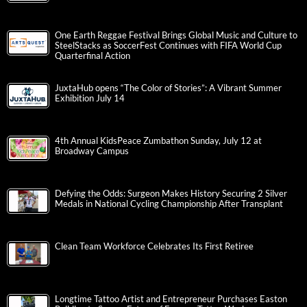
One Earth Reggae Festival Brings Global Music and Culture to
SteelStacks as SoccerFest Continues with FIFA World Cup
Quarterfinal Action
JuxtaHub opens “The Color of Stories”: A Vibrant Summer
Exhibition July 14
4th Annual KidsPeace Zumbathon Sunday, July 12 at
Broadway Campus
Defying the Odds: Surgeon Makes History Securing 2 Silver
Medals in National Cycling Championship After Transplant
Clean Team Workforce Celebrates Its First Retiree
Longtime Tattoo Artist and Entrepreneur Purchases Easton