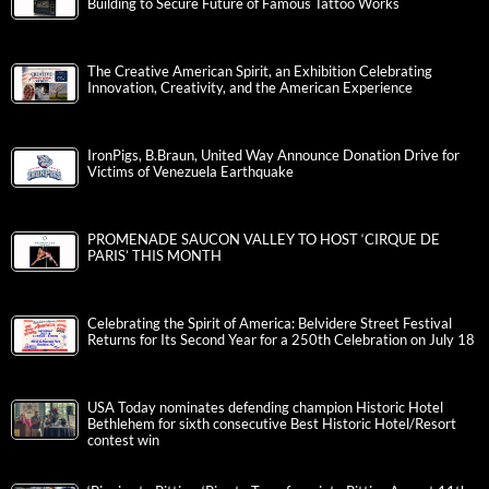
Building to Secure Future of Famous Tattoo Works
The Creative American Spirit, an Exhibition Celebrating
Innovation, Creativity, and the American Experience
IronPigs, B.Braun, United Way Announce Donation Drive for
Victims of Venezuela Earthquake
PROMENADE SAUCON VALLEY TO HOST ‘CIRQUE DE
PARIS’ THIS MONTH
Celebrating the Spirit of America: Belvidere Street Festival
Returns for Its Second Year for a 250th Celebration on July 18
USA Today nominates defending champion Historic Hotel
Bethlehem for sixth consecutive Best Historic Hotel/Resort
contest win